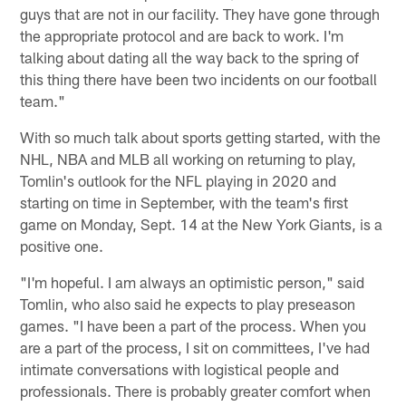
guys that are not in our facility. They have gone through
the appropriate protocol and are back to work. I'm
talking about dating all the way back to the spring of
this thing there have been two incidents on our football
team."
With so much talk about sports getting started, with the
NHL, NBA and MLB all working on returning to play,
Tomlin's outlook for the NFL playing in 2020 and
starting on time in September, with the team's first
game on Monday, Sept. 14 at the New York Giants, is a
positive one.
"I'm hopeful. I am always an optimistic person," said
Tomlin, who also said he expects to play preseason
games. "I have been a part of the process. When you
are a part of the process, I sit on committees, I've had
intimate conversations with logistical people and
professionals. There is probably greater comfort when