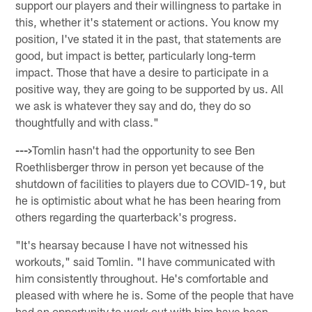
support our players and their willingness to partake in
this, whether it's statement or actions. You know my
position, I've stated it in the past, that statements are
good, but impact is better, particularly long-term
impact. Those that have a desire to participate in a
positive way, they are going to be supported by us. All
we ask is whatever they say and do, they do so
thoughtfully and with class."
--->
Tomlin hasn't had the opportunity to see Ben
Roethlisberger throw in person yet because of the
shutdown of facilities to players due to COVID-19, but
he is optimistic about what he has been hearing from
others regarding the quarterback's progress.
"It's hearsay because I have not witnessed his
workouts," said Tomlin. "I have communicated with
him consistently throughout. He's comfortable and
pleased with where he is. Some of the people that have
had an opportunity to work out with him have been