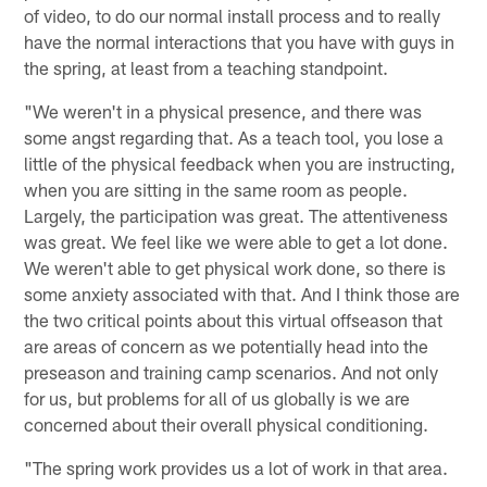
of video, to do our normal install process and to really
have the normal interactions that you have with guys in
the spring, at least from a teaching standpoint.
"We weren't in a physical presence, and there was
some angst regarding that. As a teach tool, you lose a
little of the physical feedback when you are instructing,
when you are sitting in the same room as people.
Largely, the participation was great. The attentiveness
was great. We feel like we were able to get a lot done.
We weren't able to get physical work done, so there is
some anxiety associated with that. And I think those are
the two critical points about this virtual offseason that
are areas of concern as we potentially head into the
preseason and training camp scenarios. And not only
for us, but problems for all of us globally is we are
concerned about their overall physical conditioning.
"The spring work provides us a lot of work in that area.