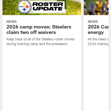
NEWS
NEWS
2026 camp moves: Steelers
2026 Camp
claim two off waivers
energy
Keep track of all of the Steelers roster moves
All the news an
during training camp and the preseason
2026 training