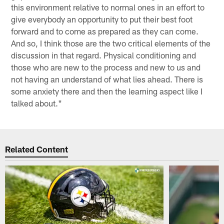
this environment relative to normal ones in an effort to
give everybody an opportunity to put their best foot
forward and to come as prepared as they can come.
And so, I think those are the two critical elements of the
discussion in that regard. Physical conditioning and
those who are new to the process and new to us and
not having an understand of what lies ahead. There is
some anxiety there and then the learning aspect like I
talked about."
Related Content