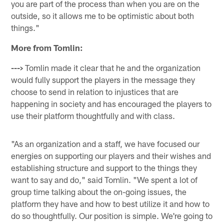
you are part of the process than when you are on the
outside, so it allows me to be optimistic about both
things."
More from Tomlin:
--->
Tomlin made it clear that he and the organization
would fully support the players in the message they
choose to send in relation to injustices that are
happening in society and has encouraged the players to
use their platform thoughtfully and with class.
"As an organization and a staff, we have focused our
energies on supporting our players and their wishes and
establishing structure and support to the things they
want to say and do," said Tomlin. "We spent a lot of
group time talking about the on-going issues, the
platform they have and how to best utilize it and how to
do so thoughtfully. Our position is simple. We're going to