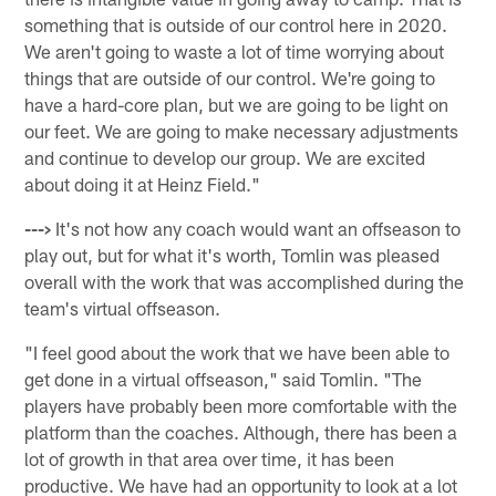
something that is outside of our control here in 2020.
We aren't going to waste a lot of time worrying about
things that are outside of our control. We're going to
have a hard-core plan, but we are going to be light on
our feet. We are going to make necessary adjustments
and continue to develop our group. We are excited
about doing it at Heinz Field."
--->
It's not how any coach would want an offseason to
play out, but for what it's worth, Tomlin was pleased
overall with the work that was accomplished during the
team's virtual offseason.
"I feel good about the work that we have been able to
get done in a virtual offseason," said Tomlin. "The
players have probably been more comfortable with the
platform than the coaches. Although, there has been a
lot of growth in that area over time, it has been
productive. We have had an opportunity to look at a lot