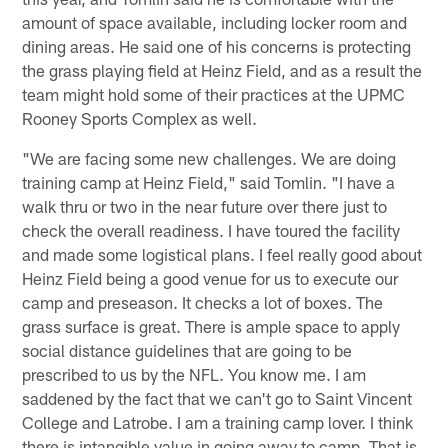
amount of space available, including locker room and
dining areas. He said one of his concerns is protecting
the grass playing field at Heinz Field, and as a result the
team might hold some of their practices at the UPMC
Rooney Sports Complex as well.
"We are facing some new challenges. We are doing
training camp at Heinz Field," said Tomlin. "I have a
walk thru or two in the near future over there just to
check the overall readiness. I have toured the facility
and made some logistical plans. I feel really good about
Heinz Field being a good venue for us to execute our
camp and preseason. It checks a lot of boxes. The
grass surface is great. There is ample space to apply
social distance guidelines that are going to be
prescribed to us by the NFL. You know me. I am
saddened by the fact that we can't go to Saint Vincent
College and Latrobe. I am a training camp lover. I think
there is intangible value in going away to camp. That is