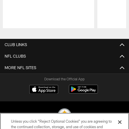
Pause
Play
CLUB LINKS
NFL CLUBS
MORE NFL SITES
Download the Official App
Unless you click “Reject Optional Cookies” you are agreeing to
the continued collection, storage, and use of cookies and