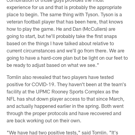
experience for us and that is probably the appropriate
place to begin. The same thing with Tyson. Tyson is a
veteran football player that has been here, that knows
how to play the game. He and Dan (McCullers) are
going to start, but he'll probably take the first snaps
based on the things I have talked about relative to
current circumstances and we'll go from there. We are
going to have a hard-core plan but be light on our feet to
be ready to adjust based on what we see."
Tomlin also revealed that two players have tested
positive for COVID-19. They haven't been at the team's
facility at the UPMC Rooney Sports Complex as the
NFL has shut down player access to that since March,
and actually happened earlier in the spring. Both went
through the proper protocols and have recovered and
are back working out on their own.
"We have had two positive tests," said Tomlin. "It's