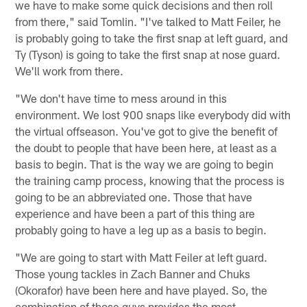
we have to make some quick decisions and then roll
from there," said Tomlin. "I've talked to Matt Feiler, he
is probably going to take the first snap at left guard, and
Ty (Tyson) is going to take the first snap at nose guard.
We'll work from there.
"We don't have time to mess around in this
environment. We lost 900 snaps like everybody did with
the virtual offseason. You've got to give the benefit of
the doubt to people that have been here, at least as a
basis to begin. That is the way we are going to begin
the training camp process, knowing that the process is
going to be an abbreviated one. Those that have
experience and have been a part of this thing are
probably going to have a leg up as a basis to begin.
"We are going to start with Matt Feiler at left guard.
Those young tackles in Zach Banner and Chuks
(Okorafor) have been here and have played. So, the
combination of those guys provides the most