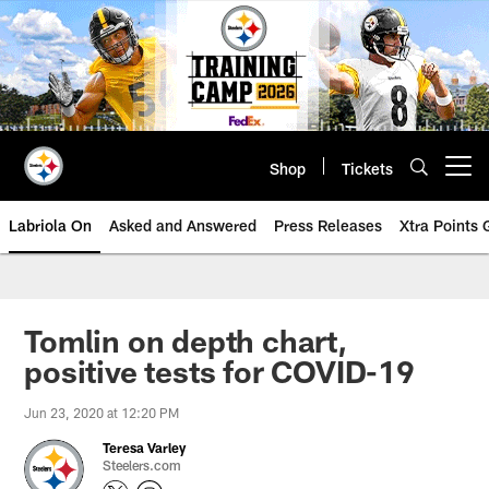
Skip
to
main
content
Shop
Tickets
Open menu button
Labriola On
Asked and Answered
Press Releases
Xtra Points
Tomlin on depth chart,
positive tests for COVID-19
Jun 23, 2020 at 12:20 PM
Teresa Varley
Steelers.com