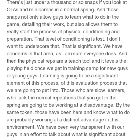
There's just under a thousand or so snaps if you look at
OTAs and minicamps in a normal spring. And those
snaps not only allow guys to learn what to do in the
game, detailing their work, but also allows them to
really start the process of physical conditioning and
preparation. That level of conditioning is lost. I don't
want to underscore that. That is significant. We have
concerns in that area, as I am sure everyone does. And
then the physical reps are a teach tool and it levels the
playing field once we get in training camp for new guys
or young guys. Learning is going to be a significant
element of this process, of this evaluation process that
we are going to get into. Those who are slow learners,
who lack the normal repetitions that you get in the
spring are going to be working at a disadvantage. By the
same token, those have been here and know what to do
are probably working at a distinct advantage in this
environment. We have been very transparent with our
guys in an effort to talk about what is significant about