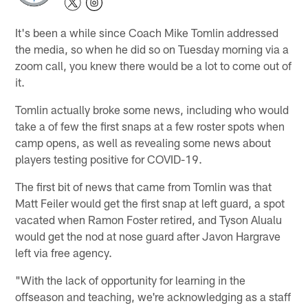
It's been a while since Coach Mike Tomlin addressed
the media, so when he did so on Tuesday morning via a
zoom call, you knew there would be a lot to come out of
it.
Tomlin actually broke some news, including who would
take a of few the first snaps at a few roster spots when
camp opens, as well as revealing some news about
players testing positive for COVID-19.
The first bit of news that came from Tomlin was that
Matt Feiler would get the first snap at left guard, a spot
vacated when Ramon Foster retired, and Tyson Alualu
would get the nod at nose guard after Javon Hargrave
left via free agency.
"With the lack of opportunity for learning in the
offseason and teaching, we're acknowledging as a staff