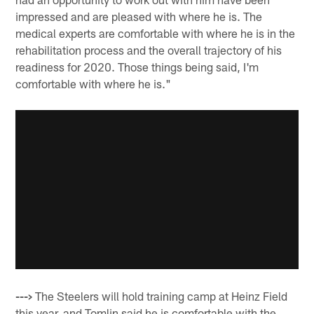
impressed and are pleased with where he is. The
medical experts are comfortable with where he is in the
rehabilitation process and the overall trajectory of his
readiness for 2020. Those things being said, I'm
comfortable with where he is."
--->
The Steelers will hold training camp at Heinz Field
this year, and Tomlin said he is comfortable with the