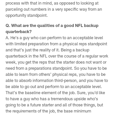
process with that in mind, as opposed to looking at
parceling out numbers in a very specific way from an
opportunity standpoint.
Q. What are the qualities of a good NFL backup
quarterback?
A. He's a guy who can perform to an acceptable level
with limited preparation from a physical reps standpoint
and that's just the reality of it. Being a backup
quarterback in the NFL over the course of a regular work
week, you get the reps that the starter does not want or
need from a preparations standpoint. So you have to be
able to learn from others' physical reps, you have to be
able to absorb information third-person, and you have to
be able to go out and perform to an acceptable level.
That's the baseline element of the job. Sure, you'd like
to have a guy who has a tremendous upside who's
going to be a future starter and all of those things, but
the requirements of the job, the base minimum