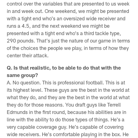
control over the variables that are presented to us week
in and week out. One weekend, we might be presented
with a tight end who's an oversized wide receiver and
runs a 4.5, and the next weekend we might be
presented with a tight end who's a third tackle type,
290 pounds. That's just the nature of our game in terms
of the choices the people we play, in terms of how they
center their attack.
Q. Is that realistic, to be able to do that with the
same group?
A. No question. This is professional football. This is at
its highest level. These guys are the best in the world at
what they do, and they are the best in the world at what
they do for those reasons. You draft guys like Terrell
Edmunds in the first round, because his abilities are in
line with the ability to do those types of things. He's a
very capable coverage guy. He's capable of covering
wide receivers. He's comfortable playing in the box. He