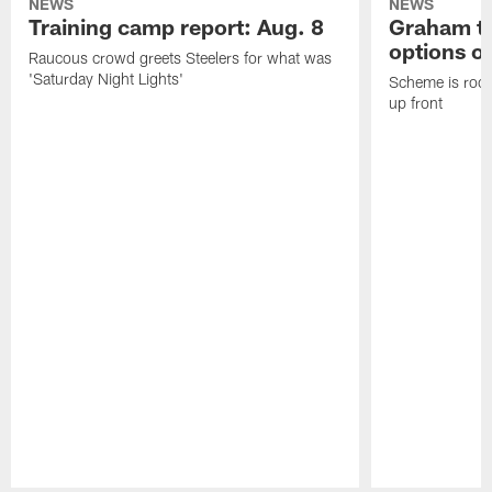
NEWS
NEWS
Training camp report: Aug. 8
Graham to
options on
Raucous crowd greets Steelers for what was
'Saturday Night Lights'
Scheme is root
up front