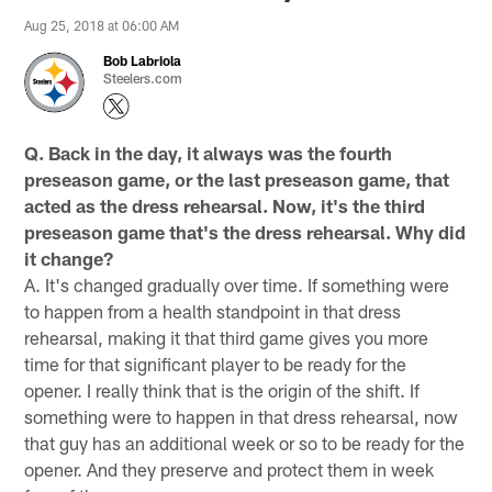
Aug 25, 2018 at 06:00 AM
Bob Labriola
Steelers.com
Q. Back in the day, it always was the fourth
preseason game, or the last preseason game, that
acted as the dress rehearsal. Now, it's the third
preseason game that's the dress rehearsal. Why did
it change?
A. It's changed gradually over time. If something were
to happen from a health standpoint in that dress
rehearsal, making it that third game gives you more
time for that significant player to be ready for the
opener. I really think that is the origin of the shift. If
something were to happen in that dress rehearsal, now
that guy has an additional week or so to be ready for the
opener. And they preserve and protect them in week