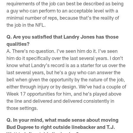
requirements of the job can best be described as being
a guy who can perform to an acceptable level with a
minimal number of reps, because that's the reality of
the job in the NFL.
Q. Are you satisfied that Landry Jones has those
qualities?
A. There's no question. I've seen him do it. I've seen
him do it specifically over the last several years. I don't
know what Landry's record is as a starter for us over the
last several years, but he's a guy who can answer the
bell when given the opportunity by the nature of the job,
either through injury or by design. We've had a couple of
Week 17 opportunities for him, and he's played above
the line and delivered and delivered consistently in
those settings.
Q. In your mind, what made sense about moving
Bud Dupree to right outside linebacker and T.J.