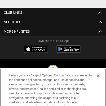
Pause
Play
CLUB LINKS
NFL CLUBS
MORE NFL SITES
Download the Official App
Unless you click “Reject Optional Cookies” you are agreeing to
the continued collection, storage, and use of cookies and
similar technologies (e.g., pixels) on this specific property,
© 2026 Pittsburgh Steelers. All Rights Reserved
device, and browser. Cookies and similar technologies are
used for a variety of purposes such as enhancing site
PRIVACY POLICY
navigation, analyzing site usage, and assisting in our
TERMS OF USE
marketing and advertising efforts, including targeted