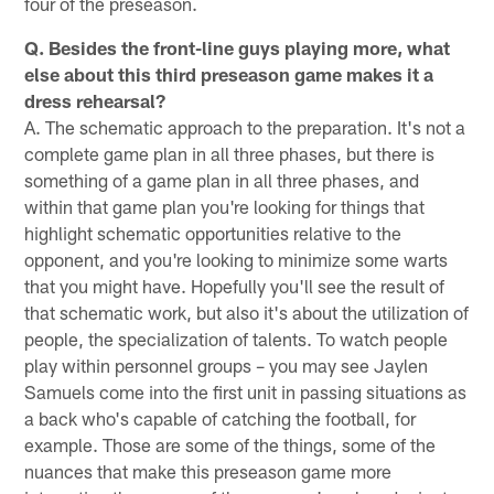
four of the preseason.
Q. Besides the front-line guys playing more, what
else about this third preseason game makes it a
dress rehearsal?
A. The schematic approach to the preparation. It's not a
complete game plan in all three phases, but there is
something of a game plan in all three phases, and
within that game plan you're looking for things that
highlight schematic opportunities relative to the
opponent, and you're looking to minimize some warts
that you might have. Hopefully you'll see the result of
that schematic work, but also it's about the utilization of
people, the specialization of talents. To watch people
play within personnel groups – you may see Jaylen
Samuels come into the first unit in passing situations as
a back who's capable of catching the football, for
example. Those are some of the things, some of the
nuances that make this preseason game more