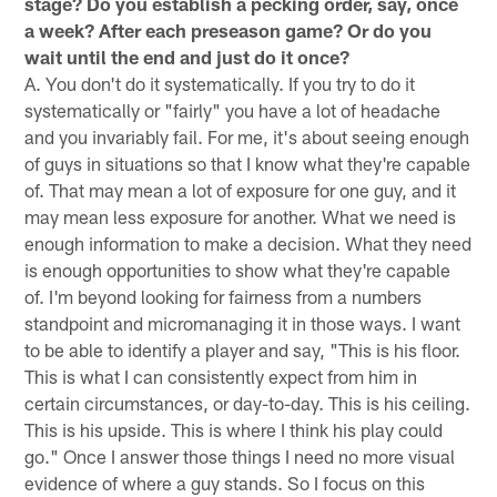
stage? Do you establish a pecking order, say, once
a week? After each preseason game? Or do you
wait until the end and just do it once?
A. You don't do it systematically. If you try to do it
systematically or "fairly" you have a lot of headache
and you invariably fail. For me, it's about seeing enough
of guys in situations so that I know what they're capable
of. That may mean a lot of exposure for one guy, and it
may mean less exposure for another. What we need is
enough information to make a decision. What they need
is enough opportunities to show what they're capable
of. I'm beyond looking for fairness from a numbers
standpoint and micromanaging it in those ways. I want
to be able to identify a player and say, "This is his floor.
This is what I can consistently expect from him in
certain circumstances, or day-to-day. This is his ceiling.
This is his upside. This is where I think his play could
go." Once I answer those things I need no more visual
evidence of where a guy stands. So I focus on this