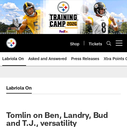
Skip
to
main
content
Shop
Tickets
Open menu button
Labriola On
Asked and Answered
Press Releases
Xtra Points
Labriola On
Tomlin on Ben, Landry, Bud
and T.J., versatility