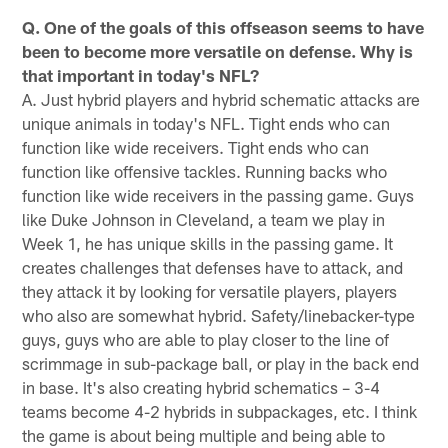
Q. One of the goals of this offseason seems to have
been to become more versatile on defense. Why is
that important in today's NFL?
A. Just hybrid players and hybrid schematic attacks are
unique animals in today's NFL. Tight ends who can
function like wide receivers. Tight ends who can
function like offensive tackles. Running backs who
function like wide receivers in the passing game. Guys
like Duke Johnson in Cleveland, a team we play in
Week 1, he has unique skills in the passing game. It
creates challenges that defenses have to attack, and
they attack it by looking for versatile players, players
who also are somewhat hybrid. Safety/linebacker-type
guys, guys who are able to play closer to the line of
scrimmage in sub-package ball, or play in the back end
in base. It's also creating hybrid schematics – 3-4
teams become 4-2 hybrids in subpackages, etc. I think
the game is about being multiple and being able to