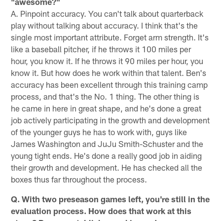
"awesome?"
A. Pinpoint accuracy. You can't talk about quarterback
play without talking about accuracy. I think that's the
single most important attribute. Forget arm strength. It's
like a baseball pitcher, if he throws it 100 miles per
hour, you know it. If he throws it 90 miles per hour, you
know it. But how does he work within that talent. Ben's
accuracy has been excellent through this training camp
process, and that's the No. 1 thing. The other thing is
he came in here in great shape, and he's done a great
job actively participating in the growth and development
of the younger guys he has to work with, guys like
James Washington and JuJu Smith-Schuster and the
young tight ends. He's done a really good job in aiding
their growth and development. He has checked all the
boxes thus far throughout the process.
Q. With two preseason games left, you're still in the
evaluation process. How does that work at this