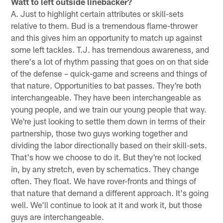
Watt to left outside linebacker?
A. Just to highlight certain attributes or skill-sets
relative to them. Bud is a tremendous flame-thrower
and this gives him an opportunity to match up against
some left tackles. T.J. has tremendous awareness, and
there's a lot of rhythm passing that goes on on that side
of the defense – quick-game and screens and things of
that nature. Opportunities to bat passes. They're both
interchangeable. They have been interchangeable as
young people, and we train our young people that way.
We're just looking to settle them down in terms of their
partnership, those two guys working together and
dividing the labor directionally based on their skill-sets.
That's how we choose to do it. But they're not locked
in, by any stretch, even by schematics. They change
often. They float. We have rover-fronts and things of
that nature that demand a different approach. It's going
well. We'll continue to look at it and work it, but those
guys are interchangeable.