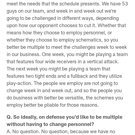
meet the needs that the schedule presents. We have 53
guys on our team, and week in and week out we're
going to be challenged in different ways, depending
upon how our opponent chooses to cut it. Whether that
means how they choose to employ personnel, or
whether they choose to employ schematics, so you
better be multiple to meet the challenges week to week
in our business. One week, you might be playing a team
that features four wide receivers in a vertical attack.
The next week you might be playing a team that
features two tight ends and a fullback and they utilize
play-action. The people we employ are not going to
change week in and week out, and so the people you
do business with better be versatile, the schemes you
employ better be pliable for those reasons.
Q. So ideally, on defense you'd like to be multiple
without having to change personnel?
A. No question. No question, because we have no