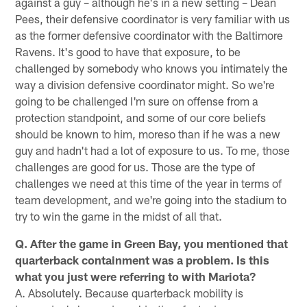
against a guy – although he's in a new setting – Dean
Pees, their defensive coordinator is very familiar with us
as the former defensive coordinator with the Baltimore
Ravens. It's good to have that exposure, to be
challenged by somebody who knows you intimately the
way a division defensive coordinator might. So we're
going to be challenged I'm sure on offense from a
protection standpoint, and some of our core beliefs
should be known to him, moreso than if he was a new
guy and hadn't had a lot of exposure to us. To me, those
challenges are good for us. Those are the type of
challenges we need at this time of the year in terms of
team development, and we're going into the stadium to
try to win the game in the midst of all that.
Q. After the game in Green Bay, you mentioned that
quarterback containment was a problem. Is this
what you just were referring to with Mariota?
A. Absolutely. Because quarterback mobility is