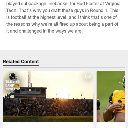
played subpackage linebacker for Bud Foster at Virginia
Tech. That's why you draft these guys in Round 1. This
is football at the highest level, and I think that's one of
the reasons why we're all fired up about being a part of
it and challenged in the ways we are.
Related Content