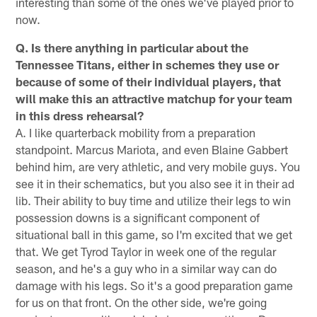
interesting than some of the ones we've played prior to
now.
Q. Is there anything in particular about the
Tennessee Titans, either in schemes they use or
because of some of their individual players, that
will make this an attractive matchup for your team
in this dress rehearsal?
A. I like quarterback mobility from a preparation
standpoint. Marcus Mariota, and even Blaine Gabbert
behind him, are very athletic, and very mobile guys. You
see it in their schematics, but you also see it in their ad
lib. Their ability to buy time and utilize their legs to win
possession downs is a significant component of
situational ball in this game, so I'm excited that we get
that. We get Tyrod Taylor in week one of the regular
season, and he's a guy who in a similar way can do
damage with his legs. So it's a good preparation game
for us on that front. On the other side, we're going