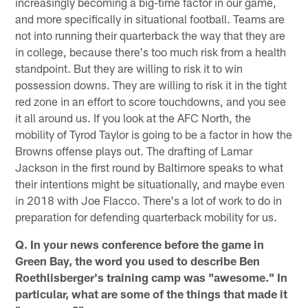
increasingly becoming a big-time factor in our game,
and more specifically in situational football. Teams are
not into running their quarterback the way that they are
in college, because there's too much risk from a health
standpoint. But they are willing to risk it to win
possession downs. They are willing to risk it in the tight
red zone in an effort to score touchdowns, and you see
it all around us. If you look at the AFC North, the
mobility of Tyrod Taylor is going to be a factor in how the
Browns offense plays out. The drafting of Lamar
Jackson in the first round by Baltimore speaks to what
their intentions might be situationally, and maybe even
in 2018 with Joe Flacco. There's a lot of work to do in
preparation for defending quarterback mobility for us.
Q. In your news conference before the game in
Green Bay, the word you used to describe Ben
Roethlisberger's training camp was "awesome." In
particular, what are some of the things that made it