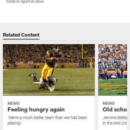
footer to report an issue.
Related Content
NEWS
NEWS
Feeling hungry again
Old schoo
'We're a much better team than we had been
Jerome Bettis: 
playing'
in the end zone