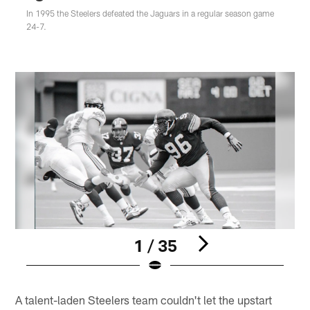
In 1995 the Steelers defeated the Jaguars in a regular season game
24-7.
1 / 35
Pause
Play
A talent-laden Steelers team couldn't let the upstart