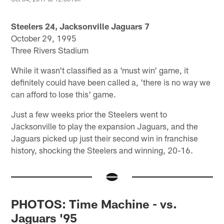
Steelers 24, Jacksonville Jaguars 7
October 29, 1995
Three Rivers Stadium
While it wasn't classified as a 'must win' game, it
definitely could have been called a, 'there is no way we
can afford to lose this' game.
Just a few weeks prior the Steelers went to
Jacksonville to play the expansion Jaguars, and the
Jaguars picked up just their second win in franchise
history, shocking the Steelers and winning, 20-16.
PHOTOS: Time Machine - vs.
Jaguars '95