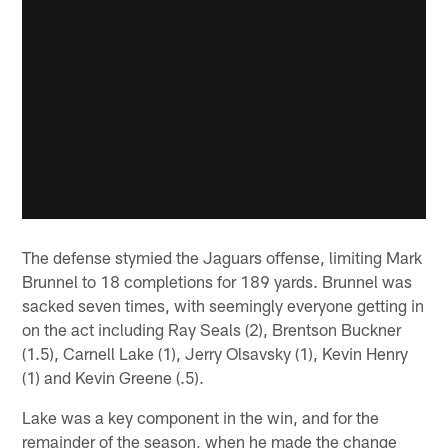
The defense stymied the Jaguars offense, limiting Mark
Brunnel to 18 completions for 189 yards. Brunnel was
sacked seven times, with seemingly everyone getting in
on the act including Ray Seals (2), Brentson Buckner
(1.5), Carnell Lake (1), Jerry Olsavsky (1), Kevin Henry
(1) and Kevin Greene (.5).
Lake was a key component in the win, and for the
remainder of the season, when he made the change