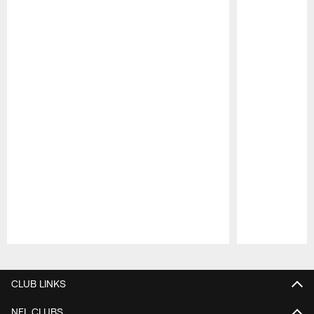
Pause
Play
CLUB LINKS
NFL CLUBS