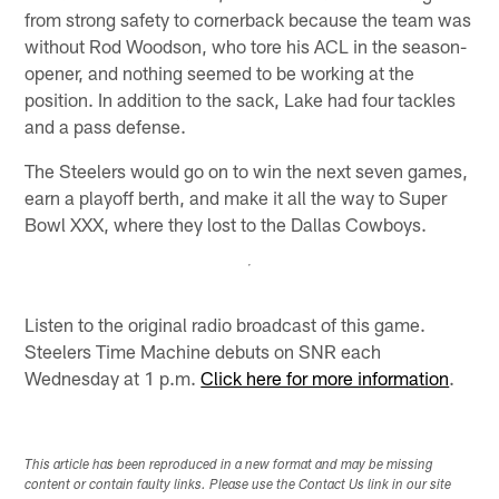
from strong safety to cornerback because the team was
without Rod Woodson, who tore his ACL in the season-
opener, and nothing seemed to be working at the
position. In addition to the sack, Lake had four tackles
and a pass defense.
The Steelers would go on to win the next seven games,
earn a playoff berth, and make it all the way to Super
Bowl XXX, where they lost to the Dallas Cowboys.
Listen to the original radio broadcast of this game.
Steelers Time Machine debuts on SNR each
Wednesday at 1 p.m.
Click here for more information
.
This article has been reproduced in a new format and may be missing
content or contain faulty links. Please use the Contact Us link in our site