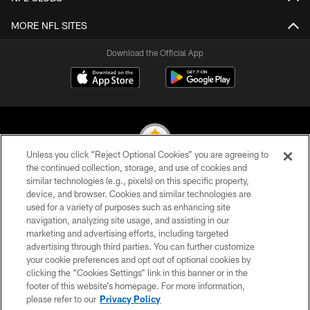
MORE NFL SITES
Download the Official App
Unless you click “Reject Optional Cookies” you are agreeing to
the continued collection, storage, and use of cookies and
similar technologies (e.g., pixels) on this specific property,
© 2026 Pittsburgh Steelers. All Rights Reserved
device, and browser. Cookies and similar technologies are
used for a variety of purposes such as enhancing site
PRIVACY POLICY
navigation, analyzing site usage, and assisting in our
TERMS OF USE
marketing and advertising efforts, including targeted
advertising through third parties. You can further customize
ACCESSIBILITY
your cookie preferences and opt out of optional cookies by
clicking the “Cookies Settings” link in this banner or in the
CONTACT US
footer of this website’s homepage. For more information,
SITE MAP
please refer to our
Privacy Policy