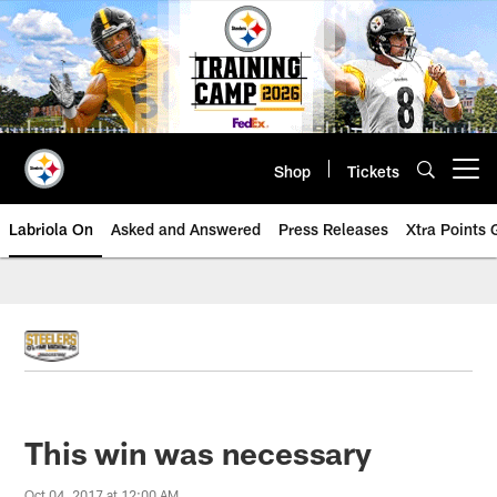
Skip
to
main
content
Shop
Tickets
Open menu button
Labriola On
Asked and Answered
Press Releases
Xtra Points
This win was necessary
Oct 04, 2017 at 12:00 AM