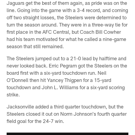
Jaguars get the best of them again, as pride was on the
line. Going into the game with a 3-4 record, and coming
off two straight losses, the Steelers were determined to
turn the season around. They were in a three-way tie for
first place in the AFC Central, but Coach Bill Cowher
had his team motivated for what he called a nine-game
season that still remained.
The Steelers jumped out to a 21-0 lead by halftime and
never looked back. Erric Pegram got the Steelers on the
board first with a six-yard touchdown run. Neil
O'Donnell then hit Yancey Thigpen for a 15-yard
touchdown and John L. Williams for a six-yard scoring
strike.
Jacksonville added a third quarter touchdown, but the
Steelers closed it out on Norm Johnson's fourth quarter
field goal for the 24-7 win.