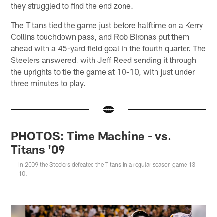
they struggled to find the end zone.
The Titans tied the game just before halftime on a Kerry
Collins touchdown pass, and Rob Bironas put them
ahead with a 45-yard field goal in the fourth quarter. The
Steelers answered, with Jeff Reed sending it through
the uprights to tie the game at 10-10, with just under
three minutes to play.
PHOTOS: Time Machine - vs.
Titans '09
In 2009 the Steelers defeated the Titans in a regular season game 13-
10.