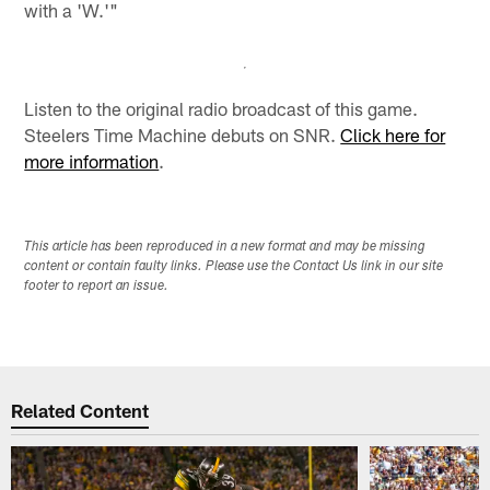
with a 'W.'"
Listen to the original radio broadcast of this game.
Steelers Time Machine debuts on SNR.
Click here for
more information
.
This article has been reproduced in a new format and may be missing
content or contain faulty links. Please use the Contact Us link in our site
footer to report an issue.
Related Content