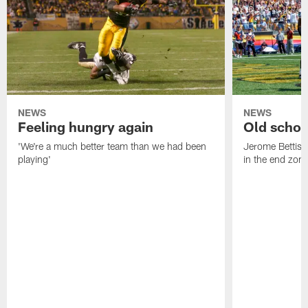
NEWS
NEWS
Feeling hungry again
Old schoo
'We're a much better team than we had been
Jerome Bettis: 
playing'
in the end zone