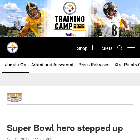
Skip
to
main
content
Shop
Tickets
Open menu button
Labriola On
Asked and Answered
Press Releases
Xtra Points
Super Bowl hero stepped up
Nov 14, 2017 at 11:04 PM