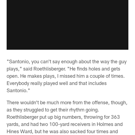
"Santonio, you can't say enough about the way the guy
plays," said Roethlisberger. "He finds holes and gets
open. He makes plays, I missed him a couple of times.
Everybody really played well and that includes
Santonio."
There wouldn't be much more from the offense, though,
as they struggled to get their rhythm going.
Roethlisberger put up big numbers, throwing for 363
yards, and had two 100-yard receivers in Holmes and
Hines Ward, but he was also sacked four times and