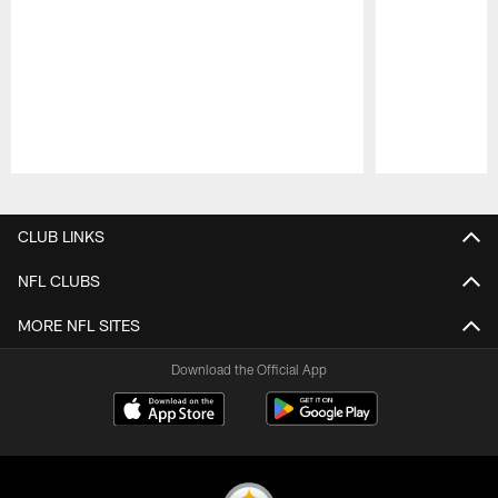
Pause
Play
CLUB LINKS
NFL CLUBS
MORE NFL SITES
Download the Official App