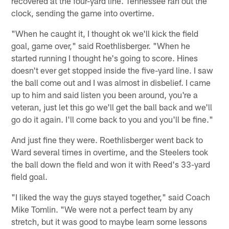
recovered at the four-yard line. Tennessee ran out the
clock, sending the game into overtime.
"When he caught it, I thought ok we'll kick the field
goal, game over," said Roethlisberger. "When he
started running I thought he's going to score. Hines
doesn't ever get stopped inside the five-yard line. I saw
the ball come out and I was almost in disbelief. I came
up to him and said listen you been around, you're a
veteran, just let this go we'll get the ball back and we'll
go do it again. I'll come back to you and you'll be fine."
And just fine they were. Roethlisberger went back to
Ward several times in overtime, and the Steelers took
the ball down the field and won it with Reed's 33-yard
field goal.
"I liked the way the guys stayed together," said Coach
Mike Tomlin. "We were not a perfect team by any
stretch, but it was good to maybe learn some lessons