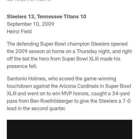
Steelers 13, Tennessee Titans 10
September 10, 2009
Heinz Field
The defending Super Bowl champion Steelers opened
the 2009 season at home on a Thursday night, and right
off the bat the hero from Super Bowl XLIII made his
presence felt.
Santonio Holmes, who scored the game-winning
touchdown against the Arizona Cardinals in Super Bowl
XLIII and went on to win MVP honors, caught a 34-yard
pass from Ben Roethlisberger to give the Steelers a 7-0
lead in the second quarter.