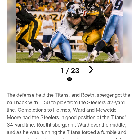
1 / 23
Pause
Play
The defense held the Titans, and Roethlisberger got the
ball back with 1:50 to play from the Steelers 42-yard
line. Completions to Holmes, Ward and Mewelde
Moore had the Steelers in good position at the Titans'
34-yard line. Roethlisberger hit Ward over the middle,
and as he was running the Titans forced a fumble and