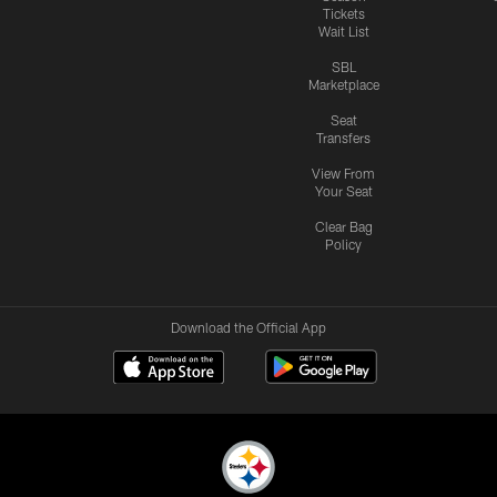
Tickets
Wait List
SBL
Marketplace
Seat
Transfers
View From
Your Seat
Clear Bag
Policy
Download the Official App