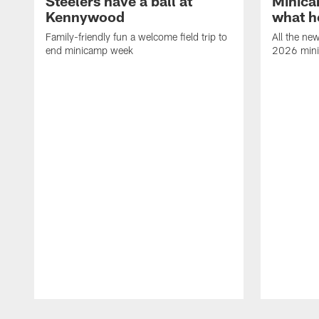
Steelers have a ball at
Minica
Kennywood
what h
Family-friendly fun a welcome field trip to
All the ne
end minicamp week
2026 min
Pause
Play