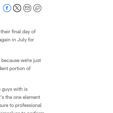
heir final day of
gain in July for
 because we're just
dent portion of
 guys with is
t's the one element
osure to professional