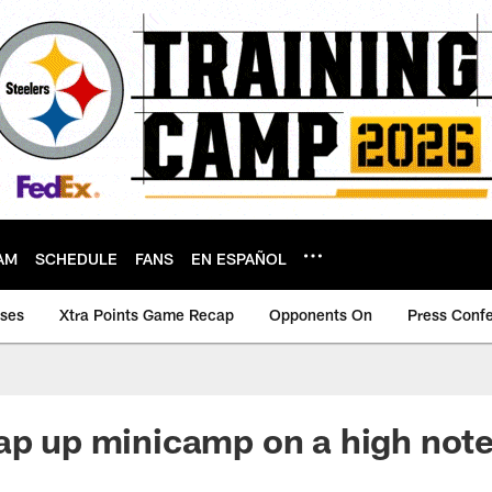
AM
SCHEDULE
FANS
EN ESPAÑOL
ases
Xtra Points Game Recap
Opponents On
Press Conf
ap up minicamp on a high not