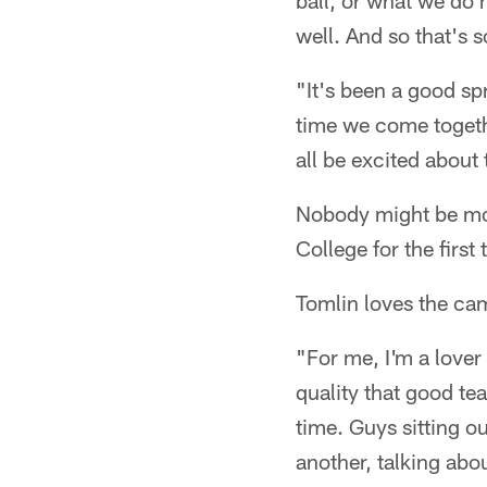
ball, or what we do 
well. And so that's 
"It's been a good spr
time we come togethe
all be excited about 
Nobody might be mor
College for the first
Tomlin loves the ca
"For me, I'm a lover
quality that good te
time. Guys sitting o
another, talking about