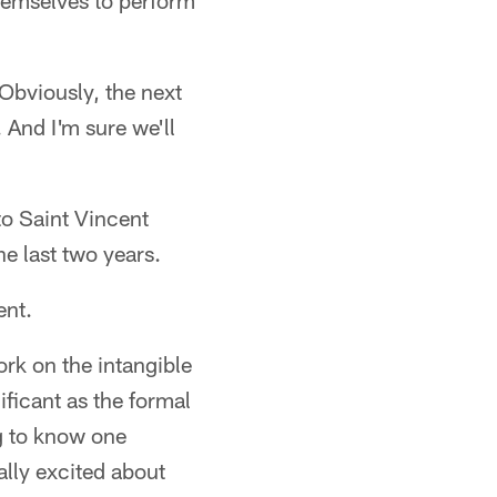
themselves to perform
 Obviously, the next
 And I'm sure we'll
to Saint Vincent
he last two years.
ent.
ork on the intangible
ificant as the formal
ng to know one
eally excited about