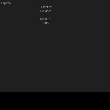
Español
Disability
Services
Stadium
Tours