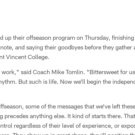
 up their offseason program on Thursday, finishing t
ote, and saying their goodbyes before they gather a
nt Vincent College.
 work," said Coach Mike Tomlin. "Bittersweet for us
rhythm. But such is life. Now we'll begin the indepen
offseason, some of the messages that we've left these
g precedes anything else. It kind of starts there. Tha
ontrol regardless of their level of experience, or exp