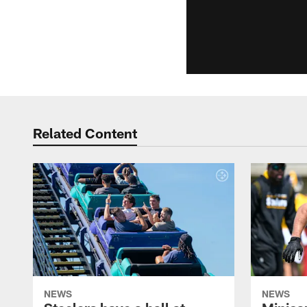
Related Content
NEWS
NEWS