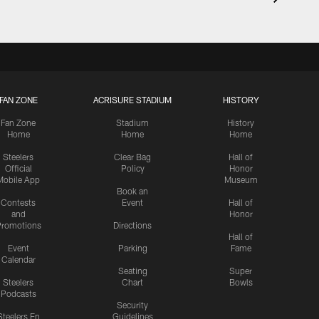
FAN ZONE
ACRISURE STADIUM
HISTORY
Fan Zone
Stadium
History
Home
Home
Home
Steelers
Clear Bag
Hall of
Official
Policy
Honor
Mobile App
Museum
Book an
Contests
Event
Hall of
and
Honor
romotions
Directions
Hall of
Event
Parking
Fame
Calendar
Seating
Super
Steelers
Chart
Bowls
Podcasts
Security
Steelers En
Guidelines