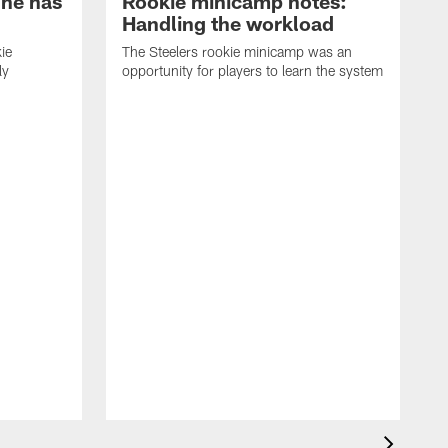
 he has
Rookie minicamp notes:
Handling the workload
ie
The Steelers rookie minicamp was an
ly
opportunity for players to learn the system
T
t