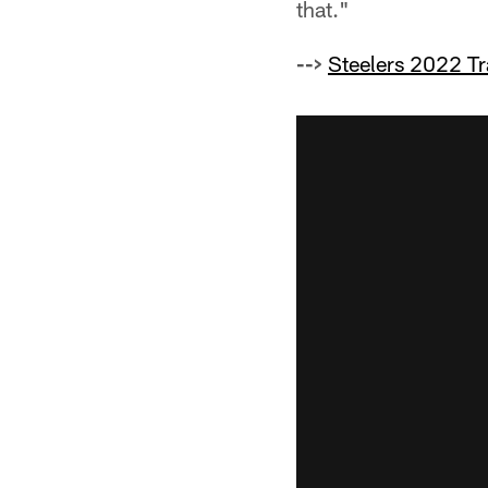
that."
-->
Steelers 2022 T