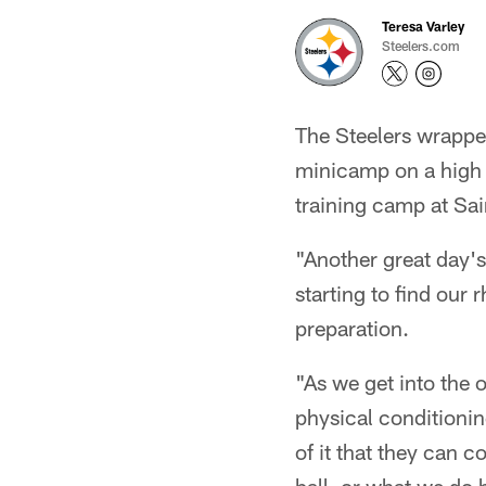
Teresa Varley
Steelers.com
The Steelers wrapped
minicamp on a high n
training camp at Sai
"Another great day's
starting to find our 
preparation.
"As we get into the 
physical conditionin
of it that they can c