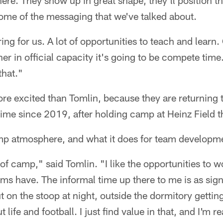
here. They show up in great shape, they'll position 
some of the messaging that we've talked about.
ing for us. A lot of opportunities to teach and learn.
r in official capacity it's going to be compete time.
that."
e excited than Tomlin, because they are returning 
 time since 2019, after holding camp at Heinz Field t
mp atmosphere, and what it does for team developm
 of camp," said Tomlin. "I like the opportunities to w
ams have. The informal time up there to me is as sign
ut on the stoop at night, outside the dormitory getti
 life and football. I just find value in that, and I'm r