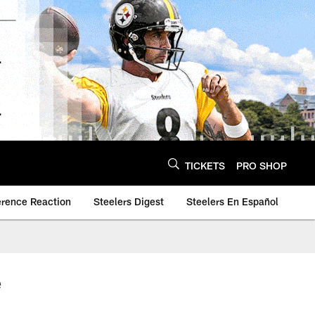
TICKETS
PRO SHOP
erence Reaction
Steelers Digest
Steelers En Español
e