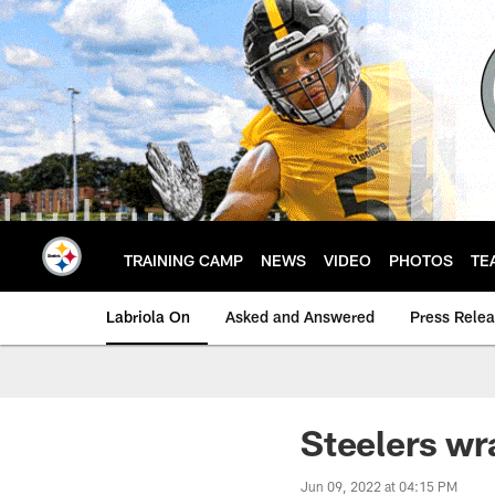
Skip
to
main
content
TRAINING CAMP
NEWS
VIDEO
PHOTOS
TE
Labriola On
Asked and Answered
Press Rele
Steelers wr
Jun 09, 2022 at 04:15 PM