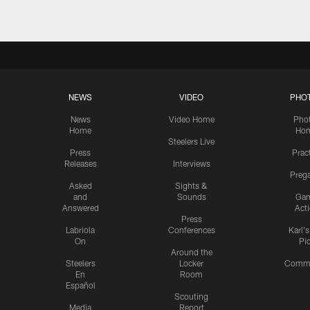
NEWS
VIDEO
PHO
News
Video Home
Pho
Home
Ho
Steelers Live
Press
Prac
Releases
Interviews
Preg
Asked
Sights &
and
Sounds
Ga
Answered
Act
Press
Labriola
Conferences
Karl'
On
Pi
Around the
Steelers
Locker
Commu
En
Room
Español
Scouting
Media
Report