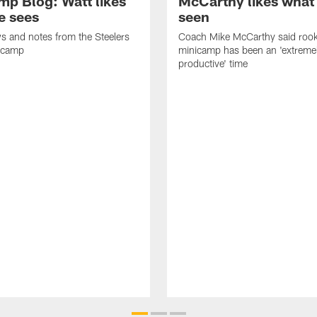
mp Blog: Watt likes
McCarthy likes what
e sees
seen
ws and notes from the Steelers
Coach Mike McCarthy said rook
icamp
minicamp has been an 'extreme
productive' time