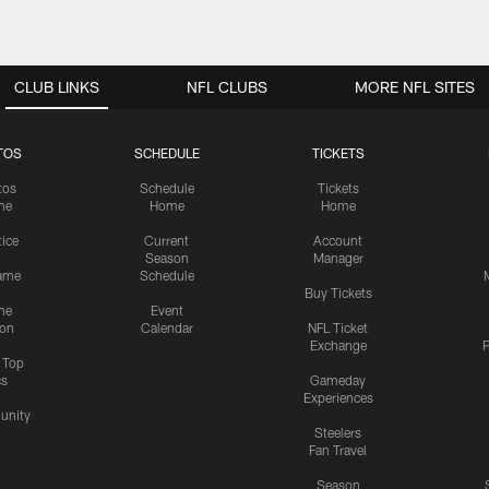
CLUB LINKS
NFL CLUBS
MORE NFL SITES
TOS
SCHEDULE
TICKETS
tos
Schedule
Tickets
me
Home
Home
tice
Current
Account
Season
Manager
ame
Schedule
Buy Tickets
me
Event
ion
Calendar
NFL Ticket
Exchange
P
s Top
cs
Gameday
Experiences
nity
Steelers
Fan Travel
Season