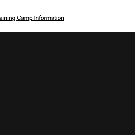
raining Camp Information