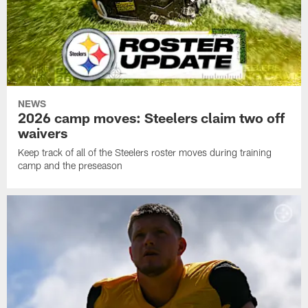
NEWS
2026 camp moves: Steelers claim two off
waivers
Keep track of all of the Steelers roster moves during training
camp and the preseason