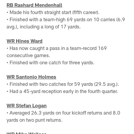
RB Rashard Mendenhall
• Made his fourth straight start (fifth career).
• Finished with a team-high 69 yards on 10 carries (6.9
avg.), including a long of 17 yards.
WR Hines Ward
• Has now caught a pass in a team-record 169
consecutive games.
• Finished with one catch for three yards.
WR Santonio Holmes
• Finished with two catches for 59 yards (29.5 avg.).
• Had a 45-yard reception early in the fourth quarter.
WR Stefan Logan
• Averaged 26.3 yards on four kickoff returns and 8.0
yards on two punt returns.
WR Mike Wallace