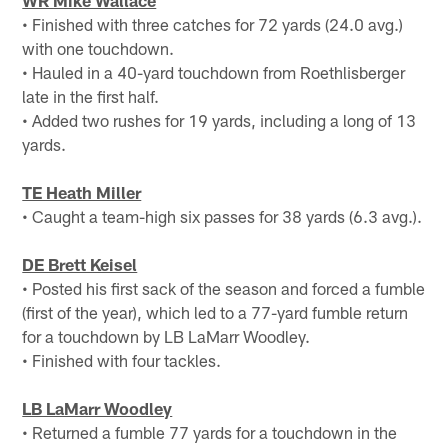
• Finished with three catches for 72 yards (24.0 avg.)
with one touchdown.
• Hauled in a 40-yard touchdown from Roethlisberger
late in the first half.
• Added two rushes for 19 yards, including a long of 13
yards.
TE Heath Miller
• Caught a team-high six passes for 38 yards (6.3 avg.).
DE Brett Keisel
• Posted his first sack of the season and forced a fumble
(first of the year), which led to a 77-yard fumble return
for a touchdown by LB LaMarr Woodley.
• Finished with four tackles.
LB LaMarr Woodley
• Returned a fumble 77 yards for a touchdown in the