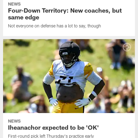
NEWS
Four-Down Territory: New coaches, but
same edge
Not everyone on defense has a lot to say, though
NEWS
Iheanachor expected to be 'OK'
First-round pick left Thursday's practice early