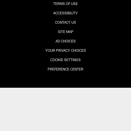
TERMS OF USE
ACCESSIBILITY
CONTACT US
SITE MAP
AD CHOICES
YOUR PRIVACY CHOICES
COOKIE SETTINGS
PREFERENCE CENTER