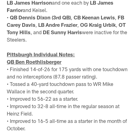
LB James Harrison
and one each by
LB James
Farrior
and Keisel.
•
QB Dennis Dixon (3rd QB)
,
CB Keenan Lewis
,
FB
Carey Davis
,
LB Andre Frazier
,
OG Kraig Urbik
,
OT
Tony Hills
, and
DE Sunny Harris
were inactive for the
Steelers.
Pittsburgh Individual Notes:
QB Ben Roethlisberger
• Finished 14-of-26 for 175 yards with one touchdown
and no interceptions (87.8 passer rating).
• Tossed a 40-yard touchdown pass to WR Mike
Wallace in the second quarter.
• Improved to 56-22 as a starter.
• Improved to 32-8 all-time in the regular season at
Heinz Field.
• Improved to 16-5 all-time as a starter in the month of
October.