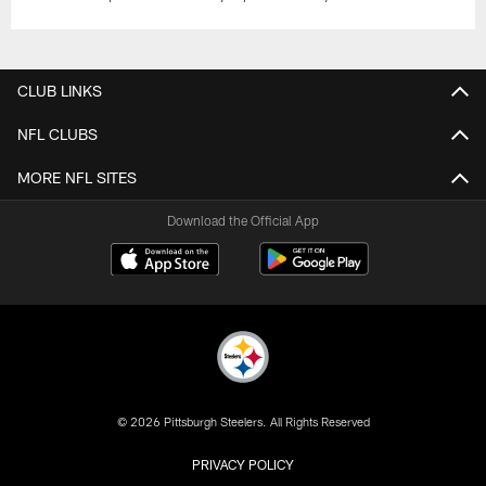
CLUB LINKS
NFL CLUBS
MORE NFL SITES
Download the Official App
© 2026 Pittsburgh Steelers. All Rights Reserved
PRIVACY POLICY