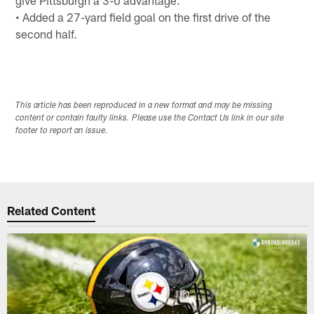
• Added a 27-yard field goal on the first drive of the
second half.
This article has been reproduced in a new format and may be missing
content or contain faulty links. Please use the Contact Us link in our site
footer to report an issue.
Related Content