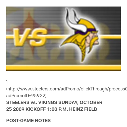
]
(http://www.steelers.com/adPromo/clickThrough/processC
adPromoID=95922)
STEELERS vs. VIKINGS SUNDAY, OCTOBER
25 2009 KICKOFF 1:00 P.M. HEINZ FIELD
POST-GAME NOTES