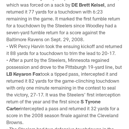
which was forced on a sack by
DE Brett Keisel
, and
returned it 77 yards for a touchdown with 6:23
remaining in the game. It marked the first fumble return
for a touchdown by the Steelers since Woodley had a
seven-yard fumble return for a score against the
Baltimore Ravens on Sept. 29, 2008.
• WR Percy Harvin took the ensuing kickoff and returned
it 88 yards for a touchdown to trim the lead to 20-17.
• After a punt by the Steelers, Minnesota regained
possession and drove to the Pittsburgh 19-yard line, but
LB Keyaron Fox
took a tipped pass, intercepted it and
returned it 82 yards for the game-clinching touchdown
with only one minute remaining in the contest to seal
the victory, 27-17. It was the Steelers' first interception
return of the year and the first since
S Tyrone
Carter
intercepted a pass and returned it 32 yards for a
score in the 2008 season finale against the Cleveland
Browns.
• The Steelers had two defensive touchdowns in the