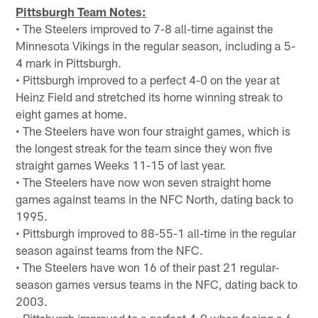
Pittsburgh Team Notes:
• The Steelers improved to 7-8 all-time against the
Minnesota Vikings in the regular season, including a 5-
4 mark in Pittsburgh.
• Pittsburgh improved to a perfect 4-0 on the year at
Heinz Field and stretched its home winning streak to
eight games at home.
• The Steelers have won four straight games, which is
the longest streak for the team since they won five
straight games Weeks 11-15 of last year.
• The Steelers have now won seven straight home
games against teams in the NFC North, dating back to
1995.
• Pittsburgh improved to 88-55-1 all-time in the regular
season against teams from the NFC.
• The Steelers have won 16 of their past 21 regular-
season games versus teams in the NFC, dating back to
2003.
• Pittsburgh improved to a perfect 4-0 when facing a 6-