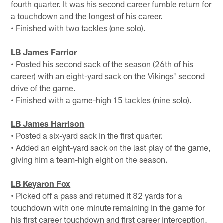
fourth quarter. It was his second career fumble return for
a touchdown and the longest of his career.
• Finished with two tackles (one solo).
LB James Farrior
• Posted his second sack of the season (26th of his
career) with an eight-yard sack on the Vikings' second
drive of the game.
• Finished with a game-high 15 tackles (nine solo).
LB James Harrison
• Posted a six-yard sack in the first quarter.
• Added an eight-yard sack on the last play of the game,
giving him a team-high eight on the season.
LB Keyaron Fox
• Picked off a pass and returned it 82 yards for a
touchdown with one minute remaining in the game for
his first career touchdown and first career interception.