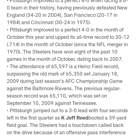
0 team in their history, having previously defeated New
England (34-20 in 2004), San Francisco (20-17 in
1984) and Cincinnati (30-24 in 1975).
• Pittsburgh improved to a perfect 4-0 in the month of
October this year and upped its all-time record to 30-12
(.714) in the month of October (since the NFL merger in
1970). The Steelers have won eight of the past 10
games in the month of October, dating back to 2007.
• The attendance of 65,597 is a Heinz Field record,
surpassing the old mark of 65,350 set January 18,
2009 during last season's AFC Championship Game
against the Baltimore Ravens. The previous regular-
season record was 65,110, which was set on
September 10, 2009 against Tennessee.
• Pittsburgh jumped out to a 3-0 lead with four seconds
left in the first quarter as
K Jeff Reed
booted a 39-yard
field goal. The Steelers had a touchdown called back
on the drive because of an offensive pass interference