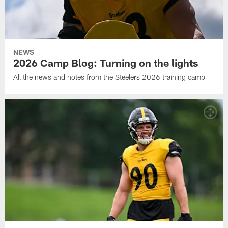
NEWS
2026 Camp Blog: Turning on the lights
All the news and notes from the Steelers 2026 training camp