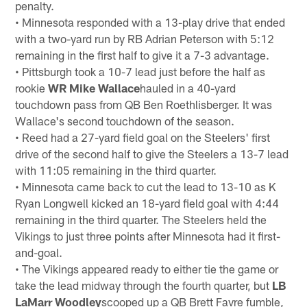
penalty.
• Minnesota responded with a 13-play drive that ended
with a two-yard run by RB Adrian Peterson with 5:12
remaining in the first half to give it a 7-3 advantage.
• Pittsburgh took a 10-7 lead just before the half as
rookie
WR Mike Wallace
hauled in a 40-yard
touchdown pass from QB Ben Roethlisberger. It was
Wallace's second touchdown of the season.
• Reed had a 27-yard field goal on the Steelers' first
drive of the second half to give the Steelers a 13-7 lead
with 11:05 remaining in the third quarter.
• Minnesota came back to cut the lead to 13-10 as K
Ryan Longwell kicked an 18-yard field goal with 4:44
remaining in the third quarter. The Steelers held the
Vikings to just three points after Minnesota had it first-
and-goal.
• The Vikings appeared ready to either tie the game or
take the lead midway through the fourth quarter, but
LB
LaMarr Woodley
scooped up a QB Brett Favre fumble,