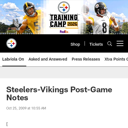
Skip
to
main
content
Shop
Tickets
Open menu button
Labriola On
Asked and Answered
Press Releases
Xtra Points
Steelers-Vikings Post-Game
Notes
Oct 25, 2009 at 10:55 AM
[