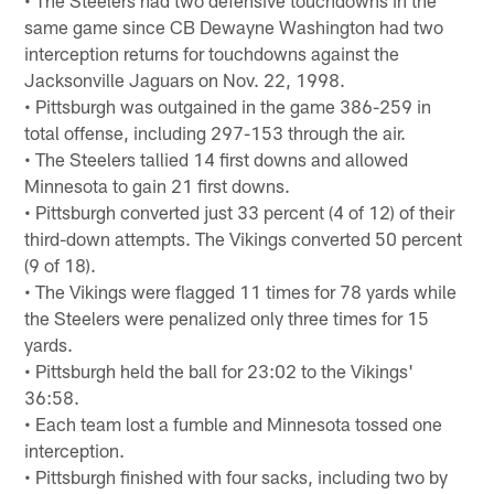
same game since CB Dewayne Washington had two
interception returns for touchdowns against the
Jacksonville Jaguars on Nov. 22, 1998.
• Pittsburgh was outgained in the game 386-259 in
total offense, including 297-153 through the air.
• The Steelers tallied 14 first downs and allowed
Minnesota to gain 21 first downs.
• Pittsburgh converted just 33 percent (4 of 12) of their
third-down attempts. The Vikings converted 50 percent
(9 of 18).
• The Vikings were flagged 11 times for 78 yards while
the Steelers were penalized only three times for 15
yards.
• Pittsburgh held the ball for 23:02 to the Vikings'
36:58.
• Each team lost a fumble and Minnesota tossed one
interception.
• Pittsburgh finished with four sacks, including two by