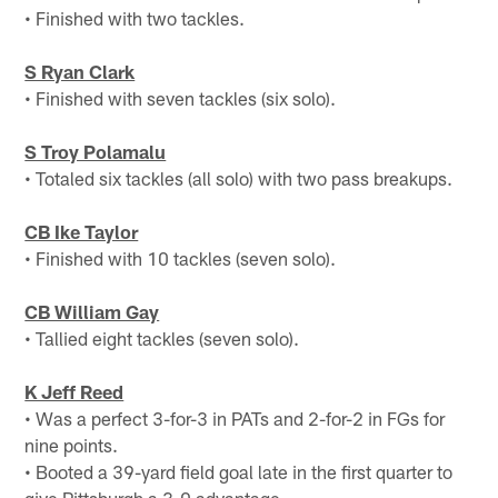
• Finished with two tackles.
S Ryan Clark
• Finished with seven tackles (six solo).
S Troy Polamalu
• Totaled six tackles (all solo) with two pass breakups.
CB Ike Taylor
• Finished with 10 tackles (seven solo).
CB William Gay
• Tallied eight tackles (seven solo).
K Jeff Reed
• Was a perfect 3-for-3 in PATs and 2-for-2 in FGs for
nine points.
• Booted a 39-yard field goal late in the first quarter to
give Pittsburgh a 3-0 advantage.