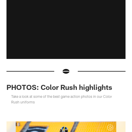
PHOTOS: Color Rush highlights
Take a look at some of the best game action photos in our Color
Rush uniforms