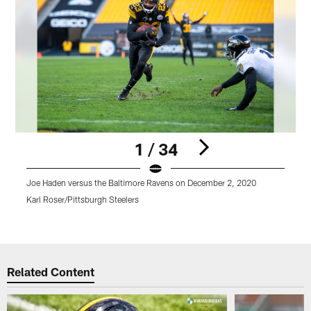
1 / 34
Joe Haden versus the Baltimore Ravens on December 2, 2020
B
Karl Roser/Pittsburgh Steelers
K
Pause
Play
Related Content