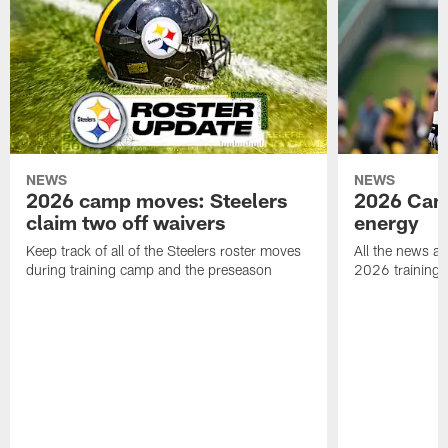
NEWS
NEWS
2026 camp moves: Steelers
2026 Camp
claim two off waivers
energy
Keep track of all of the Steelers roster moves
All the news an
during training camp and the preseason
2026 training