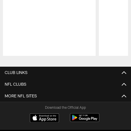
Pause
Play
CLUB LINKS
NFL CLUBS
MORE NFL SITES
Download the Official App