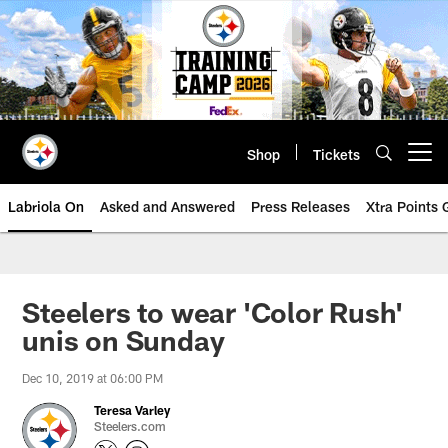
Skip
to
main
content
Shop
Tickets
Open menu button
Labriola On
Asked and Answered
Press Releases
Xtra Points
Steelers to wear 'Color Rush'
unis on Sunday
Dec 10, 2019 at 06:00 PM
Teresa Varley
Steelers.com