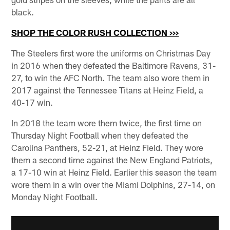
black.
SHOP THE COLOR RUSH COLLECTION >>>
The Steelers first wore the uniforms on Christmas Day
in 2016 when they defeated the Baltimore Ravens, 31-
27, to win the AFC North. The team also wore them in
2017 against the Tennessee Titans at Heinz Field, a
40-17 win.
In 2018 the team wore them twice, the first time on
Thursday Night Football when they defeated the
Carolina Panthers, 52-21, at Heinz Field. They wore
them a second time against the New England Patriots,
a 17-10 win at Heinz Field. Earlier this season the team
wore them in a win over the Miami Dolphins, 27-14, on
Monday Night Football.