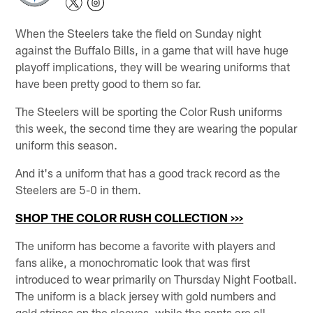
When the Steelers take the field on Sunday night
against the Buffalo Bills, in a game that will have huge
playoff implications, they will be wearing uniforms that
have been pretty good to them so far.
The Steelers will be sporting the Color Rush uniforms
this week, the second time they are wearing the popular
uniform this season.
And it's a uniform that has a good track record as the
Steelers are 5-0 in them.
SHOP THE COLOR RUSH COLLECTION >>>
The uniform has become a favorite with players and
fans alike, a monochromatic look that was first
introduced to wear primarily on Thursday Night Football.
The uniform is a black jersey with gold numbers and
gold stripes on the sleeves, while the pants are all