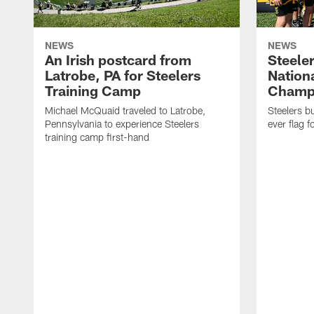
NEWS
NEWS
An Irish postcard from
Steele
Latrobe, PA for Steelers
Nationa
Training Camp
Champi
Michael McQuaid traveled to Latrobe,
Steelers bu
Pennsylvania to experience Steelers
ever flag fo
training camp first-hand