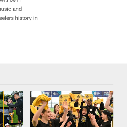
 music and
elers history in