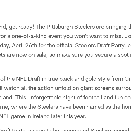
and, get ready! The Pittsburgh Steelers are bringing 
for a one-of-a-kind event you won't want to miss. Joi
ay, April 26th for the official Steelers Draft Party, 
ets are now on sale, so make sure you secure a spot
of the NFL Draft in true black and gold style from 
ll watch all the action unfold on giant screens surr
reland. This unforgettable night of football and fun 
e, where the Steelers have been named as the home
NFL game in Ireland later this year.
Draft Party, a soon to be announced Steelers legend w