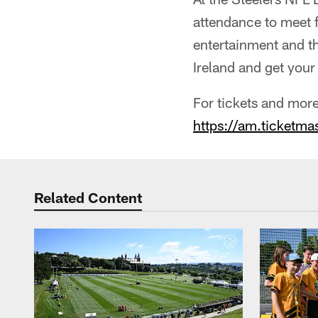
attendance to meet fa
entertainment and th
Ireland and get your
For tickets and more
https://am.ticketm
Related Content