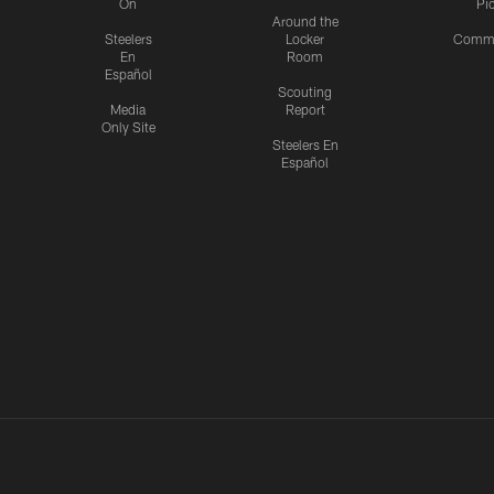
On
Pi
Around the
Steelers
Locker
Commu
En
Room
Español
Scouting
Media
Report
Only Site
Steelers En
Español