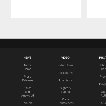
Pause
Play
NEWS
VIDEO
PHO
News
Video Home
Pho
Home
Ho
Steelers Live
Press
Prac
Releases
Interviews
Preg
Asked
Sights &
and
Sounds
Ga
Answered
Act
Press
Labriola
Conferences
Karl'