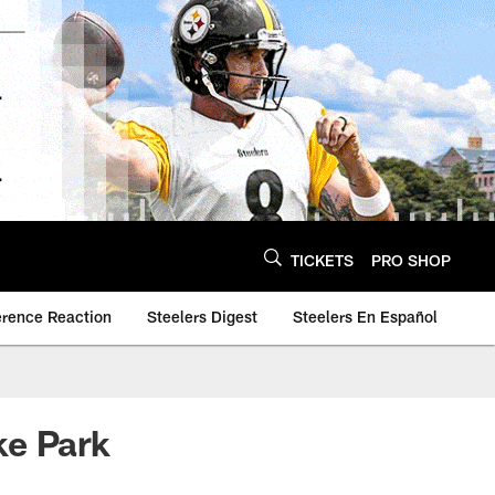
TICKETS
PRO SHOP
erence Reaction
Steelers Digest
Steelers En Español
oke Park