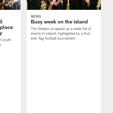
NEWS
ll
Busy week on the island
place
The Steelers wrapped up a week full of
y
events in Ireland, highlighted by a first-
ever flag football tournament
t youth
e