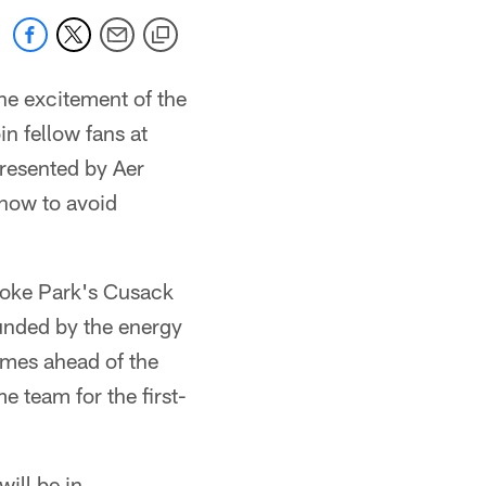
the excitement of the
n fellow fans at
presented by Aer
 now to avoid
Croke Park's Cusack
ounded by the energy
comes ahead of the
 team for the first-
ill be in