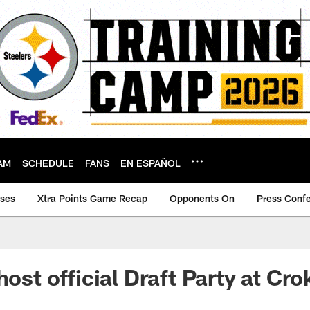
AM
SCHEDULE
FANS
EN ESPAÑOL
ases
Xtra Points Game Recap
Opponents On
Press Conf
host official Draft Party at Cr