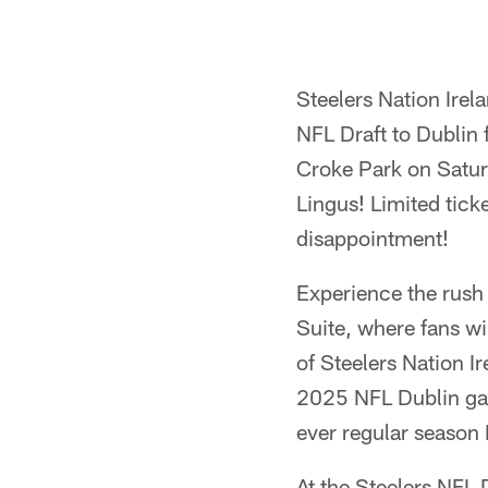
Steelers Nation Irel
NFL Draft to Dublin 
Croke Park on Saturd
Lingus! Limited tick
disappointment!
Experience the rush 
Suite, where fans wi
of Steelers Nation I
2025 NFL Dublin gam
ever regular season 
At the Steelers NFL 