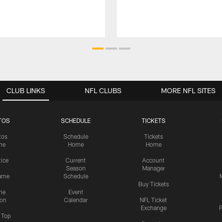
CLUB LINKS
NFL CLUBS
MORE NFL SITES
TOS
SCHEDULE
TICKETS
tos
Schedule
Tickets
me
Home
Home
tice
Current
Account
Season
Manager
ame
Schedule
Buy Tickets
me
Event
ion
Calendar
NFL Ticket
Exchange
P
s Top