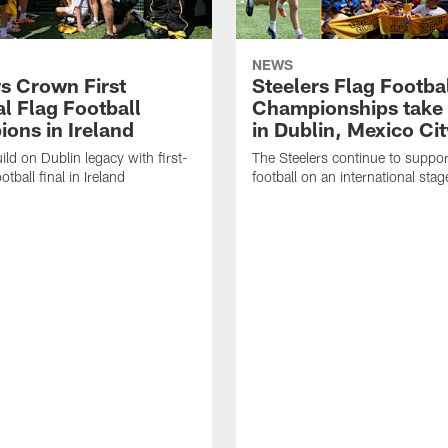
NEWS
rs Crown First
Steelers Flag Footba
l Flag Football
Championships take 
ons in Ireland
in Dublin, Mexico Cit
ild on Dublin legacy with first-
The Steelers continue to suppor
otball final in Ireland
football on an international stag