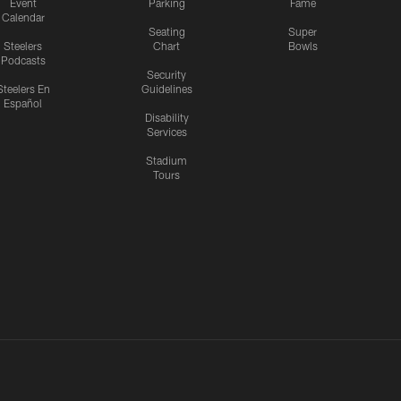
Event
Parking
Fame
Calendar
Seating
Super
Steelers
Chart
Bowls
Podcasts
Security
Steelers En
Guidelines
Español
Disability
Services
Stadium
Tours