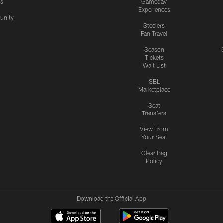
cs
Gameday
Experiences
nity
Steelers
Fan Travel
Season
Tickets
Wait List
SBL
Marketplace
Seat
Transfers
View From
Your Seat
Clear Bag
Policy
Download the Official App