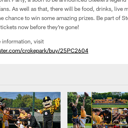
ns. As well as that, there will be food, drinks, live
e chance to win some amazing prizes. Be part of Ste
 tickets now before they're gone!
 information, visit
aster.com/crokepark/buy/25PC2604