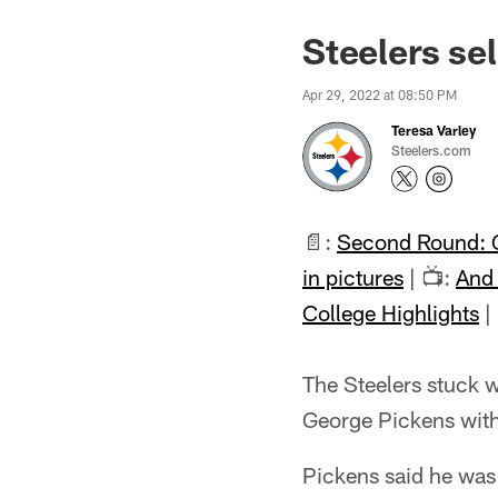
Steelers se
Apr 29, 2022 at 08:50 PM
Teresa Varley
Steelers.com
📄:
Second Round: 
in pictures
| 📺:
And 
College Highlights
|
The Steelers stuck w
George Pickens with
Pickens said he was 