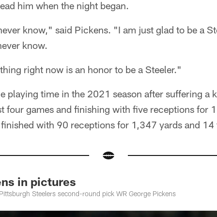
 lead him when the night began.
never know," said Pickens. "I am just glad to be a Ste
 never know.
thing right now is an honor to be a Steeler."
playing time in the 2021 season after suffering a kn
st four games and finishing with five receptions for 
 finished with 90 receptions for 1,347 yards and 1
s in pictures
e Pittsburgh Steelers second-round pick WR George Pickens