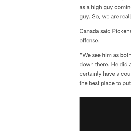
as a high guy coming
guy. So, we are real
Canada said Pickens 
offense.
"We see him as both.
down there. He did a
certainly have a cou
the best place to put