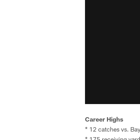
Career Highs
* 12 catches vs. Ba
* 175 receiving yar