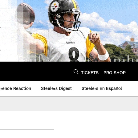
TICKETS
PRO SHOP
erence Reaction
Steelers Digest
Steelers En Español