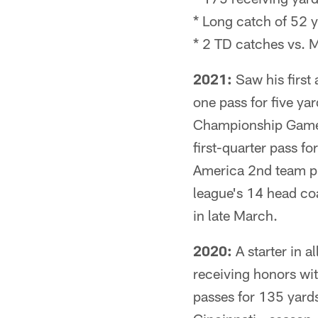
* Long catch of 52 
* 2 TD catches vs. 
2021:
Saw his first 
one pass for five ya
Championship Game v
first-quarter pass 
America 2nd team pi
league's 14 head coa
in late March.
2020:
A starter in a
receiving honors wi
passes for 135 yards