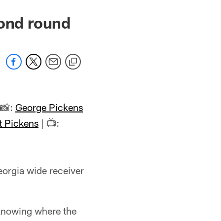
cond round
 📸:
George Pickens
t Pickens
| 📺:
eorgia wide receiver
t knowing where the