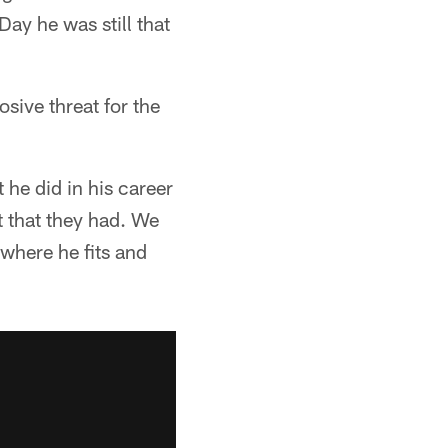
Day he was still that
sive threat for the
he did in his career
t that they had. We
 where he fits and