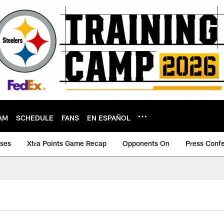
AM
SCHEDULE
FANS
EN ESPAÑOL
ases
Xtra Points Game Recap
Opponents On
Press Conf