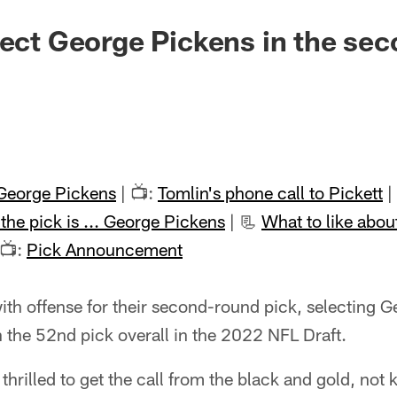
lect George Pickens in the se
George Pickens
| 📺:
Tomlin's phone call to Pickett
|
the pick is ... George Pickens
| 📃
What to like abou
 📺:
Pick Announcement
ith offense for their second-round pick, selecting G
 the 52nd pick overall in the 2022 NFL Draft.
thrilled to get the call from the black and gold, no