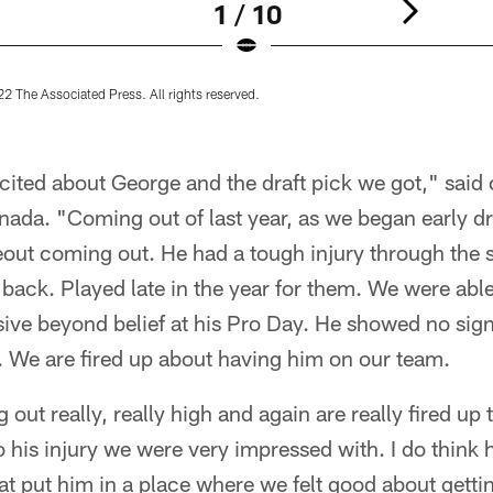
1 / 10
2 The Associated Press. All rights reserved.
ited about George and the draft pick we got," said 
ada. "Coming out of last year, as we began early dr
eout coming out. He had a tough injury through the
 back. Played late in the year for them. We were able
ve beyond belief at his Pro Day. He showed no signs
. We are fired up about having him on our team.
ut really, really high and again are really fired up 
o his injury we were very impressed with. I do think
at put him in a place where we felt good about gett