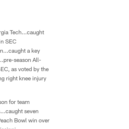
orgia Tech...caught
 in SEC
n...caught a key
..pre-season All-
EC, as voted by the
g right knee injury
kson for team
s...caught seven
 Peach Bowl win over