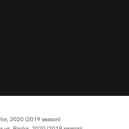
ylor, 2020 (2019 season)
ds vs. Baylor, 2020 (2019 season)