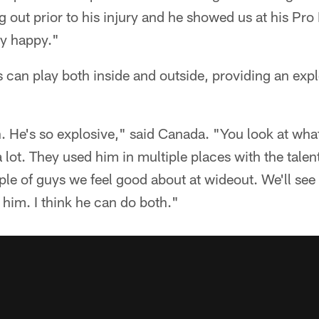
 out prior to his injury and he showed us at his Pro 
ly happy."
can play both inside and outside, providing an explo
 He's so explosive," said Canada. "You look at what 
 lot. They used him in multiple places with the talen
ple of guys we feel good about at wideout. We'll see
 him. I think he can do both."