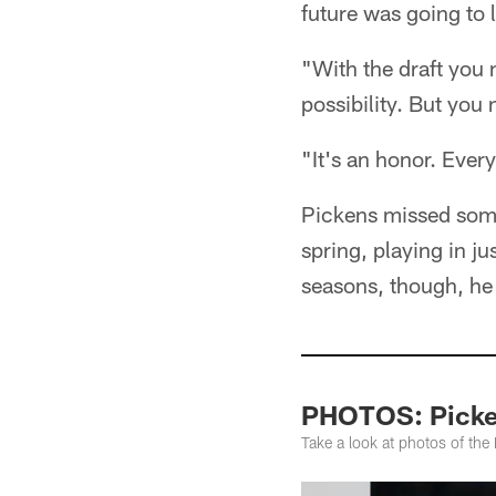
future was going to
"With the draft you 
possibility. But you
"It's an honor. Every
Pickens missed some 
spring, playing in ju
seasons, though, he
PHOTOS: Picken
Take a look at photos of th