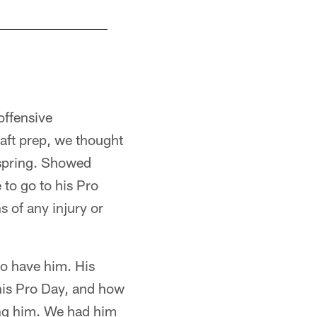
WR George Pickens
Paul Sancya/Copyright 2022 The Associated Pre
offensive
aft prep, we thought
 spring. Showed
 to go to his Pro
 of any injury or
to have him. His
 his Pro Day, and how
ing him. We had him