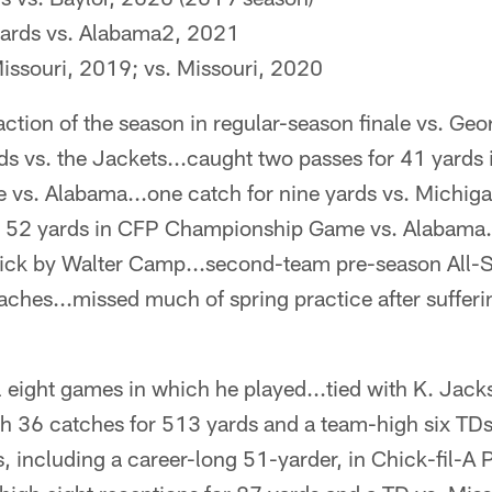
yards vs. Alabama2, 2021
Missouri, 2019; vs. Missouri, 2020
action of the season in regular-season finale vs. Ge
rds vs. the Jackets...caught two passes for 41 yards
s. Alabama...one catch for nine yards vs. Michiga
for 52 yards in CFP Championship Game vs. Alabama.
ck by Walter Camp...second-team pre-season All-S
ches...missed much of spring practice after sufferin
ll eight games in which he played...tied with K. Jac
th 36 catches for 513 yards and a team-high six TD
, including a career-long 51-yarder, in Chick-fil-A