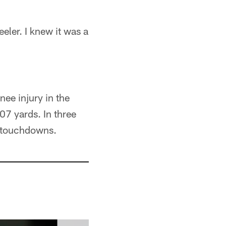
eler. I knew it was a
ee injury in the
107 yards. In three
4 touchdowns.