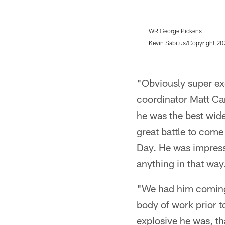
WR George Pickens
Kevin Sabitus/Copyright 202
Pause
Play
"Obviously super exc
coordinator Matt Can
he was the best wid
great battle to come
Day. He was impressi
anything in that way
"We had him coming o
body of work prior t
explosive he was, th