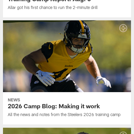
Allar got his first chance to run the 2-minute drill
NEWS
2026 Camp Blog: Making it work
All the news and notes from the Steelers 2026 training camp