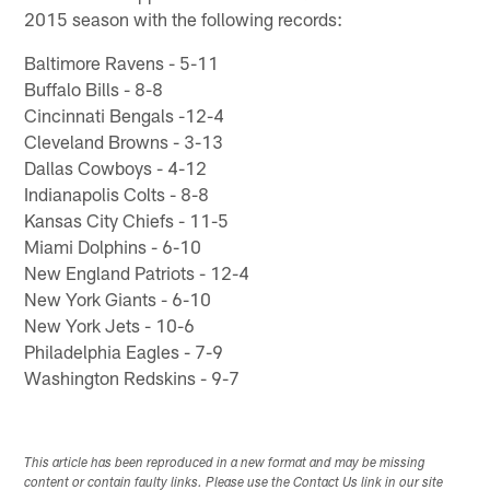
2015 season with the following records:
Baltimore Ravens - 5-11
Buffalo Bills - 8-8
Cincinnati Bengals -12-4
Cleveland Browns - 3-13
Dallas Cowboys - 4-12
Indianapolis Colts - 8-8
Kansas City Chiefs - 11-5
Miami Dolphins - 6-10
New England Patriots - 12-4
New York Giants - 6-10
New York Jets - 10-6
Philadelphia Eagles - 7-9
Washington Redskins - 9-7
This article has been reproduced in a new format and may be missing
content or contain faulty links. Please use the Contact Us link in our site