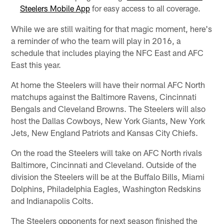
Steelers Mobile App
for easy access to all coverage.
While we are still waiting for that magic moment, here's
a reminder of who the team will play in 2016, a
schedule that includes playing the NFC East and AFC
East this year.
At home the Steelers will have their normal AFC North
matchups against the Baltimore Ravens, Cincinnati
Bengals and Cleveland Browns. The Steelers will also
host the Dallas Cowboys, New York Giants, New York
Jets, New England Patriots and Kansas City Chiefs.
On the road the Steelers will take on AFC North rivals
Baltimore, Cincinnati and Cleveland. Outside of the
division the Steelers will be at the Buffalo Bills, Miami
Dolphins, Philadelphia Eagles, Washington Redskins
and Indianapolis Colts.
The Steelers opponents for next season finished the