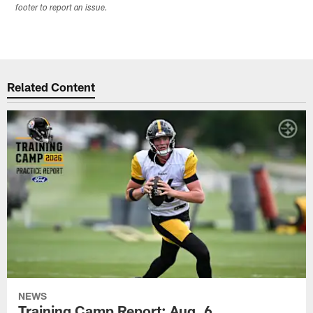
footer to report an issue.
Related Content
NEWS
Training Camp Report: Aug. 6