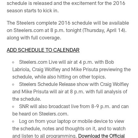
schedule is released and the excitement for the 2016
season starts to kick in.
The Steelers complete 2016 schedule will be available
on Steelers.com at 8 p.m. tonight (Thursday, April 14).
along with full coverage.
ADD SCHEDULE TO CALENDAR
Steelers.com Live will air at 4 p.m. with Bob
Labriola, Craig Wolfley and Mike Prisuta previewing the
schedule, while also hitting on other topics.
Steelers Schedule Release show with Craig Wolfley
and Mike Prisuta will air at 8 p.m. with full analysis of
the schedule.
SNR will also broadcast live from 8-9 p.m. and can
be heard on Steelers.com.
Log on from your laptop or mobile device to view
the schedule, notes and thoughts on it, and to watch
and listen to all programming.
Download the Official