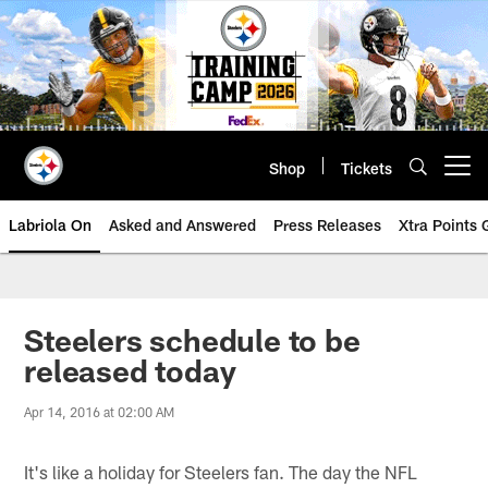
Skip
to
main
content
Shop
Tickets
Open menu button
Labriola On
Asked and Answered
Press Releases
Xtra Points
Steelers schedule to be
released today
Apr 14, 2016 at 02:00 AM
It's like a holiday for Steelers fan. The day the NFL