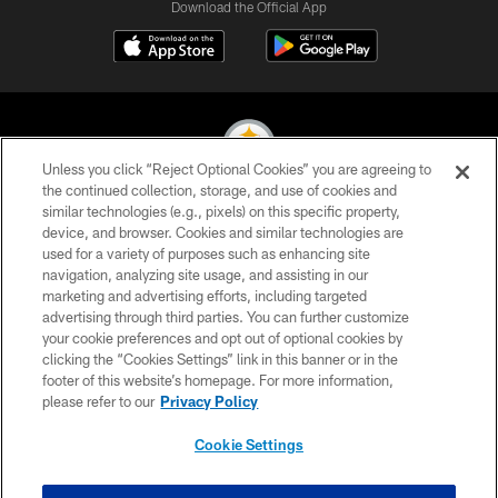
Download the Official App
Unless you click “Reject Optional Cookies” you are agreeing to
the continued collection, storage, and use of cookies and
similar technologies (e.g., pixels) on this specific property,
© 2026 Pittsburgh Steelers. All Rights Reserved
device, and browser. Cookies and similar technologies are
used for a variety of purposes such as enhancing site
PRIVACY POLICY
navigation, analyzing site usage, and assisting in our
TERMS OF USE
marketing and advertising efforts, including targeted
advertising through third parties. You can further customize
ACCESSIBILITY
your cookie preferences and opt out of optional cookies by
clicking the “Cookies Settings” link in this banner or in the
CONTACT US
footer of this website’s homepage. For more information,
SITE MAP
please refer to our
Privacy Policy
AD CHOICES
Cookie Settings
YOUR PRIVACY CHOICES