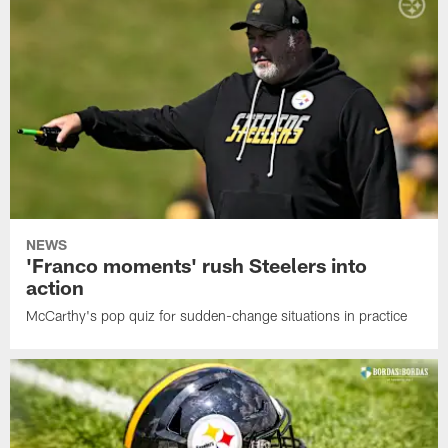
NEWS
'Franco moments' rush Steelers into
action
McCarthy's pop quiz for sudden-change situations in practice