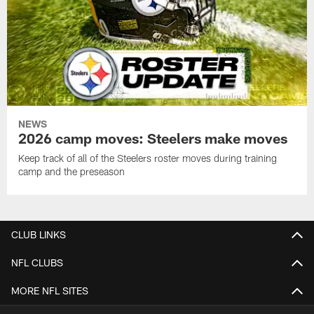
NEWS
2026 camp moves: Steelers make moves
Keep track of all of the Steelers roster moves during training
camp and the preseason
CLUB LINKS
NFL CLUBS
MORE NFL SITES