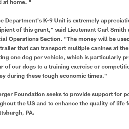
d at home. "
ce Department's K-9 Unit is extremely appreciat
ipient of this grant," said Lieutenant Carl Smit
al Operations Section. "The money will be used
trailer that can transport multiple canines at th
ting one dog per vehicle, which is particularly 
ur of our dogs to a training exercise or competiti
ney during these tough economic times."
rger Foundation seeks to provide support for po
hout the US and to enhance the quality of life f
ttsburgh, PA.