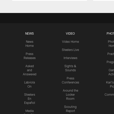
NEWS
VIDEO
PHO
News
Video Home
Pho
Home
Ho
Steelers Live
Press
Prac
Releases
Interviews
Preg
Asked
Sights &
and
Sounds
Ga
Answered
Act
Press
Labriola
Conferences
Karl'
On
Pi
Around the
Steelers
Locker
Commu
En
Room
Español
Scouting
Media
Report