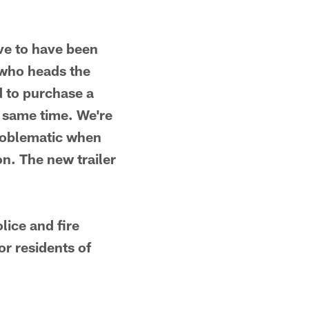
ive to have been
h who heads the
 to purchase a
e same time. We're
problematic when
on. The new trailer
lice and fire
or residents of