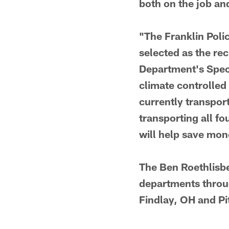
both on the job an
"The Franklin Poli
selected as the rec
Department's Speci
climate controlled 
currently transpor
transporting all fo
will help save mo
The Ben Roethlisbe
departments throug
Findlay, OH and Pi