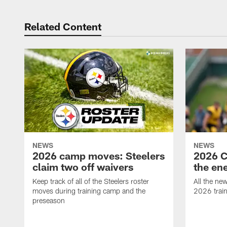
Related Content
NEWS
NEWS
2026 camp moves: Steelers
2026 C
claim two off waivers
the en
Keep track of all of the Steelers roster
All the ne
moves during training camp and the
2026 trai
preseason