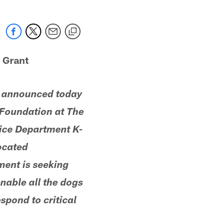
 Grant
r announced today
r Foundation at The
lice Department K-
located
ment is seeking
enable all the dogs
espond to critical