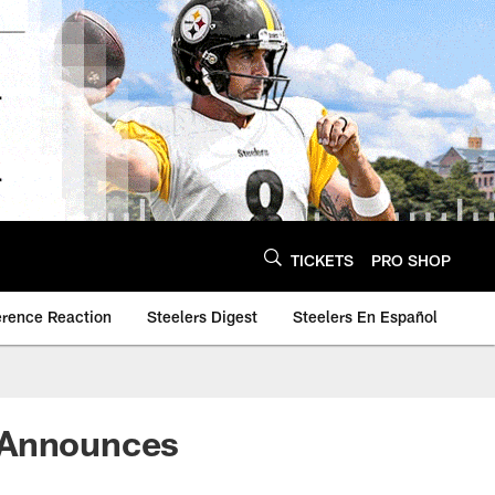
TICKETS
PRO SHOP
erence Reaction
Steelers Digest
Steelers En Español
r Announces