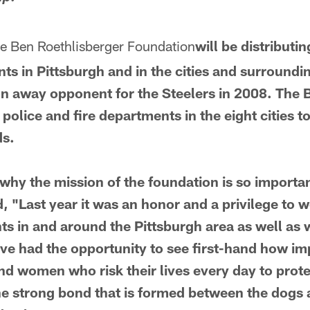
e Ben Roethlisberger Foundation
will be distributi
ts in Pittsburgh and in the cities and surround
n away opponent for the Steelers in 2008. The 
police and fire departments in the eight cities 
ds.
hy the mission of the foundation is so importan
, "Last year it was an honor and a privilege to w
ts in and around the Pittsburgh area as well as 
ve had the opportunity to see first-hand how im
d women who risk their lives every day to protec
the strong bond that is formed between the dogs 