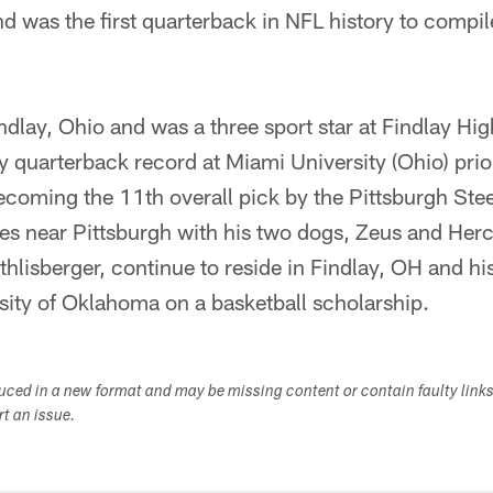
nd was the first quarterback in NFL history to compi
ndlay, Ohio and was a three sport star at Findlay H
ry quarterback record at Miami University (Ohio) prio
coming the 11th overall pick by the Pittsburgh Stee
es near Pittsburgh with his two dogs, Zeus and Herc
lisberger, continue to reside in Findlay, OH and his 
sity of Oklahoma on a basketball scholarship.
duced in a new format and may be missing content or contain faulty link
ort an issue.