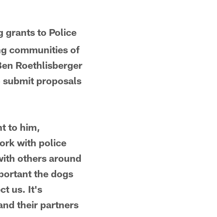
ng grants to Police
ing communities of
Ben Roethlisberger
to submit proposals
t to him,
ork with police
with others around
portant the dogs
t us. It's
and their partners