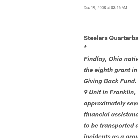
Dec 19, 2008 at 03:16 AM
Steelers Quarterb
*
Findlay, Ohio nat
the eighth grant i
Giving Back Fund. 
9 Unit in Franklin
approximately seve
financial assistanc
to be transported a
incidents as a gro