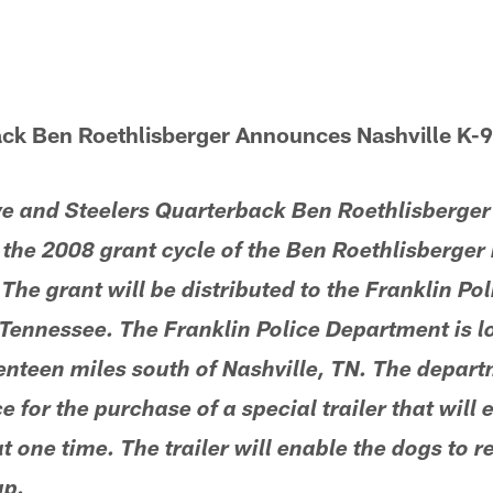
ack Ben Roethlisberger Announces Nashville K-9
ive and Steelers Quarterback Ben Roethlisberge
n the 2008 grant cycle of the Ben Roethlisberge
The grant will be distributed to the Franklin Po
, Tennessee. The Franklin Police Department is 
nteen miles south of Nashville, TN. The depart
e for the purchase of a special trailer that will 
t one time. The trailer will enable the dogs to r
up.