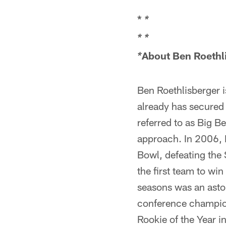
*
*
*
*
About Ben Roethl
*
Ben Roethlisberger is
already has secured 
referred to as Big 
approach. In 2006, 
Bowl, defeating the 
the first team to win
seasons was an aston
conference champion
Rookie of the Year 