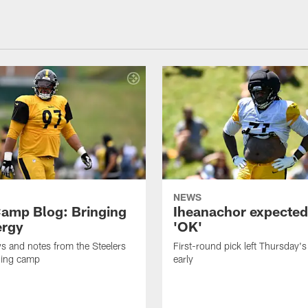
NEWS
amp Blog: Bringing
Iheanachor expected
ergy
'OK'
ws and notes from the Steelers
First-round pick left Thursday's
ning camp
early