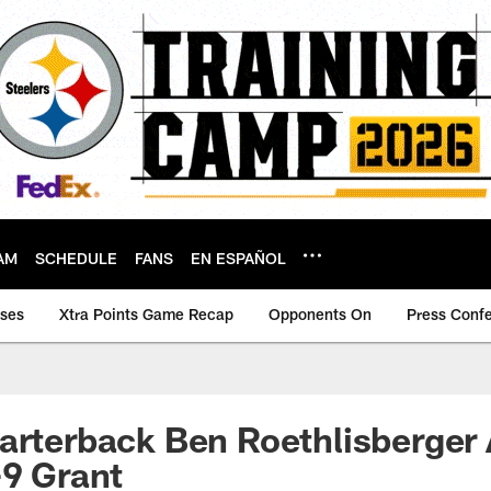
AM
SCHEDULE
FANS
EN ESPAÑOL
ases
Xtra Points Game Recap
Opponents On
Press Conf
uarterback Ben Roethlisberge
-9 Grant