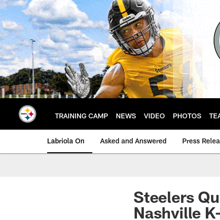
Skip
to
main
content
TRAINING CAMP
NEWS
VIDEO
PHOTOS
TE
Labriola On
Asked and Answered
Press Rele
Steelers Q
Nashville K