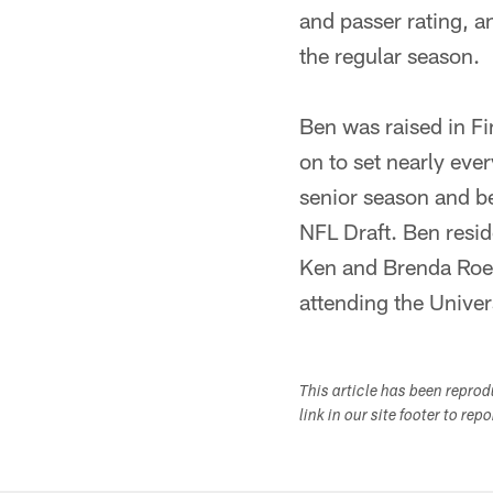
and passer rating, a
the regular season.
Ben was raised in Fi
on to set nearly eve
senior season and be
NFL Draft. Ben resid
Ken and Brenda Roeth
attending the Univer
This article has been repro
link in our site footer to rep