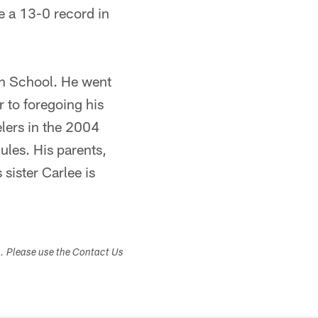
le a 13-0 record in
igh School. He went
r to foregoing his
lers in the 2004
ules. His parents,
sister Carlee is
s. Please use the Contact Us