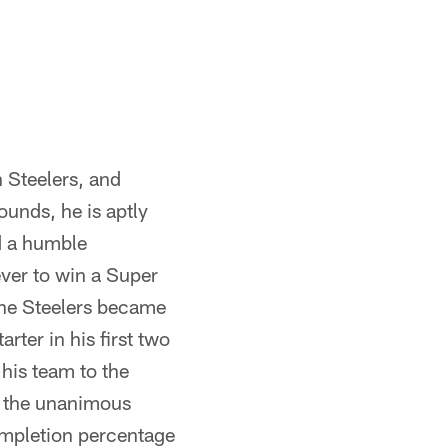
h Steelers, and
ounds, he is aptly
d a humble
ver to win a Super
the Steelers became
rter in his first two
his team to the
s the unanimous
ompletion percentage