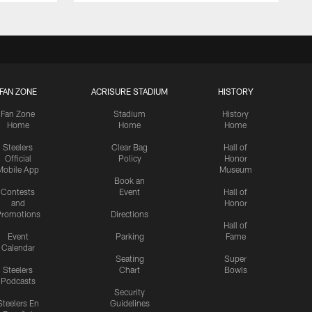
FAN ZONE
ACRISURE STADIUM
HISTORY
Fan Zone
Stadium
History
Home
Home
Home
Steelers
Clear Bag
Hall of
Official
Policy
Honor
Mobile App
Museum
Book an
Contests
Event
Hall of
and
Honor
romotions
Directions
Hall of
Event
Parking
Fame
Calendar
Seating
Super
Steelers
Chart
Bowls
Podcasts
Security
Steelers En
Guidelines