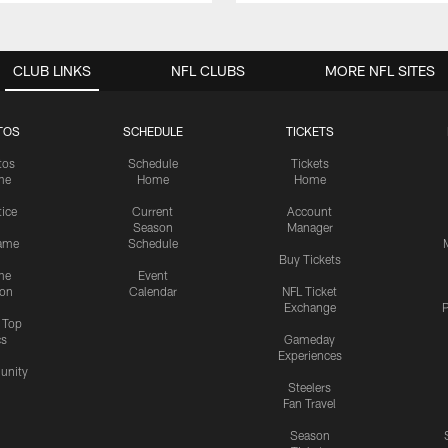
CLUB LINKS
NFL CLUBS
MORE NFL SITES
TOS
SCHEDULE
TICKETS
tos
Schedule
Tickets
me
Home
Home
tice
Current
Account
Season
Manager
ame
Schedule
Buy Tickets
me
Event
ion
Calendar
NFL Ticket
Exchange
P
s Top
cs
Gameday
Experiences
nity
Steelers
Fan Travel
Season