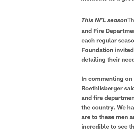
Th
This NFL season
and Fire Departmen
each regular seaso
Foundation invited 
detailing their nee
In commenting on w
Roethlisberger said
and fire departmen
the country. We ha
are to these men an
incredible to see 