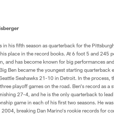
isberger
 in his fifth season as quarterback for the Pittsburg
his place in the record books. At 6 foot 5 and 245 p
Ben, and has become known for big performances an
Big Ben became the youngest starting quarterback e
Seattle Seahawks 21-10 in Detroit. In the process, 
 three playoff games on the road. Ben's record as a sta
ishing 27-4, and he is the only quarterback to lead 
ship game in each of his first two seasons. He wa
in 2004, breaking Dan Marino's rookie records for c