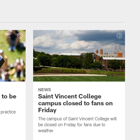
NEWS
 to be
Saint Vincent College
campus closed to fans on
Friday
 practice
The campus of Saint Vincent College will
be closed on Friday for fans due to
weather