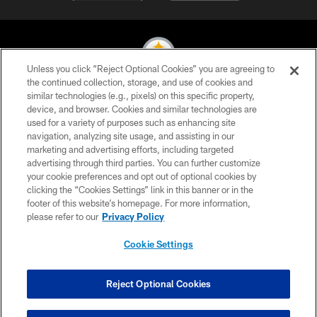
Unless you click “Reject Optional Cookies” you are agreeing to
the continued collection, storage, and use of cookies and
similar technologies (e.g., pixels) on this specific property,
© 2026 Pittsburgh Steelers. All Rights Reserved
device, and browser. Cookies and similar technologies are
used for a variety of purposes such as enhancing site
PRIVACY POLICY
navigation, analyzing site usage, and assisting in our
TERMS OF USE
marketing and advertising efforts, including targeted
advertising through third parties. You can further customize
ACCESSIBILITY
your cookie preferences and opt out of optional cookies by
clicking the “Cookies Settings” link in this banner or in the
CONTACT US
footer of this website’s homepage. For more information,
SITE MAP
please refer to our
Privacy Policy
AD CHOICES
Cookie Settings
YOUR PRIVACY CHOICES
COOKIE SETTINGS
Reject Optional Cookies
PREFERENCE CENTER