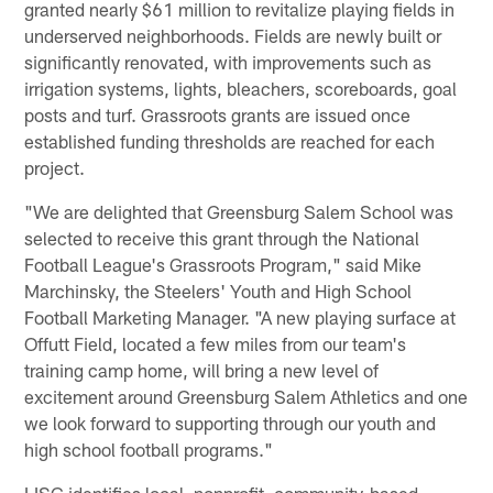
granted nearly $61 million to revitalize playing fields in
underserved neighborhoods. Fields are newly built or
significantly renovated, with improvements such as
irrigation systems, lights, bleachers, scoreboards, goal
posts and turf. Grassroots grants are issued once
established funding thresholds are reached for each
project.
"We are delighted that Greensburg Salem School was
selected to receive this grant through the National
Football League's Grassroots Program," said Mike
Marchinsky, the Steelers' Youth and High School
Football Marketing Manager. "A new playing surface at
Offutt Field, located a few miles from our team's
training camp home, will bring a new level of
excitement around Greensburg Salem Athletics and one
we look forward to supporting through our youth and
high school football programs."
LISC identifies local, nonprofit, community-based