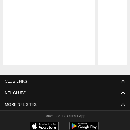
Pause
Play
CLUB LINKS
NFL CLUBS
MORE NFL SITES
Download the Official App