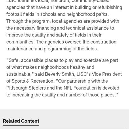
agencies that have an interest in building or refurbishing
football fields in schools and neighborhood parks.
Through the program, local agencies are provided with
the necessary financing and technical assistance to
improve the quality and safety of fields in their
communities. The agencies oversee the construction,
maintenance and programming of the fields.
"Safe, accessible places to play and exercise are part
of what makes neighborhoods healthy and
sustainable," said Beverly Smith, LISC's Vice President
of Sports & Recreation. "Our partnership with the
Pittsburgh Steelers and the NFL Foundation is devoted
to increasing the quality and number of those places."
Related Content