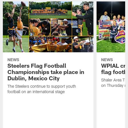
NEWS
NEWS
Steelers Flag Football
WPIAL crow
Championships take place in
flag foot
Dublin, Mexico City
Shaler Area Tit
on Thursday ni
The Steelers continue to support youth
football on an international stage