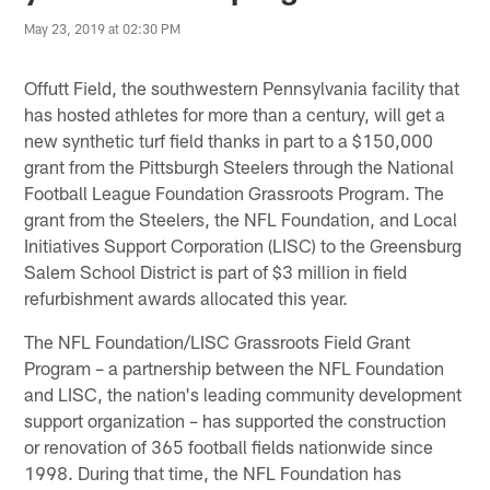
May 23, 2019 at 02:30 PM
Offutt Field, the southwestern Pennsylvania facility that
has hosted athletes for more than a century, will get a
new synthetic turf field thanks in part to a $150,000
grant from the Pittsburgh Steelers through the National
Football League Foundation Grassroots Program. The
grant from the Steelers, the NFL Foundation, and Local
Initiatives Support Corporation (LISC) to the Greensburg
Salem School District is part of $3 million in field
refurbishment awards allocated this year.
The NFL Foundation/LISC Grassroots Field Grant
Program – a partnership between the NFL Foundation
and LISC, the nation's leading community development
support organization – has supported the construction
or renovation of 365 football fields nationwide since
1998. During that time, the NFL Foundation has