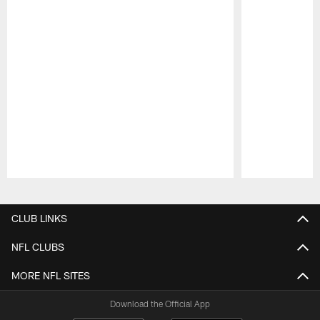
Pause
Play
CLUB LINKS
NFL CLUBS
MORE NFL SITES
Download the Official App