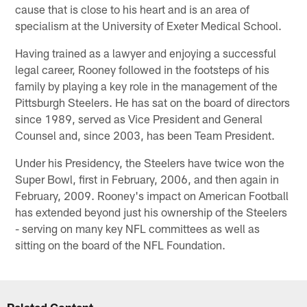
cause that is close to his heart and is an area of
specialism at the University of Exeter Medical School.
Having trained as a lawyer and enjoying a successful
legal career, Rooney followed in the footsteps of his
family by playing a key role in the management of the
Pittsburgh Steelers. He has sat on the board of directors
since 1989, served as Vice President and General
Counsel and, since 2003, has been Team President.
Under his Presidency, the Steelers have twice won the
Super Bowl, first in February, 2006, and then again in
February, 2009. Rooney's impact on American Football
has extended beyond just his ownership of the Steelers
- serving on many key NFL committees as well as
sitting on the board of the NFL Foundation.