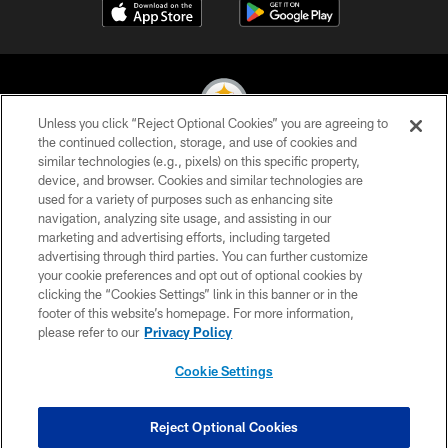
Unless you click “Reject Optional Cookies” you are agreeing to
the continued collection, storage, and use of cookies and
similar technologies (e.g., pixels) on this specific property,
© 2026 Pittsburgh Steelers. All Rights Reserved
device, and browser. Cookies and similar technologies are
used for a variety of purposes such as enhancing site
PRIVACY POLICY
navigation, analyzing site usage, and assisting in our
TERMS OF USE
marketing and advertising efforts, including targeted
advertising through third parties. You can further customize
ACCESSIBILITY
your cookie preferences and opt out of optional cookies by
clicking the “Cookies Settings” link in this banner or in the
CONTACT US
footer of this website’s homepage. For more information,
SITE MAP
please refer to our
Privacy Policy
AD CHOICES
Cookie Settings
YOUR PRIVACY CHOICES
COOKIE SETTINGS
Reject Optional Cookies