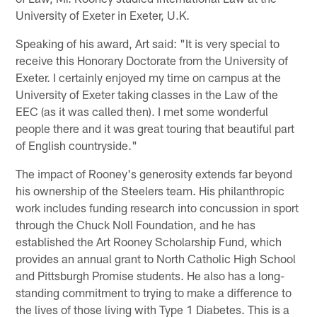
University of Exeter in Exeter, U.K.
Speaking of his award, Art said: "It is very special to
receive this Honorary Doctorate from the University of
Exeter. I certainly enjoyed my time on campus at the
University of Exeter taking classes in the Law of the
EEC (as it was called then). I met some wonderful
people there and it was great touring that beautiful part
of English countryside."
The impact of Rooney's generosity extends far beyond
his ownership of the Steelers team. His philanthropic
work includes funding research into concussion in sport
through the Chuck Noll Foundation, and he has
established the Art Rooney Scholarship Fund, which
provides an annual grant to North Catholic High School
and Pittsburgh Promise students. He also has a long-
standing commitment to trying to make a difference to
the lives of those living with Type 1 Diabetes. This is a