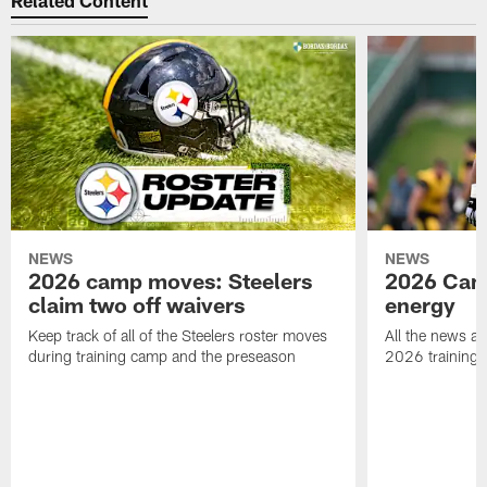
Related Content
NEWS
NEWS
2026 camp moves: Steelers
2026 Camp
claim two off waivers
energy
Keep track of all of the Steelers roster moves
All the news an
during training camp and the preseason
2026 training