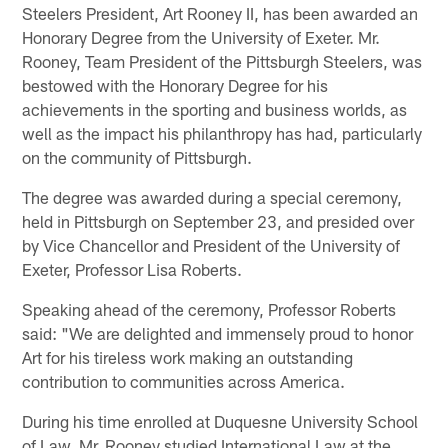
Steelers President, Art Rooney II, has been awarded an
Honorary Degree from the University of Exeter. Mr.
Rooney, Team President of the Pittsburgh Steelers, was
bestowed with the Honorary Degree for his
achievements in the sporting and business worlds, as
well as the impact his philanthropy has had, particularly
on the community of Pittsburgh.
The degree was awarded during a special ceremony,
held in Pittsburgh on September 23, and presided over
by Vice Chancellor and President of the University of
Exeter, Professor Lisa Roberts.
Speaking ahead of the ceremony, Professor Roberts
said: "We are delighted and immensely proud to honor
Art for his tireless work making an outstanding
contribution to communities across America.
During his time enrolled at Duquesne University School
of Law, Mr. Rooney studied International Law at the