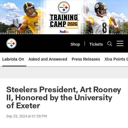
Skip
to
main
content
Shop
Tickets
Open menu button
Labriola On
Asked and Answered
Press Releases
Xtra Points
Steelers President, Art Rooney
II, Honored by the University
of Exeter
Sep 23, 2024 at 01:58 PM