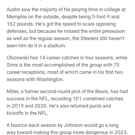
Austin saw the majority of his playing time in college at
Memphis on the outside, despite being 5-foot-9 and
162 pounds. He's got the speed to scare opposing
defenses, but because he missed the entire preseason
as well as the regular season, the Steelers still haven't
seen him do it in a stadium.
Olszewski has 14 career catches in four seasons, while
Sims is the most accomplished of the group with 75
career receptions, most of which came in his first two
seasons with Washington.
Miller, a former second-round pick of the Bears, has had
success in the NFL, recording 101 combined catches
in 2019 and 2020. He's also returned punts and
kickoffs in the NFL.
A bounce-back season by Johnson would go a long
way toward making this group more dangerous in 2023.