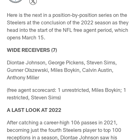
Here is the next in a position-by-position series on the
Steelers at the conclusion of the 2022 season as they
head into the start of the NFL free agent period, which
opens March 15.
WIDE RECEIVERS (7)
Diontae Johnson, George Pickens, Steven Sims,
Gunner Olszewski, Miles Boykin, Calvin Austin,
Anthony Miller
(free agent scorecard: 1 unrestricted, Miles Boykin; 1
restricted, Steven Sims)
A LAST LOOK AT 2022
After catching a career-high 106 passes in 2021,
becoming just the fourth Steelers player to top 100
receptions in a season, Diontae Johnson saw his