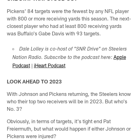
Pickens' 84 targets were the fewest by any NFL player
with 800 or more receiving yards this season. The next-
closest player who had at least 800 receiving yards
was Buffalo's Gabe Davis with 93 targets.
Dale Lolley is co-host of "SNR Drive" on Steelers
Apple
Nation Radio. Subscribe to the podcast here:
Podcast
|
iHeart Podcast
LOOK AHEAD TO 2023
With Johnson and Pickens returning, the Steelers know
who their top two receivers will be in 2023. But who's
No. 3?
Obviously, in terms of targets, it's tight end Pat
Freiermuth, but what would happen if either Johnson or
Pickens were injured?