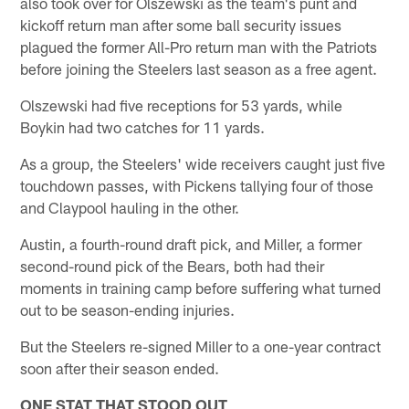
also took over for Olszewski as the team's punt and
kickoff return man after some ball security issues
plagued the former All-Pro return man with the Patriots
before joining the Steelers last season as a free agent.
Olszewski had five receptions for 53 yards, while
Boykin had two catches for 11 yards.
As a group, the Steelers' wide receivers caught just five
touchdown passes, with Pickens tallying four of those
and Claypool hauling in the other.
Austin, a fourth-round draft pick, and Miller, a former
second-round pick of the Bears, both had their
moments in training camp before suffering what turned
out to be season-ending injuries.
But the Steelers re-signed Miller to a one-year contract
soon after their season ended.
ONE STAT THAT STOOD OUT