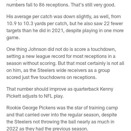
numbers fall to 86 receptions. That's still very good.
His average per catch was down slightly, as well, from
10.9 to 10.3 yards per catch, but he also saw 22 fewer
targets than he did in 2021, despite playing in one more
game.
One thing Johnson did not do is score a touchdown,
setting a new league record for most receptions in a
season without scoring. But that most certainly is not all
on him, as the Steelers wide receivers as a group
scored just five touchdowns on receptions.
That number should improve as quarterback Kenny
Pickett adjusts to NFL play.
Rookie George Pickens was the star of training camp
and that carried over into the regular season, despite
the Steelers not throwing the ball nearly as much in
2022 as they had the previous season.