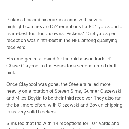
Pickens finished his rookie season with several
highlight catches and 52 receptions for 801 yards and a
team-best four touchdowns. Pickens' 15.4 yards per
reception was ninth-best in the NFL among qualifying
receivers.
His emergence allowed for the midseason trade of
Chase Claypool to the Bears for a second-round draft
pick.
Once Claypool was gone, the Steelers relied more
heavily on a rotation of Steven Sims, Gunner Olszewski
and Miles Boykin to be their third receiver. They also ran
the ball more often, with Olszewski and Boykin chipping
in as very solid blockers.
Sims led that trio with 14 receptions for 104 yards and