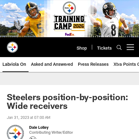
Skip
to
main
content
Shop
Tickets
Open menu button
Labriola On
Asked and Answered
Press Releases
Xtra Points
Steelers position-by-position:
Wide receivers
Jan 31, 2023 at 07:00 AM
Dale Lolley
Contributing Writer/Editor