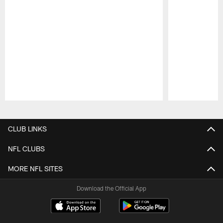
Pause
Play
CLUB LINKS
NFL CLUBS
MORE NFL SITES
Download the Official App