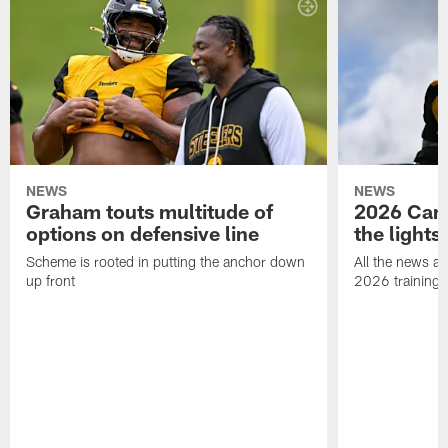
NEWS
NEWS
Graham touts multitude of
2026 Camp
options on defensive line
the lights
Scheme is rooted in putting the anchor down
All the news an
up front
2026 training