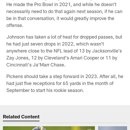
He made the Pro Bowl in 2021, and while he doesn't
necessarily need to do that again next season, if he can
be in that conversation, it would greatly improve the
offense.
Johnson has taken a lot of heat for dropped passes, but
he had just seven drops in 2022, which wasn't
anywhere close to the NFL lead of 13 by Jacksonville's
Zay Jones, 12 by Cleveland's Amari Cooper or 11 by
Cincinnati's Ja'Marr Chase.
Pickens should take a step forward in 2023. After all, he
had just five receptions for 65 yards in the month of
September to start his rookie season.
Related Content