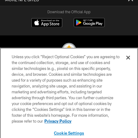
Download the Official App
Unless you click “Reject Optional Cookies” you are agreeing to
the continued collection, storage, and use of cookies and
similar technologies (e.g., pixels) on this specific property,
© 2026 Pittsburgh Steelers. All Rights Reserved
device, and browser. Cookies and similar technologies are
used for a variety of purposes such as enhancing site
PRIVACY POLICY
navigation, analyzing site usage, and assisting in our
TERMS OF USE
marketing and advertising efforts, including targeted
advertising through third parties. You can further customize
ACCESSIBILITY
your cookie preferences and opt out of optional cookies by
clicking the “Cookies Settings” link in this banner or in the
CONTACT US
footer of this website’s homepage. For more information,
SITE MAP
please refer to our
Privacy Policy
AD CHOICES
Cookie Settings