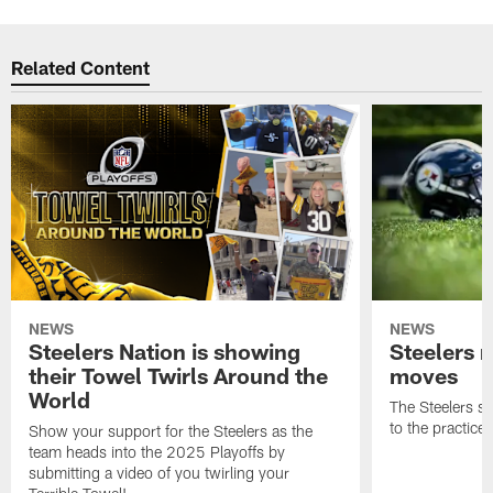
Related Content
NEWS
NEWS
Steelers Nation is showing
Steelers 
their Towel Twirls Around the
moves
World
The Steelers s
to the practice
Show your support for the Steelers as the
team heads into the 2025 Playoffs by
submitting a video of you twirling your