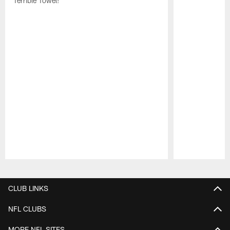
Terrible Towel!
Pause
Play
CLUB LINKS
NFL CLUBS
MORE NFL SITES