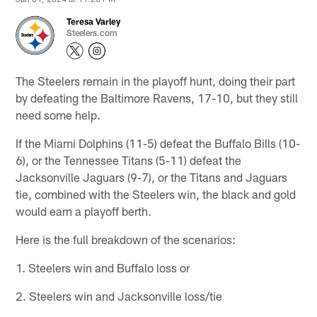
Teresa Varley
Steelers.com
The Steelers remain in the playoff hunt, doing their part
by defeating the Baltimore Ravens, 17-10, but they still
need some help.
If the Miami Dolphins (11-5) defeat the Buffalo Bills (10-
6), or the Tennessee Titans (5-11) defeat the
Jacksonville Jaguars (9-7), or the Titans and Jaguars
tie, combined with the Steelers win, the black and gold
would earn a playoff berth.
Here is the full breakdown of the scenarios:
1. Steelers win and Buffalo loss or
2. Steelers win and Jacksonville loss/tie