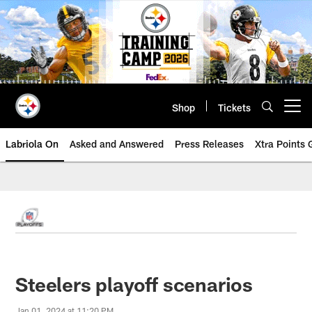
Skip
to
main
content
Shop
Tickets
Open menu button
Labriola On
Asked and Answered
Press Releases
Xtra Points
Steelers playoff scenarios
Jan 01, 2024 at 11:20 PM