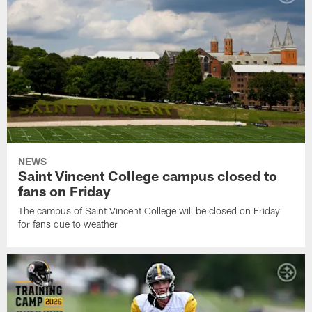
NEWS
Saint Vincent College campus closed to
fans on Friday
The campus of Saint Vincent College will be closed on Friday
for fans due to weather