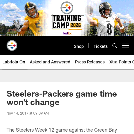
Skip
to
main
content
Shop
Tickets
Open menu button
Labriola On
Asked and Answered
Press Releases
Xtra Points
Steelers-Packers game time
won't change
Nov 14, 2017 at 09:09 AM
The Steelers Week 12 game against the Green Bay