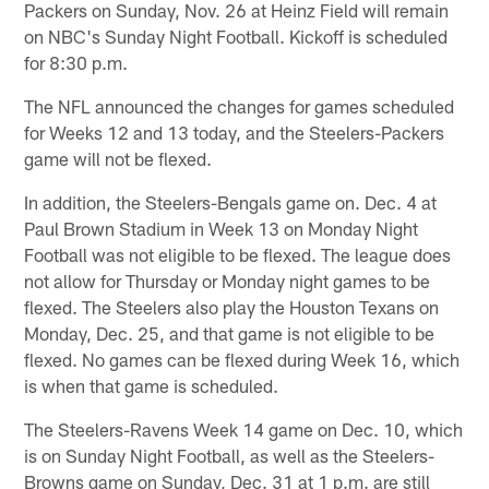
Packers on Sunday, Nov. 26 at Heinz Field will remain
on NBC's Sunday Night Football. Kickoff is scheduled
for 8:30 p.m.
The NFL announced the changes for games scheduled
for Weeks 12 and 13 today, and the Steelers-Packers
game will not be flexed.
In addition, the Steelers-Bengals game on. Dec. 4 at
Paul Brown Stadium in Week 13 on Monday Night
Football was not eligible to be flexed. The league does
not allow for Thursday or Monday night games to be
flexed. The Steelers also play the Houston Texans on
Monday, Dec. 25, and that game is not eligible to be
flexed. No games can be flexed during Week 16, which
is when that game is scheduled.
The Steelers-Ravens Week 14 game on Dec. 10, which
is on Sunday Night Football, as well as the Steelers-
Browns game on Sunday, Dec. 31 at 1 p.m. are still