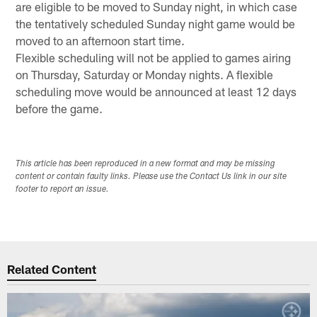
are eligible to be moved to Sunday night, in which case
the tentatively scheduled Sunday night game would be
moved to an afternoon start time.
Flexible scheduling will not be applied to games airing
on Thursday, Saturday or Monday nights. A flexible
scheduling move would be announced at least 12 days
before the game.
This article has been reproduced in a new format and may be missing
content or contain faulty links. Please use the Contact Us link in our site
footer to report an issue.
Related Content