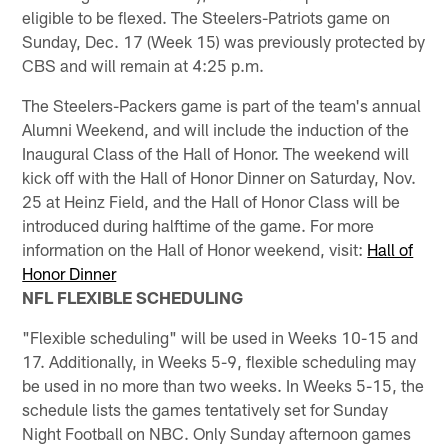
eligible to be flexed. The Steelers-Patriots game on
Sunday, Dec. 17 (Week 15) was previously protected by
CBS and will remain at 4:25 p.m.
The Steelers-Packers game is part of the team's annual
Alumni Weekend, and will include the induction of the
Inaugural Class of the Hall of Honor. The weekend will
kick off with the Hall of Honor Dinner on Saturday, Nov.
25 at Heinz Field, and the Hall of Honor Class will be
introduced during halftime of the game. For more
information on the Hall of Honor weekend, visit:
Hall of
Honor Dinner
NFL FLEXIBLE SCHEDULING
"Flexible scheduling" will be used in Weeks 10-15 and
17. Additionally, in Weeks 5-9, flexible scheduling may
be used in no more than two weeks. In Weeks 5-15, the
schedule lists the games tentatively set for Sunday
Night Football on NBC. Only Sunday afternoon games