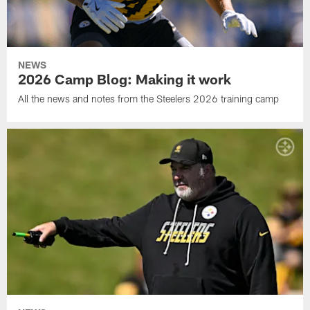
NEWS
2026 Camp Blog: Making it work
All the news and notes from the Steelers 2026 training camp