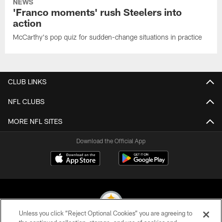
NEWS
'Franco moments' rush Steelers into
action
McCarthy's pop quiz for sudden-change situations in practice
CLUB LINKS
NFL CLUBS
MORE NFL SITES
Download the Official App
Unless you click “Reject Optional Cookies” you are agreeing to