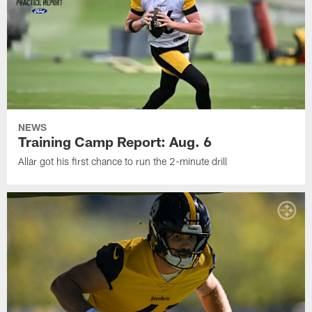
NEWS
Training Camp Report: Aug. 6
Allar got his first chance to run the 2-minute drill