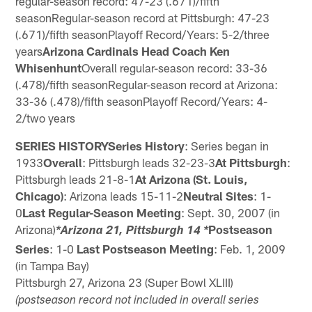
regular-season record: 47-23 (.671)/fifth
seasonRegular-season record at Pittsburgh: 47-23
(.671)/fifth seasonPlayoff Record/Years: 5-2/three
years
Arizona Cardinals Head Coach Ken
Whisenhunt
Overall regular-season record: 33-36
(.478)/fifth seasonRegular-season record at Arizona:
33-36 (.478)/fifth seasonPlayoff Record/Years: 4-
2/two years
SERIES HISTORYSeries History
: Series began in
1933
Overall
: Pittsburgh leads 32-23-3
At Pittsburgh
:
Pittsburgh leads 21-8-1
At Arizona (St. Louis,
Chicago)
: Arizona leads 15-11-2
Neutral Sites
: 1-
0
Last Regular-Season Meeting
: Sept. 30, 2007 (in
Arizona)
Postseason
*Arizona 21, Pittsburgh 14 *
Series
: 1-0
Last Postseason Meeting
: Feb. 1, 2009
(in Tampa Bay)
Pittsburgh 27, Arizona 23 (Super Bowl XLIII)
(postseason record not included in overall series