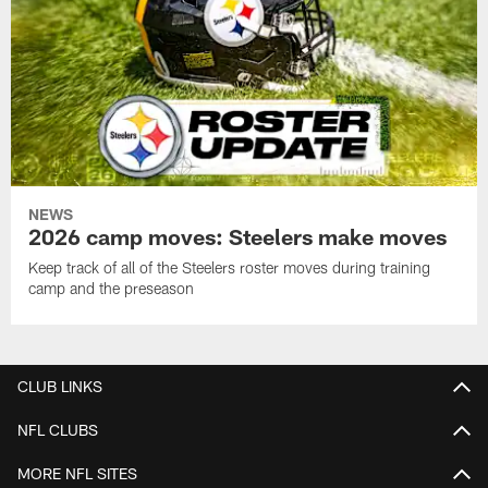
NEWS
2026 camp moves: Steelers make moves
Keep track of all of the Steelers roster moves during training
camp and the preseason
CLUB LINKS
NFL CLUBS
MORE NFL SITES