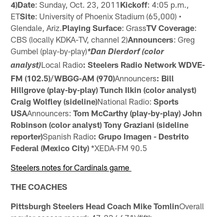
4)Date
: Sunday, Oct. 23, 2011
Kickoff
: 4:05 p.m.,
ET
Site
: University of Phoenix Stadium (65,000) •
Glendale, Ariz.
Playing Surface
: Grass
TV Coverage
:
CBS (locally KDKA-TV, channel 2)
Announcers
: Greg
Gumbel (play-by-play)
*Dan Dierdorf (color
Local Radio
: Steelers Radio Network
WDVE-
analyst)
FM (102.5)/WBGG-AM (970)
Announcers
: Bill
Hillgrove (play-by-play)
Tunch Ilkin (color analyst)
Craig Wolfley (sideline)
National Radio:
Sports
USA
Announcers:
Tom McCarthy (play-by-play)
John
Robinson (color analyst)
Tony Graziani (sideline
reporter)
Spanish Radio
: Grupo Imagen - Destrito
Federal (Mexico City)
*XEDA-FM 90.5
Steelers notes for Cardinals game
THE COACHES
Pittsburgh Steelers Head Coach Mike Tomlin
Overall