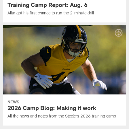
Training Camp Report: Aug. 6
Allar got his first chance to run the 2-minute drill
NEWS
2026 Camp Blog: Making it work
All the news and notes from the Steelers 2026 training camp