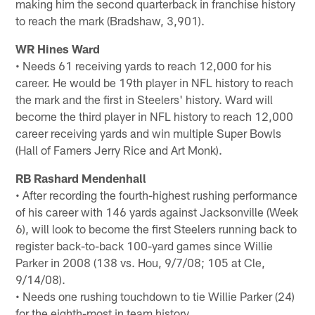
making him the second quarterback in franchise history
to reach the mark (Bradshaw, 3,901).
WR Hines Ward
• Needs 61 receiving yards to reach 12,000 for his
career. He would be 19th player in NFL history to reach
the mark and the first in Steelers' history. Ward will
become the third player in NFL history to reach 12,000
career receiving yards and win multiple Super Bowls
(Hall of Famers Jerry Rice and Art Monk).
RB Rashard Mendenhall
• After recording the fourth-highest rushing performance
of his career with 146 yards against Jacksonville (Week
6), will look to become the first Steelers running back to
register back-to-back 100-yard games since Willie
Parker in 2008 (138 vs. Hou, 9/7/08; 105 at Cle,
9/14/08).
• Needs one rushing touchdown to tie Willie Parker (24)
for the eighth-most in team history.