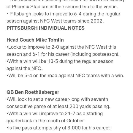
of Phoenix Stadium in their second trip to the venue.
• Pittsburgh looks to improve to 6-4 during the regular
season against NFC West teams since 2002.
PITTSBURGH INDIVIDUAL NOTES
Head Coach Mike Tomlin
•
Looks to improve to 2-0 against the NFC West this
season and 6-1 for his career (including postseason).
•
With a win will be 13-5 during the regular season
against the NFC.
•
Will be 5-4 on the road against NFC teams with a win.
QB Ben Roethlisberger
•
Will look to set a new career-long with seventh
consecutive game of at least 200 yards passing.
•
With a win will improve to 21-7 as a starting
quarterback in the month of October.
•
Is five pass attempts shy of 3,000 for his career,