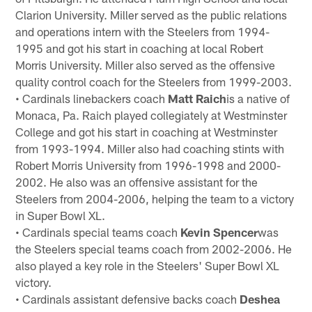
Clarion University. Miller served as the public relations
and operations intern with the Steelers from 1994-
1995 and got his start in coaching at local Robert
Morris University. Miller also served as the offensive
quality control coach for the Steelers from 1999-2003.
• Cardinals linebackers coach
Matt Raich
is a native of
Monaca, Pa. Raich played collegiately at Westminster
College and got his start in coaching at Westminster
from 1993-1994. Miller also had coaching stints with
Robert Morris University from 1996-1998 and 2000-
2002. He also was an offensive assistant for the
Steelers from 2004-2006, helping the team to a victory
in Super Bowl XL.
• Cardinals special teams coach
Kevin Spencer
was
the Steelers special teams coach from 2002-2006. He
also played a key role in the Steelers' Super Bowl XL
victory.
• Cardinals assistant defensive backs coach
Deshea