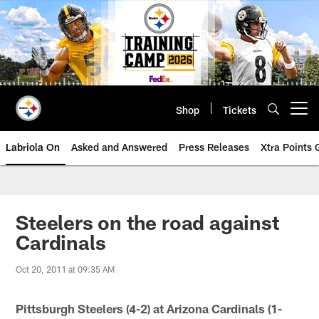
Skip
to
main
content
Shop
Tickets
Open menu button
Labriola On
Asked and Answered
Press Releases
Xtra Points
Steelers on the road against
Cardinals
Oct 20, 2011 at 09:35 AM
Pittsburgh Steelers (4-2) at Arizona Cardinals (1-