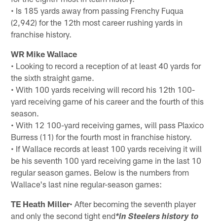
• Is 185 yards away from passing Frenchy Fuqua
(2,942) for the 12th most career rushing yards in
franchise history.
WR Mike Wallace
• Looking to record a reception of at least 40 yards for
the sixth straight game.
• With 100 yards receiving will record his 12th 100-
yard receiving game of his career and the fourth of this
season.
• With 12 100-yard receiving games, will pass Plaxico
Burress (11) for the fourth most in franchise history.
• If Wallace records at least 100 yards receiving it will
be his seventh 100 yard receiving game in the last 10
regular season games. Below is the numbers from
Wallace's last nine regular-season games:
TE Heath Miller
• After becoming the seventh player
and only the second tight end
*in Steelers history to