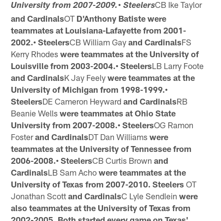
CB Ike Taylor
University from 2007-2009.• Steelers
and Cardinals
OT
D'Anthony Batiste were
teammates at Louisiana-Lafayette from 2001-
2002.• Steelers
CB William Gay
and Cardinals
FS
Kerry Rhodes
were
teammates at the University of
Louisville from 2003-2004.• Steelers
LB Larry Foote
and Cardinals
K Jay Feely
were
teammates at the
University of Michigan from 1998-1999.•
Steelers
DE Cameron Heyward
and Cardinals
RB
Beanie Wells
were teammates at Ohio State
University from 2007-2008.• Steelers
OG Ramon
Foster
and Cardinals
DT Dan Williams
were
teammates at the University of Tennessee from
2006-2008.• Steelers
CB Curtis Brown
and
Cardinals
LB Sam Acho
were
teammates at the
University of Texas from 2007-2010. Steelers
OT
Jonathan Scott
and Cardinals
C Lyle Sendlein
were
also
teammates at the University of Texas from
2002-2005. Both started
every game on Texas'