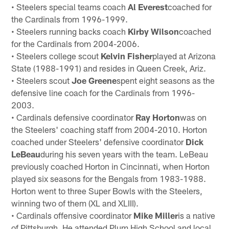
• Steelers special teams coach
Al Everest
coached for
the Cardinals from 1996-1999.
• Steelers running backs coach
Kirby Wilson
coached
for the Cardinals from 2004-2006.
• Steelers college scout
Kelvin Fisher
played at Arizona
State (1988-1991) and resides in Queen Creek, Ariz.
• Steelers scout
Joe Greene
spent eight seasons as the
defensive line coach for the Cardinals from 1996-
2003.
• Cardinals defensive coordinator
Ray Horton
was on
the Steelers' coaching staff from 2004-2010. Horton
coached under Steelers' defensive coordinator
Dick
LeBeau
during his seven years with the team. LeBeau
previously coached Horton in Cincinnati, when Horton
played six seasons for the Bengals from 1983-1988.
Horton went to three Super Bowls with the Steelers,
winning two of them (XL and XLIII).
• Cardinals offensive coordinator
Mike Miller
is a native
of Pittsburgh. He attended Plum High School and local