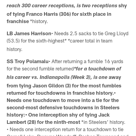
shy
reach 300 career receptions, is two receptions
of tying Franco Harris (306) for sixth place in
franchise
*history.
LB James Harrison
• Needs 2.5 sacks to tie Greg Lloyd
(53.5) for the sixth-highest
career total in team
* *
history.
SS Troy Polamalu
• After returning a fumble 16 yards
for the second fumble returned
*for a touchdown of
away
his career vs. Indianapolis (Week 3), is one
from tying Jason Gildon (3) for the most fumbles
returned for
touchdowns in franchise history.•
Needs one touchdown to move into a tie for the
second-most
defensive touchdowns in Steelers
history:• One interception shy of tying Jack
Lambert (28) for the ninth-most
*in Steelers' history.
• Needs one interception return for a touchdown to tie