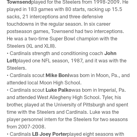
Townsend
played for the Steelers from 1998-2009. He
played in 183 games with 80 starts, racking up 15.5
sacks, 21 interceptions and three defensive
touchdowns in the regular season. In six career
postseason games, Townsend had two interceptions.
He was a two-time Super Bowl champion with the
Steelers (XL and XLIII).
• Cardinals strength and conditioning coach
John
Lott
played one NFL season, 1987, and it was with the
Steelers.
• Cardinals scout
Mike Boni
was born in Moon, Pa., and
attended local Moon High School.
• Cardinals scout
Luke Palko
was born in Imperial, Pa.
and attended West Allegheny High School. Tyler, his
brother, played at the University of Pittsburgh and spent
time with the Steelers and Cardinals. Luke was the
player personnel intern for the Steelers for two seasons
from 2007-2008.
• Cardinals
LB Joey Porter
played eight seasons with