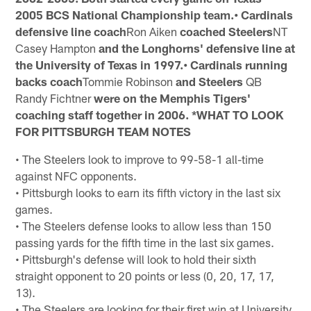
2005 BCS National Championship team.• Cardinals
defensive line coach
Ron Aiken
coached Steelers
NT
Casey Hampton
and the Longhorns' defensive line at
the
University of Texas in 1997.• Cardinals running
backs coach
Tommie Robinson
and Steelers
QB
Randy Fichtner
were on the Memphis Tigers'
coaching staff
together in 2006. *WHAT TO LOOK
FOR
PITTSBURGH TEAM NOTES
• The Steelers look to improve to 99-58-1 all-time
against NFC opponents.
• Pittsburgh looks to earn its fifth victory in the last six
games.
• The Steelers defense looks to allow less than 150
passing yards for the fifth time in the last six games.
• Pittsburgh's defense will look to hold their sixth
straight opponent to 20 points or less (0, 20, 17, 17,
13).
• The Steelers are looking for their first win at University