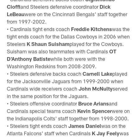
Cioffi
and Steelers defensive coordinator
Dick
LeBeau
were on the Cincinnati Bengals' staff together
from 1997-2002.
• Cardinals tight ends coach
Freddie Kitchens
was the
tight ends coach for the Dallas Cowboys in 2006 when
Steelers
K Shaun
Suisham
played for the Cowboys.
Suisham was also teammates with Cardinals
OT
D'Anthony Batiste
while both were with the
Washington Redskins from 2008-2009.
• Steelers defensive backs coach
Carnell Lake
played
for the Jacksonville Jaguars from 1999-2000 when
Cardinals wide receivers coach
John McNulty
served
in the same position for the Jaguars.
• Steelers offensive coordinator
Bruce Arians
and
Cardinals special teams coach
Kevin Spencer
were on
the Indianapolis Colts' staff together from 1998-2000.
• Steelers tight ends coach
James Daniel
was on the
Atlanta Falcons' staff when Cardinals
K Jay Feely
was