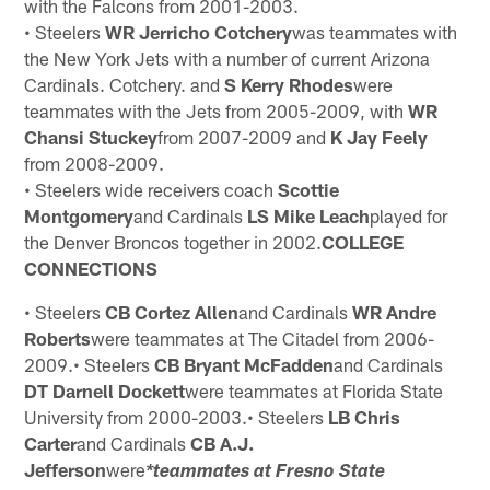
with the Falcons from 2001-2003.
• Steelers
WR Jerricho Cotchery
was teammates with
the New York Jets with a number of current Arizona
Cardinals. Cotchery. and
S Kerry Rhodes
were
teammates with the Jets from 2005-2009, with
WR
Chansi Stuckey
from 2007-2009 and
K Jay Feely
from 2008-2009.
• Steelers wide receivers coach
Scottie
Montgomery
and Cardinals
LS Mike Leach
played for
the Denver Broncos together in 2002.
COLLEGE
CONNECTIONS
• Steelers
CB Cortez Allen
and Cardinals
WR Andre
Roberts
were teammates at The Citadel from 2006-
2009.• Steelers
CB Bryant McFadden
and Cardinals
DT Darnell Dockett
were teammates at Florida State
University from 2000-2003.• Steelers
LB Chris
Carter
and Cardinals
CB A.J.
Jefferson
were
*teammates at Fresno State