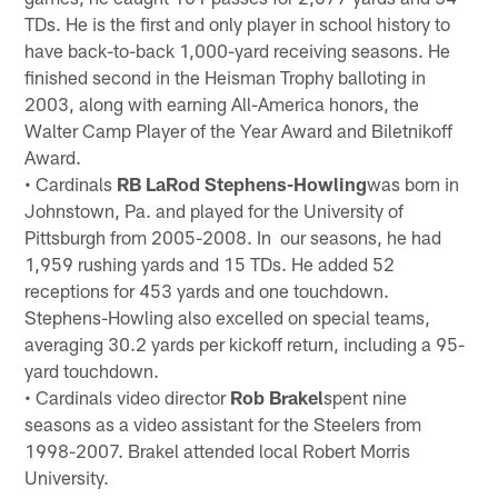
TDs. He is the first and only player in school history to
have back-to-back 1,000-yard receiving seasons. He
finished second in the Heisman Trophy balloting in
2003, along with earning All-America honors, the
Walter Camp Player of the Year Award and Biletnikoff
Award.
• Cardinals
RB LaRod Stephens-Howling
was born in
Johnstown, Pa. and played for the University of
Pittsburgh from 2005-2008. In our seasons, he had
1,959 rushing yards and 15 TDs. He added 52
receptions for 453 yards and one touchdown.
Stephens-Howling also excelled on special teams,
averaging 30.2 yards per kickoff return, including a 95-
yard touchdown.
• Cardinals video director
Rob Brakel
spent nine
seasons as a video assistant for the Steelers from
1998-2007. Brakel attended local Robert Morris
University.