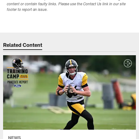
content or contain faulty links. Please use the Contact Us link in our site
footer to report an issue.
Related Content
NEWS