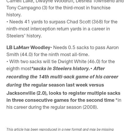
Carnell Lake, Dwayne Woodruff, Deshea Townsend and
Tony Campagno (3) for the third-most in franchise
history.
• Needs 41 yards to surpass Chad Scott (368) for the
ninth-most interception return yards in a career in
Steelers' history.
LB LaMarr Woodley
• Needs 0.5 sacks to pass Aaron
Smith (44.0) for the ninth most all-time.
• With two sacks will tie Dwight White (46.0) for the
eighth most
*sacks in Steelers history.• After
recording the 14th multi-sack game of his career
regular season last week versus
during the
Jacksonville (2.0), looks to register
multiple sacks
in three consecutive games for the second time
*in
his career during the regular season (2008).
This article has been reproduced in a new format and may be missing