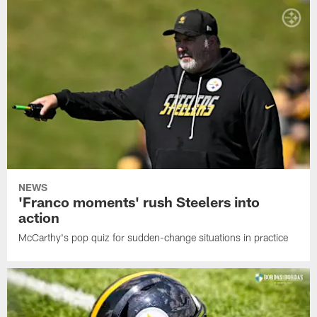
NEWS
'Franco moments' rush Steelers into
action
McCarthy's pop quiz for sudden-change situations in practice