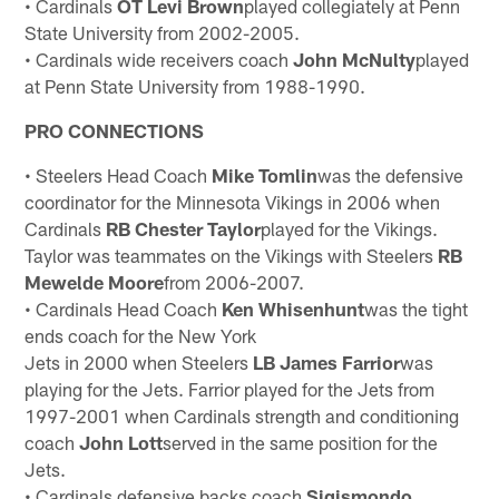
• Cardinals
OT Levi Brown
played collegiately at Penn
State University from 2002-2005.
• Cardinals wide receivers coach
John McNulty
played
at Penn State University from 1988-1990.
PRO CONNECTIONS
• Steelers Head Coach
Mike Tomlin
was the defensive
coordinator for the Minnesota Vikings in 2006 when
Cardinals
RB Chester
Taylor
played for the Vikings.
Taylor was teammates on the Vikings with Steelers
RB
Mewelde Moore
from 2006-2007.
• Cardinals Head Coach
Ken Whisenhunt
was the tight
ends coach for the New York
Jets in 2000 when Steelers
LB James
Farrior
was
playing for the Jets. Farrior played for the Jets from
1997-2001 when Cardinals strength and conditioning
coach
John
Lott
served in the same position for the
Jets.
• Cardinals defensive backs coach
Sigismondo