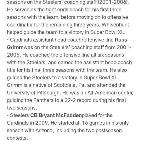
seasons on the Steelers' coaching staff (2001-2006).
He served as the tight ends coach for his first three
seasons with the team, before moving on to offensive
coordinator for the remaining three years. Whisenhunt
helped guide the team to a victory in Super Bowl XL.
• Cardinals assistant head coach/offensive line
Russ
Grimm
was on the Steelers' coaching staff from 2001-
2006. He coached the offensive line all six seasons
with the Steelers, and earned the assistant head coach
title for his final three seasons with the team. He also
guided the Steelers to a victory in Super Bowl XL.
Grimm is a native of Scottdale, Pa. and attended the
University of Pittsburgh. He was an All-American center,
guiding the Panthers to a 22-2 record during his final
two seasons.
• Steelers
CB Bryant McFadden
played for the
Cardinals in 2009. He started all 16 games in his only
season with Arizona, including the two postseason
contests.