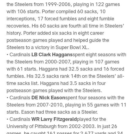
the Steelers from 1999-2006, playing in 122 games
with 106 starts. Porter compiled 60 sacks, 10
interceptions, 17 forced fumbles and eight fumble
recoveries. His 60 sacks are fourth all time in Steelers'
history. Porter added six sacks in eight career
postseason games played and helped guide the
Steelers to a victory in Super Bowl XL.
• Cardinals
LB Clark Haggans
spent eight seasons with
the Steelers from 2000-2007, playing in 107 games
with 61 starts. Haggans had 32.5 sacks and 16 forced
fumbles. His 32.5 sacks rank 14th on the Steelers' all-
time sacks list. Haggans had 3.5 sacks in four
postseason games played with the Steelers.
• Cardinals
DE Nick Eason
spent four seasons with the
Steelers from 2007-2010, playing in 55 games with 11
starts. Eason had three sacks as a Steeler.
• Cardinals
WR Larry Fitzgerald
played for the
University of Pittsburgh from 2002-2003. In just 26
games, he caught 161 passes for 2,677 yards and 34