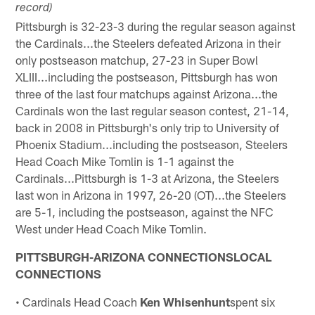
record)
Pittsburgh is 32-23-3 during the regular season against
the Cardinals...the Steelers defeated Arizona in their
only postseason matchup, 27-23 in Super Bowl
XLIII...including the postseason, Pittsburgh has won
three of the last four matchups against Arizona...the
Cardinals won the last regular season contest, 21-14,
back in 2008 in Pittsburgh's only trip to University of
Phoenix Stadium...including the postseason, Steelers
Head Coach Mike Tomlin is 1-1 against the
Cardinals...Pittsburgh is 1-3 at Arizona, the Steelers
last won in Arizona in 1997, 26-20 (OT)...the Steelers
are 5-1, including the postseason, against the NFC
West under Head Coach Mike Tomlin.
PITTSBURGH-ARIZONA CONNECTIONSLOCAL
CONNECTIONS
• Cardinals Head Coach
Ken Whisenhunt
spent six