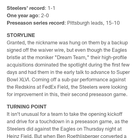
Steelers' record
: 1-1
One year ago
: 2-0
Preseason series record
: Pittsburgh leads, 15-10
STORYLINE
Granted, the nickname was hung on them by a backup
signed off the waiver wire, but even though the Eagles
bristle at the moniker "Dream Team," their high-profile
acquisitions dominated the spotlight during the first few
days and had them in the early talk to advance to Super
Bowl XLVI. Coming off a sub-par performance against
the Redskins at FedEx Field, the Steelers were looking
for improvement in this, their second preseason game.
TURNING POINT
It isn't unusual for a team to take the opening kickoff
and drive for a touchdown in a preseason game, as the
Steelers did against the Eagles on Thursday night at
Heinz Field. But when Ben Roethlisberger converted a