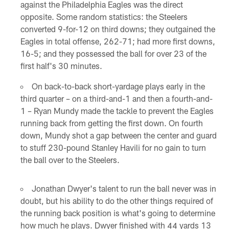
against the Philadelphia Eagles was the direct
opposite. Some random statistics: the Steelers
converted 9-for-12 on third downs; they outgained the
Eagles in total offense, 262-71; had more first downs,
16-5; and they possessed the ball for over 23 of the
first half's 30 minutes.
On back-to-back short-yardage plays early in the
third quarter – on a third-and-1 and then a fourth-and-
1 – Ryan Mundy made the tackle to prevent the Eagles
running back from getting the first down. On fourth
down, Mundy shot a gap between the center and guard
to stuff 230-pound Stanley Havili for no gain to turn
the ball over to the Steelers.
Jonathan Dwyer's talent to run the ball never was in
doubt, but his ability to do the other things required of
the running back position is what's going to determine
how much he plays. Dwyer finished with 44 yards 13