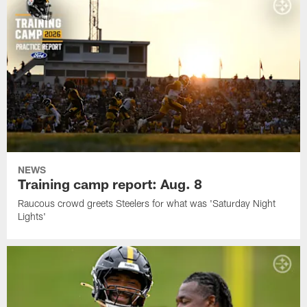
NEWS
Training camp report: Aug. 8
Raucous crowd greets Steelers for what was 'Saturday Night
Lights'