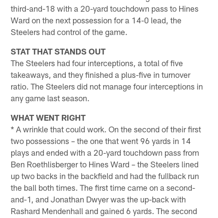
third-and-18 with a 20-yard touchdown pass to Hines
Ward on the next possession for a 14-0 lead, the
Steelers had control of the game.
STAT THAT STANDS OUT
The Steelers had four interceptions, a total of five
takeaways, and they finished a plus-five in turnover
ratio. The Steelers did not manage four interceptions in
any game last season.
WHAT WENT RIGHT
* A wrinkle that could work. On the second of their first
two possessions – the one that went 96 yards in 14
plays and ended with a 20-yard touchdown pass from
Ben Roethlisberger to Hines Ward – the Steelers lined
up two backs in the backfield and had the fullback run
the ball both times. The first time came on a second-
and-1, and Jonathan Dwyer was the up-back with
Rashard Mendenhall and gained 6 yards. The second