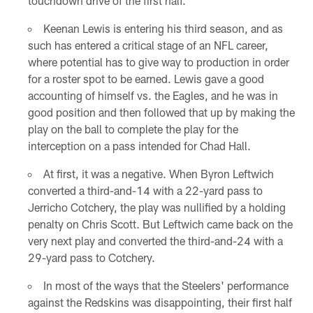
touchdown drive of the first half.
Keenan Lewis is entering his third season, and as
such has entered a critical stage of an NFL career,
where potential has to give way to production in order
for a roster spot to be earned. Lewis gave a good
accounting of himself vs. the Eagles, and he was in
good position and then followed that up by making the
play on the ball to complete the play for the
interception on a pass intended for Chad Hall.
At first, it was a negative. When Byron Leftwich
converted a third-and-14 with a 22-yard pass to
Jerricho Cotchery, the play was nullified by a holding
penalty on Chris Scott. But Leftwich came back on the
very next play and converted the third-and-24 with a
29-yard pass to Cotchery.
In most of the ways that the Steelers' performance
against the Redskins was disappointing, their first half