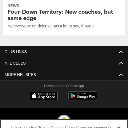
NEWS
Four-Down Territory: New coaches, but
same edge
Not everyone on defense has a lot to say, though
CLUB LINKS
NFL CLUBS
MORE NFL SITES
Download the Official App
Unless you click “Reject Optional Cookies” you are agreeing to