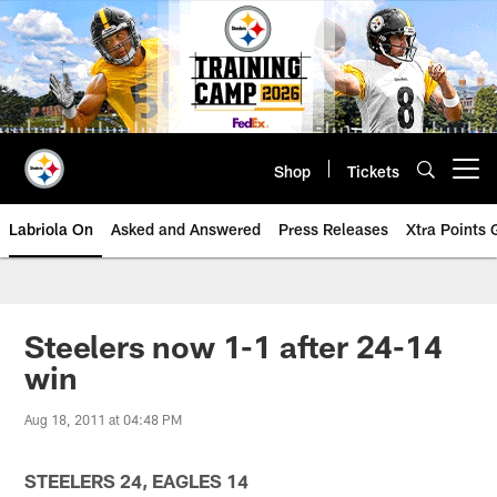
Skip
to
main
content
Shop
Tickets
Open menu button
Labriola On
Asked and Answered
Press Releases
Xtra Points
Steelers now 1-1 after 24-14
win
Aug 18, 2011 at 04:48 PM
STEELERS 24, EAGLES 14