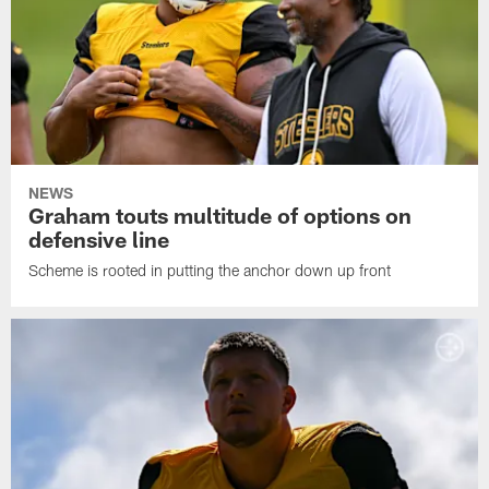
NEWS
Graham touts multitude of options on
defensive line
Scheme is rooted in putting the anchor down up front