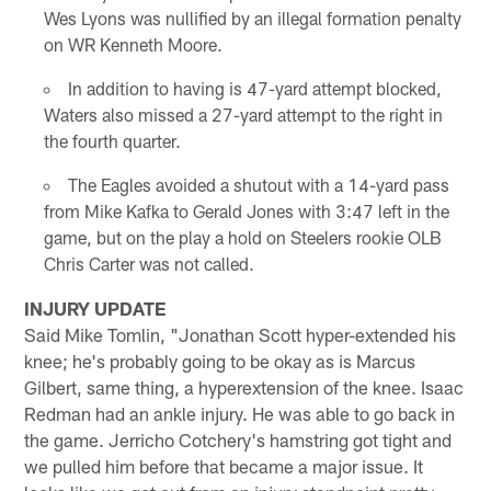
Wes Lyons was nullified by an illegal formation penalty
on WR Kenneth Moore.
In addition to having is 47-yard attempt blocked,
Waters also missed a 27-yard attempt to the right in
the fourth quarter.
The Eagles avoided a shutout with a 14-yard pass
from Mike Kafka to Gerald Jones with 3:47 left in the
game, but on the play a hold on Steelers rookie OLB
Chris Carter was not called.
INJURY UPDATE
Said Mike Tomlin, "Jonathan Scott hyper-extended his
knee; he's probably going to be okay as is Marcus
Gilbert, same thing, a hyperextension of the knee. Isaac
Redman had an ankle injury. He was able to go back in
the game. Jerricho Cotchery's hamstring got tight and
we pulled him before that became a major issue. It