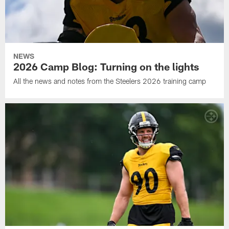
NEWS
2026 Camp Blog: Turning on the lights
All the news and notes from the Steelers 2026 training camp