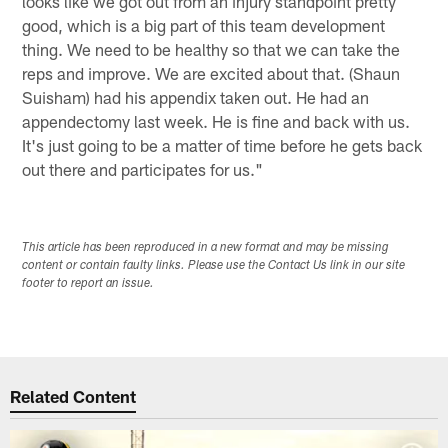
looks like we got out from an injury standpoint pretty
good, which is a big part of this team development
thing. We need to be healthy so that we can take the
reps and improve. We are excited about that. (Shaun
Suisham) had his appendix taken out. He had an
appendectomy last week. He is fine and back with us.
It's just going to be a matter of time before he gets back
out there and participates for us."
This article has been reproduced in a new format and may be missing
content or contain faulty links. Please use the Contact Us link in our site
footer to report an issue.
Related Content