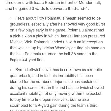
time came with Isaac Redman in front of Mendenhall,
and he gained 3 yards to convert a third-and-1.
Fears about Troy Polamalu's health seemed to be
groundless, especially after he showed very good burst
on a few plays early in the game. Polamalu almost had
a pick-six on a play in which James Harrison pressured
Michael Vick. Polamalu ended up with an interception
that was set up by LaMarr Woodley getting his hand on
the ball. Polamalu returned the ball 36 yards to the
Eagles 44-yard line.
Byron Leftwich never has been known as a mobile
quarterback, and in fact his immobility has been
blamed for the number of injuries he has sustained
during his career. But in the first half, Leftwich showed
excellent mobility, not only moving within the pocket
to buy time to find open receivers, but he also
scrambled for a 9-yard gain during the team's third