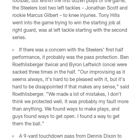
football, but within the first dozen plays of the game,
the Steelers lost two left tackles – Jonathan Scott and
rookie Marcus Gilbert – to knee injuries. Tony Hills
went into the game trying to win the starting job at
right guard, was at left tackle starting with the second
series.
If there was a concern with the Steelers' first half
performance, it probably was the pass protection. Ben
Roethlisberger (twice) and Byron Leftwich (once) were
sacked three times in the half. "Our improvising as it
seems always, it's hard to be pleased with it, but it's
hard to be disappointed if that makes any sense," said
Roethlisberger. "We made a lot of mistakes, I don't
think we protected well. It was probably my fault more
than anything. We found ways to make plays, and
guys found ways to get open. I found a way to get
them the ball."
A 9-yard touchdown pass from Dennis Dixon to