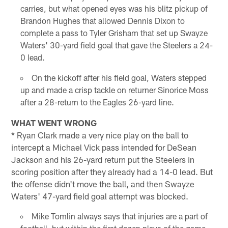
carries, but what opened eyes was his blitz pickup of
Brandon Hughes that allowed Dennis Dixon to
complete a pass to Tyler Grisham that set up Swayze
Waters' 30-yard field goal that gave the Steelers a 24-
0 lead.
On the kickoff after his field goal, Waters stepped
up and made a crisp tackle on returner Sinorice Moss
after a 28-return to the Eagles 26-yard line.
WHAT WENT WRONG
* Ryan Clark made a very nice play on the ball to
intercept a Michael Vick pass intended for DeSean
Jackson and his 26-yard return put the Steelers in
scoring position after they already had a 14-0 lead. But
the offense didn't move the ball, and then Swayze
Waters' 47-yard field goal attempt was blocked.
Mike Tomlin always says that injuries are a part of