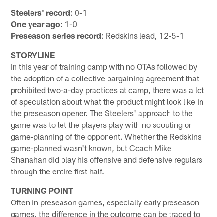
Steelers' record
: 0-1
One year ago
: 1-0
Preseason series record
: Redskins lead, 12-5-1
STORYLINE
In this year of training camp with no OTAs followed by
the adoption of a collective bargaining agreement that
prohibited two-a-day practices at camp, there was a lot
of speculation about what the product might look like in
the preseason opener. The Steelers' approach to the
game was to let the players play with no scouting or
game-planning of the opponent. Whether the Redskins
game-planned wasn't known, but Coach Mike
Shanahan did play his offensive and defensive regulars
through the entire first half.
TURNING POINT
Often in preseason games, especially early preseason
games, the difference in the outcome can be traced to