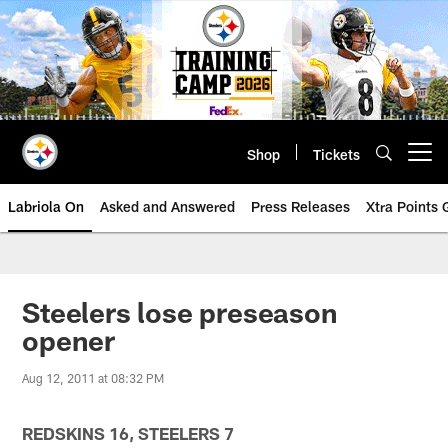
Skip
to
main
content
Shop
Tickets
Open menu button
Labriola On
Asked and Answered
Press Releases
Xtra Points
Steelers lose preseason
opener
Aug 12, 2011 at 08:32 PM
REDSKINS 16, STEELERS 7