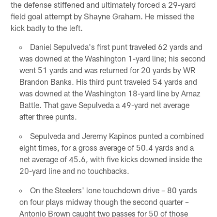
the defense stiffened and ultimately forced a 29-yard
field goal attempt by Shayne Graham. He missed the
kick badly to the left.
Daniel Sepulveda's first punt traveled 62 yards and
was downed at the Washington 1-yard line; his second
went 51 yards and was returned for 20 yards by WR
Brandon Banks. His third punt traveled 54 yards and
was downed at the Washington 18-yard line by Arnaz
Battle. That gave Sepulveda a 49-yard net average
after three punts.
Sepulveda and Jeremy Kapinos punted a combined
eight times, for a gross average of 50.4 yards and a
net average of 45.6, with five kicks downed inside the
20-yard line and no touchbacks.
On the Steelers' lone touchdown drive – 80 yards
on four plays midway though the second quarter –
Antonio Brown caught two passes for 50 of those