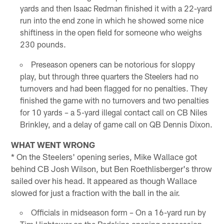
yards and then Isaac Redman finished it with a 22-yard
run into the end zone in which he showed some nice
shiftiness in the open field for someone who weighs
230 pounds.
Preseason openers can be notorious for sloppy
play, but through three quarters the Steelers had no
turnovers and had been flagged for no penalties. They
finished the game with no turnovers and two penalties
for 10 yards – a 5-yard illegal contact call on CB Niles
Brinkley, and a delay of game call on QB Dennis Dixon.
WHAT WENT WRONG
* On the Steelers' opening series, Mike Wallace got
behind CB Josh Wilson, but Ben Roethlisberger's throw
sailed over his head. It appeared as though Wallace
slowed for just a fraction with the ball in the air.
Officials in midseason form – On a 16-yard run by