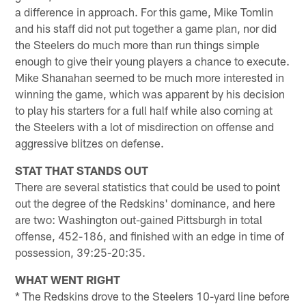
a difference in approach. For this game, Mike Tomlin
and his staff did not put together a game plan, nor did
the Steelers do much more than run things simple
enough to give their young players a chance to execute.
Mike Shanahan seemed to be much more interested in
winning the game, which was apparent by his decision
to play his starters for a full half while also coming at
the Steelers with a lot of misdirection on offense and
aggressive blitzes on defense.
STAT THAT STANDS OUT
There are several statistics that could be used to point
out the degree of the Redskins' dominance, and here
are two: Washington out-gained Pittsburgh in total
offense, 452-186, and finished with an edge in time of
possession, 39:25-20:35.
WHAT WENT RIGHT
* The Redskins drove to the Steelers 10-yard line before