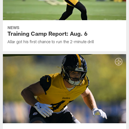
NEWS
Training Camp Report: Aug. 6
Allar got his first chance to run the 2-minute drill