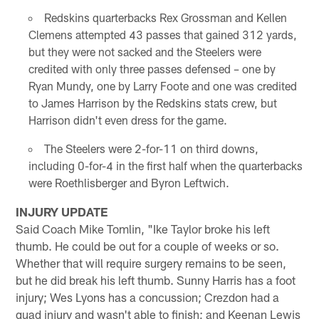
Redskins quarterbacks Rex Grossman and Kellen
Clemens attempted 43 passes that gained 312 yards,
but they were not sacked and the Steelers were
credited with only three passes defensed – one by
Ryan Mundy, one by Larry Foote and one was credited
to James Harrison by the Redskins stats crew, but
Harrison didn't even dress for the game.
The Steelers were 2-for-11 on third downs,
including 0-for-4 in the first half when the quarterbacks
were Roethlisberger and Byron Leftwich.
INJURY UPDATE
Said Coach Mike Tomlin, "Ike Taylor broke his left
thumb. He could be out for a couple of weeks or so.
Whether that will require surgery remains to be seen,
but he did break his left thumb. Sunny Harris has a foot
injury; Wes Lyons has a concussion; Crezdon had a
quad injury and wasn't able to finish; and Keenan Lewis