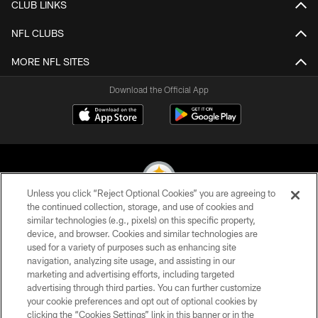
CLUB LINKS
NFL CLUBS
MORE NFL SITES
Download the Official App
Unless you click “Reject Optional Cookies” you are agreeing to
the continued collection, storage, and use of cookies and
similar technologies (e.g., pixels) on this specific property,
© 2026 Pittsburgh Steelers. All Rights Reserved
device, and browser. Cookies and similar technologies are
used for a variety of purposes such as enhancing site
PRIVACY POLICY
navigation, analyzing site usage, and assisting in our
TERMS OF USE
marketing and advertising efforts, including targeted
advertising through third parties. You can further customize
ACCESSIBILITY
your cookie preferences and opt out of optional cookies by
clicking the “Cookies Settings” link in this banner or in the
CONTACT US