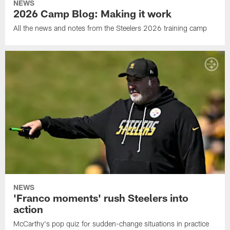
NEWS
2026 Camp Blog: Making it work
All the news and notes from the Steelers 2026 training camp
NEWS
'Franco moments' rush Steelers into
action
McCarthy's pop quiz for sudden-change situations in practice