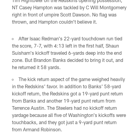
Tim Hightower on the Redskins opening possession,
NT Casey Hampton was tackled by C Will Montgomery
right in front of umpire Scott Dawson. No flag was
thrown, and Hampton couldn't believe it.
After Isaac Redman's 22-yard touchdown run tied
the score, 7-7, with 4:13 left in the first half, Shaun
Suisham's kickoff traveled 6-yards deep into the end
zone. But Brandon Banks decided to bring it out, and
he returned it 58 yards.
The kick return aspect of the game weighed heavily
in the Redskins' favor. In addition to Banks' 58-yard
kickoff return, the Redskins got a 19-yard punt return
from Banks and another 19-yard punt return from
Terrence Austin. The Steelers had no kickoff return
yardage because all five of Washington's kickoffs were
touchbacks, and they got just a 9-yard punt return
from Armand Robinson.