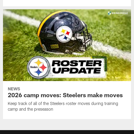
NEWS
2026 camp moves: Steelers make moves
Keep track of all of the Steelers roster moves during training
camp and the preseason