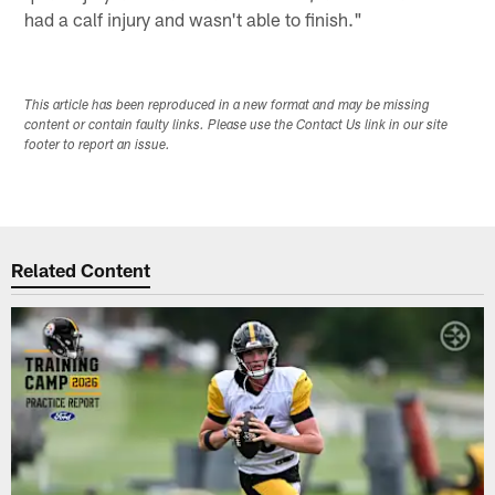
had a calf injury and wasn't able to finish."
This article has been reproduced in a new format and may be missing
content or contain faulty links. Please use the Contact Us link in our site
footer to report an issue.
Related Content