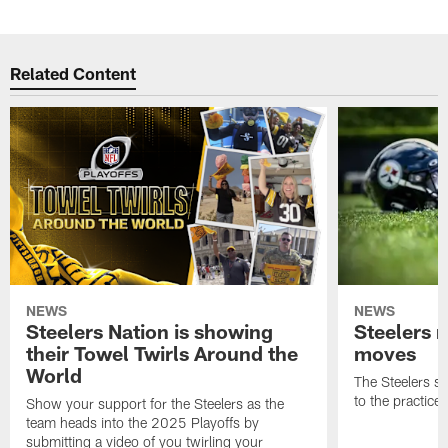
Related Content
NEWS
NEWS
Steelers Nation is showing
Steelers 
their Towel Twirls Around the
moves
World
The Steelers s
to the practice
Show your support for the Steelers as the
team heads into the 2025 Playoffs by
submitting a video of you twirling your