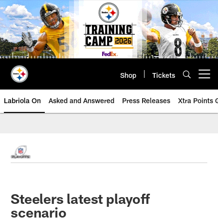
Skip
to
main
content
Shop
Tickets
Open menu button
Labriola On
Asked and Answered
Press Releases
Xtra Points
Steelers latest playoff
scenario