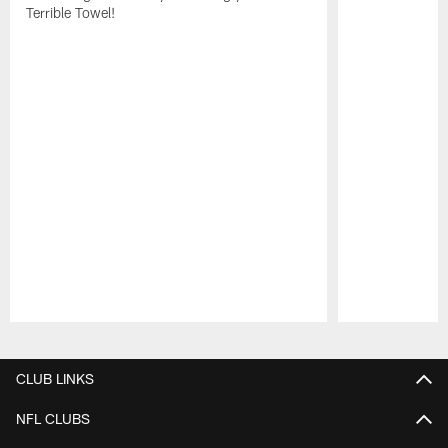
Terrible Towel!
Pause
Play
CLUB LINKS
NFL CLUBS