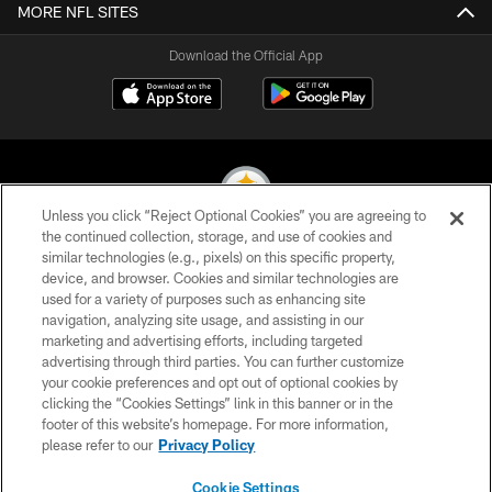
MORE NFL SITES
Download the Official App
Unless you click “Reject Optional Cookies” you are agreeing to
the continued collection, storage, and use of cookies and
similar technologies (e.g., pixels) on this specific property,
© 2026 Pittsburgh Steelers. All Rights Reserved
device, and browser. Cookies and similar technologies are
used for a variety of purposes such as enhancing site
PRIVACY POLICY
navigation, analyzing site usage, and assisting in our
TERMS OF USE
marketing and advertising efforts, including targeted
advertising through third parties. You can further customize
ACCESSIBILITY
your cookie preferences and opt out of optional cookies by
clicking the “Cookies Settings” link in this banner or in the
CONTACT US
footer of this website’s homepage. For more information,
SITE MAP
please refer to our
Privacy Policy
AD CHOICES
Cookie Settings