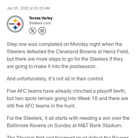
Jan 09, 2022 at 05:23 AM
Teresa Varley
Steelers.com
Step one was completed on Monday night when the
Steelers defeated the Cleveland Browns at Heinz Field,
but there are more steps to go for the Steelers if they
are going to make it into the postseason.
And unfortunately, it's not all in their control.
Five AFC teams have already clinched a playoff berth,
but two spots remain going into Week 18 and there are
still five AFC teams in the hunt.
For the Steelers, it all starts with needing a win over the
Baltimore Ravens on Sunday at M&T Bank Stadium.
The Steelers first and foremost must defeat the Ravens,