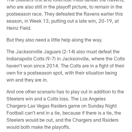
who are also still in the playoff picture, to remain in the
postseason race. They defeated the Ravens earlier this
season, in Week 13, putting out a late win, 20-19, at
Heinz Field.
But they also need a little help along the way.
The Jacksonville Jaguars (2-14) also must defeat the
Indianapolis Colts (9-7) in Jacksonville, where the Colts
haven't won since 2014. The Colts are in a fight of their
own for a postseason spot, with their situation being
win and they are in.
And one other scenario has to play out in addition to the
Steelers win and a Colts loss. The Los Angeles
Chargers-Las Vegas Raiders game on Sunday Night
Football can't end in a tie, because if there is a tie, the
Steelers would be out, and the Chargers and Raiders
would both make the playoffs.