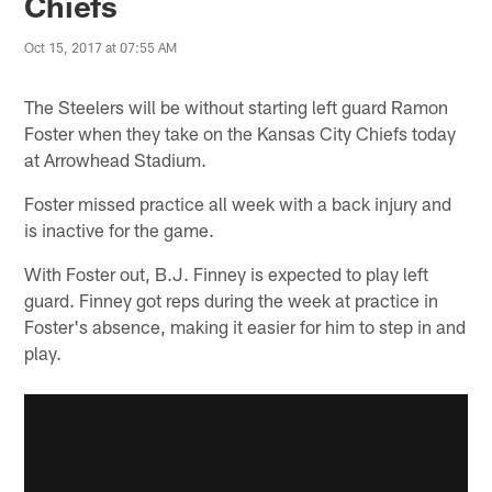
Chiefs
Oct 15, 2017 at 07:55 AM
The Steelers will be without starting left guard Ramon
Foster when they take on the Kansas City Chiefs today
at Arrowhead Stadium.
Foster missed practice all week with a back injury and
is inactive for the game.
With Foster out, B.J. Finney is expected to play left
guard. Finney got reps during the week at practice in
Foster's absence, making it easier for him to step in and
play.