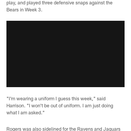
play, and played three defensive snaps against the
Bears in Week 3.
"I'm wearing a uniform I guess this week," said
Harrison. "I won't be out of uniform. I am just doing
what I am asked."
Rogers was also sidelined for the Ravens and Jaguars