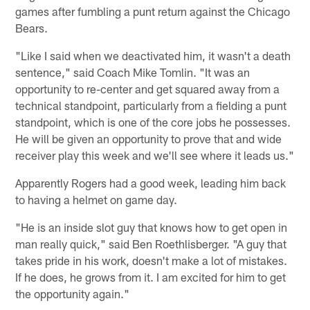
games after fumbling a punt return against the Chicago
Bears.
"Like I said when we deactivated him, it wasn't a death
sentence," said Coach Mike Tomlin. "It was an
opportunity to re-center and get squared away from a
technical standpoint, particularly from a fielding a punt
standpoint, which is one of the core jobs he possesses.
He will be given an opportunity to prove that and wide
receiver play this week and we'll see where it leads us."
Apparently Rogers had a good week, leading him back
to having a helmet on game day.
"He is an inside slot guy that knows how to get open in
man really quick," said Ben Roethlisberger. "A guy that
takes pride in his work, doesn't make a lot of mistakes.
If he does, he grows from it. I am excited for him to get
the opportunity again."