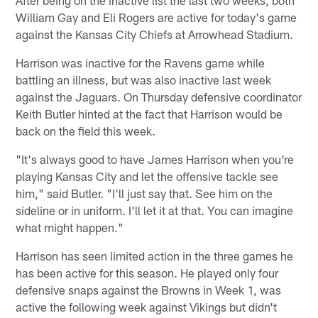
After being on the inactive list the last two weeks, both
William Gay and Eli Rogers are active for today's game
against the Kansas City Chiefs at Arrowhead Stadium.
Harrison was inactive for the Ravens game while
battling an illness, but was also inactive last week
against the Jaguars. On Thursday defensive coordinator
Keith Butler hinted at the fact that Harrison would be
back on the field this week.
"It's always good to have James Harrison when you're
playing Kansas City and let the offensive tackle see
him," said Butler. "I'll just say that. See him on the
sideline or in uniform. I'll let it at that. You can imagine
what might happen."
Harrison has seen limited action in the three games he
has been active for this season. He played only four
defensive snaps against the Browns in Week 1, was
active the following week against Vikings but didn't