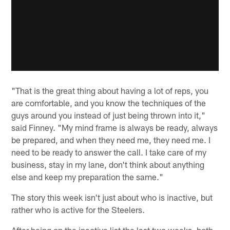
"That is the great thing about having a lot of reps, you
are comfortable, and you know the techniques of the
guys around you instead of just being thrown into it,"
said Finney. "My mind frame is always be ready, always
be prepared, and when they need me, they need me. I
need to be ready to answer the call. I take care of my
business, stay in my lane, don't think about anything
else and keep my preparation the same."
The story this week isn't just about who is inactive, but
rather who is active for the Steelers.