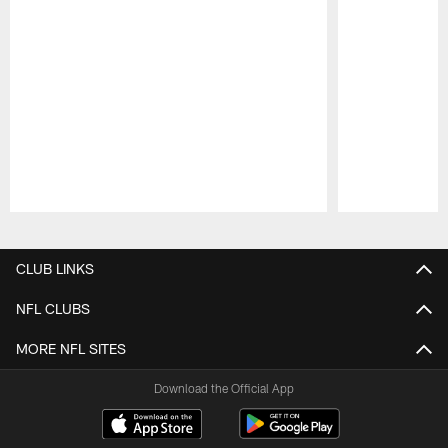
Pause
Play
CLUB LINKS
NFL CLUBS
MORE NFL SITES
Download the Official App