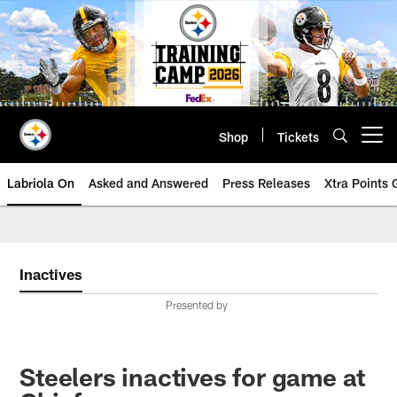
Skip
to
main
content
Shop
Tickets
Open menu button
Labriola On
Asked and Answered
Press Releases
Xtra Points
Inactives
Presented by
Steelers inactives for game at