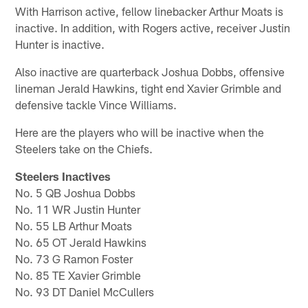
With Harrison active, fellow linebacker Arthur Moats is
inactive. In addition, with Rogers active, receiver Justin
Hunter is inactive.
Also inactive are quarterback Joshua Dobbs, offensive
lineman Jerald Hawkins, tight end Xavier Grimble and
defensive tackle Vince Williams.
Here are the players who will be inactive when the
Steelers take on the Chiefs.
Steelers Inactives
No. 5 QB Joshua Dobbs
No. 11 WR Justin Hunter
No. 55 LB Arthur Moats
No. 65 OT Jerald Hawkins
No. 73 G Ramon Foster
No. 85 TE Xavier Grimble
No. 93 DT Daniel McCullers