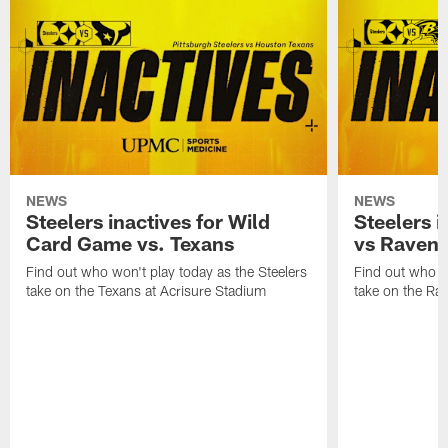
NEWS
NEWS
Steelers inactives for Wild
Steelers i
Card Game vs. Texans
vs Raven
Find out who won't play today as the Steelers
Find out who wo
take on the Texans at Acrisure Stadium
take on the Ra