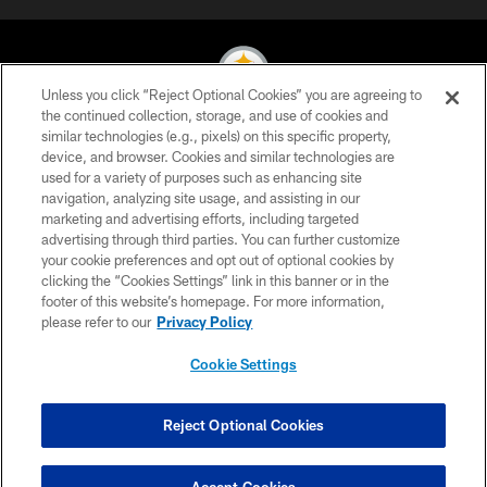
Unless you click “Reject Optional Cookies” you are agreeing to
the continued collection, storage, and use of cookies and
similar technologies (e.g., pixels) on this specific property,
© 2026 Pittsburgh Steelers. All Rights Reserved
device, and browser. Cookies and similar technologies are
used for a variety of purposes such as enhancing site
PRIVACY POLICY
navigation, analyzing site usage, and assisting in our
TERMS OF USE
marketing and advertising efforts, including targeted
advertising through third parties. You can further customize
ACCESSIBILITY
your cookie preferences and opt out of optional cookies by
clicking the “Cookies Settings” link in this banner or in the
CONTACT US
footer of this website’s homepage. For more information,
SITE MAP
please refer to our
Privacy Policy
AD CHOICES
Cookie Settings
YOUR PRIVACY CHOICES
COOKIE SETTINGS
Reject Optional Cookies
PREFERENCE CENTER