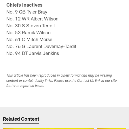
Chiefs Inactives
No. 9 QB Tyler Bray
No. 12 WR Albert Wilson
No. 30 S Steven Terrell
No. 53 Ramik Wilson
No. 61 C Mitch Morse
No. 76 G Laurent Duvernay-Tardif
No. 94 DT Jarvis Jenkins
This article has been reproduced in a new format and may be missing
content or contain faulty links. Please use the Contact Us link in our site
footer to report an issue.
Related Content