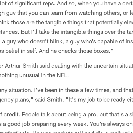
lot of significant reps. And so, when you have a certa
h guy that you can learn from watching others, or 
hink those are the tangible things that potentially e
ances. But I'll take the intangible things over the t
– a guy who doesn't blink, a guy who's capable of ins
s belief in self. And he checks those boxes."
r Arthur Smith said dealing with the uncertain situat
nothing unusual in the NFL.
ke any situation. I've been in these a few times, and t
ency plans," said Smith. "It's my job to be ready ei
f credit. People talk about being a pro, but that's a s
a good job preparing every week. You're always on