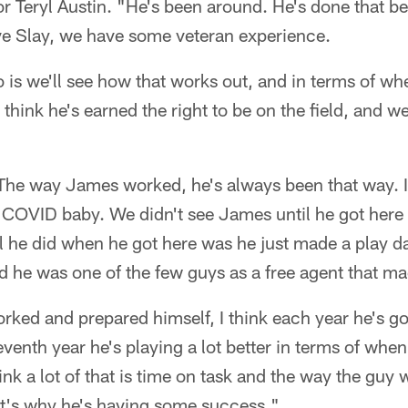
r Teryl Austin. "He's been around. He's done that bef
e Slay, we have some veteran experience.
do is we'll see how that works out, and in terms of w
I think he's earned the right to be on the field, and we
. The way James worked, he's always been that way. 
COVID baby. We didn't see James until he got here
l he did when he got here was he just made a play d
 he was one of the few guys as a free agent that mad
rked and prepared himself, I think each year he's got
eventh year he's playing a lot better in terms of whe
hink a lot of that is time on task and the way the guy
at's why he's having some success."