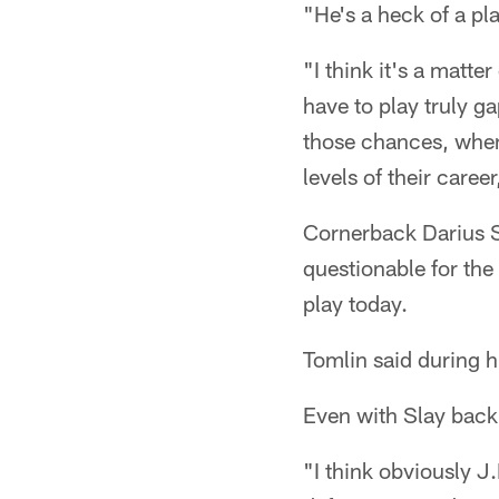
"He's a heck of a pla
"I think it's a matt
have to play truly ga
those chances, when 
levels of their care
Cornerback Darius S
questionable for the
play today.
Tomlin said during hi
Even with Slay back,
"I think obviously J