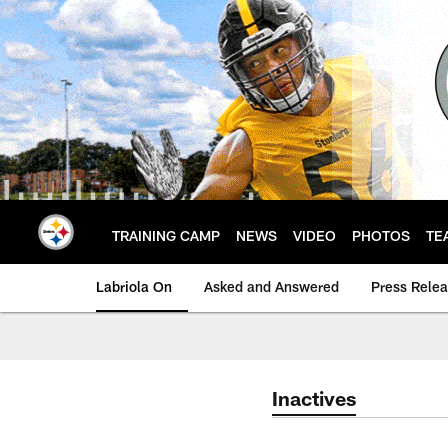
Skip
to
main
content
TRAINING CAMP
NEWS
VIDEO
PHOTOS
TE
Labriola On
Asked and Answered
Press Rele
Inactives