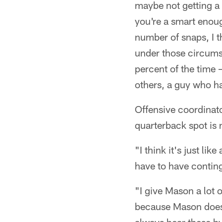
maybe not getting a 
you're a smart enoug
number of snaps, I t
under those circumst
percent of the time 
others, a guy who ha
Offensive coordinato
quarterback spot is 
"I think it's just li
have to have conting
"I give Mason a lot o
because Mason does 