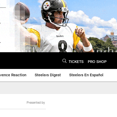
TICKETS
PRO SHOP
erence Reaction
Steelers Digest
Steelers En Español
Presented by