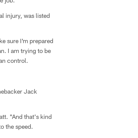
e job."
 injury, was listed
make sure I'm prepared
an. I am trying to be
an control.
inebacker Jack
tt. "And that's kind
to the speed.