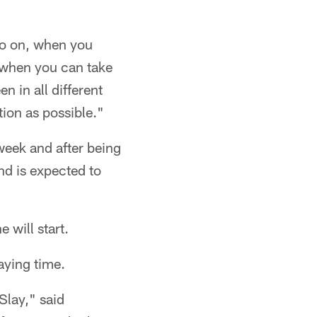
 go on, when you
of when you can take
 in all different
tion as possible."
week and after being
nd is expected to
 will start.
aying time.
Slay," said