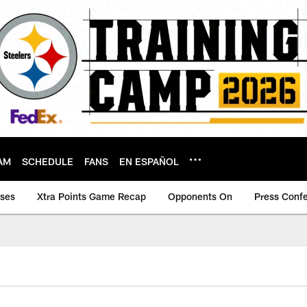
AM
SCHEDULE
FANS
EN ESPAÑOL
ases
Xtra Points Game Recap
Opponents On
Press Conf