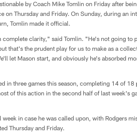
stionable by Coach Mike Tomlin on Friday after bein
tice on Thursday and Friday. On Sunday, during an i
n, Tomlin made it official.
th complete clarity," said Tomlin. "He's not going to 
, but that's the prudent play for us to make as a colle
e'll let Mason start, and obviously he's absorbed mos
d in three games this season, completing 14 of 18 
t of this action in the second half of last week's g
l week in case he was called upon, with Rodgers mis
ed Thursday and Friday.