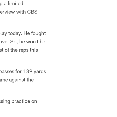
g a limited
nterview with CBS
play today. He fought
ctive. So, he won't be
t of the reps this
passes for 139 yards
ame against the
sing practice on