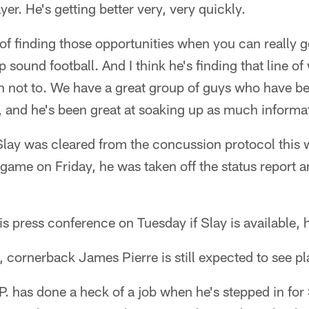
yer. He's getting better very, very quickly.
er of finding those opportunities when you can really
p sound football. And I think he's finding that line 
not to. We have a great group of guys who have been
er, and he's been great at soaking up as much informa
lay was cleared from the concussion protocol this 
 game on Friday, he was taken off the status report a
s press conference on Tuesday if Slay is available, he
 cornerback James Pierre is still expected to see pl
.P. has done a heck of a job when he's stepped in for 