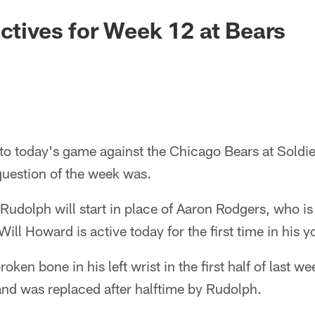
actives for Week 12 at Bears
to today's game against the Chicago Bears at Soldie
question of the week was.
dolph will start in place of Aaron Rodgers, who is 
ill Howard is active today for the first time in his y
oken bone in his left wrist in the first half of last w
and was replaced after halftime by Rudolph.