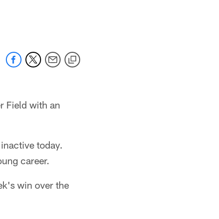
r Field with an
inactive today.
oung career.
eek's win over the