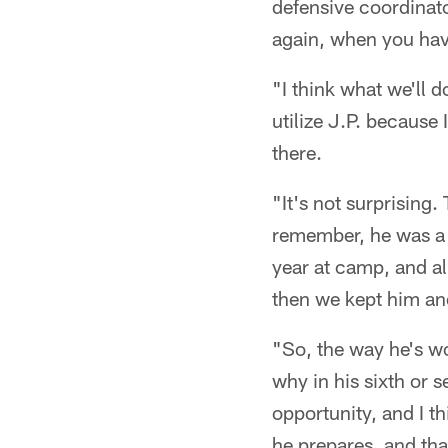
defensive coordinato
again, when you hav
"I think what we'll 
utilize J.P. because 
there.
"It's not surprising
remember, he was a 
year at camp, and al
then we kept him and
"So, the way he's wo
why in his sixth or s
opportunity, and I t
he prepares, and th