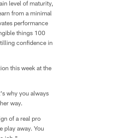
in level of maturity,
learn from a minimal
levates performance
angible things 100
tilling confidence in
ion this week at the
hat's why you always
ther way.
ign of a real pro
e play away. You