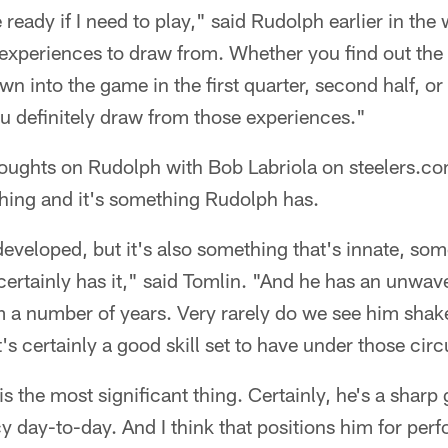
ready if I need to play," said Rudolph earlier in the 
nt experiences to draw from. Whether you find out the
wn into the game in the first quarter, second half, o
u definitely draw from those experiences."
houghts on Rudolph with Bob Labriola on steelers.co
thing and it's something Rudolph has.
 developed, but it's also something that's innate, so
ertainly has it," said Tomlin. "And he has an unwaver
 a number of years. Very rarely do we see him shake
's certainly a good skill set to have under those ci
s the most significant thing. Certainly, he's a sharp
y day-to-day. And I think that positions him for pe