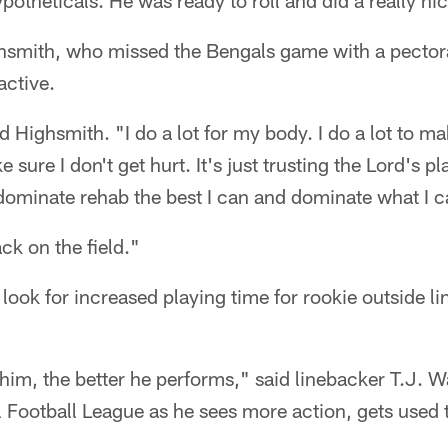
potheticals. He was ready to roll and did a really nic
hsmith, who missed the Bengals game with a pectoral
active.
aid Highsmith. "I do a lot for my body. I do a lot to 
 sure I don't get hurt. It's just trusting the Lord's pl
dominate rehab the best I can and dominate what I c
ck on the field."
look for increased playing time for rookie outside l
im, the better he performs," said linebacker T.J. Wa
nal Football League as he sees more action, gets used 