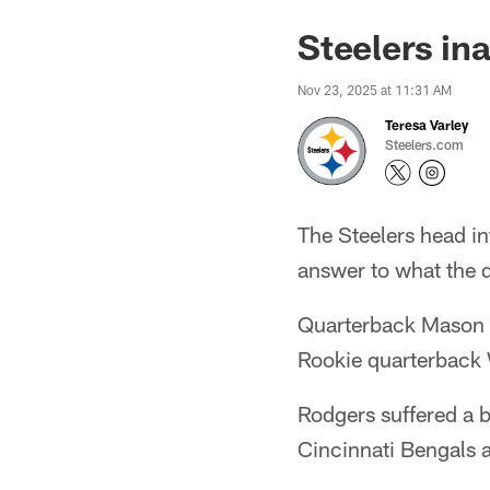
Steelers in
Nov 23, 2025 at 11:31 AM
Teresa Varley
Steelers.com
The Steelers head in
answer to what the 
Quarterback Mason Ru
Rookie quarterback W
Rodgers suffered a br
Cincinnati Bengals 