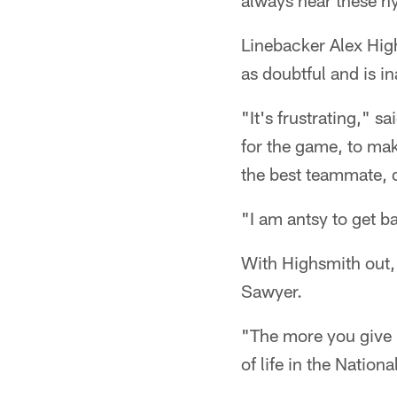
always hear these hy
Linebacker Alex Hig
as doubtful and is in
"It's frustrating," s
for the game, to make
the best teammate, 
"I am antsy to get ba
With Highsmith out, 
Sawyer.
"The more you give h
of life in the Natio