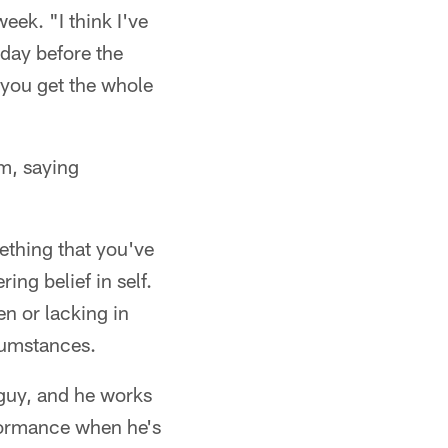
week. "I think I've
 day before the
r you get the whole
m, saying
mething that you've
ing belief in self.
n or lacking in
rcumstances.
 guy, and he works
rformance when he's