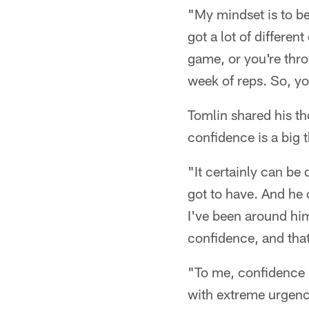
"My mindset is to be 
got a lot of differe
game, or you're thro
week of reps. So, yo
Tomlin shared his t
confidence is a big 
"It certainly can be
got to have. And he c
I've been around him
confidence, and that
"To me, confidence i
with extreme urgenc