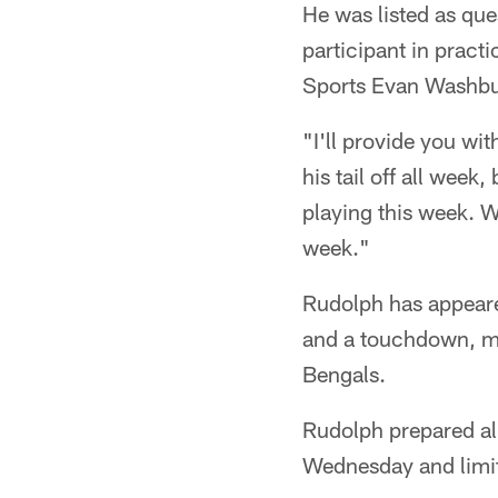
He was listed as que
participant in prac
Sports Evan Washbur
"I'll provide you wi
his tail off all week
playing this week. W
week."
Rudolph has appeare
and a touchdown, mos
Bengals.
Rudolph prepared al
Wednesday and limit