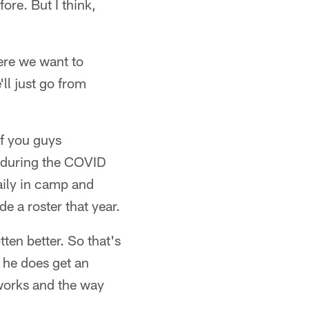
ore. But I think,
here we want to
'll just go from
If you guys
 during the COVID
aily in camp and
e a roster that year.
ten better. So that's
n he does get an
 works and the way