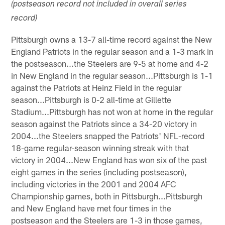
(postseason record not included in overall series
record)
Pittsburgh owns a 13-7 all-time record against the New
England Patriots in the regular season and a 1-3 mark in
the postseason...the Steelers are 9-5 at home and 4-2
in New England in the regular season...Pittsburgh is 1-1
against the Patriots at Heinz Field in the regular
season...Pittsburgh is 0-2 all-time at Gillette
Stadium...Pittsburgh has not won at home in the regular
season against the Patriots since a 34-20 victory in
2004...the Steelers snapped the Patriots' NFL-record
18-game regular-season winning streak with that
victory in 2004...New England has won six of the past
eight games in the series (including postseason),
including victories in the 2001 and 2004 AFC
Championship games, both in Pittsburgh...Pittsburgh
and New England have met four times in the
postseason and the Steelers are 1-3 in those games,