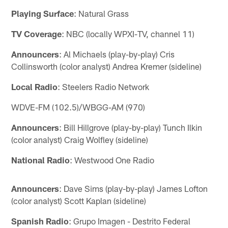
Playing Surface
: Natural Grass
TV Coverage
: NBC (locally WPXI-TV, channel 11)
Announcers
: Al Michaels (play-by-play) Cris
Collinsworth (color analyst) Andrea Kremer (sideline)
Local Radio
: Steelers Radio Network
WDVE-FM (102.5)/WBGG-AM (970)
Announcers
: Bill Hillgrove (play-by-play) Tunch Ilkin
(color analyst) Craig Wolfley (sideline)
National Radio
: Westwood One Radio
Announcers
: Dave Sims (play-by-play) James Lofton
(color analyst) Scott Kaplan (sideline)
Spanish Radio
: Grupo Imagen - Destrito Federal