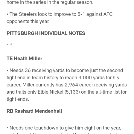
home in the series in the regular season.
• The Steelers look to improve to 5-1 against AFC
opponents this year.
PITTSBURGH INDIVIDUAL NOTES
* *
TE Heath Miller
• Needs 36 receiving yards to become just the second
tight end in team history to reach 3,000 yards for his
career. Miller currently has 2,964 career receiving yards
and trails only Elbie Nickel (5,133) on the all-time list for
tight ends.
RB Rashard Mendenhall
• Needs one touchdown to give him eight on the year,