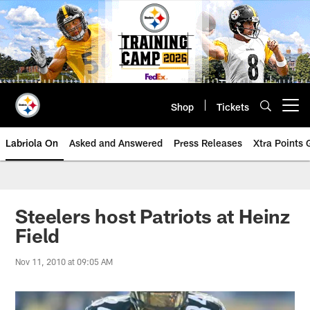
Skip
to
main
content
Shop
Tickets
Open menu button
Labriola On
Asked and Answered
Press Releases
Xtra Points
Steelers host Patriots at Heinz
Field
Nov 11, 2010 at 09:05 AM