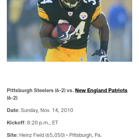
Pittsburgh Steelers (6-2) vs.
New England Patriots
(6-2)
Date
: Sunday, Nov. 14, 2010
Kickoff
: 8:20 p.m., ET
Site
: Heinz Field (65,050) • Pittsburgh, Pa.