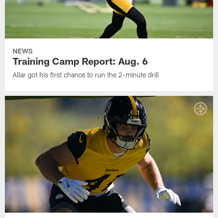
NEWS
Training Camp Report: Aug. 6
Allar got his first chance to run the 2-minute drill