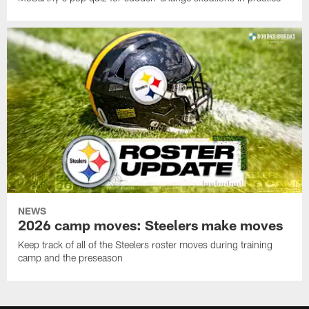
NEWS
2026 camp moves: Steelers make moves
Keep track of all of the Steelers roster moves during training
camp and the preseason