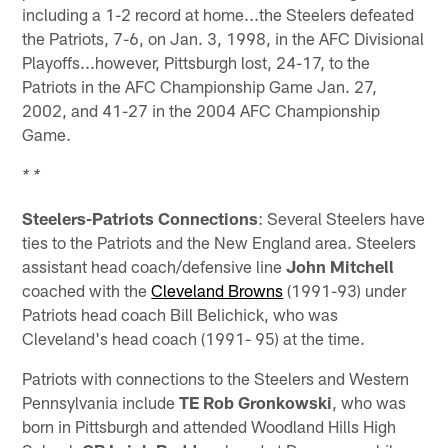
including a 1-2 record at home...the Steelers defeated
the Patriots, 7-6, on Jan. 3, 1998, in the AFC Divisional
Playoffs...however, Pittsburgh lost, 24-17, to the
Patriots in the AFC Championship Game Jan. 27,
2002, and 41-27 in the 2004 AFC Championship
Game.
* *
Steelers-Patriots Connections
: Several Steelers have
ties to the Patriots and the New England area. Steelers
assistant head coach/defensive line
John Mitchell
coached with the
Cleveland Browns
(1991-93) under
Patriots head coach Bill Belichick, who was
Cleveland's head coach (1991- 95) at the time.
Patriots with connections to the Steelers and Western
Pennsylvania include
TE Rob Gronkowski
, who was
born in Pittsburgh and attended Woodland Hills High