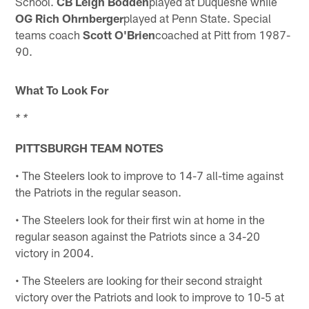
School.
CB Leigh
Bodden
played at Duquesne while
OG Rich Ohrnberger
played at Penn State. Special
teams coach
Scott O'Brien
coached at Pitt from 1987-
90.
What To Look For
* *
PITTSBURGH TEAM NOTES
• The Steelers look to improve to 14-7 all-time against
the Patriots in the regular season.
• The Steelers look for their first win at home in the
regular season against the Patriots since a 34-20
victory in 2004.
• The Steelers are looking for their second straight
victory over the Patriots and look to improve to 10-5 at