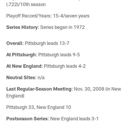
(.722)/10th season
Playoff Record/Years: 15-4/seven years
Series History
: Series began in 1972
Overall
: Pittsburgh leads 13-7
At Pittsburgh
: Pittsburgh leads 9-5
At New England
: Pittsburgh leads 4-2
Neutral Sites
: n/a
Last Regular-Season Meeting
: Nov. 30, 2008 (in New
England)
Pittsburgh 33, New England 10
Postseason Series
: New England leads 3-1