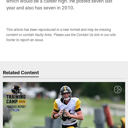
which would be a career high. He posted seven last
year and also has seven in 2010.
This article has been reproduced in a new format and may be missing
content or contain faulty links. Please use the Contact Us link in our site
footer to report an issue.
Related Content