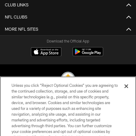
CLUB LINKS
NFL CLUBS
MORE NFL SITES
Download the Official App
Unless you click “Reject Optional Cookies” you are agreeing to
the continued collection, storage, and use of cookies and
similar technologies (e.g., pixels) on this specific property,
© 2026 Pittsburgh Steelers. All Rights Reserved
device, and browser. Cookies and similar technologies are
used for a variety of purposes such as enhancing site
PRIVACY POLICY
navigation, analyzing site usage, and assisting in our
TERMS OF USE
marketing and advertising efforts, including targeted
advertising through third parties. You can further customize
ACCESSIBILITY
your cookie preferences and opt out of optional cookies by