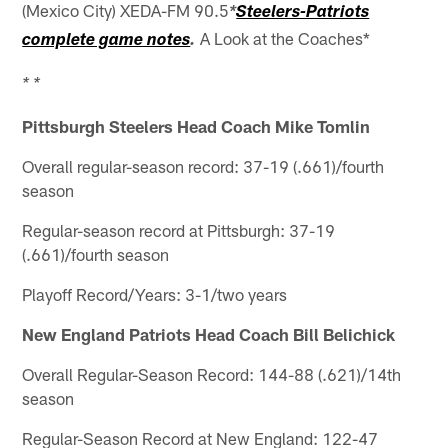
(Mexico City) XEDA-FM 90.5
*
Steelers-Patriots
A Look at the Coaches*
complete game notes
.
* *
Pittsburgh Steelers Head Coach Mike Tomlin
Overall regular-season record: 37-19 (.661)/fourth
season
Regular-season record at Pittsburgh: 37-19
(.661)/fourth season
Playoff Record/Years: 3-1/two years
New England Patriots Head Coach Bill Belichick
Overall Regular-Season Record: 144-88 (.621)/14th
season
Regular-Season Record at New England: 122-47