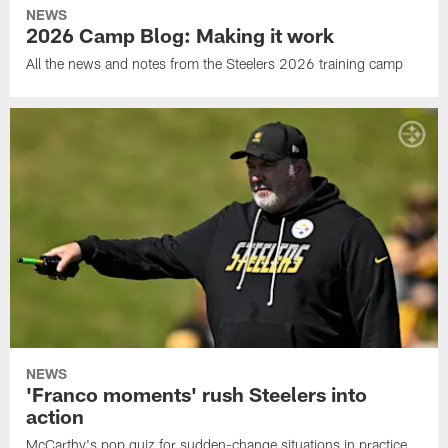
NEWS
2026 Camp Blog: Making it work
All the news and notes from the Steelers 2026 training camp
NEWS
'Franco moments' rush Steelers into
action
McCarthy's pop quiz for sudden-change situations in practice