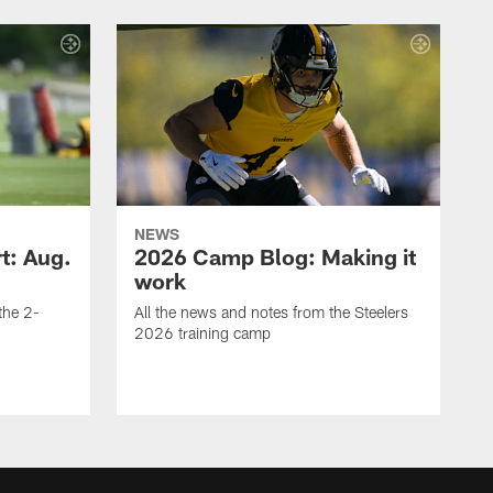
NEWS
t: Aug.
2026 Camp Blog: Making it
work
 the 2-
All the news and notes from the Steelers
2026 training camp