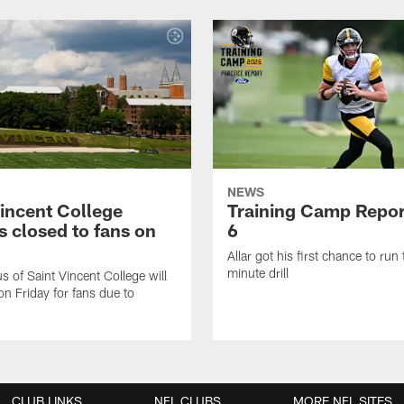
NEWS
Vincent College
Training Camp Repor
 closed to fans on
6
Allar got his first chance to run
minute drill
 of Saint Vincent College will
on Friday for fans due to
CLUB LINKS
NFL CLUBS
MORE NFL SITES