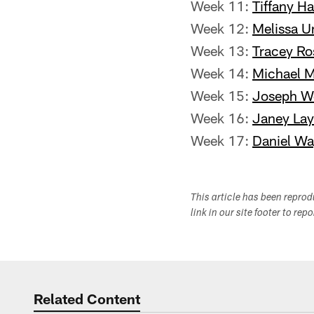
Week 11:
Tiffany Ha
Week 12:
Melissa U
Week 13:
Tracey Ro
Week 14:
Michael M
Week 15:
Joseph W
Week 16:
Janey La
Week 17:
Daniel Wa
This article has been repro
link in our site footer to rep
Related Content