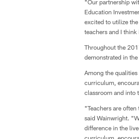
"Our partnership wi
Education Investmen
excited to utilize t
teachers and I think 
Throughout the 2017
demonstrated in the c
Among the qualities 
curriculum, encourag
classroom and into t
"Teachers are often 
said Wainwright. "W
difference in the li
curriculum, encourag