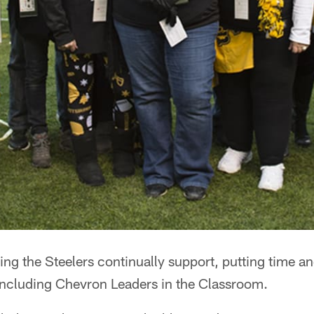
ng the Steelers continually support, putting time a
including Chevron Leaders in the Classroom.