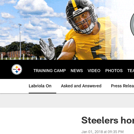
Skip
to
main
content
TRAINING CAMP
NEWS
VIDEO
PHOTOS
TE
Labriola On
Asked and Answered
Press Rele
Steelers ho
Jan 01, 2018 at 09:35 PM