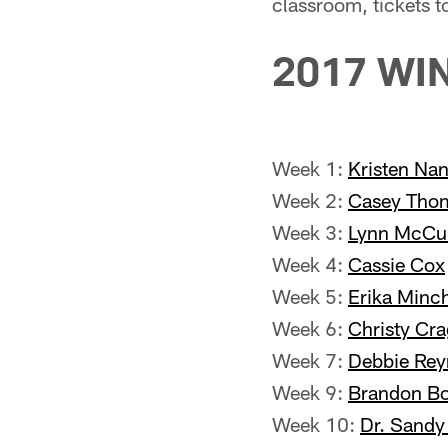
classroom, tickets t
2017 WI
Week 1:
Kristen Na
Week 2:
Casey Tho
Week 3:
Lynn McCu
Week 4:
Cassie Cox
Week 5:
Erika Minc
Week 6:
Christy Cr
Week 7:
Debbie Rey
Week 9:
Brandon Bo
Week 10:
Dr. Sand