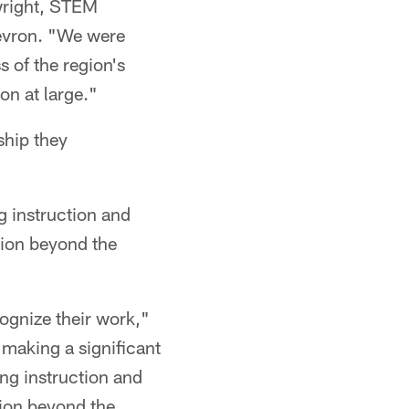
nwright, STEM
hevron. "We were
s of the region's
on at large."
ship they
g instruction and
tion beyond the
cognize their work,"
making a significant
ing instruction and
tion beyond the