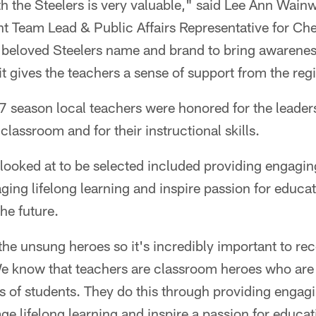
th the Steelers is very valuable," said Lee Ann Wai
t Team Lead & Public Affairs Representative for C
he beloved Steelers name and brand to bring awarenes
it gives the teachers a sense of support from the regi
 season local teachers were honored for the leader
lassroom and for their instructional skills.
looked at to be selected included providing engagin
ing lifelong learning and inspire passion for educa
he future.
the unsung heroes so it's incredibly important to re
e know that teachers are classroom heroes who are 
ves of students. They do this through providing engag
e lifelong learning and inspire a passion for educa