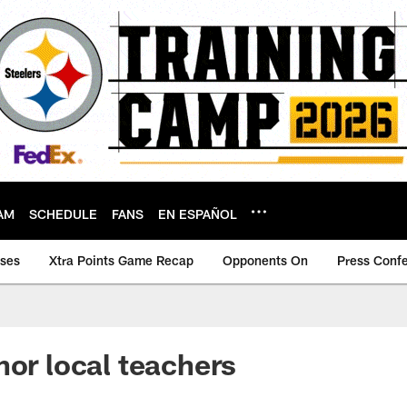
AM
SCHEDULE
FANS
EN ESPAÑOL
ases
Xtra Points Game Recap
Opponents On
Press Conf
nor local teachers