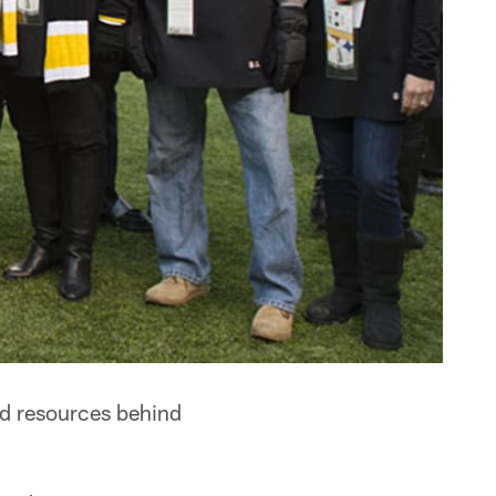
nd resources behind