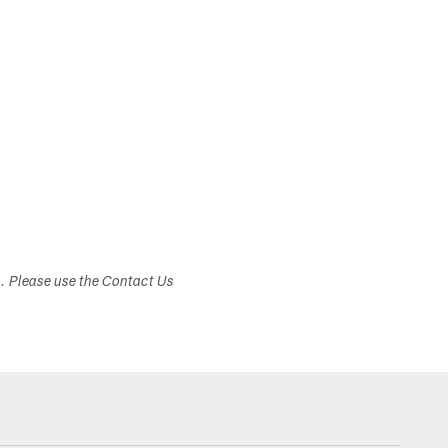
s. Please use the Contact Us