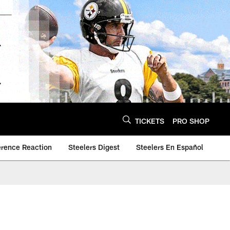
TICKETS
PRO SHOP
erence Reaction
Steelers Digest
Steelers En Español