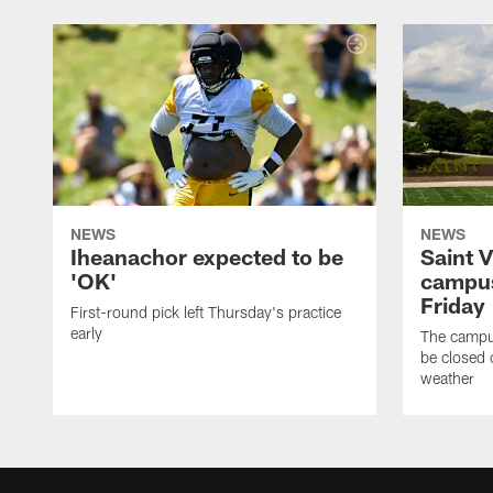
NEWS
NEWS
Iheanachor expected to be
Saint 
'OK'
campus
Friday
First-round pick left Thursday's practice
early
The campus
be closed 
weather