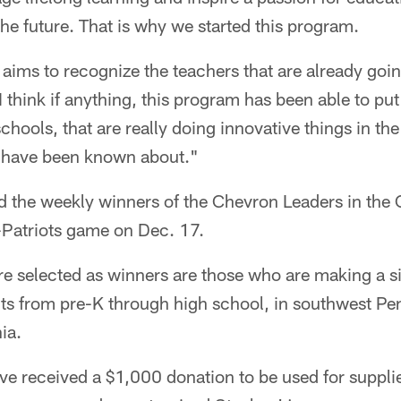
he future. That is why we started this program.
 aims to recognize the teachers that are already go
 think if anything, this program has been able to put
chools, that are really doing innovative things in th
 have been known about."
d the weekly winners of the Chevron Leaders in th
s-Patriots game on Dec. 17.
e selected as winners are those who are making a si
ents from pre-K through high school, in southwest P
ia.
ave received a $1,000 donation to be used for supplie