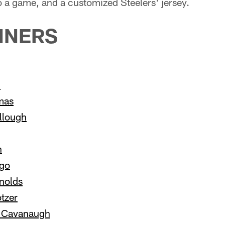
o a game, and a customized Steelers' jersey.
NNERS
n
mas
llough
h
ago
nolds
tzer
y Cavanaugh