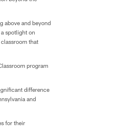
ing above and beyond
 a spotlight on
e classroom that
e Classroom program
gnificant difference
ennsylvania and
s for their