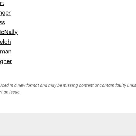
rt
nger
ss
cNally
elch
yman
gner
duced in a new format and may be missing content or contain faulty link
ort an issue.