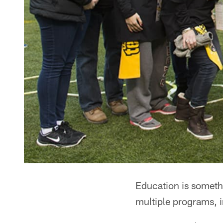
Education is somethi
multiple programs, 