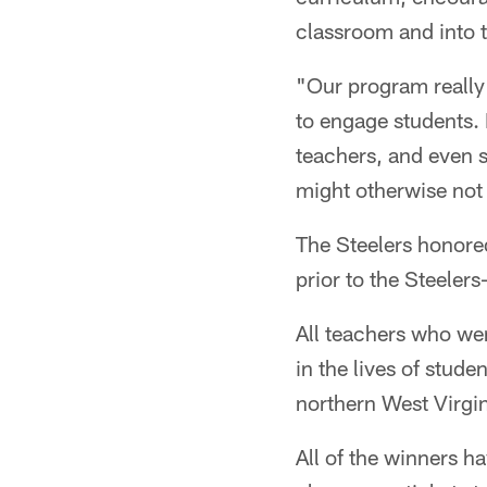
classroom and into t
"Our program really
to engage students. I
teachers, and even s
might otherwise not
The Steelers honore
prior to the Steeler
All teachers who wer
in the lives of stud
northern West Virgin
All of the winners h