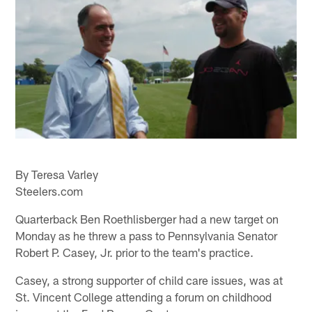
By Teresa Varley
Steelers.com
Quarterback Ben Roethlisberger had a new target on
Monday as he threw a pass to Pennsylvania Senator
Robert P. Casey, Jr. prior to the team's practice.
Casey, a strong supporter of child care issues, was at
St. Vincent College attending a forum on childhood