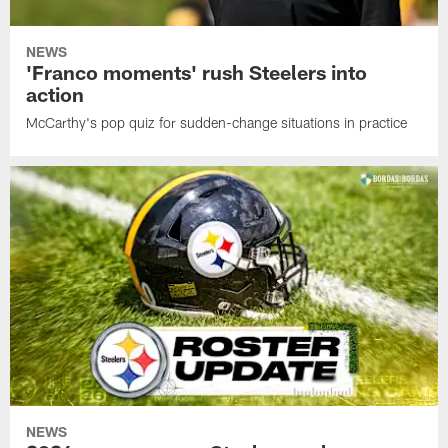
NEWS
'Franco moments' rush Steelers into
action
McCarthy's pop quiz for sudden-change situations in practice
NEWS