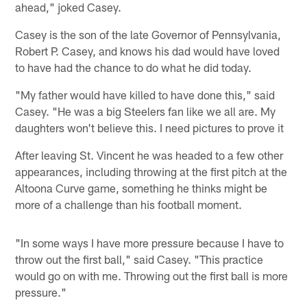
ahead," joked Casey.
Casey is the son of the late Governor of Pennsylvania,
Robert P. Casey, and knows his dad would have loved
to have had the chance to do what he did today.
"My father would have killed to have done this," said
Casey. "He was a big Steelers fan like we all are. My
daughters won't believe this. I need pictures to prove it
After leaving St. Vincent he was headed to a few other
appearances, including throwing at the first pitch at the
Altoona Curve game, something he thinks might be
more of a challenge than his football moment.
"In some ways I have more pressure because I have to
throw out the first ball," said Casey. "This practice
would go on with me. Throwing out the first ball is more
pressure."