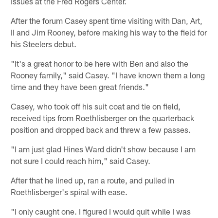
issues at the Fred Rogers Center.
After the forum Casey spent time visiting with Dan, Art,
II and Jim Rooney, before making his way to the field for
his Steelers debut.
"It's a great honor to be here with Ben and also the
Rooney family," said Casey. "I have known them a long
time and they have been great friends."
Casey, who took off his suit coat and tie on field,
received tips from Roethlisberger on the quarterback
position and dropped back and threw a few passes.
"I am just glad Hines Ward didn't show because I am
not sure I could reach him," said Casey.
After that he lined up, ran a route, and pulled in
Roethlisberger's spiral with ease.
"I only caught one. I figured I would quit while I was