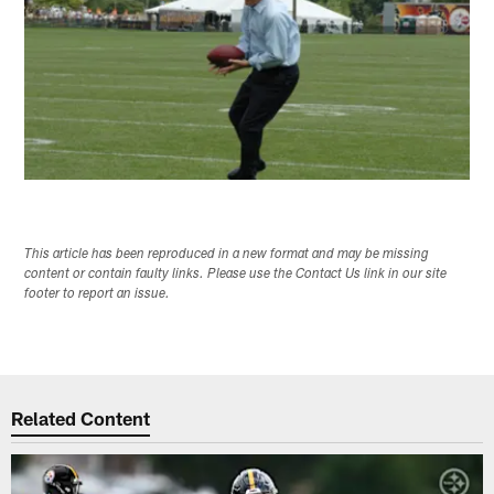
This article has been reproduced in a new format and may be missing
content or contain faulty links. Please use the Contact Us link in our site
footer to report an issue.
Related Content