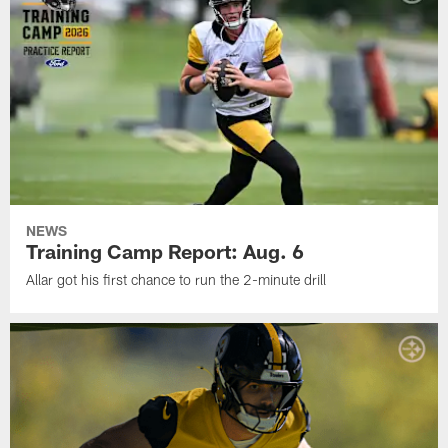
NEWS
Training Camp Report: Aug. 6
Allar got his first chance to run the 2-minute drill