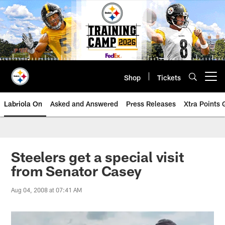
Skip
to
main
content
Shop
Tickets
Open menu button
Labriola On
Asked and Answered
Press Releases
Xtra Points
Steelers get a special visit
from Senator Casey
Aug 04, 2008 at 07:41 AM