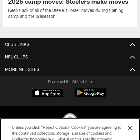
2026 camp moves: Steelers make moves
Keep track of all of the Steelers roster moves during training
camp and the preseason
CLUB LINKS
NFL CLUBS
MORE NFL SITES
Download the Official App
Unless you click “Reject Optional Cookies” you are agreeing to
the continued collection, storage, and use of cookies and
similar technologies (e.g., pixels) on this specific property,
© 2026 Pittsburgh Steelers. All Rights Reserved