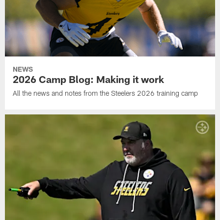
NEWS
2026 Camp Blog: Making it work
All the news and notes from the Steelers 2026 training camp