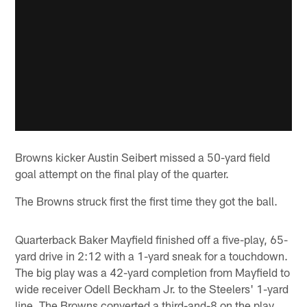
Browns kicker Austin Seibert missed a 50-yard field
goal attempt on the final play of the quarter.
The Browns struck first the first time they got the ball.
Quarterback Baker Mayfield finished off a five-play, 65-
yard drive in 2:12 with a 1-yard sneak for a touchdown.
The big play was a 42-yard completion from Mayfield to
wide receiver Odell Beckham Jr. to the Steelers' 1-yard
line. The Browns converted a third-and-8 on the play