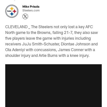
Mike Prisuta
Steelers.com
CLEVELAND _ The Steelers not only lost a key AFC
North game to the Browns, falling 21-7, they also saw
five players leave the game with injuries including
receivers JuJu Smith-Schuster, Diontae Johnson and
Ola Adeniyi with concussions, James Conner with a
shoulder injury and Artie Burns with a knee injury.