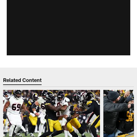
Related Content