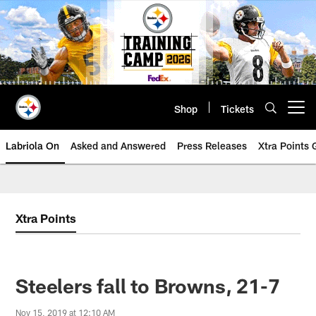
Skip
to
main
content
Shop
Tickets
Open menu button
Labriola On
Asked and Answered
Press Releases
Xtra Points
Xtra Points
Steelers fall to Browns, 21-7
Nov 15, 2019 at 12:10 AM