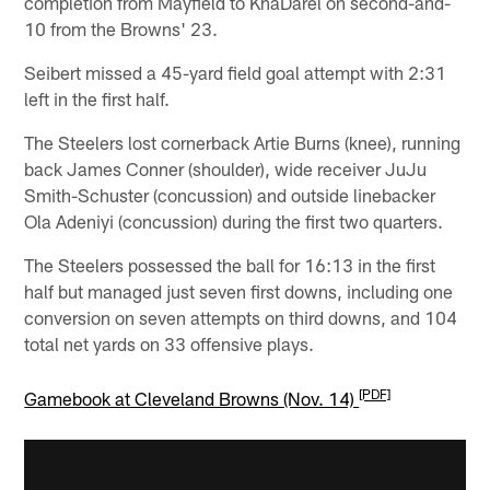
completion from Mayfield to KhaDarel on second-and-
10 from the Browns' 23.
Seibert missed a 45-yard field goal attempt with 2:31
left in the first half.
The Steelers lost cornerback Artie Burns (knee), running
back James Conner (shoulder), wide receiver JuJu
Smith-Schuster (concussion) and outside linebacker
Ola Adeniyi (concussion) during the first two quarters.
The Steelers possessed the ball for 16:13 in the first
half but managed just seven first downs, including one
conversion on seven attempts on third downs, and 104
total net yards on 33 offensive plays.
[PDF]
Gamebook at Cleveland Browns (Nov. 14)