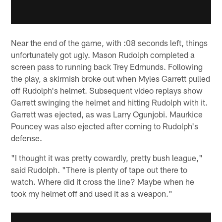
Near the end of the game, with :08 seconds left, things
unfortunately got ugly. Mason Rudolph completed a
screen pass to running back Trey Edmunds. Following
the play, a skirmish broke out when Myles Garrett pulled
off Rudolph's helmet. Subsequent video replays show
Garrett swinging the helmet and hitting Rudolph with it.
Garrett was ejected, as was Larry Ogunjobi. Maurkice
Pouncey was also ejected after coming to Rudolph's
defense.
"I thought it was pretty cowardly, pretty bush league,"
said Rudolph. "There is plenty of tape out there to
watch. Where did it cross the line? Maybe when he
took my helmet off and used it as a weapon."