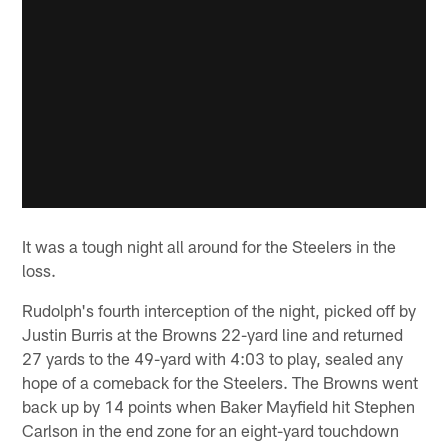
It was a tough night all around for the Steelers in the
loss.
Rudolph's fourth interception of the night, picked off by
Justin Burris at the Browns 22-yard line and returned
27 yards to the 49-yard with 4:03 to play, sealed any
hope of a comeback for the Steelers. The Browns went
back up by 14 points when Baker Mayfield hit Stephen
Carlson in the end zone for an eight-yard touchdown