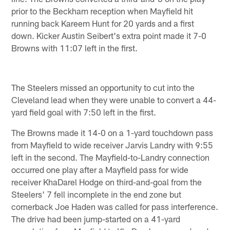
prior to the Beckham reception when Mayfield hit
running back Kareem Hunt for 20 yards and a first
down. Kicker Austin Seibert's extra point made it 7-0
Browns with 11:07 left in the first.
The Steelers missed an opportunity to cut into the
Cleveland lead when they were unable to convert a 44-
yard field goal with 7:50 left in the first.
The Browns made it 14-0 on a 1-yard touchdown pass
from Mayfield to wide receiver Jarvis Landry with 9:55
left in the second. The Mayfield-to-Landry connection
occurred one play after a Mayfield pass for wide
receiver KhaDarel Hodge on third-and-goal from the
Steelers' 7 fell incomplete in the end zone but
cornerback Joe Haden was called for pass interference.
The drive had been jump-started on a 41-yard