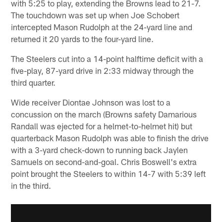
with 5:25 to play, extending the Browns lead to 21-7.
The touchdown was set up when Joe Schobert
intercepted Mason Rudolph at the 24-yard line and
returned it 20 yards to the four-yard line.
The Steelers cut into a 14-point halftime deficit with a
five-play, 87-yard drive in 2:33 midway through the
third quarter.
Wide receiver Diontae Johnson was lost to a
concussion on the march (Browns safety Damarious
Randall was ejected for a helmet-to-helmet hit) but
quarterback Mason Rudolph was able to finish the drive
with a 3-yard check-down to running back Jaylen
Samuels on second-and-goal. Chris Boswell's extra
point brought the Steelers to within 14-7 with 5:39 left
in the third.