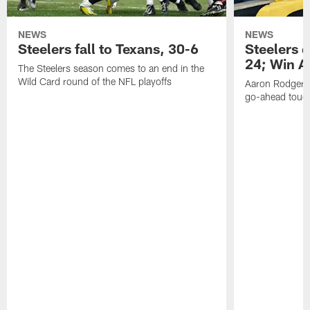
NEWS
NEWS
Steelers fall to Texans, 30-6
Steelers 
24; Win A
The Steelers season comes to an end in the
Wild Card round of the NFL playoffs
Aaron Rodgers f
go-ahead tou