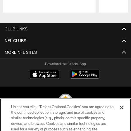
Pause
Play
CLUB LINKS
NFL CLUBS
MORE NFL SITES
Download the Official App
Unless you click “Reject Optional Cookies” you are agreeing to
the continued collection, storage, and use of cookies and
similar technologies (e.g., pixels) on this specific property,
© 2026 Pittsburgh Steelers. All Rights Reserved
device, and browser. Cookies and similar technologies are
used for a variety of purposes such as enhancing site
PRIVACY POLICY