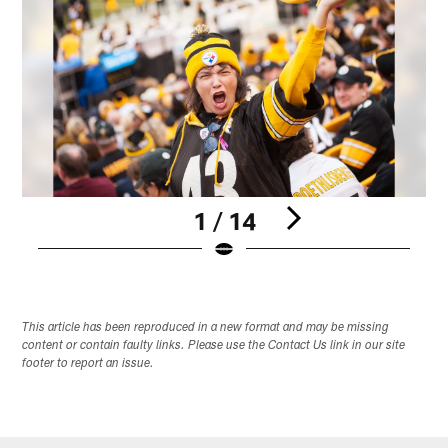
1 / 14
Pause
Play
This article has been reproduced in a new format and may be missing
content or contain faulty links. Please use the Contact Us link in our site
footer to report an issue.