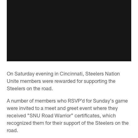
On Saturday evening in Cincinnati, Steelers Nation
Unite members were rewarded for supporting the
Steelers on the road.
A number of members who RSVP'd for Sunday's game
were invited to a meet and greet event where they
received "SNU Road Warrior" certificates, which
recognized them for their support of the Steelers on the
road.