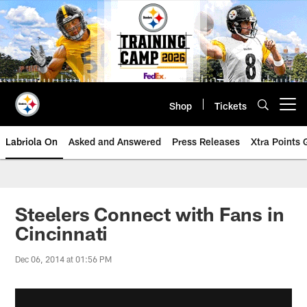
Skip
to
main
content
Shop
Tickets
Open menu button
Labriola On
Asked and Answered
Press Releases
Xtra Points
Steelers Connect with Fans in
Cincinnati
Dec 06, 2014 at 01:56 PM