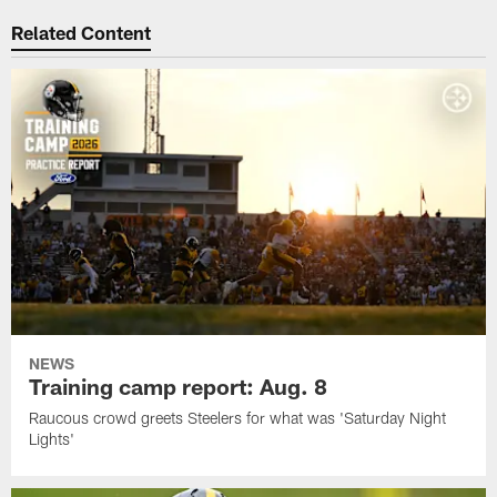
Related Content
NEWS
Training camp report: Aug. 8
Raucous crowd greets Steelers for what was 'Saturday Night
Lights'