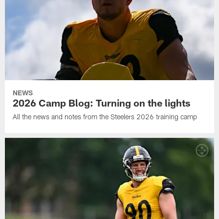
NEWS
2026 Camp Blog: Turning on the lights
All the news and notes from the Steelers 2026 training camp