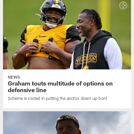
NEWS
Graham touts multitude of options on
defensive line
Scheme is rooted in putting the anchor down up front