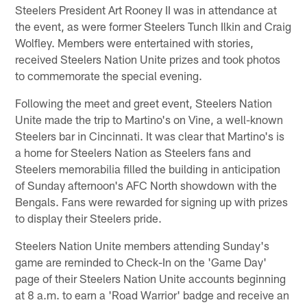
Steelers President Art Rooney II was in attendance at
the event, as were former Steelers Tunch Ilkin and Craig
Wolfley. Members were entertained with stories,
received Steelers Nation Unite prizes and took photos
to commemorate the special evening.
Following the meet and greet event, Steelers Nation
Unite made the trip to Martino's on Vine, a well-known
Steelers bar in Cincinnati. It was clear that Martino's is
a home for Steelers Nation as Steelers fans and
Steelers memorabilia filled the building in anticipation
of Sunday afternoon's AFC North showdown with the
Bengals. Fans were rewarded for signing up with prizes
to display their Steelers pride.
Steelers Nation Unite members attending Sunday's
game are reminded to Check-In on the 'Game Day'
page of their Steelers Nation Unite accounts beginning
at 8 a.m. to earn a 'Road Warrior' badge and receive an