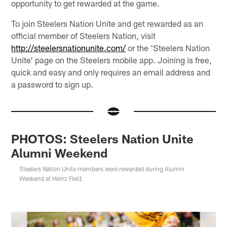
opportunity to get rewarded at the game.
To join Steelers Nation Unite and get rewarded as an
official member of Steelers Nation, visit
http://steelersnationunite.com/
or the 'Steelers Nation
Unite' page on the Steelers mobile app. Joining is free,
quick and easy and only requires an email address and
a password to sign up.
PHOTOS: Steelers Nation Unite
Alumni Weekend
Steelers Nation Unite members were rewarded during Alumni
Weekend at Heinz Field.