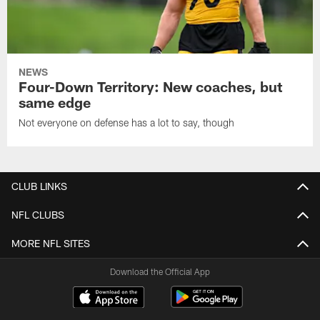
NEWS
Four-Down Territory: New coaches, but
same edge
Not everyone on defense has a lot to say, though
CLUB LINKS
NFL CLUBS
MORE NFL SITES
Download the Official App