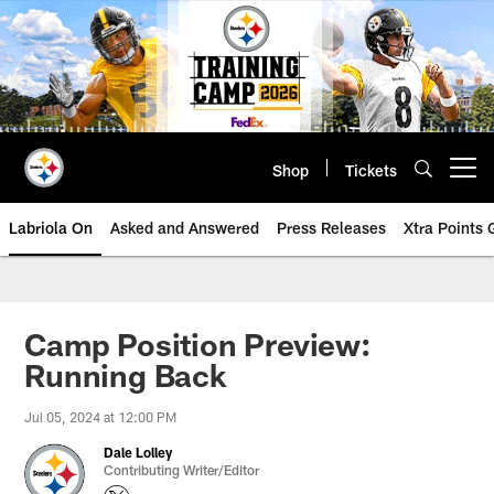
Skip
to
main
content
Shop
Tickets
Open menu button
Labriola On
Asked and Answered
Press Releases
Xtra Points
Camp Position Preview:
Running Back
Jul 05, 2024 at 12:00 PM
Dale Lolley
Contributing Writer/Editor