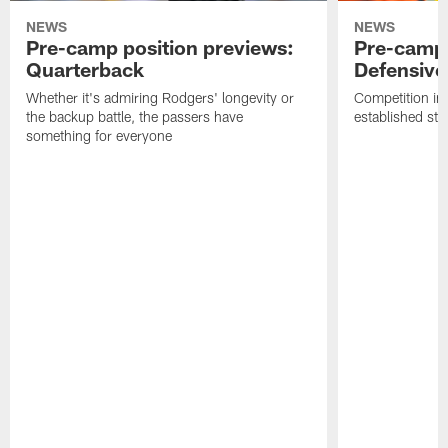
NEWS
NEWS
Pre-camp position previews:
Pre-camp 
Quarterback
Defensive 
Whether it's admiring Rodgers' longevity or
Competition in 
the backup battle, the passers have
established sta
something for everyone