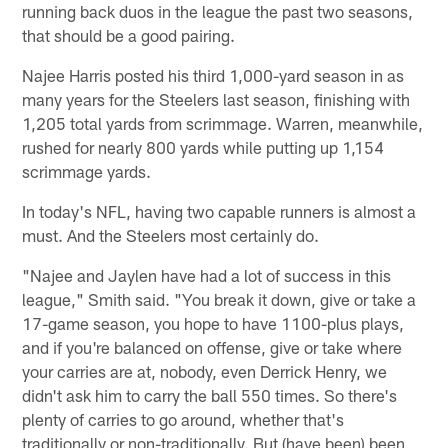
running back duos in the league the past two seasons,
that should be a good pairing.
Najee Harris posted his third 1,000-yard season in as
many years for the Steelers last season, finishing with
1,205 total yards from scrimmage. Warren, meanwhile,
rushed for nearly 800 yards while putting up 1,154
scrimmage yards.
In today's NFL, having two capable runners is almost a
must. And the Steelers most certainly do.
"Najee and Jaylen have had a lot of success in this
league," Smith said. "You break it down, give or take a
17-game season, you hope to have 1100-plus plays,
and if you're balanced on offense, give or take where
your carries are at, nobody, even Derrick Henry, we
didn't ask him to carry the ball 550 times. So there's
plenty of carries to go around, whether that's
traditionally or non-traditionally. But (have been) been