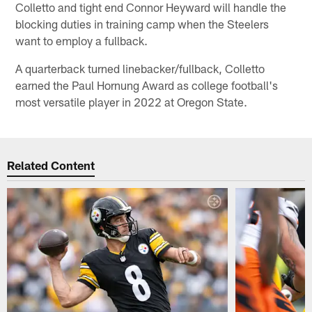
Colletto and tight end Connor Heyward will handle the
blocking duties in training camp when the Steelers
want to employ a fullback.
A quarterback turned linebacker/fullback, Colletto
earned the Paul Hornung Award as college football's
most versatile player in 2022 at Oregon State.
Related Content