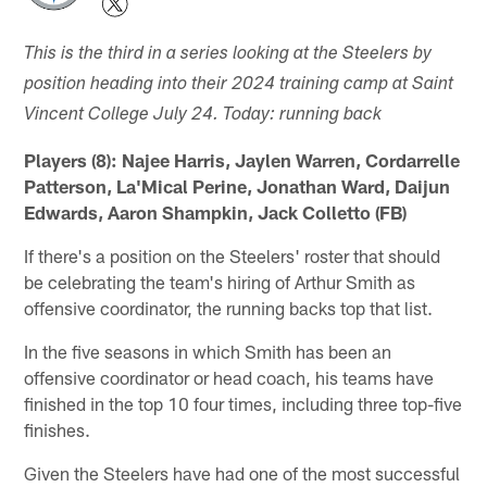
This is the third in a series looking at the Steelers by
position heading into their 2024 training camp at Saint
Vincent College July 24. Today: running back
Players (8): Najee Harris, Jaylen Warren, Cordarrelle
Patterson, La'Mical Perine, Jonathan Ward, Daijun
Edwards, Aaron Shampkin, Jack Colletto (FB)
If there's a position on the Steelers' roster that should
be celebrating the team's hiring of Arthur Smith as
offensive coordinator, the running backs top that list.
In the five seasons in which Smith has been an
offensive coordinator or head coach, his teams have
finished in the top 10 four times, including three top-five
finishes.
Given the Steelers have had one of the most successful