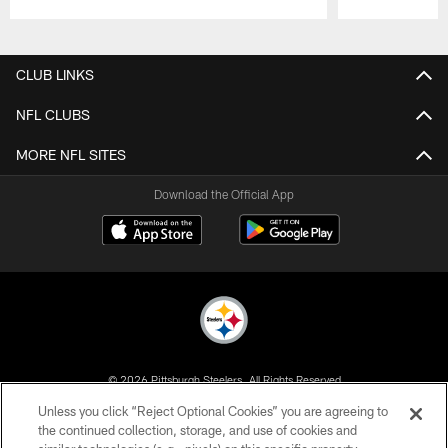
Pause
Play
CLUB LINKS
NFL CLUBS
MORE NFL SITES
Download the Official App
© 2026 Pittsburgh Steelers. All Rights Reserved
Unless you click “Reject Optional Cookies” you are agreeing to
PRIVACY POLICY
the continued collection, storage, and use of cookies and