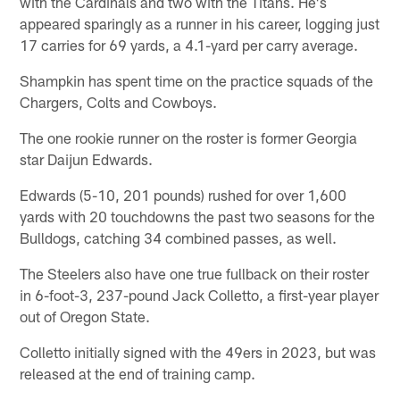
with the Cardinals and two with the Titans. He's
appeared sparingly as a runner in his career, logging just
17 carries for 69 yards, a 4.1-yard per carry average.
Shampkin has spent time on the practice squads of the
Chargers, Colts and Cowboys.
The one rookie runner on the roster is former Georgia
star Daijun Edwards.
Edwards (5-10, 201 pounds) rushed for over 1,600
yards with 20 touchdowns the past two seasons for the
Bulldogs, catching 34 combined passes, as well.
The Steelers also have one true fullback on their roster
in 6-foot-3, 237-pound Jack Colletto, a first-year player
out of Oregon State.
Colletto initially signed with the 49ers in 2023, but was
released at the end of training camp.