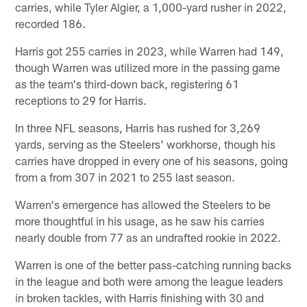
carries, while Tyler Algier, a 1,000-yard rusher in 2022,
recorded 186.
Harris got 255 carries in 2023, while Warren had 149,
though Warren was utilized more in the passing game
as the team's third-down back, registering 61
receptions to 29 for Harris.
In three NFL seasons, Harris has rushed for 3,269
yards, serving as the Steelers' workhorse, though his
carries have dropped in every one of his seasons, going
from a from 307 in 2021 to 255 last season.
Warren's emergence has allowed the Steelers to be
more thoughtful in his usage, as he saw his carries
nearly double from 77 as an undrafted rookie in 2022.
Warren is one of the better pass-catching running backs
in the league and both were among the league leaders
in broken tackles, with Harris finishing with 30 and