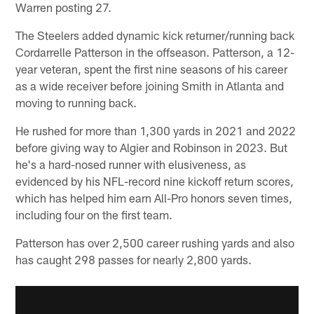
Warren posting 27.
The Steelers added dynamic kick returner/running back
Cordarrelle Patterson in the offseason. Patterson, a 12-
year veteran, spent the first nine seasons of his career
as a wide receiver before joining Smith in Atlanta and
moving to running back.
He rushed for more than 1,300 yards in 2021 and 2022
before giving way to Algier and Robinson in 2023. But
he's a hard-nosed runner with elusiveness, as
evidenced by his NFL-record nine kickoff return scores,
which has helped him earn All-Pro honors seven times,
including four on the first team.
Patterson has over 2,500 career rushing yards and also
has caught 298 passes for nearly 2,800 yards.