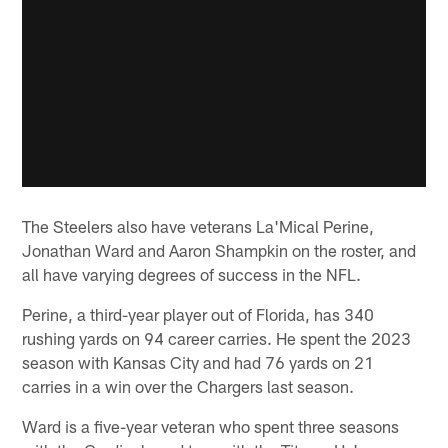
The Steelers also have veterans La'Mical Perine,
Jonathan Ward and Aaron Shampkin on the roster, and
all have varying degrees of success in the NFL.
Perine, a third-year player out of Florida, has 340
rushing yards on 94 career carries. He spent the 2023
season with Kansas City and had 76 yards on 21
carries in a win over the Chargers last season.
Ward is a five-year veteran who spent three seasons