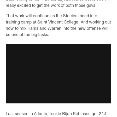
really excited to get the work of both those guys.
That work will continue as the Steelers head into
training camp at Saint Vincent College. And working out
how to mix Harris and Warren into the new offense will
be one of the big tasks.
Last season in Atlanta, rookie Bijan Robinson got 214