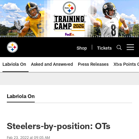
Skip
to
main
content
Shop
Tickets
Open menu button
Labriola On
Asked and Answered
Press Releases
Xtra Points
Labriola On
Steelers-by-position: OTs
Feb 23, 2022 at 09:05 AM