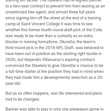
to a two-year contract to prevent him from leaving as an
unrestricted free agent, and almost three full years
since signing him off the street at the end of a training
camp at Saint Vincent College it was time to see
whether this former fourth-round draft pick of the Colts
was ready to be more than a curiosity as an extra
blocker in running formations. Okorafor, the team's
third-round pick in the 2018 NFL Draft. was believed to
have been out of position as the starting right tackle in
2020, but Alejandro Villanueva's expiring contract
convinced the Steelers to give Okorafor a chance to be
a full-time starter at the position they had in mind when
they had made him a developmental selection as a 20-
year-old.
But as so often happens, real life intervened and plans
had to be changed.
Banner was able to play in only one preseason game in