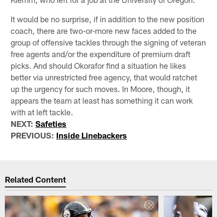
It would be no surprise, if in addition to the new position
coach, there are two-or-more new faces added to the
group of offensive tackles through the signing of veteran
free agents and/or the expenditure of premium draft
picks. And should Okorafor find a situation he likes
better via unrestricted free agency, that would ratchet
up the urgency for such moves. In Moore, though, it
appears the team at least has something it can work
with at left tackle.
NEXT:
Safeties
PREVIOUS:
Inside Linebackers
Related Content