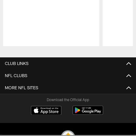
Pause
Play
CLUB LINKS
NFL CLUBS
MORE NFL SITES
Download the Official App