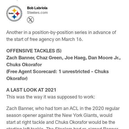
Bob Labriola
Steelers.com
Another in a position-by-position series in advance of
the start of free agency on March 16.
OFFENSIVE TACKLES (5)
Zach Banner, Chaz Green, Joe Haeg, Dan Moore Jr.,
Chuks Okorafor
(Free Agent Scorecard: 1 unrestricted – Chuks
Okorafor)
A LAST LOOK AT 2021
This was the way it was supposed to work:
Zach Banner, who had torn an ACL in the 2020 regular
season opener against the New York Giants, would
start at right tackle and Chuks Okorafor would be the
starting left tackle. The Steelers had re-signed Banner