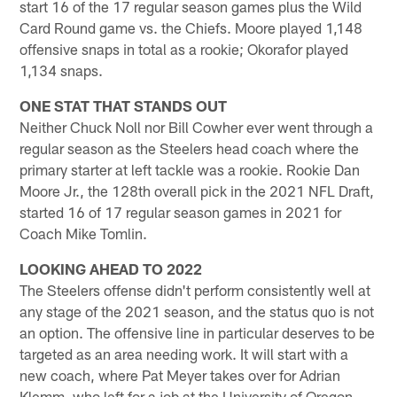
start 16 of the 17 regular season games plus the Wild
Card Round game vs. the Chiefs. Moore played 1,148
offensive snaps in total as a rookie; Okorafor played
1,134 snaps.
ONE STAT THAT STANDS OUT
Neither Chuck Noll nor Bill Cowher ever went through a
regular season as the Steelers head coach where the
primary starter at left tackle was a rookie. Rookie Dan
Moore Jr., the 128th overall pick in the 2021 NFL Draft,
started 16 of 17 regular season games in 2021 for
Coach Mike Tomlin.
LOOKING AHEAD TO 2022
The Steelers offense didn't perform consistently well at
any stage of the 2021 season, and the status quo is not
an option. The offensive line in particular deserves to be
targeted as an area needing work. It will start with a
new coach, where Pat Meyer takes over for Adrian
Klemm, who left for a job at the University of Oregon.