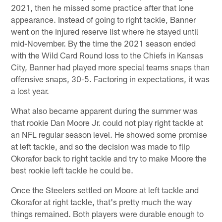
2021, then he missed some practice after that lone
appearance. Instead of going to right tackle, Banner
went on the injured reserve list where he stayed until
mid-November. By the time the 2021 season ended
with the Wild Card Round loss to the Chiefs in Kansas
City, Banner had played more special teams snaps than
offensive snaps, 30-5. Factoring in expectations, it was
a lost year.
What also became apparent during the summer was
that rookie Dan Moore Jr. could not play right tackle at
an NFL regular season level. He showed some promise
at left tackle, and so the decision was made to flip
Okorafor back to right tackle and try to make Moore the
best rookie left tackle he could be.
Once the Steelers settled on Moore at left tackle and
Okorafor at right tackle, that's pretty much the way
things remained. Both players were durable enough to