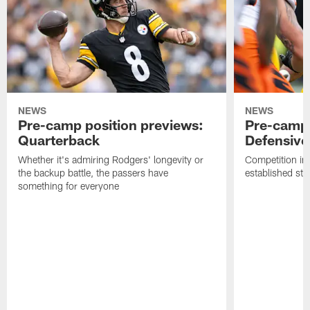
NEWS
NEWS
Pre-camp position previews:
Pre-camp 
Quarterback
Defensive 
Whether it's admiring Rodgers' longevity or
Competition in 
the backup battle, the passers have
established sta
something for everyone