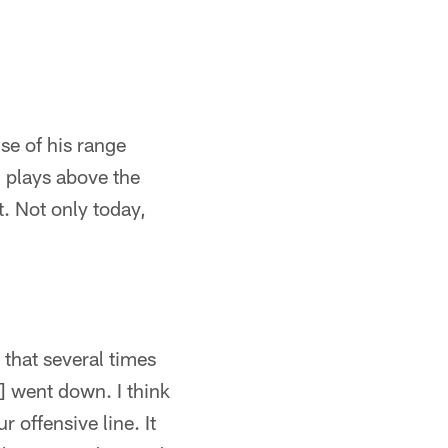
se of his range
 plays above the
. Not only today,
that several times
 went down. I think
 offensive line. It