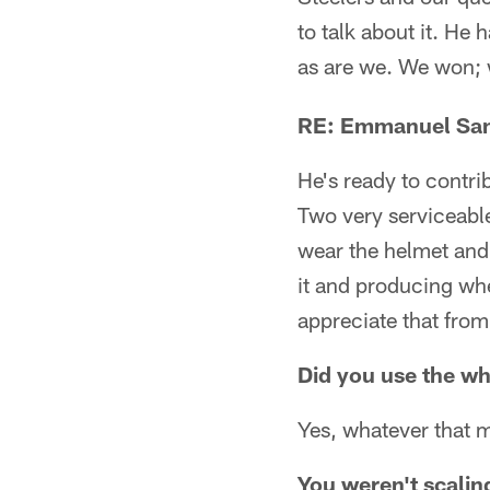
to talk about it. He
as are we. We won; 
RE: Emmanuel San
He's ready to contri
Two very serviceabl
wear the helmet and 
it and producing whe
appreciate that from
Did you use the w
Yes, whatever that 
You weren't scaling