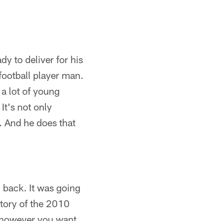
dy to deliver for his
ootball player man.
a lot of young
It's not only
s. And he does that
 back. It was going
 story of the 2010
t however you want