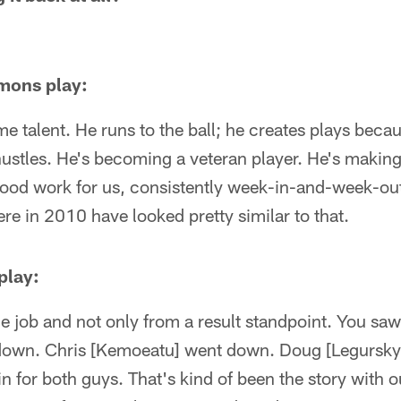
mons play:
me talent. He runs to the ball; he creates plays becau
ustles. He's becoming a veteran player. He's making
good work for us, consistently week-in-and-week-out
here in 2010 have looked pretty similar to that.
play:
job and not only from a result standpoint. You saw 
down. Chris [Kemoeatu] went down. Doug [Legursky]
 for both guys. That's kind of been the story with our