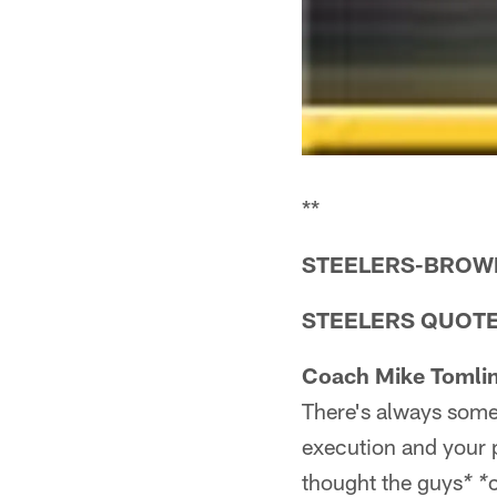
**
STEELERS-BROWNS
STEELERS QUOT
Coach Mike Tomlin
There's always some 
execution and your p
thought the guys
* *