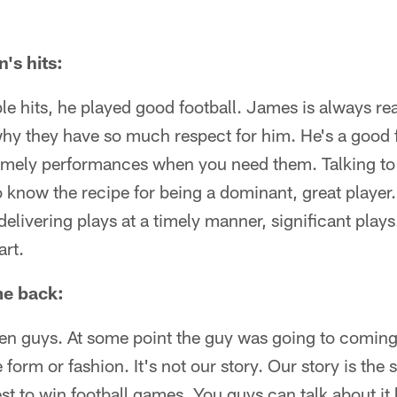
's hits:
ble hits, he played good football. James is always rea
hy they have so much respect for him. He's a good f
timely performances when you need them. Talking to 
 know the recipe for being a dominant, great player. 
delivering plays at a timely manner, significant play
art.
me back:
pen guys. At some point the guy was going to coming
 form or fashion. It's not our story. Our story is the
st to win football games. You guys can talk about i