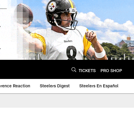
TICKETS
PRO SHOP
erence Reaction
Steelers Digest
Steelers En Español