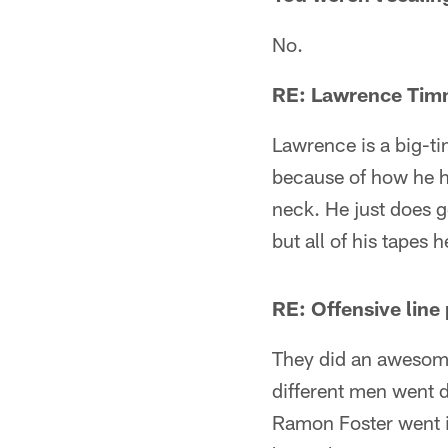
No.
RE: Lawrence Tim
Lawrence is a big-ti
because of how he h
neck. He just does 
but all of his tapes 
RE: Offensive line 
They did an awesome 
different men went 
Ramon Foster went in