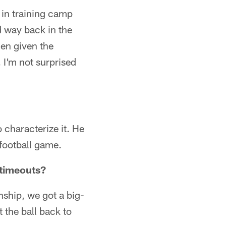
p in training camp
d way back in the
en given the
 I'm not surprised
 characterize it. He
 football game.
 timeouts?
nship, we got a big-
 the ball back to