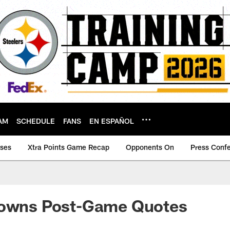
AM
SCHEDULE
FANS
EN ESPAÑOL
ases
Xtra Points Game Recap
Opponents On
Press Conf
rowns Post-Game Quotes