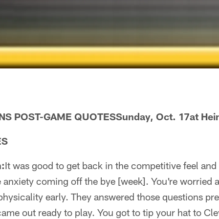
 POST-GAME QUOTESSunday, Oct. 17at Heinz
ES
:
It was good to get back in the competitive feel and d
anxiety coming off the bye [week]. You're worried a
hysicality early. They answered those questions pret
came out ready to play. You got to tip your hat to Cle