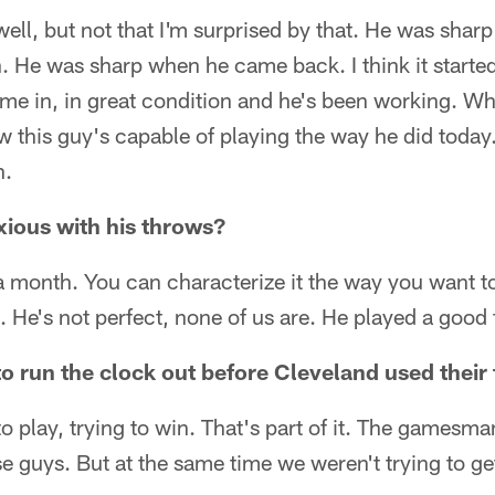
well, but not that I'm surprised by that. He was shar
. He was sharp when he came back. I think it starte
e in, in great condition and he's been working. Wh
 this guy's capable of playing the way he did today.
h.
nxious with his throws?
a month. You can characterize it the way you want to
 He's not perfect, none of us are. He played a good
o run the clock out before Cleveland used their
to play, trying to win. That's part of it. The gamesma
se guys. But at the same time we weren't trying to get