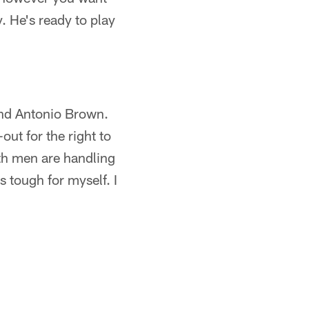
. He's ready to play
 and Antonio Brown.
ut for the right to
oth men are handling
 tough for myself. I