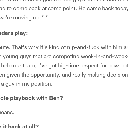
 had to come back at some point. He came back today
we're moving on.
* *
ders play:
bute. That's why it's kind of nip-and-tuck with him
e young guys that are competing week-in-and-week-o
help our team, I've got big-time respect for how b
n given the opportunity, and really making decisions
 a guy in my position.
hole playbook with Ben?
means.
 it back at all?