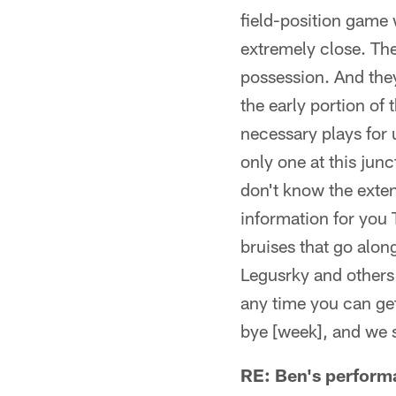
field-position game w
extremely close. Thei
possession. And they
the early portion of
necessary plays for u
only one at this jun
don't know the extent
information for you 
bruises that go alon
Legusrky and others m
any time you can get
bye [week], and we s
RE: Ben's perform