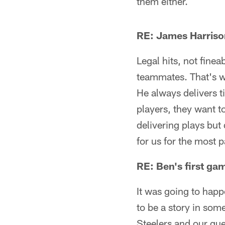
them either.
RE: James Harrison
Legal hits, not finea
teammates. That's w
He always delivers 
players, they want to
delivering plays but 
for us for the most p
RE: Ben's first ga
It was going to hap
to be a story in some
Steelers and our que