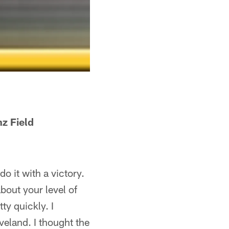
 Field
o it with a victory.
bout your level of
ty quickly. I
veland. I thought the