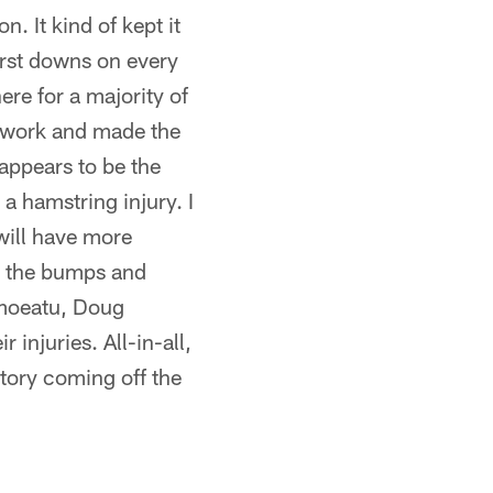
. It kind of kept it
first downs on every
ere for a majority of
o work and made the
 appears to be the
a hamstring injury. I
 will have more
re the bumps and
emoeatu, Doug
injuries. All-in-all,
ctory coming off the