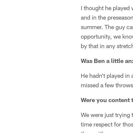
I thought he played 
and in the preseason
summer. The guy cam
opportunity, we know
by that in any stretc
Was Ben a little a
He hadn't played in 
missed a few throws.
Were you content t
We were just trying 
time respect for tho