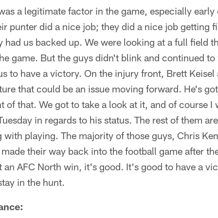
as a legitimate factor in the game, especially early on
r punter did a nice job; they did a nice job getting 
 had us backed up. We were looking at a full field th
 the game. But the guys didn't blink and continued t
s to have a victory. On the injury front, Brett Keisel
cture that could be an issue moving forward. He's got 
 of that. We got to take a look at it, and of course I
Tuesday in regards to his status. The rest of them a
g with playing. The majority of those guys, Chris K
ade their way back into the football game after their 
 an AFC North win, it's good. It's good to have a vi
tay in the hunt.
ance: