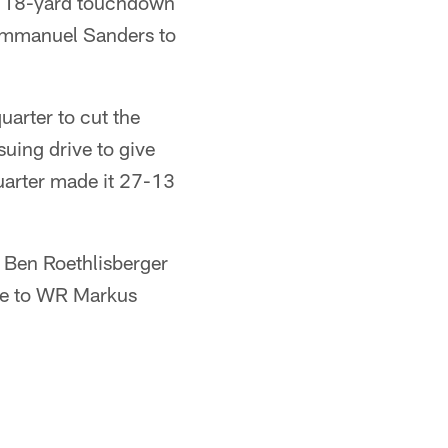
an 18-yard touchdown
 Emmanuel Sanders to
arter to cut the
uing drive to give
quarter made it 27-13
 Ben Roethlisberger
ne to WR Markus