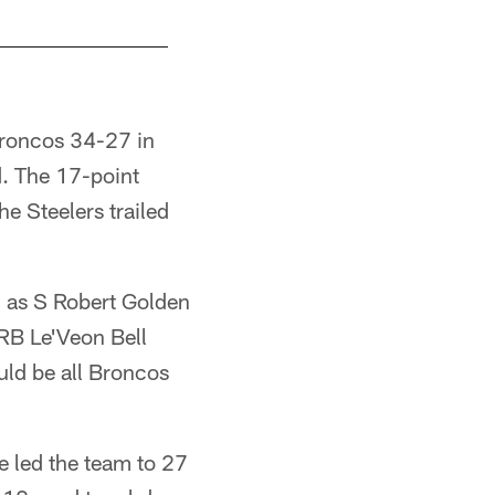
Broncos 34-27 in
d. The 17-point
 Steelers trailed
, as S Robert Golden
 RB Le'Veon Bell
uld be all Broncos
 led the team to 27