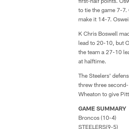
first-half points. 
to tie the game 7-7
make it 14-7. Osweil
K Chris Boswell mad
lead to 20-10, but 
the team a 27-10 lea
at halftime.
The Steelers' defen
threw three second
Wheaton to give Pit
GAME SUMMARY
Broncos (10-4)
STEELERS(9-5)