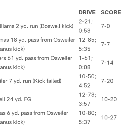
DRIVE
SCORE
2-21;
lliams 2 yd. run (Boswell kick)
7-0
0:53
as 18 yd. pass from Osweiler
12-85;
7-7
nus kick)
5:35
rs 61 yd. pass from Osweiler
1-61;
7-14
nus kick)
0:08
10-50;
er 7 yd. run (Kick failed)
7-20
4:52
12-73;
ll 24 yd. FG
10-20
3:57
s 6 yd. pass from Osweiler
10-80;
10-27
nus kick)
5:37