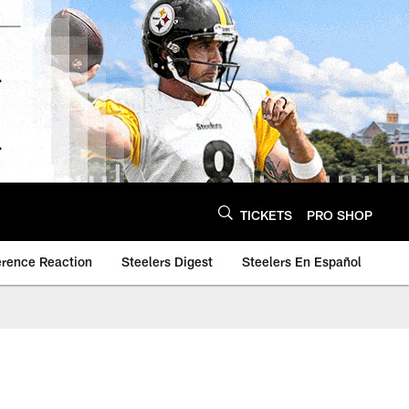
TICKETS
PRO SHOP
erence Reaction
Steelers Digest
Steelers En Español