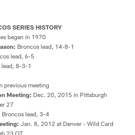
OS SERIES HISTORY
es began in 1970
eason:
Broncos lead, 14-8-1
os lead, 6-5
lead, 8-3-1
n previous meeting
on Meeting:
Dec. 20, 2015 in Pittsburgh
er 27
:
Broncos lead, 3-4
eeting:
Jan. 8, 2012 at Denver - Wild Card
rgh 23 OT