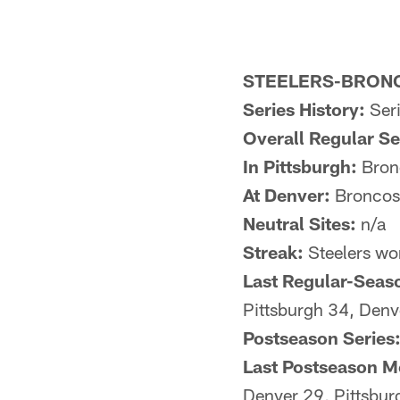
STEELERS-BRONC
Series History:
Seri
Overall Regular S
In Pittsburgh:
Bronc
At Denver:
Broncos 
Neutral Sites:
n/a
Streak:
Steelers wo
Last Regular-Seas
Pittsburgh 34, Denv
Postseason Series
Last Postseason M
Denver 29, Pittsbu