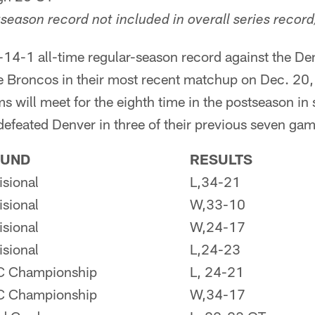
season record not included in overall series record
-14-1 all-time regular-season record against the De
he Broncos in their most recent matchup on Dec. 20,
s will meet for the eighth time in the postseason in 
 defeated Denver in three of their previous seven ga
UND
RESULTS
isional
L,34-21
isional
W,33-10
isional
W,24-17
isional
L,24-23
C Championship
L, 24-21
C Championship
W,34-17