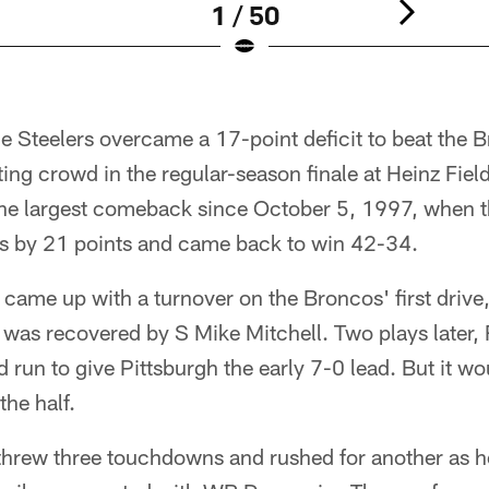
1 / 50
Steelers overcame a 17-point deficit to beat the 
tting crowd in the regular-season finale at Heinz Fiel
 largest comeback since October 5, 1997, when the
s by 21 points and came back to win 42-34.
 came up with a turnover on the Broncos' first drive
 was recovered by S Mike Mitchell. Two plays later,
 run to give Pittsburgh the early 7-0 lead. But it wo
the half.
hrew three touchdowns and rushed for another as he