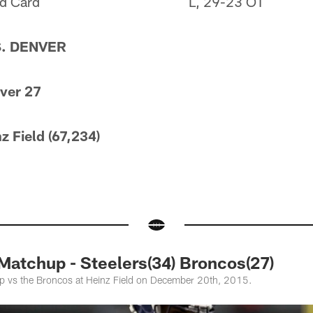
d Card
L, 29-23 OT
S. DENVER
nver 27
z Field (67,234)
atchup - Steelers(34) Broncos(27)
up vs the Broncos at Heinz Field on December 20th, 2015.