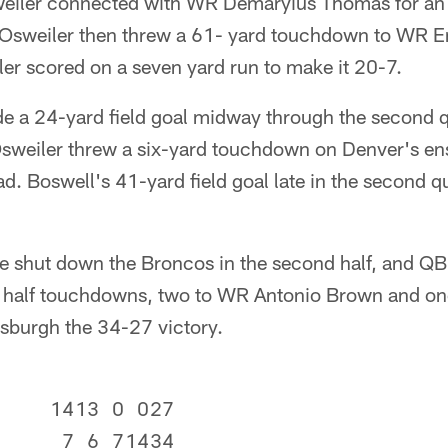
Osweiler connected with WR Demaryius Thomas for 
. Osweiler then threw a 61- yard touchdown to WR
er scored on a seven yard run to make it 20-7.
e a 24-yard field goal midway through the second qu
Osweiler threw a six-yard touchdown on Denver's ens
d. Boswell's 41-yard field goal late in the second 
se shut down the Broncos in the second half, and QB
- half touchdowns, two to WR Antonio Brown and o
tsburgh the 34-27 victory.
14
13
0
0
27
7
6
7
14
34