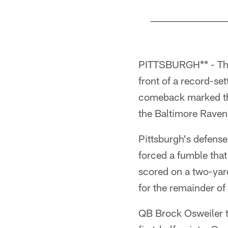
Pause
Pause
Play
Play
PITTSBURGH** - The 
front of a record-se
comeback marked the
the Baltimore Raven
Pittsburgh's defense
forced a fumble that
scored on a two-yard
for the remainder of 
QB Brock Osweiler t