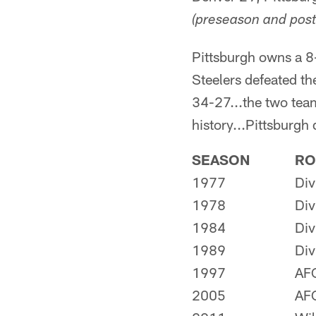
(preseason and post
Pittsburgh owns a 8
Steelers defeated t
34-27...the two team
history...Pittsburgh
SEASON
RO
1977
Div
1978
Div
1984
Div
1989
Div
1997
AF
2005
AF