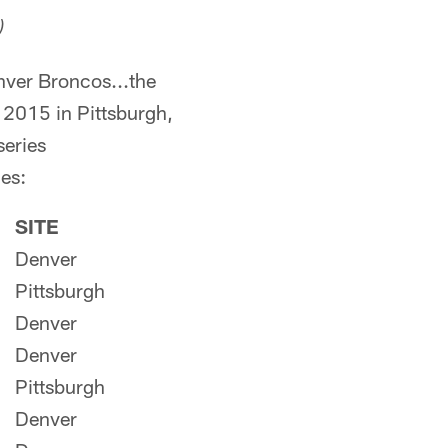
)
nver Broncos...the
 2015 in Pittsburgh,
series
mes:
SITE
Denver
Pittsburgh
Denver
Denver
Pittsburgh
Denver