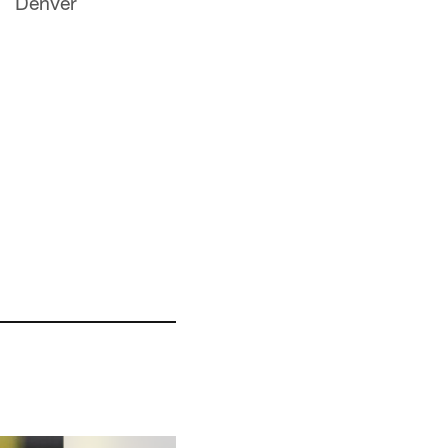
Denver