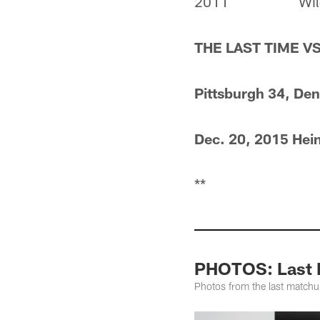
2011
Wil
THE LAST TIME V
Pittsburgh 34, De
Dec. 20, 2015 Hein
**
PHOTOS: Last M
Photos from the last match