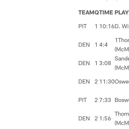
TEAM
Q
TIME
PLAY
PIT
1
10:16
D. Wi
1Thom
DEN
1
4:4
(McMa
Sande
DEN
1
3:08
(McMa
DEN
2
11:30
Osweil
PIT
2
7:33
Boswe
Thoma
DEN
2
1:56
(McMa