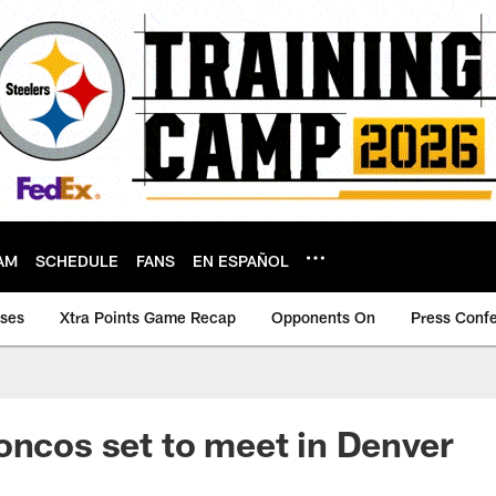
AM
SCHEDULE
FANS
EN ESPAÑOL
ases
Xtra Points Game Recap
Opponents On
Press Conf
oncos set to meet in Denver