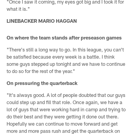
"Once I saw it coming, my eyes got big and I took it for
what it is."
LINEBACKER MARIO HAGGAN
On where the team stands after preseason games
"There's still a long way to go. In this league, you can't
be satisfied because every week is a battle. I think
some guys stepped up tonight and we have to continue
to do so for the rest of the year."
On pressuring the quarterback
"It's always good. A lot of people doubted that our guys
could step up and fill that role. Once again, we have a
lot of guys that were working hard in camp and trying to
do their best and they were getting it done out there.
Hopefully we can continue to move forward and get
more and more pass rush and get the quarterback on