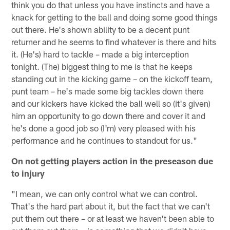
think you do that unless you have instincts and have a
knack for getting to the ball and doing some good things
out there. He's shown ability to be a decent punt
returner and he seems to find whatever is there and hits
it. (He's) hard to tackle – made a big interception
tonight. (The) biggest thing to me is that he keeps
standing out in the kicking game – on the kickoff team,
punt team – he's made some big tackles down there
and our kickers have kicked the ball well so (it's given)
him an opportunity to go down there and cover it and
he's done a good job so (I'm) very pleased with his
performance and he continues to standout for us."
On not getting players action in the preseason due
to injury
"I mean, we can only control what we can control.
That's the hard part about it, but the fact that we can't
put them out there – or at least we haven't been able to