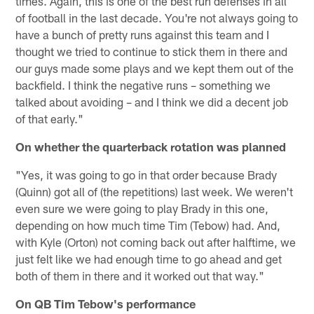
times. Again, this is one of the best run defenses in all
of football in the last decade. You're not always going to
have a bunch of pretty runs against this team and I
thought we tried to continue to stick them in there and
our guys made some plays and we kept them out of the
backfield. I think the negative runs – something we
talked about avoiding – and I think we did a decent job
of that early."
On whether the quarterback rotation was planned
"Yes, it was going to go in that order because Brady
(Quinn) got all of (the repetitions) last week. We weren't
even sure we were going to play Brady in this one,
depending on how much time Tim (Tebow) had. And,
with Kyle (Orton) not coming back out after halftime, we
just felt like we had enough time to go ahead and get
both of them in there and it worked out that way."
On QB Tim Tebow's performance