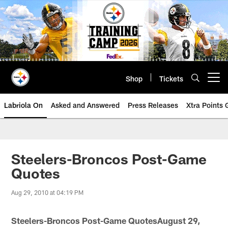
Skip
to
main
content
Shop
Tickets
Open menu button
Labriola On
Asked and Answered
Press Releases
Xtra Points
Steelers-Broncos Post-Game
Quotes
Aug 29, 2010 at 04:19 PM
Steelers-Broncos Post-Game QuotesAugust 29,