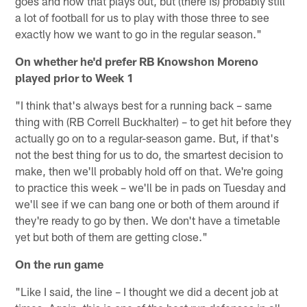
goes and how that plays out, but (there is) probably still
a lot of football for us to play with those three to see
exactly how we want to go in the regular season."
On whether he'd prefer RB Knowshon Moreno
played prior to Week 1
"I think that's always best for a running back – same
thing with (RB Correll Buckhalter) – to get hit before they
actually go on to a regular-season game. But, if that's
not the best thing for us to do, the smartest decision to
make, then we'll probably hold off on that. We're going
to practice this week – we'll be in pads on Tuesday and
we'll see if we can bang one or both of them around if
they're ready to go by then. We don't have a timetable
yet but both of them are getting close."
On the run game
"Like I said, the line – I thought we did a decent job at