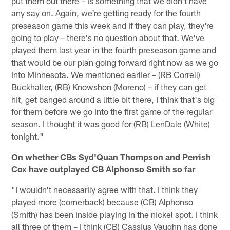
put them out there – is something that we didn't have
any say on. Again, we're getting ready for the fourth
preseason game this week and if they can play, they're
going to play – there's no question about that. We've
played them last year in the fourth preseason game and
that would be our plan going forward right now as we go
into Minnesota. We mentioned earlier – (RB Correll)
Buckhalter, (RB) Knowshon (Moreno) – if they can get
hit, get banged around a little bit there, I think that's big
for them before we go into the first game of the regular
season. I thought it was good for (RB) LenDale (White)
tonight."
On whether CBs Syd'Quan Thompson and Perrish
Cox have outplayed CB Alphonso Smith so far
"I wouldn't necessarily agree with that. I think they
played more (cornerback) because (CB) Alphonso
(Smith) has been inside playing in the nickel spot. I think
all three of them – I think (CB) Cassius Vaughn has done