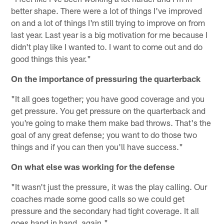
better shape. There were a lot of things I've improved
on and a lot of things I'm still trying to improve on from
last year. Last year is a big motivation for me because I
didn't play like I wanted to. I want to come out and do
good things this year."
On the importance of pressuring the quarterback
"It all goes together; you have good coverage and you
get pressure. You get pressure on the quarterback and
you're going to make them make bad throws. That's the
goal of any great defense; you want to do those two
things and if you can then you'll have success."
On what else was working for the defense
"It wasn't just the pressure, it was the play calling. Our
coaches made some good calls so we could get
pressure and the secondary had tight coverage. It all
goes hand in hand, again."