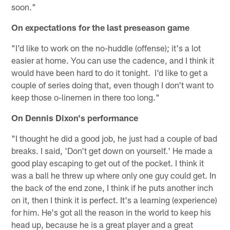
soon."
On expectations for the last preseason game
"I'd like to work on the no-huddle (offense); it's a lot
easier at home. You can use the cadence, and I think it
would have been hard to do it tonight. I'd like to get a
couple of series doing that, even though I don't want to
keep those o-linemen in there too long."
On Dennis Dixon's performance
"I thought he did a good job, he just had a couple of bad
breaks. I said, 'Don't get down on yourself.' He made a
good play escaping to get out of the pocket. I think it
was a ball he threw up where only one guy could get. In
the back of the end zone, I think if he puts another inch
on it, then I think it is perfect. It's a learning (experience)
for him. He's got all the reason in the world to keep his
head up, because he is a great player and a great