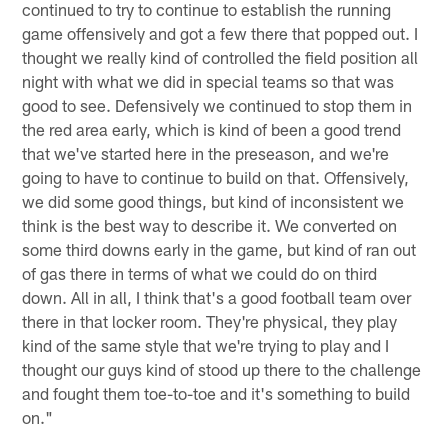
continued to try to continue to establish the running
game offensively and got a few there that popped out. I
thought we really kind of controlled the field position all
night with what we did in special teams so that was
good to see. Defensively we continued to stop them in
the red area early, which is kind of been a good trend
that we've started here in the preseason, and we're
going to have to continue to build on that. Offensively,
we did some good things, but kind of inconsistent we
think is the best way to describe it. We converted on
some third downs early in the game, but kind of ran out
of gas there in terms of what we could do on third
down. All in all, I think that's a good football team over
there in that locker room. They're physical, they play
kind of the same style that we're trying to play and I
thought our guys kind of stood up there to the challenge
and fought them toe-to-toe and it's something to build
on."