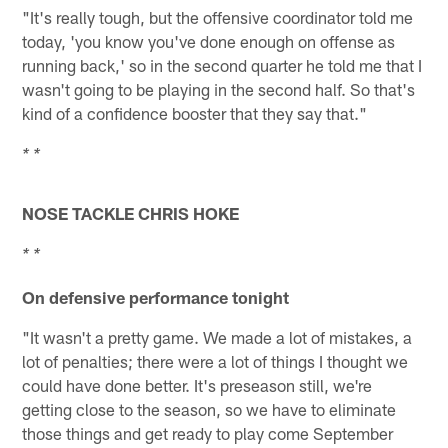
"It's really tough, but the offensive coordinator told me
today, 'you know you've done enough on offense as
running back,' so in the second quarter he told me that I
wasn't going to be playing in the second half. So that's
kind of a confidence booster that they say that."
* *
NOSE TACKLE CHRIS HOKE
* *
On defensive performance tonight
"It wasn't a pretty game. We made a lot of mistakes, a
lot of penalties; there were a lot of things I thought we
could have done better. It's preseason still, we're
getting close to the season, so we have to eliminate
those things and get ready to play come September