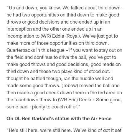
"Up and down, you know. We talked about third down –
he had two opportunities on third down to make good
throws or good decisions and one ended up in an
interception and the other one ended up in an
incompletion to (WR) Eddie (Royal). We've just got to
make more of those opportunities on third down.
Quarterbacks in this league – if you want to stay out on
the field and continue to drive the ball, you've got to
make good throws and good decisions, good reads on
third down and those two plays kind of stood out. I
thought he battled though, ran the huddle well and
made some good throws. (Tebow) moved the ball and
then made a good check down there in the red area on
the touchdown throw to (WR Eric) Decker. Some good,
some bad – plenty to coach off of."
On DL Ben Garland's status with the Air Force
"He's still here, we're still here. We've kind of got it set