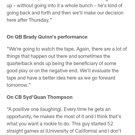
up – without going into it a whole bunch – he's kind of
going back and forth and then we'll make our decision
here after Thursday."
On QB Brady Quinn's performance
"We're going to watch the tape. Again, there are a lot of
things that happen out there and sometimes the
quarterback ends up being the beneficiary of some
good play or on the negative end. We'll evaluate the
tape and have a better idea here as we go forward
tomorrow."
On CB Syd'Quan Thompson
"A positive one (laughing). Every time he gets an
opportunity, he makes the most of it and I think that's
what you want a rookie to do. This guy started 52
straight games at (University of California) and I don't