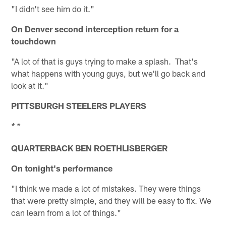
"I didn't see him do it."
On Denver second interception return for a
touchdown
"A lot of that is guys trying to make a splash. That's
what happens with young guys, but we'll go back and
look at it."
PITTSBURGH STEELERS PLAYERS
* *
QUARTERBACK BEN ROETHLISBERGER
On tonight's performance
"I think we made a lot of mistakes. They were things
that were pretty simple, and they will be easy to fix. We
can learn from a lot of things."