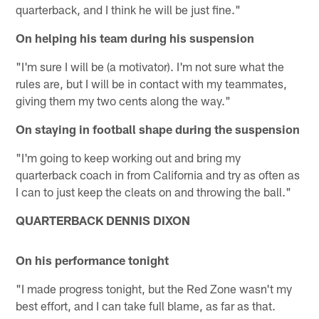
quarterback, and I think he will be just fine."
On helping his team during his suspension
"I'm sure I will be (a motivator). I'm not sure what the
rules are, but I will be in contact with my teammates,
giving them my two cents along the way."
On staying in football shape during the suspension
"I'm going to keep working out and bring my
quarterback coach in from California and try as often as
I can to just keep the cleats on and throwing the ball."
QUARTERBACK DENNIS DIXON
On his performance tonight
"I made progress tonight, but the Red Zone wasn't my
best effort, and I can take full blame, as far as that.