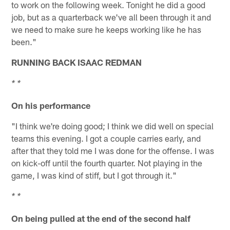
to work on the following week. Tonight he did a good
job, but as a quarterback we've all been through it and
we need to make sure he keeps working like he has
been."
RUNNING BACK ISAAC REDMAN
* *
On his performance
"I think we're doing good; I think we did well on special
teams this evening. I got a couple carries early, and
after that they told me I was done for the offense. I was
on kick-off until the fourth quarter. Not playing in the
game, I was kind of stiff, but I got through it."
* *
On being pulled at the end of the second half