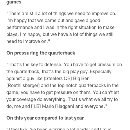
games
"There are still a lot of things we need to improve on.
I'm happy that we came out and gave a good
performance and I was in the right situation to make
plays. I'm happy, but we have a lot of things we still
need to improve on."
On pressuring the quarterback
"That's the key to defense. You have to get pressure on
the quarterback, that's the big play guy. Especially
against a guy like [Steelers QB] Big Ben
[Roethlisberger] and the top notch quarterbacks in the
game; you have to get pressure on them. You can't let
your coverage do everything. That's what we all try to
do, me and [ILB] Mario [Haggan] and everyone."
On this year compared to last year
"I feel like I've been working a lot harder and I'm in