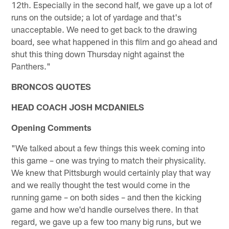
12th. Especially in the second half, we gave up a lot of
runs on the outside; a lot of yardage and that's
unacceptable. We need to get back to the drawing
board, see what happened in this film and go ahead and
shut this thing down Thursday night against the
Panthers."
BRONCOS QUOTES
HEAD COACH JOSH MCDANIELS
Opening Comments
"We talked about a few things this week coming into
this game – one was trying to match their physicality.
We knew that Pittsburgh would certainly play that way
and we really thought the test would come in the
running game – on both sides – and then the kicking
game and how we'd handle ourselves there. In that
regard, we gave up a few too many big runs, but we