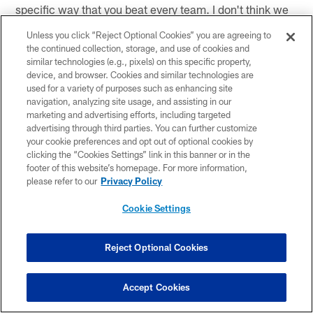
specific way that you beat every team. I don't think we
did a great job of gathering the information. We played
Unless you click “Reject Optional Cookies” you are agreeing to
that way against Detroit, but this week a total different
the continued collection, storage, and use of cookies and
team, a totally different scheme. I thought we kind of
similar technologies (e.g., pixels) on this specific property,
came out and at least played the way that we talked
device, and browser. Cookies and similar technologies are
used for a variety of purposes such as enhancing site
about all week."
navigation, analyzing site usage, and assisting in our
marketing and advertising efforts, including targeted
* *
advertising through third parties. You can further customize
your cookie preferences and opt out of optional cookies by
On the Pittsburgh defensive front
clicking the “Cookies Settings” link in this banner or in the
footer of this website’s homepage. For more information,
"
I thought we matched their physical play. We ran the
please refer to our
Privacy Policy
ball well. I thought the line of scrimmage for the most
Cookie Settings
part was pretty clean, and we made some plays when
they were there."
Reject Optional Cookies
* *
On if tonight was more like a regular season game
Accept Cookies