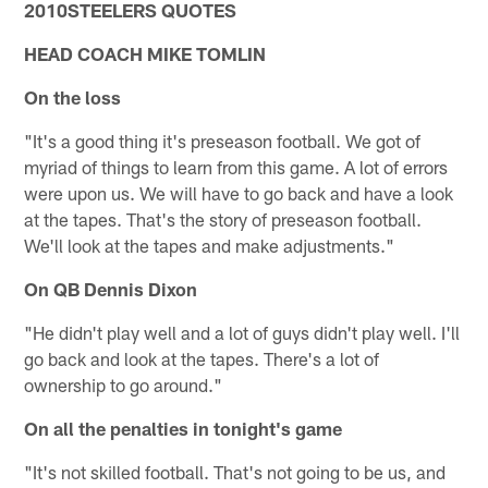
2010STEELERS QUOTES
HEAD COACH MIKE TOMLIN
On the loss
"It's a good thing it's preseason football. We got of
myriad of things to learn from this game. A lot of errors
were upon us. We will have to go back and have a look
at the tapes. That's the story of preseason football.
We'll look at the tapes and make adjustments."
On QB Dennis Dixon
"He didn't play well and a lot of guys didn't play well. I'll
go back and look at the tapes. There's a lot of
ownership to go around."
On all the penalties in tonight's game
"It's not skilled football. That's not going to be us, and