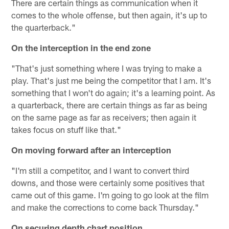
There are certain things as communication when it
comes to the whole offense, but then again, it's up to
the quarterback."
On the interception in the end zone
"That's just something where I was trying to make a
play. That's just me being the competitor that I am. It's
something that I won't do again; it's a learning point. As
a quarterback, there are certain things as far as being
on the same page as far as receivers; then again it
takes focus on stuff like that."
On moving forward after an interception
"I'm still a competitor, and I want to convert third
downs, and those were certainly some positives that
came out of this game. I'm going to go look at the film
and make the corrections to come back Thursday."
On securing depth chart position