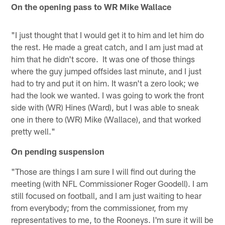
On the opening pass to WR Mike Wallace
"I just thought that I would get it to him and let him do
the rest. He made a great catch, and I am just mad at
him that he didn't score. It was one of those things
where the guy jumped offsides last minute, and I just
had to try and put it on him. It wasn't a zero look; we
had the look we wanted. I was going to work the front
side with (WR) Hines (Ward), but I was able to sneak
one in there to (WR) Mike (Wallace), and that worked
pretty well."
On pending suspension
"Those are things I am sure I will find out during the
meeting (with NFL Commissioner Roger Goodell). I am
still focused on football, and I am just waiting to hear
from everybody; from the commissioner, from my
representatives to me, to the Rooneys. I'm sure it will be