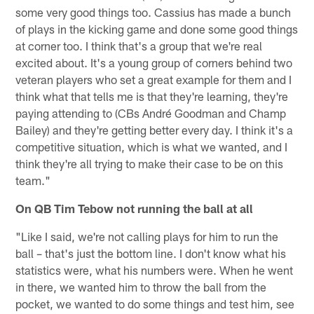
some very good things too. Cassius has made a bunch
of plays in the kicking game and done some good things
at corner too. I think that's a group that we're real
excited about. It's a young group of corners behind two
veteran players who set a great example for them and I
think what that tells me is that they're learning, they're
paying attending to (CBs André Goodman and Champ
Bailey) and they're getting better every day. I think it's a
competitive situation, which is what we wanted, and I
think they're all trying to make their case to be on this
team."
On QB Tim Tebow not running the ball at all
"Like I said, we're not calling plays for him to run the
ball – that's just the bottom line. I don't know what his
statistics were, what his numbers were. When he went
in there, we wanted him to throw the ball from the
pocket, we wanted to do some things and test him, see