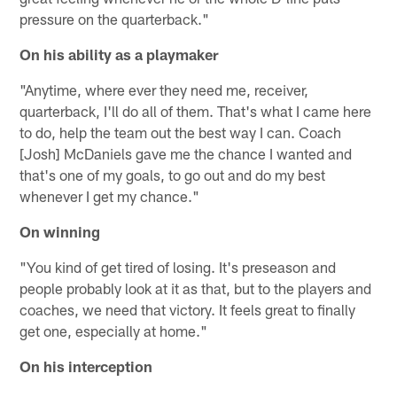
pressure on the quarterback."
On his ability as a playmaker
"Anytime, where ever they need me, receiver,
quarterback, I'll do all of them. That's what I came here
to do, help the team out the best way I can. Coach
[Josh] McDaniels gave me the chance I wanted and
that's one of my goals, to go out and do my best
whenever I get my chance."
On winning
"You kind of get tired of losing. It's preseason and
people probably look at it as that, but to the players and
coaches, we need that victory. It feels great to finally
get one, especially at home."
On his interception