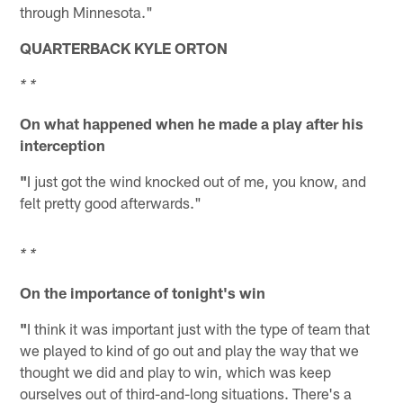
through Minnesota."
QUARTERBACK KYLE ORTON
* *
On what happened when he made a play after his
interception
"
I just got the wind knocked out of me, you know, and
felt pretty good afterwards."
* *
On the importance of tonight's win
"
I think it was important just with the type of team that
we played to kind of go out and play the way that we
thought we did and play to win, which was keep
ourselves out of third-and-long situations. There's a