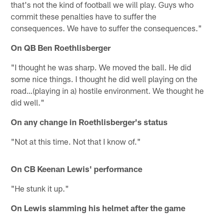
that's not the kind of football we will play. Guys who
commit these penalties have to suffer the
consequences. We have to suffer the consequences."
On QB Ben Roethlisberger
"I thought he was sharp. We moved the ball. He did
some nice things. I thought he did well playing on the
road…(playing in a) hostile environment. We thought he
did well."
On any change in Roethlisberger's status
"Not at this time. Not that I know of."
On CB Keenan Lewis' performance
"He stunk it up."
On Lewis slamming his helmet after the game