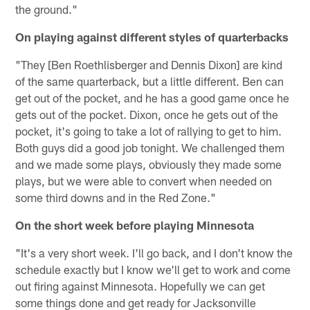
the ground."
On playing against different styles of quarterbacks
"They [Ben Roethlisberger and Dennis Dixon] are kind
of the same quarterback, but a little different. Ben can
get out of the pocket, and he has a good game once he
gets out of the pocket. Dixon, once he gets out of the
pocket, it's going to take a lot of rallying to get to him.
Both guys did a good job tonight. We challenged them
and we made some plays, obviously they made some
plays, but we were able to convert when needed on
some third downs and in the Red Zone."
On the short week before playing Minnesota
"It's a very short week. I'll go back, and I don't know the
schedule exactly but I know we'll get to work and come
out firing against Minnesota. Hopefully we can get
some things done and get ready for Jacksonville