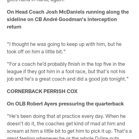
On Head Coach Josh McDaniels running along the
sideline on CB André Goodman's interception
return
"I thought he was going to keep up with him, but he
took off on him a little bit."
"For a coach he'd probably finish in the top five in the
league if they got him in a foot race, but that's not his
job and he's a great coach and did a good job tonight."
CORNERBACK PERRISH COX
On OLB Robert Ayers pressuring the quarterback
"He's been doing that at practice every day. When he
doesn't do it, the coaches get kind of mad at him and
scream at him a little bit to get him to pick it up. That's a
great feeling whenever he or the whole D-line puts