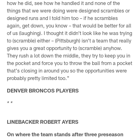
how he did, see how he handled it and none of the
things that we were doing were designed scrambles or
designed runs and I told him too – if he scrambles
again, get down, you know – that would be better for all
of us (laughing). I thought it didn't look like he was trying
to (scramble) either – (Pittsburgh) isn't a team that really
gives you a great opportunity to (scramble) anyhow.
They rush a lot down the middle, they try to keep you in
the pocket and force you to throw the ball from a pocket
that's closing in around you so the opportunities were
probably pretty limited too."
DENVER BRONCOS PLAYERS
* *
LINEBACKER ROBERT AYERS
On where the team stands after three preseason