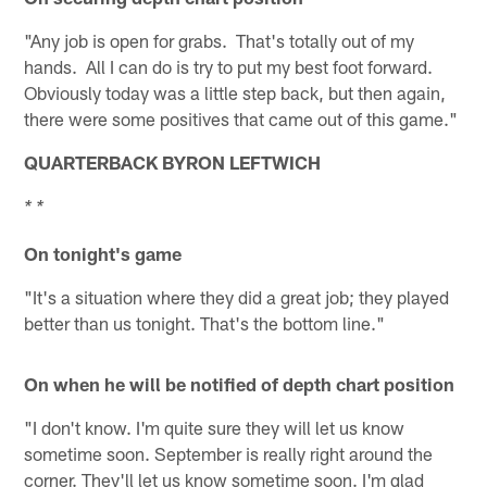
"Any job is open for grabs. That's totally out of my
hands. All I can do is try to put my best foot forward.
Obviously today was a little step back, but then again,
there were some positives that came out of this game."
QUARTERBACK BYRON LEFTWICH
* *
On tonight's game
"It's a situation where they did a great job; they played
better than us tonight. That's the bottom line."
On when he will be notified of depth chart position
"I don't know. I'm quite sure they will let us know
sometime soon. September is really right around the
corner. They'll let us know sometime soon. I'm glad