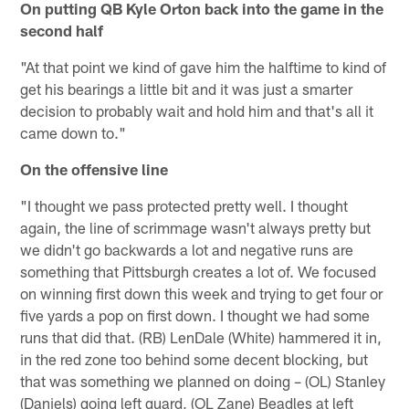
On putting QB Kyle Orton back into the game in the
second half
"At that point we kind of gave him the halftime to kind of
get his bearings a little bit and it was just a smarter
decision to probably wait and hold him and that's all it
came down to."
On the offensive line
"I thought we pass protected pretty well. I thought
again, the line of scrimmage wasn't always pretty but
we didn't go backwards a lot and negative runs are
something that Pittsburgh creates a lot of. We focused
on winning first down this week and trying to get four or
five yards a pop on first down. I thought we had some
runs that did that. (RB) LenDale (White) hammered it in,
in the red zone too behind some decent blocking, but
that was something we planned on doing – (OL) Stanley
(Daniels) going left guard, (OL Zane) Beadles at left