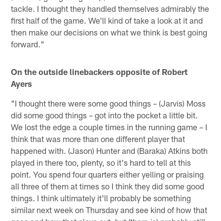
tackle. I thought they handled themselves admirably the
first half of the game. We'll kind of take a look at it and
then make our decisions on what we think is best going
forward."
On the outside linebackers opposite of Robert
Ayers
"I thought there were some good things – (Jarvis) Moss
did some good things – got into the pocket a little bit.
We lost the edge a couple times in the running game – I
think that was more than one different player that
happened with. (Jason) Hunter and (Baraka) Atkins both
played in there too, plenty, so it's hard to tell at this
point. You spend four quarters either yelling or praising
all three of them at times so I think they did some good
things. I think ultimately it'll probably be something
similar next week on Thursday and see kind of how that