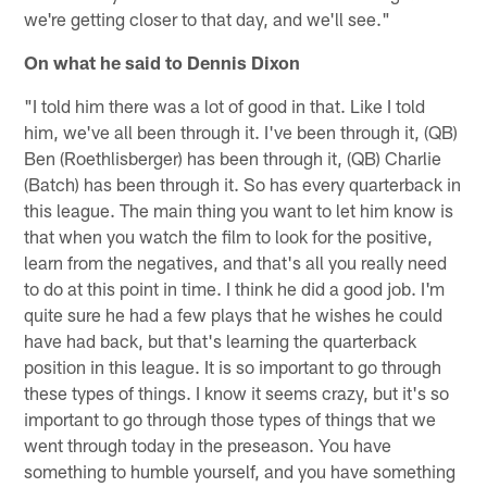
we're getting closer to that day, and we'll see."
On what he said to Dennis Dixon
"I told him there was a lot of good in that. Like I told
him, we've all been through it. I've been through it, (QB)
Ben (Roethlisberger) has been through it, (QB) Charlie
(Batch) has been through it. So has every quarterback in
this league. The main thing you want to let him know is
that when you watch the film to look for the positive,
learn from the negatives, and that's all you really need
to do at this point in time. I think he did a good job. I'm
quite sure he had a few plays that he wishes he could
have had back, but that's learning the quarterback
position in this league. It is so important to go through
these types of things. I know it seems crazy, but it's so
important to go through those types of things that we
went through today in the preseason. You have
something to humble yourself, and you have something