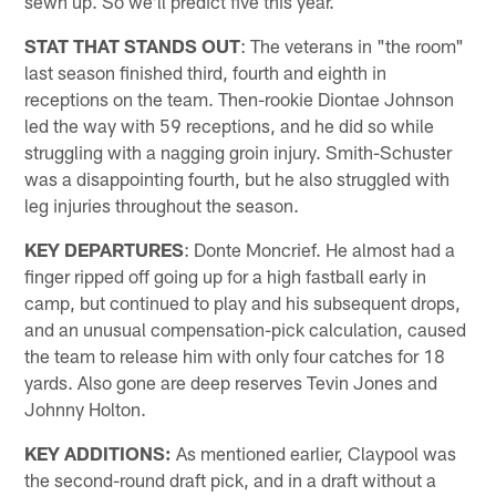
sewn up. So we'll predict five this year.
STAT THAT STANDS OUT
: The veterans in "the room"
last season finished third, fourth and eighth in
receptions on the team. Then-rookie Diontae Johnson
led the way with 59 receptions, and he did so while
struggling with a nagging groin injury. Smith-Schuster
was a disappointing fourth, but he also struggled with
leg injuries throughout the season.
KEY DEPARTURES
: Donte Moncrief. He almost had a
finger ripped off going up for a high fastball early in
camp, but continued to play and his subsequent drops,
and an unusual compensation-pick calculation, caused
the team to release him with only four catches for 18
yards. Also gone are deep reserves Tevin Jones and
Johnny Holton.
KEY ADDITIONS:
As mentioned earlier, Claypool was
the second-round draft pick, and in a draft without a