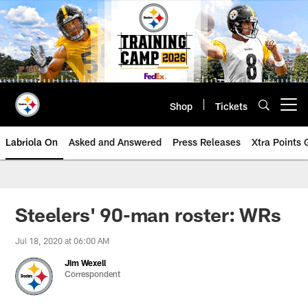
Skip
to
main
content
Shop
Tickets
Open menu button
Labriola On
Asked and Answered
Press Releases
Xtra Points
Steelers' 90-man roster: WRs
Jul 18, 2020 at 06:00 AM
Jim Wexell
Correspondent