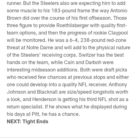
runner. But the Steelers also are expecting him to add
some muscle to his 183-pound frame the way Antonio
Brown did over the course of his first offseason. Those
three figure to provide Roethlisberger with quality first-
team options, and then the progress of rookie Claypool
will be monitored. He was a 6-4, 238-pound red-zone
threat at Notre Dame and will add to the physical nature
of the Steelers' receiving corps. Switzer has the best
hands on the team, while Cain and Darboh were
interesting midseason additions. Both were draft picks
who received few chances at previous stops and either
one could develop into a quality NFL receiver. Anthony
Johnson and Blacknall are size/speed longshots worth
a look, and Henderson is getting his third NFL shot as a
return specialist. If he shows what he displayed during
his days at Pitt, he has a chance.
NEXT: Tight Ends