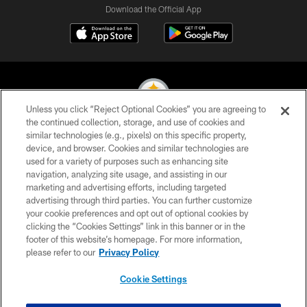
Download the Official App
Unless you click “Reject Optional Cookies” you are agreeing to
the continued collection, storage, and use of cookies and
similar technologies (e.g., pixels) on this specific property,
© 2026 Pittsburgh Steelers. All Rights Reserved
device, and browser. Cookies and similar technologies are
used for a variety of purposes such as enhancing site
PRIVACY POLICY
navigation, analyzing site usage, and assisting in our
TERMS OF USE
marketing and advertising efforts, including targeted
advertising through third parties. You can further customize
ACCESSIBILITY
your cookie preferences and opt out of optional cookies by
clicking the “Cookies Settings” link in this banner or in the
CONTACT US
footer of this website’s homepage. For more information,
SITE MAP
please refer to our
Privacy Policy
AD CHOICES
Cookie Settings
YOUR PRIVACY CHOICES