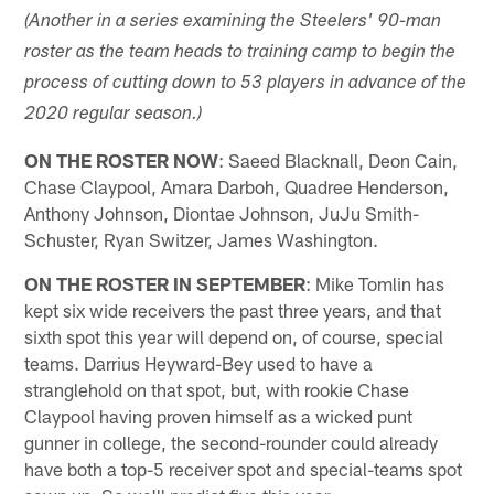
(Another in a series examining the Steelers' 90-man
roster as the team heads to training camp to begin the
process of cutting down to 53 players in advance of the
2020 regular season.)
ON THE ROSTER NOW
: Saeed Blacknall, Deon Cain,
Chase Claypool, Amara Darboh, Quadree Henderson,
Anthony Johnson, Diontae Johnson, JuJu Smith-
Schuster, Ryan Switzer, James Washington.
ON THE ROSTER IN SEPTEMBER
: Mike Tomlin has
kept six wide receivers the past three years, and that
sixth spot this year will depend on, of course, special
teams. Darrius Heyward-Bey used to have a
stranglehold on that spot, but, with rookie Chase
Claypool having proven himself as a wicked punt
gunner in college, the second-rounder could already
have both a top-5 receiver spot and special-teams spot