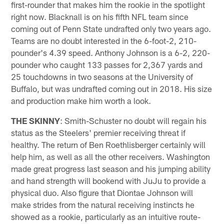
first-rounder that makes him the rookie in the spotlight
right now. Blacknall is on his fifth NFL team since
coming out of Penn State undrafted only two years ago.
Teams are no doubt interested in the 6-foot-2, 210-
pounder's 4.39 speed. Anthony Johnson is a 6-2, 220-
pounder who caught 133 passes for 2,367 yards and
25 touchdowns in two seasons at the University of
Buffalo, but was undrafted coming out in 2018. His size
and production make him worth a look.
THE SKINNY
: Smith-Schuster no doubt will regain his
status as the Steelers' premier receiving threat if
healthy. The return of Ben Roethlisberger certainly will
help him, as well as all the other receivers. Washington
made great progress last season and his jumping ability
and hand strength will bookend with JuJu to provide a
physical duo. Also figure that Diontae Johnson will
make strides from the natural receiving instincts he
showed as a rookie, particularly as an intuitive route-