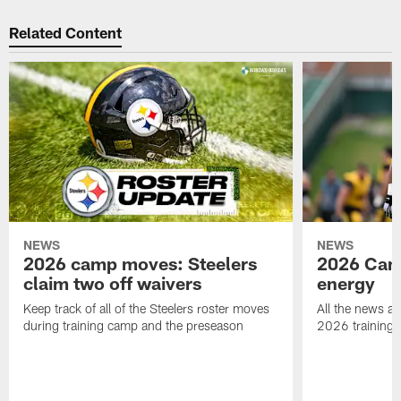
Related Content
NEWS
NEWS
2026 camp moves: Steelers
2026 Camp
claim two off waivers
energy
Keep track of all of the Steelers roster moves
All the news an
during training camp and the preseason
2026 training