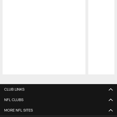
Pause
Play
CLUB LINKS
NFL CLUBS
MORE NFL SITES