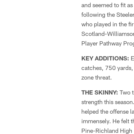
and seemed to fit as 
following the Steele
who played in the fi
Scotland-Williamson,
Player Pathway Pro
KEY ADDITIONS:
E
catches, 750 yards, 
zone threat.
THE SKINNY:
Two ti
strength this season
helped the offense l
immensely. He felt t
Pine-Richland High 