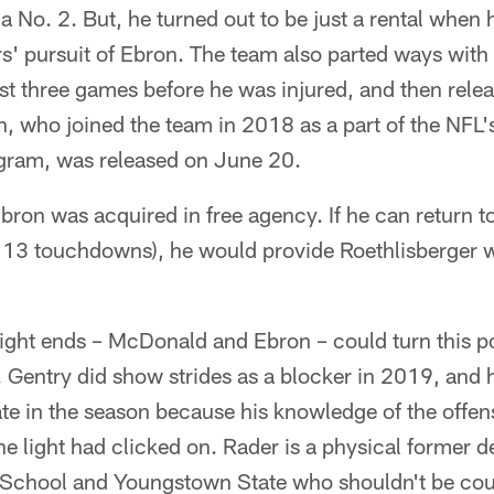
a No. 2. But, he turned out to be just a rental when h
rs' pursuit of Ebron. The team also parted ways with
rst three games before he was injured, and then relea
 who joined the team in 2018 as a part of the NFL's
gram, was released on June 20.
bron was acquired in free agency. If he can return t
13 touchdowns), he would provide Roethlisberger wit
ght ends – McDonald and Ebron – could turn this po
. Gentry did show strides as a blocker in 2019, and h
ate in the season because his knowledge of the offe
he light had clicked on. Rader is a physical former 
School and Youngstown State who shouldn't be cou