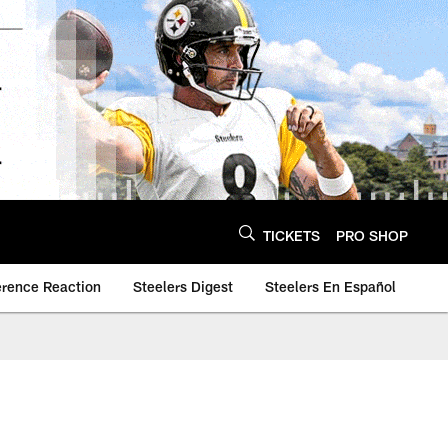
TICKETS
PRO SHOP
erence Reaction
Steelers Digest
Steelers En Español