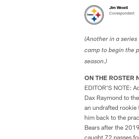
Jim Wexell
Correspondent
(Another in a serie
camp to begin the p
season.)
ON THE ROSTER 
EDITOR'S NOTE: Accor
Dax Raymond to thei
an undrafted rookie
him back to the pra
Bears after the 201
caught 72 passes fo