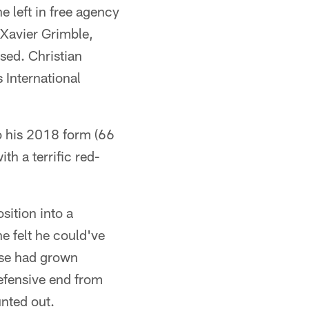
e left in free agency
 Xavier Grimble,
sed. Christian
 International
o his 2018 form (66
h a terrific red-
sition into a
e felt he could've
nse had grown
defensive end from
nted out.