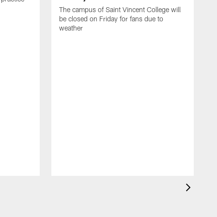
The campus of Saint Vincent College will
be closed on Friday for fans due to
weather
A
m