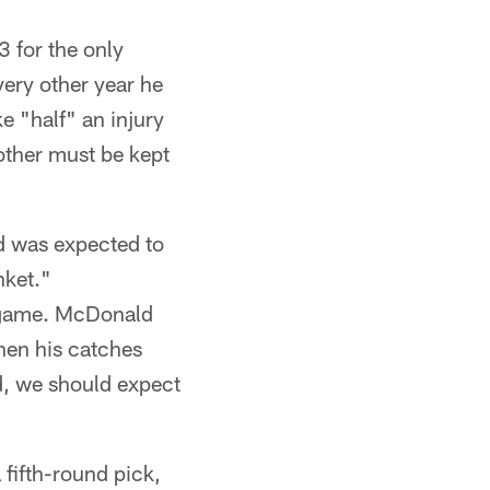
 for the only
very other year he
e "half" an injury
other must be kept
d was expected to
nket."
d game. McDonald
hen his catches
d, we should expect
 fifth-round pick,