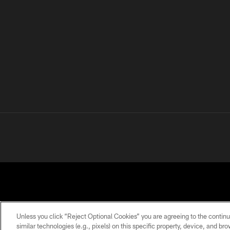
Unless you click “Reject Optional Cookies” you are agreeing to the continu
similar technologies (e.g., pixels) on this specific property, device, and b