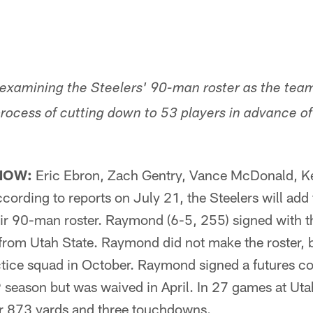
s examining the Steelers' 90-man roster as the team
rocess of cutting down to 53 players in advance o
NOW:
Eric Ebron, Zach Gentry, Vance McDonald, Ke
ding to reports on July 21, the Steelers will add f
r 90-man roster. Raymond (6-5, 255) signed with t
 from Utah State. Raymond did not make the roster, 
ctice squad in October. Raymond signed a futures co
9 season but was waived in April. In 27 games at U
r 873 yards and three touchdowns.