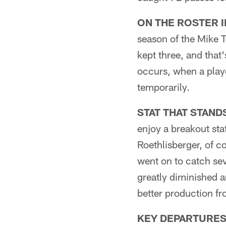
ON THE ROSTER 
season of the Mike T
kept three, and that
occurs, when a playe
temporarily.
STAT THAT STAND
enjoy a breakout sta
Roethlisberger, of c
went on to catch se
greatly diminished 
better production 
KEY DEPARTURES