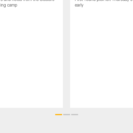
ning camp
early