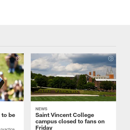
NEWS
 to be
Saint Vincent College
campus closed to fans on
Friday
 practice