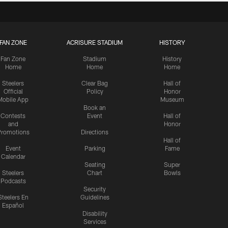
FAN ZONE
ACRISURE STADIUM
HISTORY
Fan Zone
Stadium
History
Home
Home
Home
Steelers
Clear Bag
Hall of
Official
Policy
Honor
Mobile App
Museum
Book an
Contests
Event
Hall of
and
Honor
romotions
Directions
Hall of
Event
Parking
Fame
Calendar
Seating
Super
Steelers
Chart
Bowls
Podcasts
Security
Steelers En
Guidelines
Español
Disability
Services