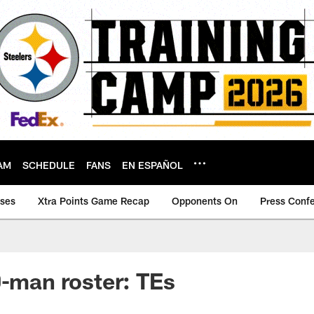
AM
SCHEDULE
FANS
EN ESPAÑOL
ases
Xtra Points Game Recap
Opponents On
Press Conf
0-man roster: TEs