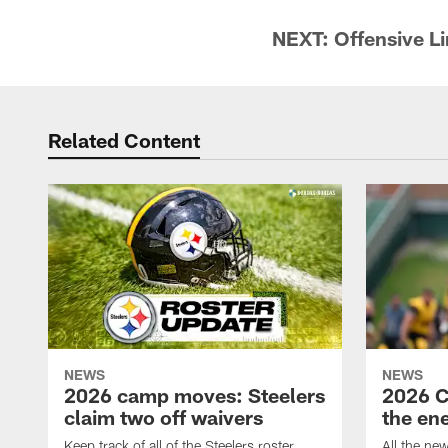
NEXT: Offensive L
Related Content
NEWS
NEWS
2026 camp moves: Steelers
2026 C
claim two off waivers
the en
Keep track of all of the Steelers roster
All the ne