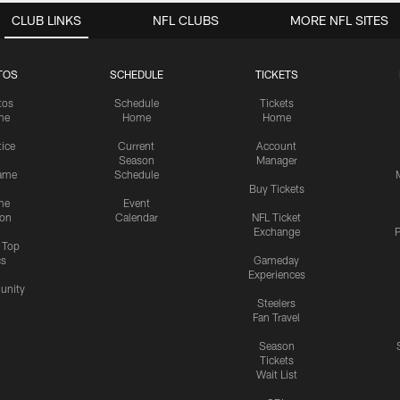
CLUB LINKS
NFL CLUBS
MORE NFL SITES
TOS
SCHEDULE
TICKETS
tos
Schedule
Tickets
me
Home
Home
tice
Current
Account
Season
Manager
ame
Schedule
Buy Tickets
me
Event
ion
Calendar
NFL Ticket
Exchange
P
s Top
cs
Gameday
Experiences
nity
Steelers
Fan Travel
Season
Tickets
Wait List