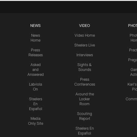
NEWS
VIDEO
PHO
News
Video Home
Pho
Home
Ho
Steelers Live
Press
Prac
Releases
Interviews
Preg
Asked
Sights &
and
Sounds
Ga
Answered
Act
Press
Labriola
Conferences
Karl'
On
Pi
Around the
Steelers
Locker
Commu
En
Room
Español
Scouting
Media
Report
Only Site
Steelers En
Español