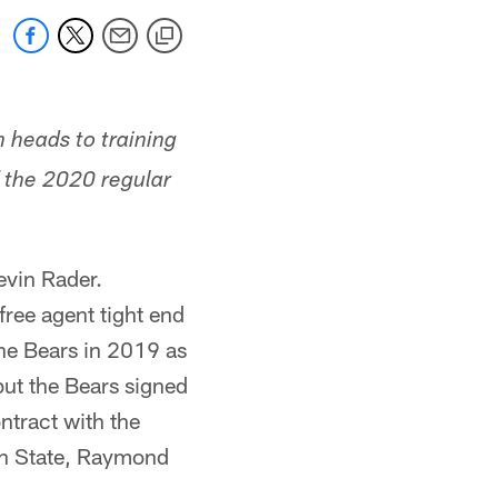
 heads to training
f the 2020 regular
vin Rader.
ree agent tight end
he Bears in 2019 as
but the Bears signed
ntract with the
tah State, Raymond