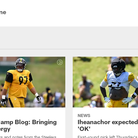
ine
NEWS
amp Blog: Bringing
Iheanachor expected
ergy
'OK'
ws and notes from the Steelers
First-round pick left Thursday's