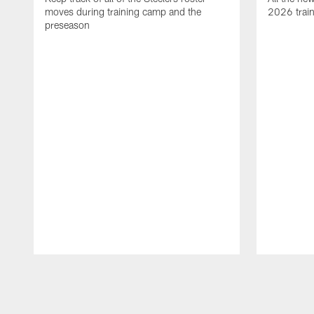
moves during training camp and the
2026 trai
preseason
Pause
Play