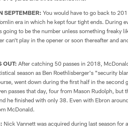
IN SEPTEMBER:
You would have to go back to 2013
omlin era in which he kept four tight ends. During e
's going to be the number unless something freaky lik
r can't play in the opener or soon thereafter and an
S OUT:
After catching 50 passes in 2018, McDonal
tistical season as Ben Roethlisberger's "security bla
ourse, went down during the first half in the secon
ven passes that day, four from Mason Rudolph, but t
and he finished with only 38. Even with Ebron aroun
from McDonald.
:
Nick Vannett was acquired during last season for a