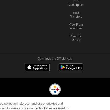
SBL
Marketplace
Seat
Transfers
View From
Your Seat
Clear Bag
Policy
Download the Official App
ed collection, storage, and use of cookies and
© 2026 Pittsburgh Steelers. All Rights Reserved
rowser. Cookies and similar technologies are used for