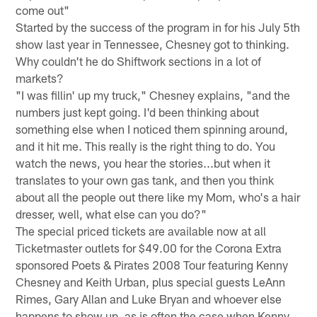
come out"
Started by the success of the program in for his July 5th
show last year in Tennessee, Chesney got to thinking.
Why couldn't he do Shiftwork sections in a lot of
markets?
"I was fillin' up my truck," Chesney explains, "and the
numbers just kept going. I'd been thinking about
something else when I noticed them spinning around,
and it hit me. This really is the right thing to do. You
watch the news, you hear the stories...but when it
translates to your own gas tank, and then you think
about all the people out there like my Mom, who's a hair
dresser, well, what else can you do?"
The special priced tickets are available now at all
Ticketmaster outlets for $49.00 for the Corona Extra
sponsored Poets & Pirates 2008 Tour featuring Kenny
Chesney and Keith Urban, plus special guests LeAnn
Rimes, Gary Allan and Luke Bryan and whoever else
happens to show up, as is often the case when Kenny