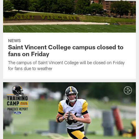
NEWS
Saint Vincent College campus closed to
fans on Friday
The campus of Saint Vincent College will be closed on Friday
for fans due to weather