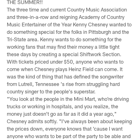
THE SUMMER!!
The three time and current Country Music Association
and three-in-a-row and reigning Academy of Country
Music Entertainer of the Year Kenny Chesney wanted to
do something special for the folks in Pittsburgh and the
Tri-State area. Kenny wants to do something for the
working fans that may find their money a little tight
these days by creating a special Shiftwork Section.
With tickets priced under $50, anyone who wants to
come when Chesney plays Heinz Field can come. It
was the kind of thing that has defined the songwriter
from Lutrell, Tennessee 's rise from struggling hard
country singer to the people's superstar.
"You look at the people in the Mini Mart, who're driving
trucks or working in hospitals, and you realize, the
money just doesn't go as far as it did a year ago,"
Chesney admits softly. "I've always been about keeping
the prices down, everyone knows that 'cause I want
anyone who wants to be part of the party to be able and