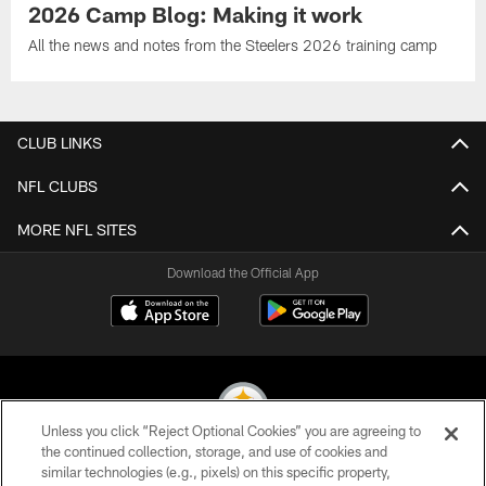
2026 Camp Blog: Making it work
All the news and notes from the Steelers 2026 training camp
CLUB LINKS
NFL CLUBS
MORE NFL SITES
Download the Official App
Unless you click “Reject Optional Cookies” you are agreeing to
the continued collection, storage, and use of cookies and
similar technologies (e.g., pixels) on this specific property,
© 2026 Pittsburgh Steelers. All Rights Reserved