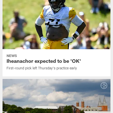
NEWS
Iheanachor expected to be 'OK'
First-round pick left Thursday's practice early