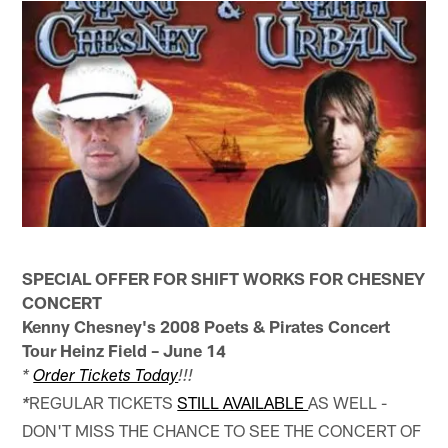
SPECIAL OFFER FOR SHIFT WORKS FOR CHESNEY
CONCERT
Kenny Chesney's 2008 Poets & Pirates Concert
Tour Heinz Field – June 14
*
Order Tickets Today
!!!
REGULAR TICKETS
STILL AVAILABLE
AS WELL -
*
DON'T MISS THE CHANCE TO SEE THE CONCERT OF