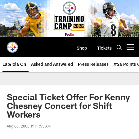
Skip
to
main
content
Shop
Tickets
Open menu button
Labriola On
Asked and Answered
Press Releases
Xtra Points
Special Ticket Offer For Kenny
Chesney Concert for Shift
Workers
Aug 05, 2008 at 11:53 AM