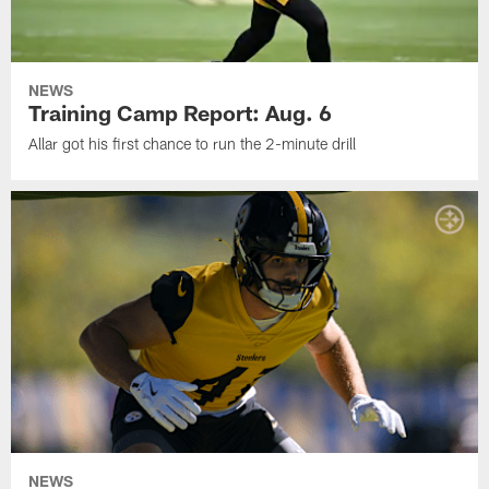
NEWS
Training Camp Report: Aug. 6
Allar got his first chance to run the 2-minute drill
NEWS