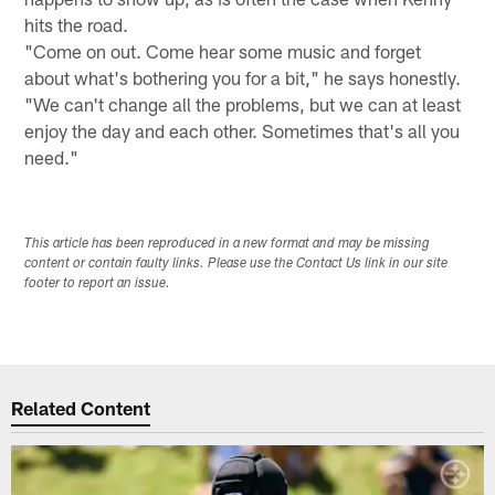
hits the road.
"Come on out. Come hear some music and forget
about what's bothering you for a bit," he says honestly.
"We can't change all the problems, but we can at least
enjoy the day and each other. Sometimes that's all you
need."
This article has been reproduced in a new format and may be missing
content or contain faulty links. Please use the Contact Us link in our site
footer to report an issue.
Related Content