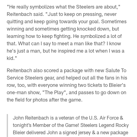
"He really symbolizes what the Steelers are about,"
Reitenbach said. "Just to keep on pressing, never
quitting and keep going towards your goal. Sometimes
winning and sometimes getting knocked down, but
learning how to keep fighting. He symbolized a lot of
that. What can I say to meet a man like that? I know
he's just a man, but he inspired me a lot when I was a
kid."
Reitenbach also scored a package with new Salute To
Service Steelers gear, and helped out all the fans in his
row, too, with everyone winning two tickets to Bleier's
one-man show, "The Play", and passes to go down on
the field for photos after the game.
John Reitenbach is a veteran of the U.S. Air Force &
tonight’s Member of the Game! Steelers Legend Rocky
Bleier delivered John a signed jersey & a new package