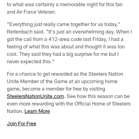
to what was certainly a memorable night for this fan
and Air Force Veteran.
"Everything just really came together for us today,"
Reitenbach said. "It's just an overwhelming day. When I
got the call from a 412-area code last Friday, I had a
feeling of what this was about and thought it was too
cool. They said they had a big surprise for me but I
never expected this."
For a chance to get rewarded as the Steelers Nation
Unite Member of the Game at an upcoming home
game, become a member for free by visiting
SteelersNationUnite.com
. See how this season can be
even more rewarding with the Official Home of Steelers
Nation.
Learn More
Join For Free