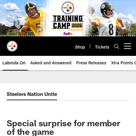
Skip
to
main
content
Shop
Tickets
Open menu button
Labriola On
Asked and Answered
Press Releases
Xtra Points
Steelers Nation Unite
Special surprise for member
of the game