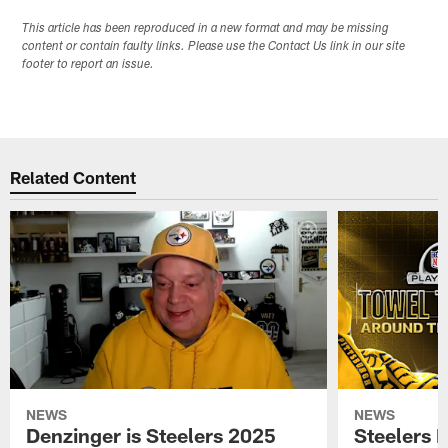
This article has been reproduced in a new format and may be missing
content or contain faulty links. Please use the Contact Us link in our site
footer to report an issue.
Related Content
NEWS
NEWS
Denzinger is Steelers 2025
Steelers 