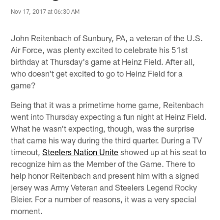
Nov 17, 2017 at 06:30 AM
John Reitenbach of Sunbury, PA, a veteran of the U.S.
Air Force, was plenty excited to celebrate his 51st
birthday at Thursday's game at Heinz Field. After all,
who doesn't get excited to go to Heinz Field for a
game?
Being that it was a primetime home game, Reitenbach
went into Thursday expecting a fun night at Heinz Field.
What he wasn't expecting, though, was the surprise
that came his way during the third quarter. During a TV
timeout,
Steelers Nation Unite
showed up at his seat to
recognize him as the Member of the Game. There to
help honor Reitenbach and present him with a signed
jersey was Army Veteran and Steelers Legend Rocky
Bleier. For a number of reasons, it was a very special
moment.