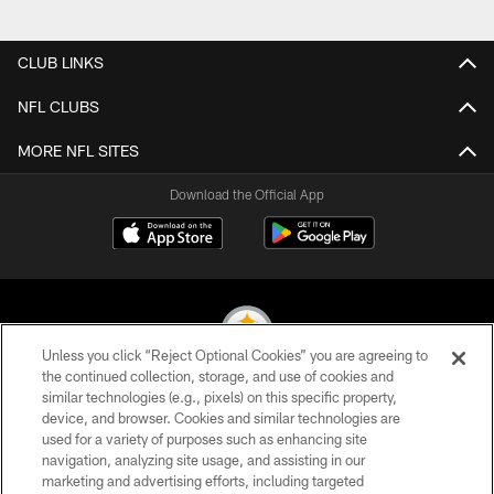
Pause
Play
CLUB LINKS
NFL CLUBS
MORE NFL SITES
Download the Official App
Unless you click “Reject Optional Cookies” you are agreeing to
the continued collection, storage, and use of cookies and
similar technologies (e.g., pixels) on this specific property,
© 2026 Pittsburgh Steelers. All Rights Reserved
device, and browser. Cookies and similar technologies are
used for a variety of purposes such as enhancing site
PRIVACY POLICY
navigation, analyzing site usage, and assisting in our
TERMS OF USE
marketing and advertising efforts, including targeted