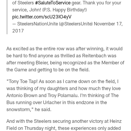
of Steelers
#SaluteToService
gear. Thank you for your
service, John! (P.S. Happy Birthday!)
pic.twitter.com/scU23IO4yV
— SteelersNationUnite (@SteelersUnite)
November 17,
2017
As excited as the entire row was after winning, it would
be hard to find anyone as thrilled as Reitenbach was
after meeting Bleier, being recognized as the Member of
the Game and getting to be on the field.
"Tony Toe Tap! As soon as I came down on the field, I
was thinking of my daughters and how much they love
Antonio Brown and Troy Polamalu. I'm thinking of The
Bus running over Urlacher in this endzone in the
snowstorm," he said.
And with the Steelers securing another victory at Heinz
Field on Thursday night, these experiences only added