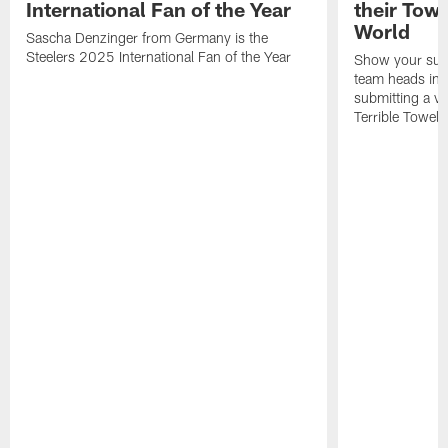
International Fan of the Year
their Towe
World
Sascha Denzinger from Germany is the
Steelers 2025 International Fan of the Year
Show your supp
team heads int
submitting a vi
Terrible Towel!