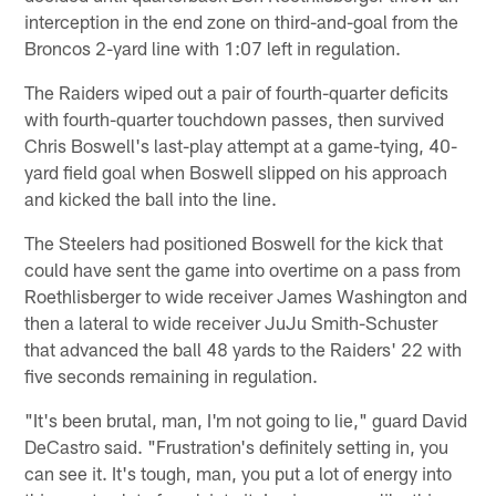
interception in the end zone on third-and-goal from the
Broncos 2-yard line with 1:07 left in regulation.
The Raiders wiped out a pair of fourth-quarter deficits
with fourth-quarter touchdown passes, then survived
Chris Boswell's last-play attempt at a game-tying, 40-
yard field goal when Boswell slipped on his approach
and kicked the ball into the line.
The Steelers had positioned Boswell for the kick that
could have sent the game into overtime on a pass from
Roethlisberger to wide receiver James Washington and
then a lateral to wide receiver JuJu Smith-Schuster
that advanced the ball 48 yards to the Raiders' 22 with
five seconds remaining in regulation.
"It's been brutal, man, I'm not going to lie," guard David
DeCastro said. "Frustration's definitely setting in, you
can see it. It's tough, man, you put a lot of energy into