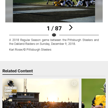
1 / 87
A 2018 Regular Season game between the Pittsburgh Steelers and
A
the Oakland Raiders on Sunday, December 9, 2018.
t
Karl Roser/© Pittsburgh Steelers
K
Pause
Play
Related Content