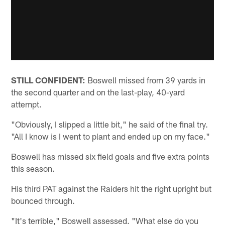
STILL CONFIDENT:
Boswell missed from 39 yards in
the second quarter and on the last-play, 40-yard
attempt.
"Obviously, I slipped a little bit," he said of the final try.
"All I know is I went to plant and ended up on my face."
Boswell has missed six field goals and five extra points
this season.
His third PAT against the Raiders hit the right upright but
bounced through.
"It's terrible," Boswell assessed. "What else do you