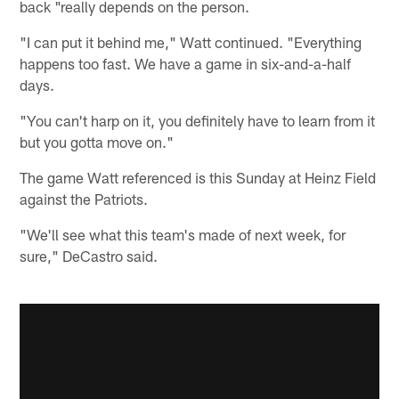
back "really depends on the person.
"I can put it behind me," Watt continued. "Everything
happens too fast. We have a game in six-and-a-half
days.
"You can't harp on it, you definitely have to learn from it
but you gotta move on."
The game Watt referenced is this Sunday at Heinz Field
against the Patriots.
"We'll see what this team's made of next week, for
sure," DeCastro said.