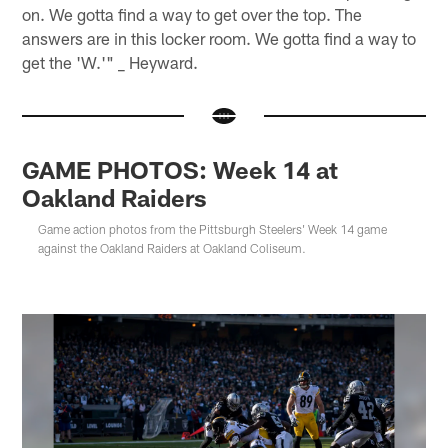
on. We gotta find a way to get over the top. The
answers are in this locker room. We gotta find a way to
get the 'W.'" _ Heyward.
GAME PHOTOS: Week 14 at
Oakland Raiders
Game action photos from the Pittsburgh Steelers' Week 14 game
against the Oakland Raiders at Oakland Coliseum.