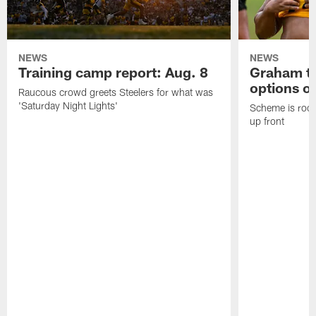
NEWS
NEWS
Training camp report: Aug. 8
Graham to
options on
Raucous crowd greets Steelers for what was
'Saturday Night Lights'
Scheme is root
up front