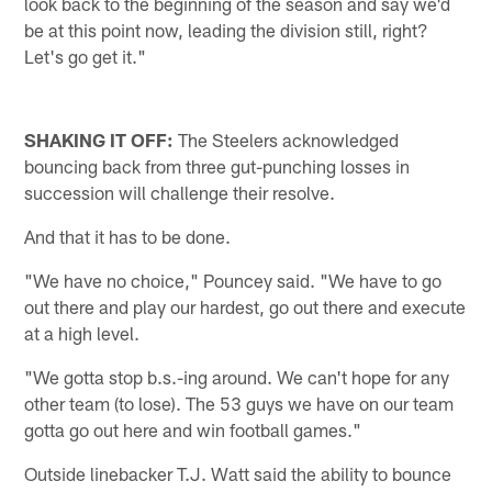
look back to the beginning of the season and say we'd
be at this point now, leading the division still, right?
Let's go get it."
SHAKING IT OFF:
The Steelers acknowledged
bouncing back from three gut-punching losses in
succession will challenge their resolve.
And that it has to be done.
"We have no choice," Pouncey said. "We have to go
out there and play our hardest, go out there and execute
at a high level.
"We gotta stop b.s.-ing around. We can't hope for any
other team (to lose). The 53 guys we have on our team
gotta go out here and win football games."
Outside linebacker T.J. Watt said the ability to bounce