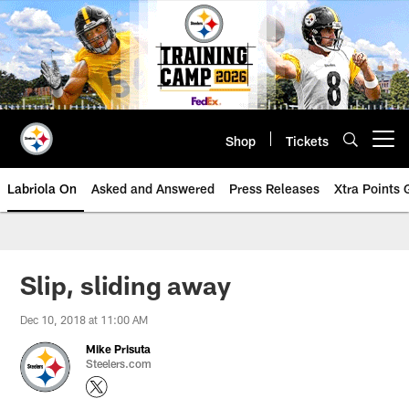
Skip
to
main
content
Shop
Tickets
Open menu button
Labriola On
Asked and Answered
Press Releases
Xtra Points
Slip, sliding away
Dec 10, 2018 at 11:00 AM
Mike Prisuta
Steelers.com