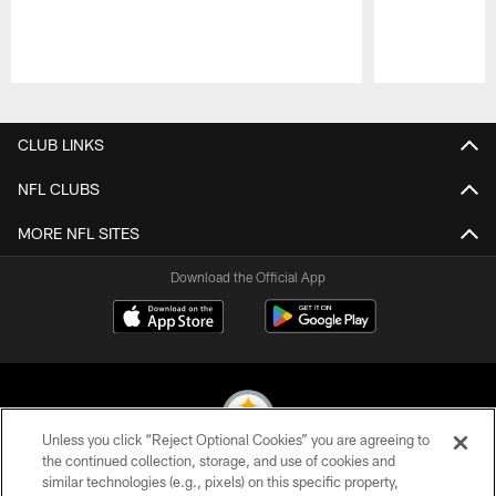
Pause
Play
CLUB LINKS
NFL CLUBS
MORE NFL SITES
Download the Official App
Unless you click “Reject Optional Cookies” you are agreeing to
the continued collection, storage, and use of cookies and
similar technologies (e.g., pixels) on this specific property,
© 2026 Pittsburgh Steelers. All Rights Reserved