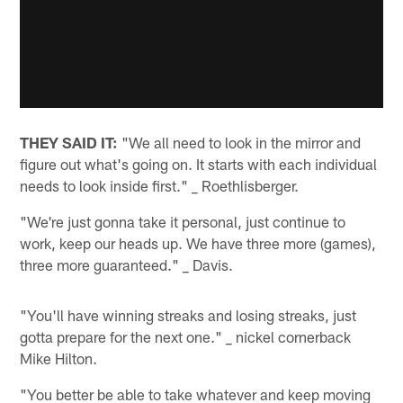
THEY SAID IT:
"We all need to look in the mirror and
figure out what's going on. It starts with each individual
needs to look inside first." _ Roethlisberger.
"We're just gonna take it personal, just continue to
work, keep our heads up. We have three more (games),
three more guaranteed." _ Davis.
"You'll have winning streaks and losing streaks, just
gotta prepare for the next one." _ nickel cornerback
Mike Hilton.
"You better be able to take whatever and keep moving