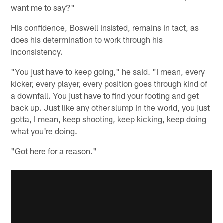
want me to say?"
His confidence, Boswell insisted, remains in tact, as
does his determination to work through his
inconsistency.
"You just have to keep going," he said. "I mean, every
kicker, every player, every position goes through kind of
a downfall. You just have to find your footing and get
back up. Just like any other slump in the world, you just
gotta, I mean, keep shooting, keep kicking, keep doing
what you're doing.
"Got here for a reason."