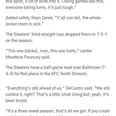
this sport, a lot of work into it. Losing games like this,
everyone taking turns, it's just tough."
Added safety Sean Davis: "Y'all can tell, the whole
locker room is sick."
The Steelers' third-straight loss dropped them to 7-5-1
on the season.
"This one (stinks), man, this one hurts," center
Maurkice Pouncey said.
The Steelers have a half-game lead over Baltimore (7-
6-0) for first place in the AFC North Division.
"Everything's still ahead of us," DeCastro said. "We still
control it, right? That's a little silver lining but, yeah, it's
been brutal.
"It's a three-week season, that's all we got. If you could