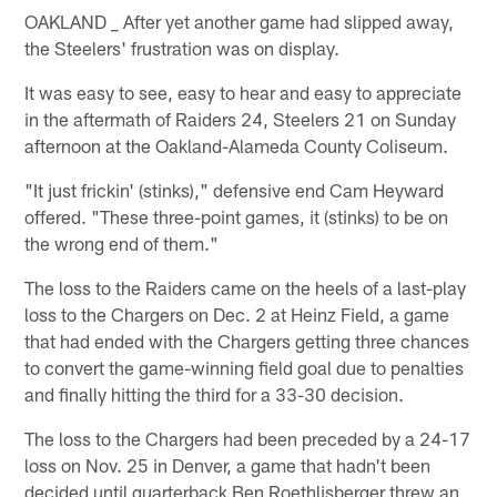
OAKLAND _ After yet another game had slipped away,
the Steelers' frustration was on display.
It was easy to see, easy to hear and easy to appreciate
in the aftermath of Raiders 24, Steelers 21 on Sunday
afternoon at the Oakland-Alameda County Coliseum.
"It just frickin' (stinks)," defensive end Cam Heyward
offered. "These three-point games, it (stinks) to be on
the wrong end of them."
The loss to the Raiders came on the heels of a last-play
loss to the Chargers on Dec. 2 at Heinz Field, a game
that had ended with the Chargers getting three chances
to convert the game-winning field goal due to penalties
and finally hitting the third for a 33-30 decision.
The loss to the Chargers had been preceded by a 24-17
loss on Nov. 25 in Denver, a game that hadn't been
decided until quarterback Ben Roethlisberger threw an