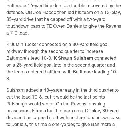
Baltimore 16-yard line due to a fumble recovered by the
defense. QB Joe Flacco then led his team on a 12-play,
85-yard drive that he capped off with a two-yard
touchdown pass to TE Owen Daniels to give the Ravens
a 7-0 lead.
K Justin Tucker connected on a 30-yard field goal
midway through the second quarter to increase
Baltimore's lead 10-0.
K Shaun Suisham
connected
on a 25-yard field goal late in the second quarter and
the teams entered halftime with Baltimore leading 10-
3.
Suisham added a 43-yarder early in the third quarter to
cut the lead 10-6, but it would be the last points
Pittsburgh would score. On the Ravens' ensuing
possession, Flacco led the team on a 12-play, 80-yard
drive and he capped it off with another touchdown pass
to Daniels, this time a one-yarder, to give Baltimore a