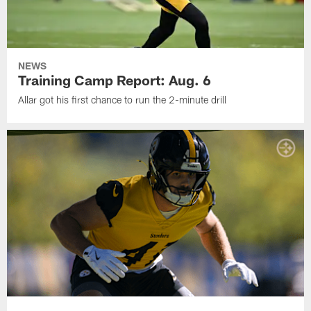
NEWS
Training Camp Report: Aug. 6
Allar got his first chance to run the 2-minute drill