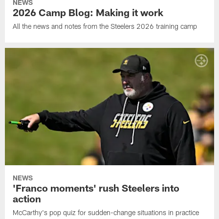
NEWS
2026 Camp Blog: Making it work
All the news and notes from the Steelers 2026 training camp
NEWS
'Franco moments' rush Steelers into
action
McCarthy's pop quiz for sudden-change situations in practice