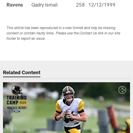
Ravens
Qadry Ismail
258
12/12/1999
This article has been reproduced in a new format and may be missing
content or contain faulty links. Please use the Contact Us link in our site
footer to report an issue.
Related Content