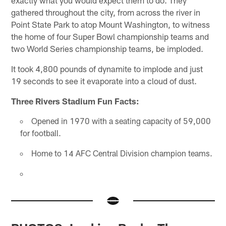
exactly what you would expect them to do. They
gathered throughout the city, from across the river in
Point State Park to atop Mount Washington, to witness
the home of four Super Bowl championship teams and
two World Series championship teams, be imploded.
It took 4,800 pounds of dynamite to implode and just
19 seconds to see it evaporate into a cloud of dust.
Three Rivers Stadium Fun Facts:
Opened in 1970 with a seating capacity of 59,000
for football.
Home to 14 AFC Central Division champion teams.