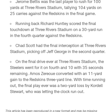
Jerome Bettis was the last player to rush for 100
yards at Three Rivers Stadium, tallying 104 yards on
25 carries against the Redskins in the final game.
Running back Richard Huntley scored the final
touchdown at Three Rivers Stadium on a 30-yard run
in the fourth quarter against the Redskins.
Chad Scott had the final interception at Three Rivers
Stadium, picking off Jeff George in the second quarter.
On the final drive ever at Three Rivers Stadium, the
Steelers went for it on fourth and 10 with 35 seconds
remaining. Amos Zereoue converted with an 11-yard
gain to the Redskins three-yard line. With time running
out, the final play ever was a two-yard loss by Kordell
Stewart, who was letting the clock run out.
This article has been reproduced in a new format and may be missing