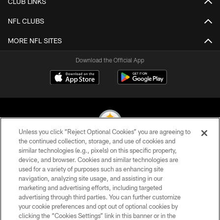
CLUB LINKS
NFL CLUBS
MORE NFL SITES
Download the Official App
Unless you click “Reject Optional Cookies” you are agreeing to
the continued collection, storage, and use of cookies and
similar technologies (e.g., pixels) on this specific property,
© 2026 Pittsburgh Steelers. All Rights Reserved
device, and browser. Cookies and similar technologies are
used for a variety of purposes such as enhancing site
PRIVACY POLICY
navigation, analyzing site usage, and assisting in our
TERMS OF USE
marketing and advertising efforts, including targeted
advertising through third parties. You can further customize
ACCESSIBILITY
your cookie preferences and opt out of optional cookies by
clicking the “Cookies Settings” link in this banner or in the
CONTACT US