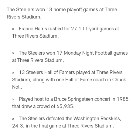
The Steelers won 13 home playoff games at Three
Rivers Stadium.
Franco Harris rushed for 27 100-yard games at
Three Rivers Stadium.
The Steelers won 17 Monday Night Football games
at Three Rivers Stadium.
13 Steelers Hall of Famers played at Three Rivers
Stadium, along with one Hall of Fame coach in Chuck
Noll.
Played host to a Bruce Springsteen concert in 1985
that drew a crowd of 65,935.
The Steelers defeated the Washington Redskins,
24-3, in the final game at Three Rivers Stadium.