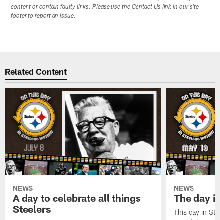
content or contain faulty links. Please use the Contact Us link in our site
footer to report an issue.
Related Content
NEWS
NEWS
A day to celebrate all things
The day it
Steelers
This day in Stee