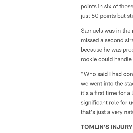
points in six of thos
just 50 points but st
Samuels was in the 
missed a second stra
because he was pro
rookie could handle
"Who said I had con
we went into the sta
it's a first time for 
significant role for
that's just a very na
TOMLIN'S INJURY