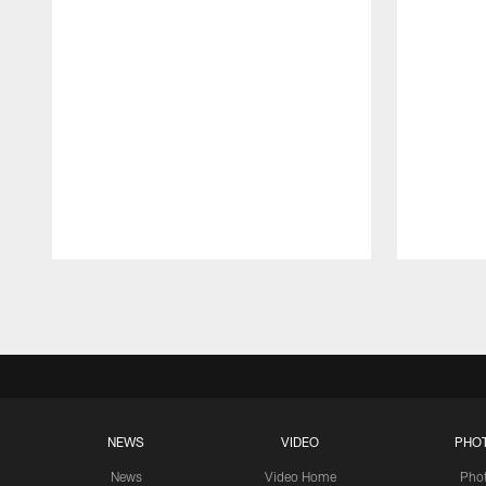
Pause
Play
NEWS
VIDEO
PHO
News
Video Home
Pho