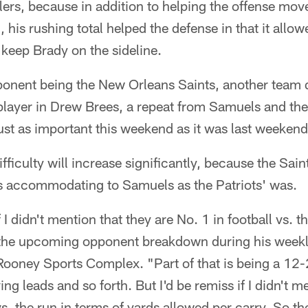
lers, because in addition to helping the offense move
, his rushing total helped the defense in that it allow
 keep Brady on the sideline.
ponent being the New Orleans Saints, another team 
player in Drew Brees, a repeat from Samuels and the
ust as important this weekend as it was last weekend
fficulty will increase significantly, because the Sai
 as accommodating to Samuels as the Patriots' was.
 I didn't mention that they are No. 1 in football vs. 
 the upcoming opponent breakdown during his week
ooney Sports Complex. "Part of that is being a 12-2
ng leads and so forth. But I'd be remiss if I didn't m
vs. the run in terms of yards allowed per carry. So th