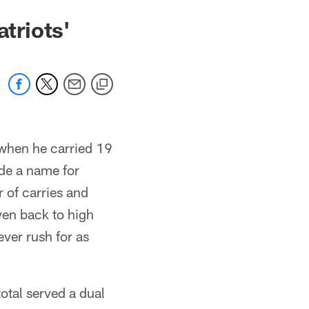
triots'
 when he carried 19
ade a name for
r of carries and
ven back to high
ver rush for as
otal served a dual