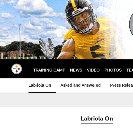
Skip
to
main
content
TRAINING CAMP
NEWS
VIDEO
PHOTOS
TE
Labriola On
Asked and Answered
Press Rele
Labriola On