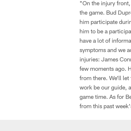
"On the injury fron
the game. Bud Dupree
him participate duri
him to be a particip
have a lot of infor
symptoms and we add
injuries: James Conn
few moments ago. Ho
from there. We'll let
work be our guide, a
game time. As for Be
from this past week