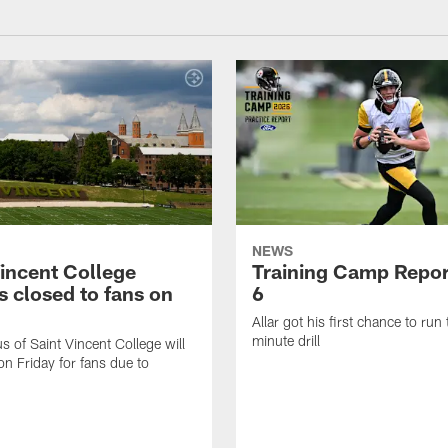
NEWS
Vincent College
Training Camp Repor
 closed to fans on
6
Allar got his first chance to run
minute drill
 of Saint Vincent College will
on Friday for fans due to