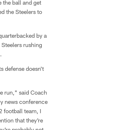
 the ball and get
ed the Steelers to
quarterbacked by a
 Steelers rushing
.
nts defense doesn't
the run," said Coach
ly news conference
 football team, I
ention that they're
ey're probably not