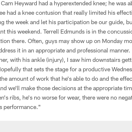
t, Cam Heyward had a hyperextended knee; he was ab
 had a knee contusion that really limited his effect
ng the week and let his participation be our guide, bu
ant this weekend. Terrell Edmunds is in the concussio
mation there. Often, guys may show up on Monday mo
ress it in an appropriate and professional manner. 
er, with his ankle (injury), I saw him downstairs get
pefully that sets the stage for a productive Wednes
 the amount of work that he's able to do and the effec
nd we'll make those decisions at the appropriate t
n's ribs, he's no worse for wear, there were no neg
's performance."