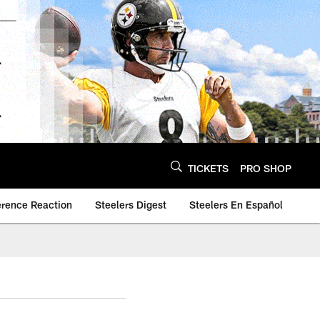
TICKETS
PRO SHOP
erence Reaction
Steelers Digest
Steelers En Español