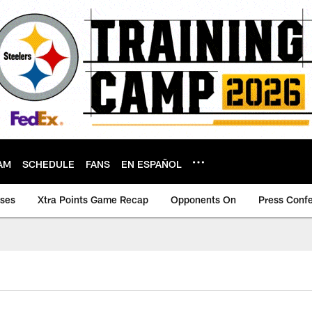
AM
SCHEDULE
FANS
EN ESPAÑOL
ases
Xtra Points Game Recap
Opponents On
Press Conf