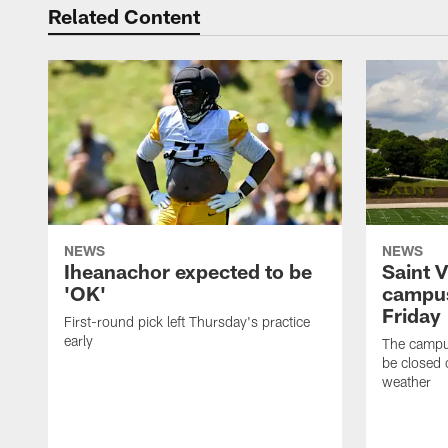
Related Content
NEWS
NEWS
Iheanachor expected to be
Saint 
'OK'
campus
Friday
First-round pick left Thursday's practice
early
The campus
be closed 
weather