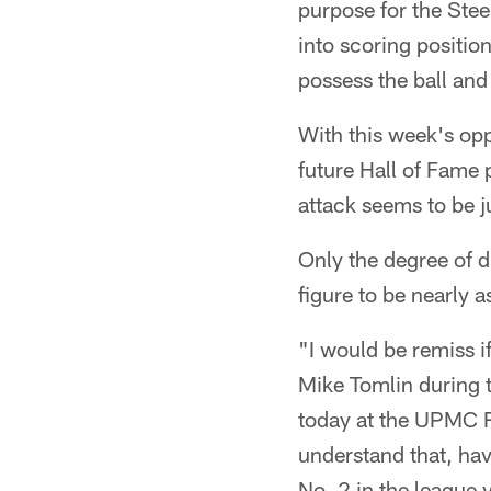
purpose for the Stee
into scoring position
possess the ball and
With this week's op
future Hall of Fame 
attack seems to be j
Only the degree of di
figure to be nearly
"I would be remiss if
Mike Tomlin during
today at the UPMC R
understand that, havi
No. 2 in the league 