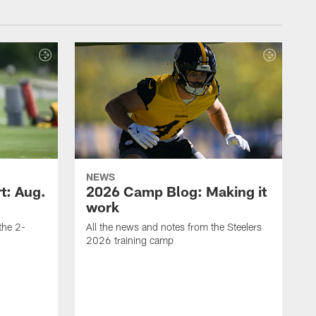
NEWS
t: Aug.
2026 Camp Blog: Making it
work
 the 2-
All the news and notes from the Steelers
2026 training camp