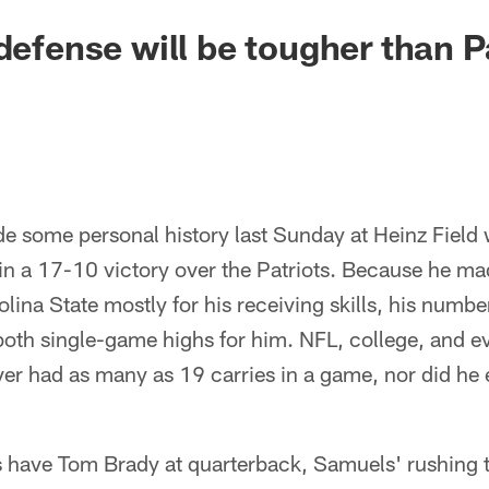
defense will be tougher than Pa
 some personal history last Sunday at Heinz Field
in a 17-10 victory over the Patriots. Because he m
lina State mostly for his receiving skills, his numbe
both single-game highs for him. NFL, college, and e
r had as many as 19 carries in a game, nor did he e
s have Tom Brady at quarterback, Samuels' rushing t