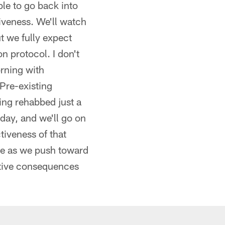
le to go back into
iveness. We'll watch
t we fully expect
n protocol. I don't
rning with
Pre-existing
ting rehabbed just a
day, and we'll go on
tiveness of that
ime as we push toward
ative consequences