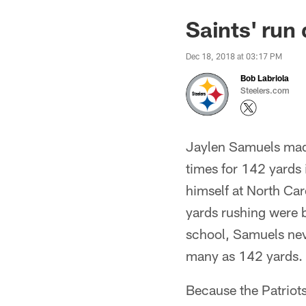
Saints' run 
Dec 18, 2018 at 03:17 PM
Bob Labriola
Steelers.com
Jaylen Samuels made
times for 142 yards 
himself at North Caro
yards rushing were 
school, Samuels neve
many as 142 yards.
Because the Patriot