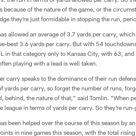
ies because of the nature of the game, or the circumst
ge they're just formidable in stopping the run, peri
as allowed an average of 3.7 yards per carry, which 
ue-best 3.6 yards per carry. But with 54 touchdowns
L in that category only to Kansas City, with 63, and 
ten playing with a lead is well taken.
 per carry speaks to the dominance of their run defens
of yards per carry, so forget the number of runs, for
, behind, the nature of that," said Tomlin. "When p
 the league in terms of yards per carry. So they're r
as been helped over the course of this season by an
oints in nine games this season, with the total risin