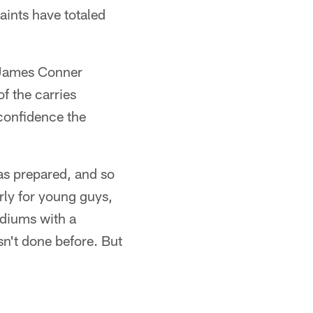
Saints have totaled
e James Conner
f the carries
confidence the
as prepared, and so
rly for young guys,
tadiums with a
sn't done before. But