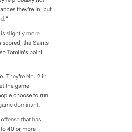
ances they're in, but
od."
is slightly more
 scored, the Saints
so Tomlin's point
e. They're No. 2 in
get the game
eople choose to run
un-game dominant."
 offense that has
g to 40 or more