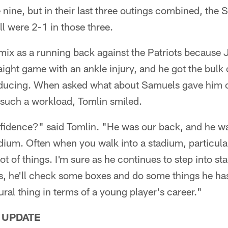
e nine, but in their last three outings combined, the 
ill were 2-1 in those three.
mix as a running back against the Patriots becaus
ight game with an ankle injury, and he got the bulk o
ducing. When asked what about Samuels gave him 
 such a workload, Tomlin smiled.
fidence?" said Tomlin. "He was our back, and he w
dium. Often when you walk into a stadium, particula
a lot of things. I'm sure as he continues to step into s
 us, he'll check some boxes and do some things he ha
tural thing in terms of a young player's career."
 UPDATE