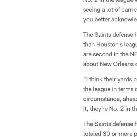
seeing a lot of carr
you better acknowled
The Saints defense h
than Houston's leag
are second in the NF
about New Orleans of
"I think their yards
the league in terms 
circumstance, ahead
it, they're No. 2 in
The Saints defense h
totaled 30 or more p