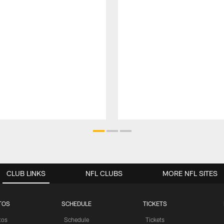
CLUB LINKS
NFL CLUBS
MORE NFL SITES
TOS
SCHEDULE
TICKETS
tos
Schedule
Tickets