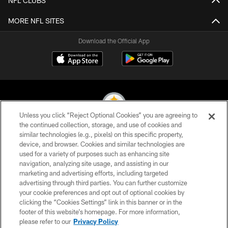
NFL CLUBS
MORE NFL SITES
Download the Official App
Unless you click “Reject Optional Cookies” you are agreeing to
the continued collection, storage, and use of cookies and
similar technologies (e.g., pixels) on this specific property,
© 2026 Pittsburgh Steelers. All Rights Reserved
device, and browser. Cookies and similar technologies are
used for a variety of purposes such as enhancing site
PRIVACY POLICY
navigation, analyzing site usage, and assisting in our
TERMS OF USE
marketing and advertising efforts, including targeted
advertising through third parties. You can further customize
ACCESSIBILITY
your cookie preferences and opt out of optional cookies by
clicking the “Cookies Settings” link in this banner or in the
CONTACT US
footer of this website’s homepage. For more information,
SITE MAP
please refer to our
Privacy Policy