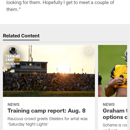
looking for them. Hopefully I get to meet a couple of
them."
Related Content
NEWS
NEWS
Training camp report: Aug. 8
Graham to
options on
Raucous crowd greets Steelers for what was
'Saturday Night Lights'
Scheme is root