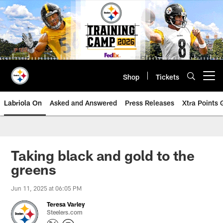
Skip
to
main
content
Shop
Tickets
Open menu button
Labriola On
Asked and Answered
Press Releases
Xtra Points
Taking black and gold to the
greens
Jun 11, 2025 at 06:05 PM
Teresa Varley
Steelers.com