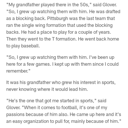
"My grandfather played there in the 50s," said Glover.
"So, I grew up watching them with him. He was drafted
as a blocking back. Pittsburgh was the last team that
ran the single wing formation that used the blocking
backs. He had a place to play for a couple of years.
Then they went to the T formation. He went back home
to play baseball.
"So, I grew up watching them with him. I've been up
here for a few games. I kept up with them since I could
remember."
It was his grandfather who grew his interest in sports,
never knowing where it would lead him.
"He's the one that got me started in sports," said
Glover. "When it comes to football, it's one of my
passions because of him also. He came up here and it's
an easy organization to pull for, mainly because of him."