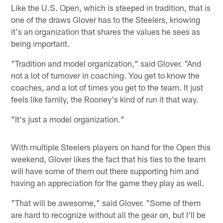
Like the U.S. Open, which is steeped in tradition, that is
one of the draws Glover has to the Steelers, knowing
it's an organization that shares the values he sees as
being important.
"Tradition and model organization," said Glover. "And
not a lot of turnover in coaching. You get to know the
coaches, and a lot of times you get to the team. It just
feels like family, the Rooney's kind of run it that way.
"It's just a model organization."
With multiple Steelers players on hand for the Open this
weekend, Glover likes the fact that his ties to the team
will have some of them out there supporting him and
having an appreciation for the game they play as well.
"That will be awesome," said Glover. "Some of them
are hard to recognize without all the gear on, but I'll be