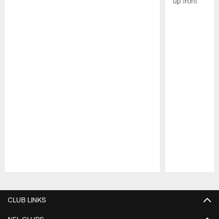
up front
Pause
Play
CLUB LINKS