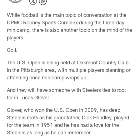
While football is the main topic of conversation at the
UPMC Rooney Sports Complex during the three-day
minicamp, there is also another topic on the mind of the
players.
Golf.
The U.S. Open is being held at Oakmont Country Club
in the Pittsburgh area, with multiple players planning on
attending once minicamp wraps up.
And they will have someone with Steelers ties to root
for in Lucas Glover.
Glover, who won the U.S. Open in 2009, has deep
Steelers roots as his grandfather, Dick Hendley, played
for the team in 1951 and he has had a love for the
Steelers as long as he can remember.