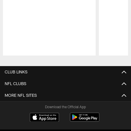
Pause
Play
CLUB LINKS
NFL CLUBS
MORE NFL SITES
Download the Official App