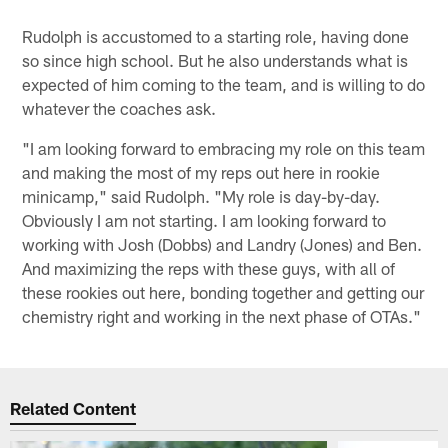
Rudolph is accustomed to a starting role, having done
so since high school. But he also understands what is
expected of him coming to the team, and is willing to do
whatever the coaches ask.
"I am looking forward to embracing my role on this team
and making the most of my reps out here in rookie
minicamp," said Rudolph. "My role is day-by-day.
Obviously I am not starting. I am looking forward to
working with Josh (Dobbs) and Landry (Jones) and Ben.
And maximizing the reps with these guys, with all of
these rookies out here, bonding together and getting our
chemistry right and working in the next phase of OTAs."
Related Content