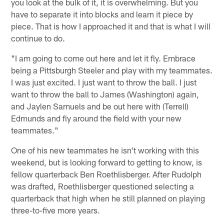
you look at the bulk of it, it is overwhelming. But you
have to separate it into blocks and learn it piece by
piece. That is how I approached it and that is what I will
continue to do.
"I am going to come out here and let it fly. Embrace
being a Pittsburgh Steeler and play with my teammates.
I was just excited. I just want to throw the ball. I just
want to throw the ball to James (Washington) again,
and Jaylen Samuels and be out here with (Terrell)
Edmunds and fly around the field with your new
teammates."
One of his new teammates he isn't working with this
weekend, but is looking forward to getting to know, is
fellow quarterback Ben Roethlisberger. After Rudolph
was drafted, Roethlisberger questioned selecting a
quarterback that high when he still planned on playing
three-to-five more years.