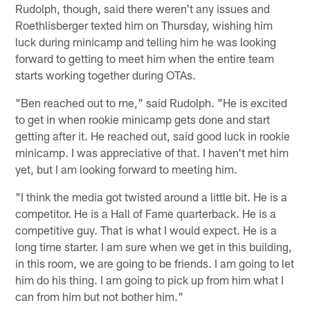
Rudolph, though, said there weren't any issues and
Roethlisberger texted him on Thursday, wishing him
luck during minicamp and telling him he was looking
forward to getting to meet him when the entire team
starts working together during OTAs.
"Ben reached out to me," said Rudolph. "He is excited
to get in when rookie minicamp gets done and start
getting after it. He reached out, said good luck in rookie
minicamp. I was appreciative of that. I haven't met him
yet, but I am looking forward to meeting him.
"I think the media got twisted around a little bit. He is a
competitor. He is a Hall of Fame quarterback. He is a
competitive guy. That is what I would expect. He is a
long time starter. I am sure when we get in this building,
in this room, we are going to be friends. I am going to let
him do his thing. I am going to pick up from him what I
can from him but not bother him."