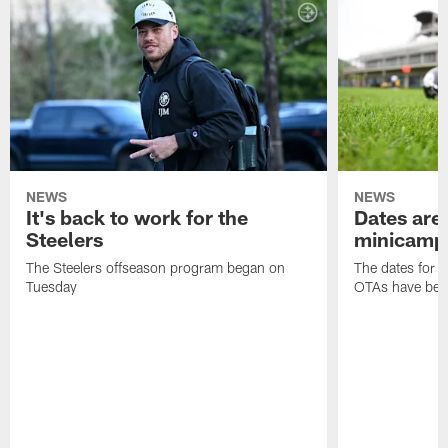
NEWS
NEWS
It's back to work for the
Dates are 
Steelers
minicamp
The Steelers offseason program began on
The dates for 
Tuesday
OTAs have bee