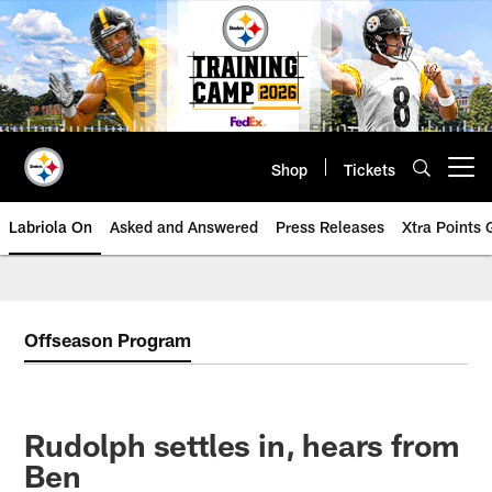
Skip
to
main
content
Shop
Tickets
Open menu button
Labriola On
Asked and Answered
Press Releases
Xtra Points
Offseason Program
Rudolph settles in, hears from
Ben