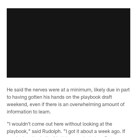
He said the nerves were at a minimum, likely due in part
to having gotten his hands on the playbook draft
weekend, even if there is an overwhelming amount of
information to learn.
"I wouldn't come out here without looking at the
playbook," said Rudolph. "I got it about a week ago. If