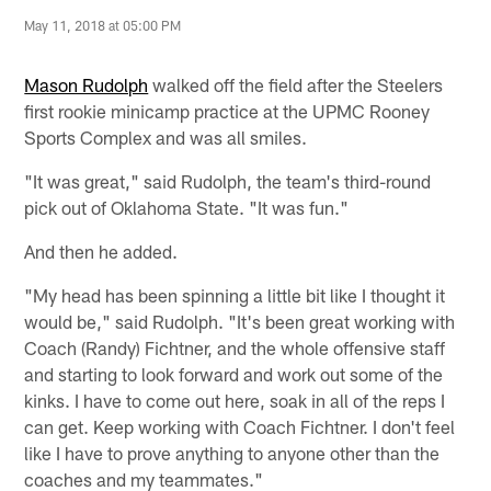
May 11, 2018 at 05:00 PM
Mason Rudolph
walked off the field after the Steelers
first rookie minicamp practice at the UPMC Rooney
Sports Complex and was all smiles.
"It was great," said Rudolph, the team's third-round
pick out of Oklahoma State. "It was fun."
And then he added.
"My head has been spinning a little bit like I thought it
would be," said Rudolph. "It's been great working with
Coach (Randy) Fichtner, and the whole offensive staff
and starting to look forward and work out some of the
kinks. I have to come out here, soak in all of the reps I
can get. Keep working with Coach Fichtner. I don't feel
like I have to prove anything to anyone other than the
coaches and my teammates."