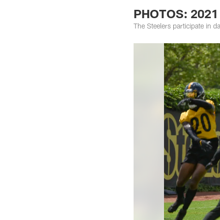
PHOTOS: 2021 
The Steelers participate in