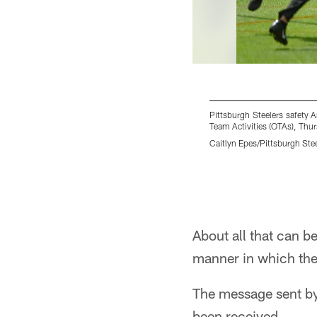
Pittsburgh Steelers safety 
Team Activities (OTAs), Thu
Caitlyn Epes/Pittsburgh Ste
Pause
Play
About all that can b
manner in which the 
The message sent by
been received.