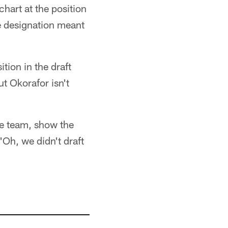
hart at the position
he designation meant
tion in the draft
t Okorafor isn't
the team, show the
'Oh, we didn't draft