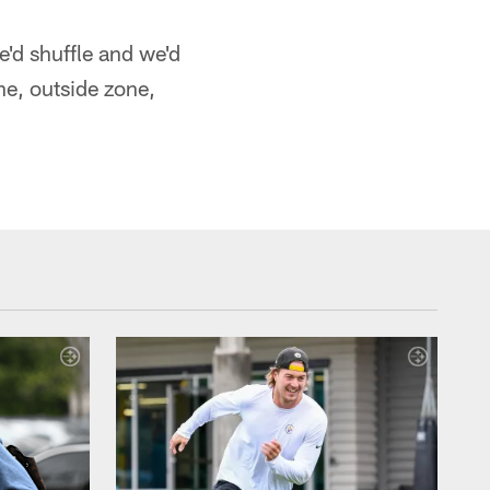
e'd shuffle and we'd
one, outside zone,