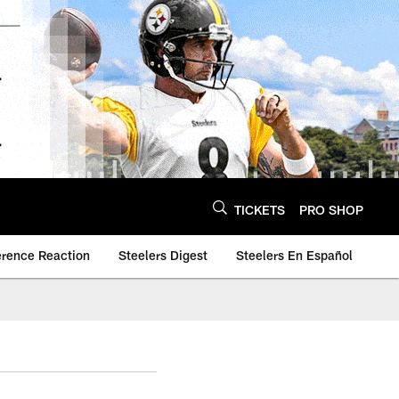
TICKETS
PRO SHOP
erence Reaction
Steelers Digest
Steelers En Español