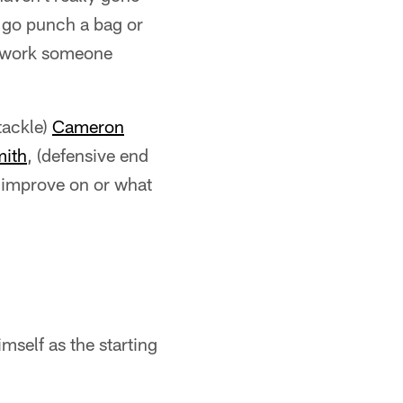
n go punch a bag or
h work someone
tackle)
Cameron
mith
, (defensive end
o improve on or what
imself as the starting