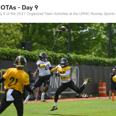
OTAs - Day 9
 day 9 of the 2021 Organized Team Activities at the UPMC Rooney Sport