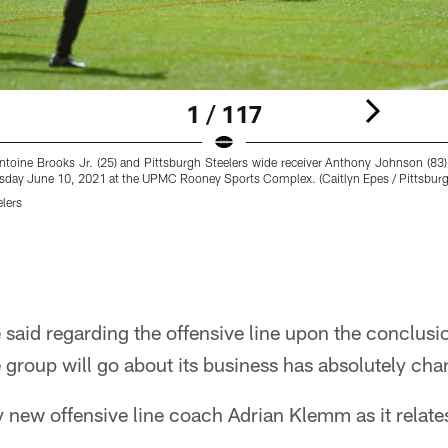
1 / 117
Antoine Brooks Jr. (25) and Pittsburgh Steelers wide receiver Anthony Johnson (83) 
rsday June 10, 2021 at the UPMC Rooney Sports Complex. (Caitlyn Epes / Pittsburg
elers
e said regarding the offensive line upon the conclusi
group will go about its business has absolutely ch
 new offensive line coach Adrian Klemm as it relat