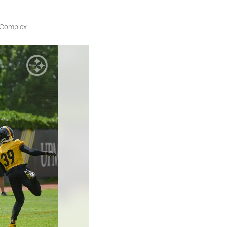
s Complex