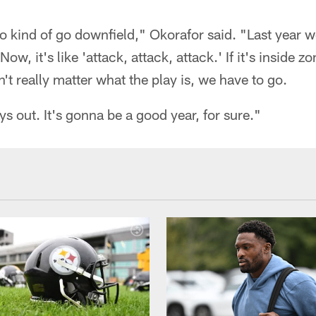
o kind of go downfield," Okorafor said. "Last year w
ow, it's like 'attack, attack, attack.' If it's inside z
't really matter what the play is, we have to go.
ys out. It's gonna be a good year, for sure."