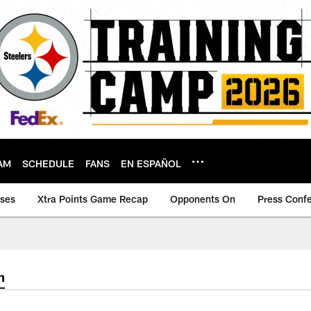
AM
SCHEDULE
FANS
EN ESPAÑOL
ases
Xtra Points Game Recap
Opponents On
Press Conf
m