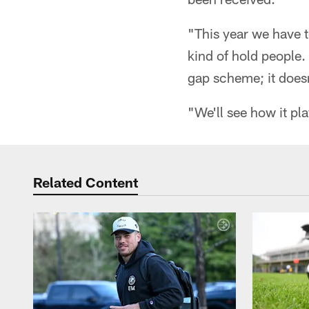
"This year we have t
kind of hold people. N
gap scheme; it doesn
"We'll see how it pla
Related Content