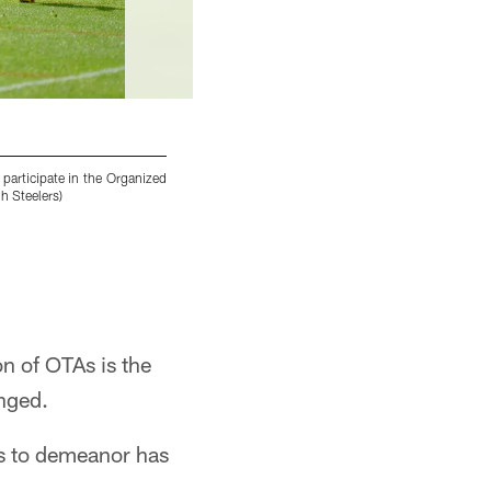
participate in the Organized
Pittsburgh Steelers cornerback Cameron Sutto
h Steelers)
UPMC Rooney Sports Complex. (Caitlyn Epes /
Caitlyn Epes/Pittsburgh Steelers
on of OTAs is the
anged.
es to demeanor has