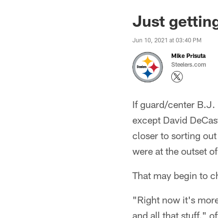
Just gettin
Jun 10, 2021 at 03:40 PM
Mike Prisuta
Steelers.com
If guard/center B.J. 
except David DeCastr
closer to sorting ou
were at the outset o
That may begin to c
"Right now it's more 
and all that stuff," 