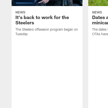
NEWS
NEWS
It's back to work for the
Dates a
Steelers
minica
The Steelers offseason program began on
The dates 
Tuesday
OTAs have