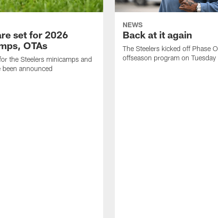
NEWS
re set for 2026
Back at it again
mps, OTAs
The Steelers kicked off Phase O
offseason program on Tuesday
for the Steelers minicamps and
 been announced