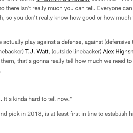
so there isn't really much you can tell. Everyone ca
ch, so you don't really know how good or how muc
ctually play against a defense, against (defensive 
linebacker)
T.J. Watt
, (outside linebacker)
Alex Highs
of them, that's gonna really tell how much we need t
.
 It's kinda hard to tell now."
d pick in 2018, is at least first in line to establish h