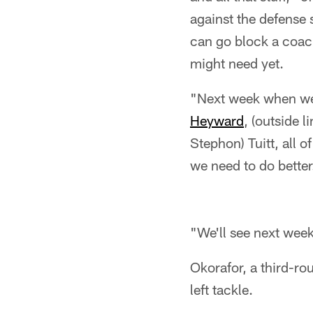
against the defense 
can go block a coa
might need yet.
"Next week when we a
Heyward
, (outside 
Stephon) Tuitt, all 
we need to do better
"We'll see next week.
Okorafor, a third-roun
left tackle.