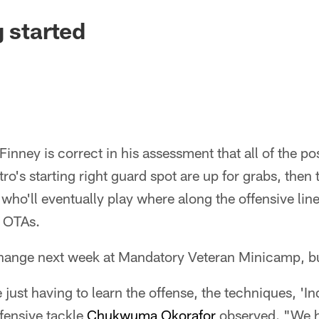
g started
Finney is correct in his assessment that all of the po
o's starting right guard spot are up for grabs, then 
t who'll eventually play where along the offensive lin
f OTAs.
hange next week at Mandatory Veteran Minicamp, but 
just having to learn the offense, the techniques, 'Indy
offensive tackle
Chukwuma Okorafor
observed. "We h