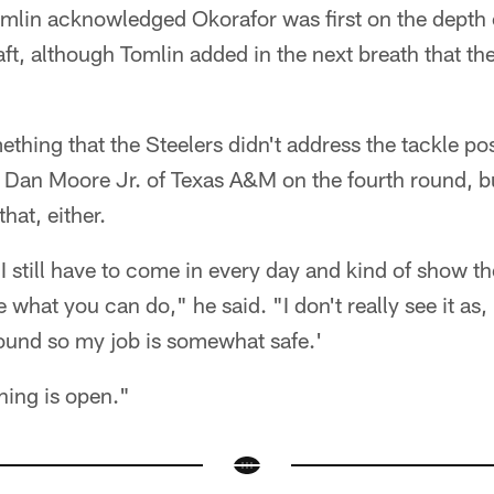
lin acknowledged Okorafor was first on the depth c
aft, although Tomlin added in the next breath that t
thing that the Steelers didn't address the tackle posi
of Dan Moore Jr. of Texas A&M on the fourth round, bu
hat, either.
e I still have to come in every day and kind of show 
what you can do," he said. "I don't really see it as, 
 round so my job is somewhat safe.'
thing is open."