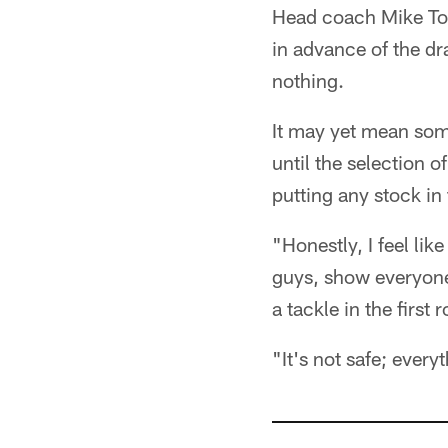
Head coach Mike Tom
in advance of the dr
nothing.
It may yet mean some
until the selection 
putting any stock in t
"Honestly, I feel lik
guys, show everyone 
a tackle in the first
"It's not safe; every