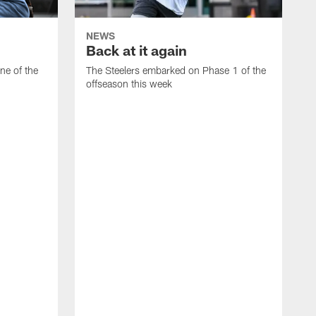
NEWS
Back at it again
ne of the
The Steelers embarked on Phase 1 of the
offseason this week
F
p
t