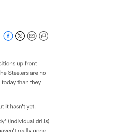
sitions up front
the Steelers are no
e today than they
it hasn't yet.
' (individual drills)
aven't really gone