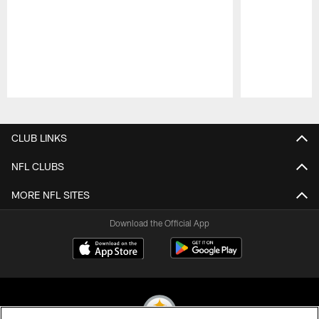
Pause
Play
CLUB LINKS
NFL CLUBS
MORE NFL SITES
Download the Official App