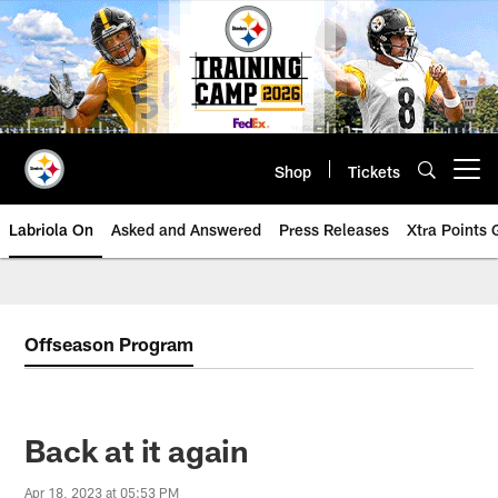
Skip
to
main
content
Shop
Tickets
Open menu button
Labriola On
Asked and Answered
Press Releases
Xtra Points
Offseason Program
Back at it again
Apr 18, 2023 at 05:53 PM