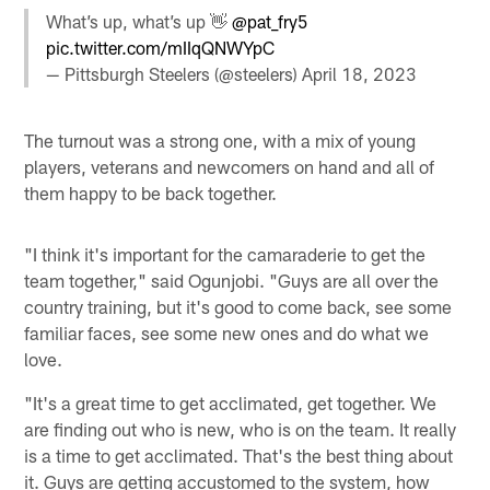
What’s up, what’s up 👋
@pat_fry5
pic.twitter.com/mIIqQNWYpC
— Pittsburgh Steelers (@steelers)
April 18, 2023
The turnout was a strong one, with a mix of young
players, veterans and newcomers on hand and all of
them happy to be back together.
"I think it's important for the camaraderie to get the
team together," said Ogunjobi. "Guys are all over the
country training, but it's good to come back, see some
familiar faces, see some new ones and do what we
love.
"It's a great time to get acclimated, get together. We
are finding out who is new, who is on the team. It really
is a time to get acclimated. That's the best thing about
it. Guys are getting accustomed to the system, how