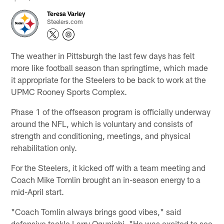
Teresa Varley
Steelers.com
The weather in Pittsburgh the last few days has felt
more like football season than springtime, which made
it appropriate for the Steelers to be back to work at the
UPMC Rooney Sports Complex.
Phase 1 of the offseason program is officially underway
around the NFL, which is voluntary and consists of
strength and conditioning, meetings, and physical
rehabilitation only.
For the Steelers, it kicked off with a team meeting and
Coach Mike Tomlin brought an in-season energy to a
mid-April start.
"Coach Tomlin always brings good vibes," said
defensive tackle Larry Ogunjobi. "He was excited to see