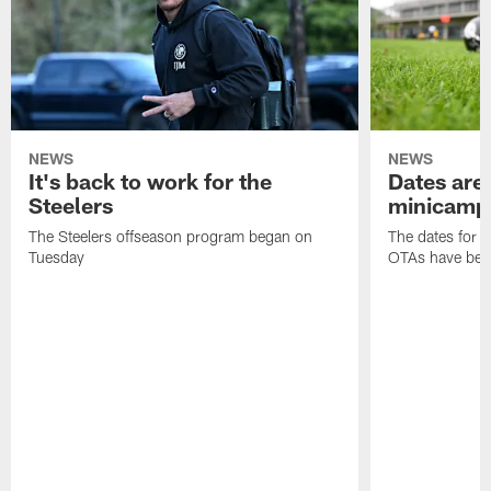
NEWS
NEWS
It's back to work for the
Dates are 
Steelers
minicamp
The Steelers offseason program began on
The dates for 
Tuesday
OTAs have bee