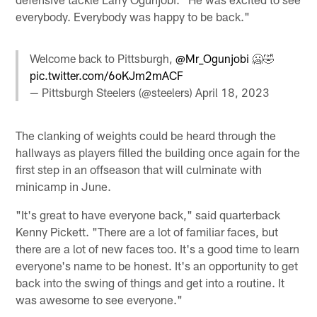
everybody. Everybody was happy to be back."
Welcome back to Pittsburgh,
@Mr_Ogunjobi
🥶🤣
pic.twitter.com/6oKJm2mACF
— Pittsburgh Steelers (@steelers)
April 18, 2023
The clanking of weights could be heard through the
hallways as players filled the building once again for the
first step in an offseason that will culminate with
minicamp in June.
"It's great to have everyone back," said quarterback
Kenny Pickett. "There are a lot of familiar faces, but
there are a lot of new faces too. It's a good time to learn
everyone's name to be honest. It's an opportunity to get
back into the swing of things and get into a routine. It
was awesome to see everyone."