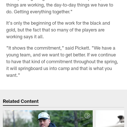
things are working, the day-to-day things we have to
do. Getting everything together."
It's only the beginning of the work for the black and
gold, but the fact that so many of the players are
working says it all.
"It shows the commitment," said Pickett. "We have a
young team, and we want to get better. If we continue
to have that kind of commitment throughout the spring,
it will springboard us into camp and that is what you
want."
Related Content