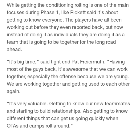
While getting the conditioning rolling is one of the main
focuses during Phase 1, like Pickett said it's about
getting to know everyone. The players have all been
working out before they even reported back, but now
instead of doing it as individuals they are doing it as a
team that is going to be together for the long road
ahead.
"It's big time," said tight end Pat Freiermuth. "Having
most of the guys back, it's awesome that we can work
together, especially the offense because we are young.
We are working together and getting used to each other
again.
"It's very valuable. Getting to know our new teammates
and starting to build relationships. Also getting to know
different things that can get us going quickly when
OTAs and camps roll around."