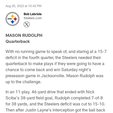
Aug 20, 2022 at 10:42 PM
Bob Labriola
Steelers.com
MASON RUDOLPH
Quarterback
With no running game to speak of, and staring at a 15-7
deficit in the fourth quarter, the Steelers needed their
quarterback to make plays if they were going to have a
chance to come back and win Saturday night's
preseason game in Jacksonville. Mason Rudolph was
up to the challenge.
In an 11-play, 46-yard drive that ended with Nick
Sciba's 38-yard field goal, Rudolph completed 7-of-8
for 38 yards, and the Steelers deficit was cut to 15-10.
Then after Justin Layne's interception got the ball back