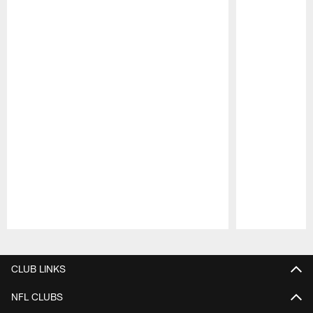
Pause
Play
CLUB LINKS
NFL CLUBS