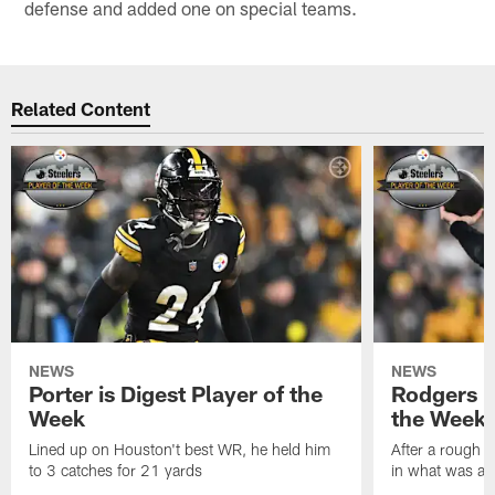
defense and added one on special teams.
Related Content
NEWS
NEWS
Porter is Digest Player of the
Rodgers is
Week
the Week
Lined up on Houston't best WR, he held him
After a rough s
to 3 catches for 21 yards
in what was a