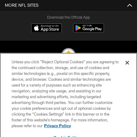
MORE NFL SITES
Download the Official App
Unless you click “Reject Optional Cookies” you are agreeing to
the continued collection, storage, and use of cookies and
similar technologies (e.g., pixels) on this specific property,
© 2026 Pittsburgh Steelers. All Rights Reserved
device, and browser. Cookies and similar technologies are
used for a variety of purposes such as enhancing site
PRIVACY POLICY
navigation, analyzing site usage, and assisting in our
TERMS OF USE
marketing and advertising efforts, including targeted
advertising through third parties. You can further customize
ACCESSIBILITY
your cookie preferences and opt out of optional cookies by
clicking the “Cookies Settings” link in this banner or in the
CONTACT US
footer of this website’s homepage. For more information,
SITE MAP
please refer to our
Privacy Policy
AD CHOICES