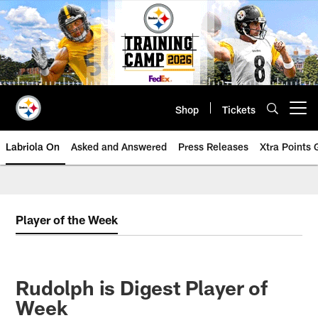
Skip
to
main
content
Shop
Tickets
Open menu button
Labriola On
Asked and Answered
Press Releases
Xtra Points
Player of the Week
Rudolph is Digest Player of
Week