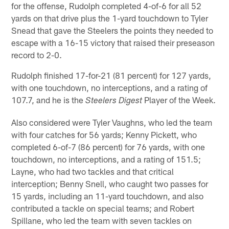
for the offense, Rudolph completed 4-of-6 for all 52
yards on that drive plus the 1-yard touchdown to Tyler
Snead that gave the Steelers the points they needed to
escape with a 16-15 victory that raised their preseason
record to 2-0.
Rudolph finished 17-for-21 (81 percent) for 127 yards,
with one touchdown, no interceptions, and a rating of
107.7, and he is the
Player of the Week.
Steelers Digest
Also considered were Tyler Vaughns, who led the team
with four catches for 56 yards; Kenny Pickett, who
completed 6-of-7 (86 percent) for 76 yards, with one
touchdown, no interceptions, and a rating of 151.5;
Layne, who had two tackles and that critical
interception; Benny Snell, who caught two passes for
15 yards, including an 11-yard touchdown, and also
contributed a tackle on special teams; and Robert
Spillane, who led the team with seven tackles on