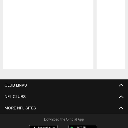
Pause
Play
CLUB LINKS
NFL CLUBS
MORE NFL SITES
Download the Official App