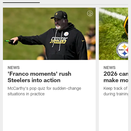
NEWS
NEWS
'Franco moments' rush
2026 camp
Steelers into action
make mo
McCarthy's pop quiz for sudden-change
Keep track of a
situations in practice
during trainin