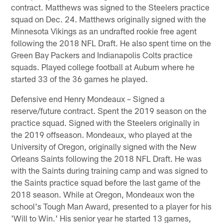
contract. Matthews was signed to the Steelers practice
squad on Dec. 24. Matthews originally signed with the
Minnesota Vikings as an undrafted rookie free agent
following the 2018 NFL Draft. He also spent time on the
Green Bay Packers and Indianapolis Colts practice
squads. Played college football at Auburn where he
started 33 of the 36 games he played.
Defensive end Henry Mondeaux – Signed a
reserve/future contract. Spent the 2019 season on the
practice squad. Signed with the Steelers originally in
the 2019 offseason. Mondeaux, who played at the
University of Oregon, originally signed with the New
Orleans Saints following the 2018 NFL Draft. He was
with the Saints during training camp and was signed to
the Saints practice squad before the last game of the
2018 season. While at Oregon, Mondeaux won the
school's Tough Man Award, presented to a player for his
'Will to Win.' His senior year he started 13 games,