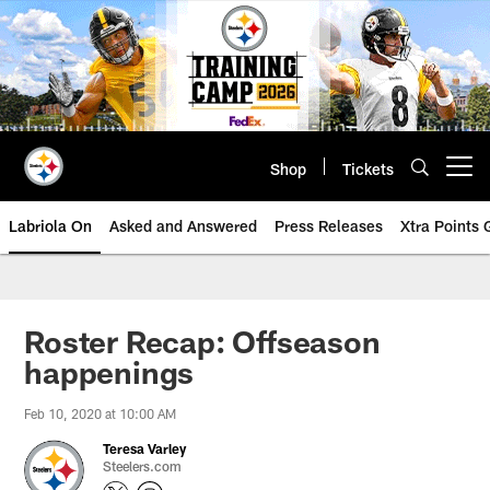
Skip
to
main
content
Shop
Tickets
Open menu button
Labriola On
Asked and Answered
Press Releases
Xtra Points
Roster Recap: Offseason
happenings
Feb 10, 2020 at 10:00 AM
Teresa Varley
Steelers.com