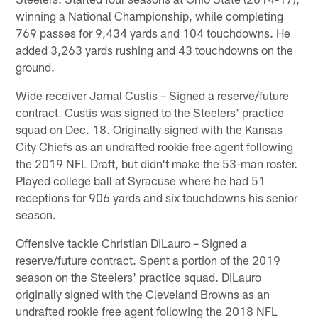
winning a National Championship, while completing
769 passes for 9,434 yards and 104 touchdowns. He
added 3,263 yards rushing and 43 touchdowns on the
ground.
Wide receiver Jamal Custis – Signed a reserve/future
contract. Custis was signed to the Steelers' practice
squad on Dec. 18. Originally signed with the Kansas
City Chiefs as an undrafted rookie free agent following
the 2019 NFL Draft, but didn't make the 53-man roster.
Played college ball at Syracuse where he had 51
receptions for 906 yards and six touchdowns his senior
season.
Offensive tackle Christian DiLauro – Signed a
reserve/future contract. Spent a portion of the 2019
season on the Steelers' practice squad. DiLauro
originally signed with the Cleveland Browns as an
undrafted rookie free agent following the 2018 NFL