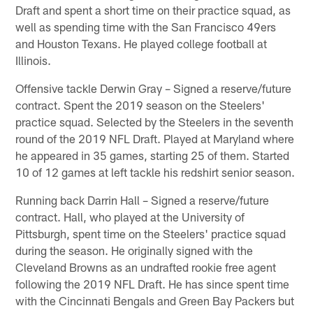
Draft and spent a short time on their practice squad, as
well as spending time with the San Francisco 49ers
and Houston Texans. He played college football at
Illinois.
Offensive tackle Derwin Gray – Signed a reserve/future
contract. Spent the 2019 season on the Steelers'
practice squad. Selected by the Steelers in the seventh
round of the 2019 NFL Draft. Played at Maryland where
he appeared in 35 games, starting 25 of them. Started
10 of 12 games at left tackle his redshirt senior season.
Running back Darrin Hall – Signed a reserve/future
contract. Hall, who played at the University of
Pittsburgh, spent time on the Steelers' practice squad
during the season. He originally signed with the
Cleveland Browns as an undrafted rookie free agent
following the 2019 NFL Draft. He has since spent time
with the Cincinnati Bengals and Green Bay Packers but