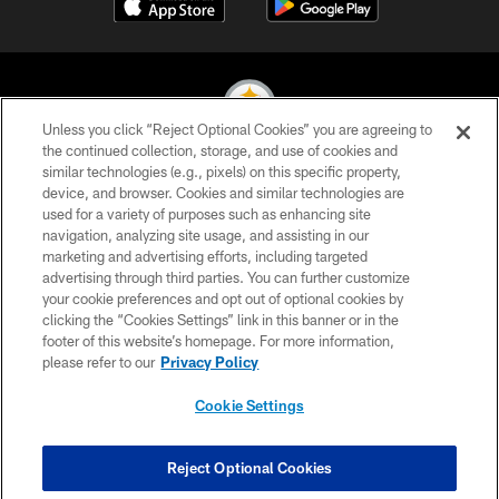
Unless you click “Reject Optional Cookies” you are agreeing to
the continued collection, storage, and use of cookies and
similar technologies (e.g., pixels) on this specific property,
© 2026 Pittsburgh Steelers. All Rights Reserved
device, and browser. Cookies and similar technologies are
used for a variety of purposes such as enhancing site
PRIVACY POLICY
navigation, analyzing site usage, and assisting in our
TERMS OF USE
marketing and advertising efforts, including targeted
advertising through third parties. You can further customize
ACCESSIBILITY
your cookie preferences and opt out of optional cookies by
clicking the “Cookies Settings” link in this banner or in the
CONTACT US
footer of this website’s homepage. For more information,
SITE MAP
please refer to our
Privacy Policy
AD CHOICES
Cookie Settings
YOUR PRIVACY CHOICES
COOKIE SETTINGS
Reject Optional Cookies