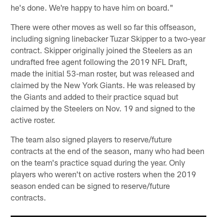
he's done. We're happy to have him on board."
There were other moves as well so far this offseason,
including signing linebacker Tuzar Skipper to a two-year
contract. Skipper originally joined the Steelers as an
undrafted free agent following the 2019 NFL Draft,
made the initial 53-man roster, but was released and
claimed by the New York Giants. He was released by
the Giants and added to their practice squad but
claimed by the Steelers on Nov. 19 and signed to the
active roster.
The team also signed players to reserve/future
contracts at the end of the season, many who had been
on the team's practice squad during the year. Only
players who weren't on active rosters when the 2019
season ended can be signed to reserve/future
contracts.