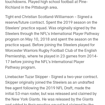
touchdowns. Played high school football at Pine-
Richland in the Pittsburgh area.
Tight end Christian Scotland-Williamson – Signed a
reserve/future contract. Spent the 2019 season on the
Steelers' practice squad. Was originally signed by the
Steelers through the NFL's International Player Pathway
program on May 10, 2018 and spent the season on the
practice squad. Before joining the Steelers played for
Worcester Warriors Rugby Football Club of the English
Premiership, where he played in 23 games from 2014-
17 before joining the NFL's International Player
Pathway program.
Linebacker Tuzar Skipper - Signed a two-year contract.
Skipper originally joined the Steelers as an undrafted
free agent following the 2019 NFL Draft, made the
initial 53-man roster, but was released and claimed by
the New York Giants. He was released by the Giants
and added to their practice squad but claimed by the