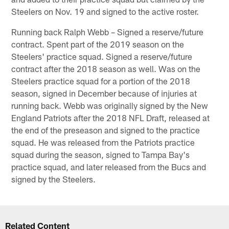
Steelers on Nov. 19 and signed to the active roster.
Running back Ralph Webb – Signed a reserve/future
contract. Spent part of the 2019 season on the
Steelers' practice squad. Signed a reserve/future
contract after the 2018 season as well. Was on the
Steelers practice squad for a portion of the 2018
season, signed in December because of injuries at
running back. Webb was originally signed by the New
England Patriots after the 2018 NFL Draft, released at
the end of the preseason and signed to the practice
squad. He was released from the Patriots practice
squad during the season, signed to Tampa Bay's
practice squad, and later released from the Bucs and
signed by the Steelers.
Related Content