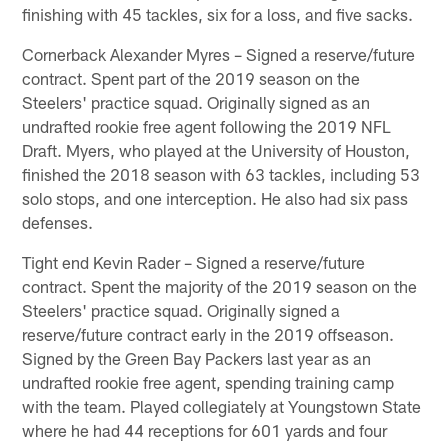
finishing with 45 tackles, six for a loss, and five sacks.
Cornerback Alexander Myres – Signed a reserve/future
contract. Spent part of the 2019 season on the
Steelers' practice squad. Originally signed as an
undrafted rookie free agent following the 2019 NFL
Draft. Myers, who played at the University of Houston,
finished the 2018 season with 63 tackles, including 53
solo stops, and one interception. He also had six pass
defenses.
Tight end Kevin Rader – Signed a reserve/future
contract. Spent the majority of the 2019 season on the
Steelers' practice squad. Originally signed a
reserve/future contract early in the 2019 offseason.
Signed by the Green Bay Packers last year as an
undrafted rookie free agent, spending training camp
with the team. Played collegiately at Youngstown State
where he had 44 receptions for 601 yards and four