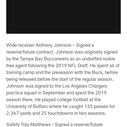
Wide receiver Anthony Johnson – Signed a
reserve/future contract. Johnson was originally signed
by the Tampa Bay Buccaneers as an undrafted rookie
free agent following the 2019 NFL Draft. He spent all of
training camp and the preseason with the Bucs, before
being released before the start of the regular season.
Johnson was signed to the Los Angeles Chargers
practice squad in September and spent the 2019
season there. He played college football at the
University of Buffalo where he caught 133 passes for
2,367 yards and 25 touchdowns in two seasons.
Safety Tray Matthews - Signed a reserve/future