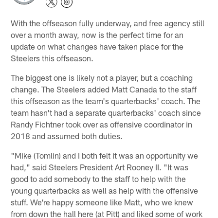
With the offseason fully underway, and free agency still
over a month away, now is the perfect time for an
update on what changes have taken place for the
Steelers this offseason.
The biggest one is likely not a player, but a coaching
change. The Steelers added Matt Canada to the staff
this offseason as the team's quarterbacks' coach. The
team hasn't had a separate quarterbacks' coach since
Randy Fichtner took over as offensive coordinator in
2018 and assumed both duties.
"Mike (Tomlin) and I both felt it was an opportunity we
had," said Steelers President Art Rooney II. "It was
good to add somebody to the staff to help with the
young quarterbacks as well as help with the offensive
stuff. We're happy someone like Matt, who we knew
from down the hall here (at Pitt) and liked some of work