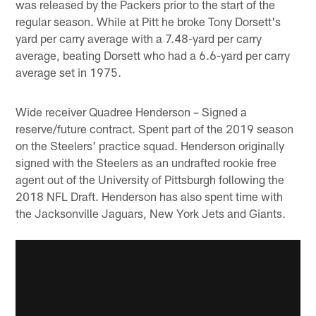
was released by the Packers prior to the start of the
regular season. While at Pitt he broke Tony Dorsett's
yard per carry average with a 7.48-yard per carry
average, beating Dorsett who had a 6.6-yard per carry
average set in 1975.
Wide receiver Quadree Henderson – Signed a
reserve/future contract. Spent part of the 2019 season
on the Steelers' practice squad. Henderson originally
signed with the Steelers as an undrafted rookie free
agent out of the University of Pittsburgh following the
2018 NFL Draft. Henderson has also spent time with
the Jacksonville Jaguars, New York Jets and Giants.