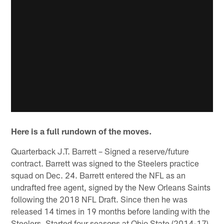
Here is a full rundown of the moves.
Quarterback J.T. Barrett – Signed a reserve/future
contract. Barrett was signed to the Steelers practice
squad on Dec. 24. Barrett entered the NFL as an
undrafted free agent, signed by the New Orleans Saints
following the 2018 NFL Draft. Since then he was
released 14 times in 19 months before landing with the
Steelers. Started four seasons at Ohio State (2014-17),