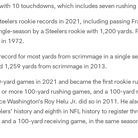
ith 10 touchdowns, which includes seven rushing a
Steelers rookie records in 2021, including passing F
ingle-season by a Steelers rookie with 1,200 yards. 
 in 1972.
 record for most yards from scrimmage in a single s
ad 1,259 yards from scrimmage in 2013.
0-yard games in 2021 and became the first rookie ru
ee or more 100-yard rushing games, and a 100-yard 
ce Washington's Roy Helu Jr. did so in 2011. He als
lers' history and eighth in NFL history to register t
 and a 100-yard receiving game, in the same seaso