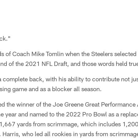
ck."
s of Coach Mike Tomlin when the Steelers selected
round of the 2021 NFL Draft, and those words held true
 complete back, with his ability to contribute not ju
sing game and as a blocker all season.
ed the winner of the Joe Greene Great Performance 
the year and named to the 2022 Pro Bowl as a replac
 1,667 yards from scrimmage, which includes 1,200
 Harris, who led all rookies in yards from scrimmag