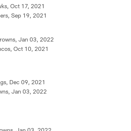
wks, Oct 17, 2021
ders, Sep 19, 2021
Browns, Jan 03, 2022
ncos, Oct 10, 2021
ngs, Dec 09, 2021
owns, Jan 03, 2022
rowns, Jan 03, 2022