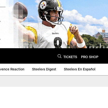
TICKETS
PRO SHOP
erence Reaction
Steelers Digest
Steelers En Español