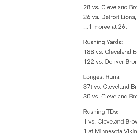
28 vs. Cleveland B
26 vs. Detroit Lion
...1 moree at 26.
Rushing Yards:
188 vs. Cleveland 
122 vs. Denver Bro
Longest Runs:
37t vs. Cleveland 
30 vs. Cleveland B
Rushing TDs:
1 vs. Cleveland Br
1 at Minnesota Viki