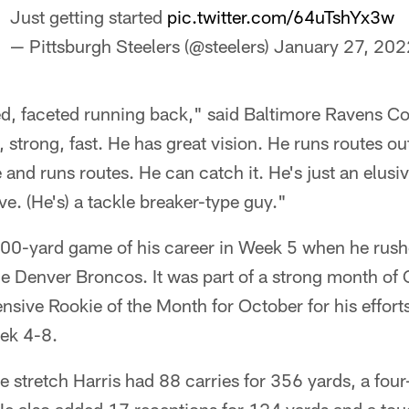
Just getting started
pic.twitter.com/64uTshYx3w
— Pittsburgh Steelers (@steelers)
January 27, 202
ted, faceted running back," said Baltimore Ravens 
 strong, fast. He has great vision. He runs routes out
e and runs routes. He can catch it. He's just an elus
ve. (He's) a tackle breaker-type guy."
t 100-yard game of his career in Week 5 when he rus
he Denver Broncos. It was part of a strong month of 
sive Rookie of the Month for October for his effort
ek 4-8.
 stretch Harris had 88 carries for 356 yards, a fou