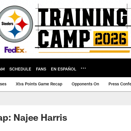
AM
SCHEDULE
FANS
EN ESPAÑOL
ases
Xtra Points Game Recap
Opponents On
Press Conf
p: Najee Harris