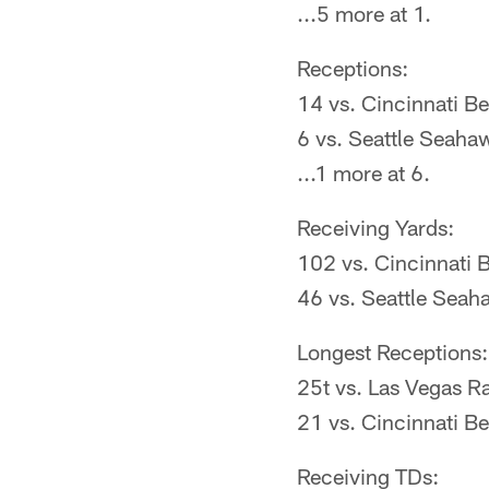
...5 more at 1.
Receptions:
14 vs. Cincinnati B
6 vs. Seattle Seaha
...1 more at 6.
Receiving Yards:
102 vs. Cincinnati 
46 vs. Seattle Seah
Longest Receptions:
25t vs. Las Vegas R
21 vs. Cincinnati B
Receiving TDs: