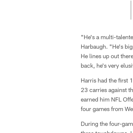
"He's a multi-talen
Harbaugh. "He's big,
He lines up out ther
back, he's very elusi
Harris had the firs
23 carries against t
earned him NFL Offen
four games from We
During the four-game