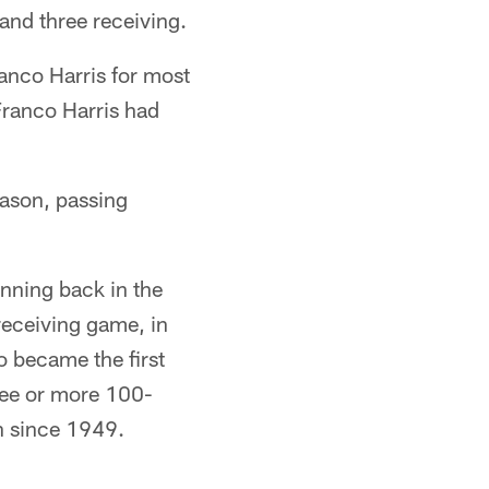
nd three receiving.
ranco Harris for most
Franco Harris had
eason, passing
nning back in the
receiving game, in
o became the first
hree or more 100-
n since 1949.