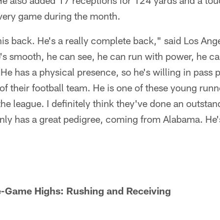
e also added 17 receptions for 124 yards and a t
very game during the month.
this back. He's a really complete back," said Los A
s smooth, he can see, he can run with power, he can
 He has a physical presence, so he's willing in pass 
 of their football team. He is one of these young run
the league. I definitely think they've done an outstan
inly has a great pedigree, coming from Alabama. He'
le-Game Highs: Rushing and Receiving