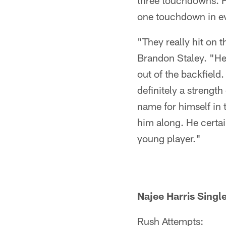
three touchdowns. H
one touchdown in e
"They really hit on 
Brandon Staley. "He'
out of the backfield.
definitely a strength
name for himself in 
him along. He certa
young player."
Najee Harris Sing
Rush Attempts: