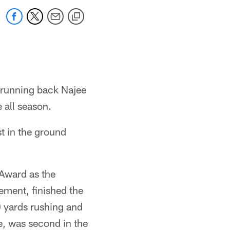
 running back Najee
 all season.
st in the ground
Award as the
ement, finished the
 yards rushing and
e, was second in the