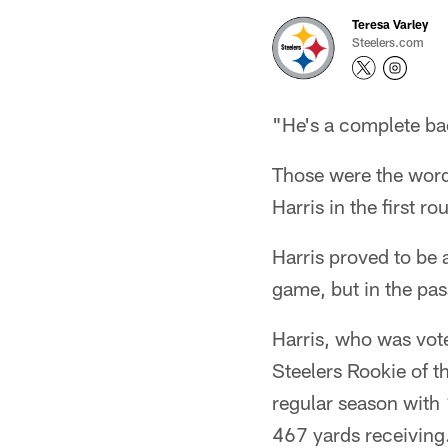
Teresa Varley
Steelers.com
"He's a complete ba
Those were the word
Harris in the first 
Harris proved to be a
game, but in the pas
Harris, who was vot
Steelers Rookie of 
regular season with
467 yards receiving.