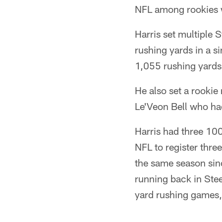
NFL among rookies w
Harris set multiple 
rushing yards in a s
1,055 rushing yards
He also set a rookie
Le'Veon Bell who h
Harris had three 10
NFL to register thr
the same season sin
running back in Stee
yard rushing games,