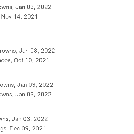
rowns, Jan 03, 2022
s, Nov 14, 2021
Browns, Jan 03, 2022
ncos, Oct 10, 2021
Browns, Jan 03, 2022
rowns, Jan 03, 2022
owns, Jan 03, 2022
ngs, Dec 09, 2021