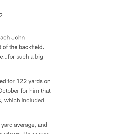
2
Coach John
 of the backfield.
ive…for such a big
hed for 122 yards on
October for him that
s, which included
r-yard average, and