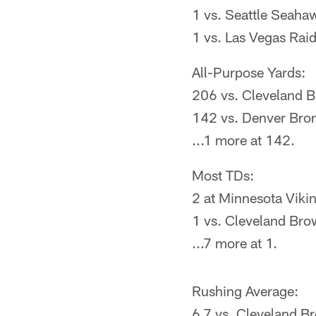
1 vs. Seattle Seaha
1 vs. Las Vegas Rai
All-Purpose Yards:
206 vs. Cleveland 
142 vs. Denver Bro
...1 more at 142.
Most TDs:
2 at Minnesota Viki
1 vs. Cleveland Br
...7 more at 1.
Rushing Average:
6.7 vs. Cleveland B