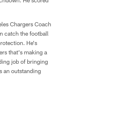
ouchdown. He scored
ngeles Chargers Coach
 catch the football
protection. He's
ners that's making a
ding job of bringing
s an outstanding