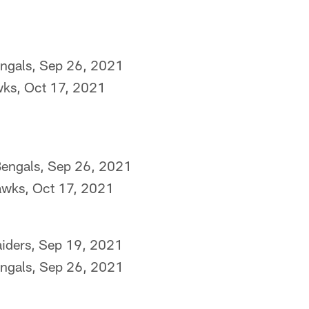
engals, Sep 26, 2021
wks, Oct 17, 2021
Bengals, Sep 26, 2021
awks, Oct 17, 2021
aiders, Sep 19, 2021
engals, Sep 26, 2021