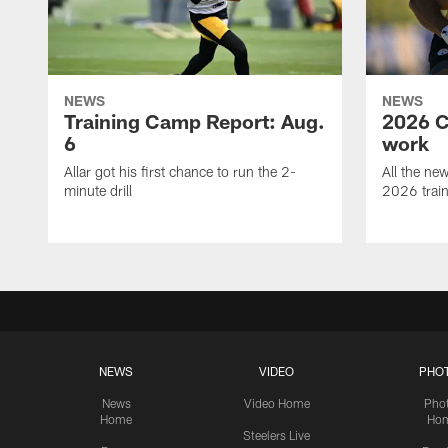
NEWS
NEWS
Training Camp Report: Aug.
2026 C
6
work
Allar got his first chance to run the 2-
All the ne
minute drill
2026 trai
NEWS
VIDEO
PHO
News
Video Home
Pho
Home
Ho
Steelers Live