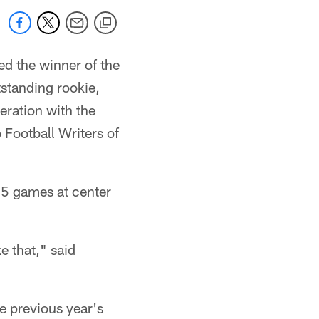
d the winner of the
standing rookie,
eration with the
 Football Writers of
 15 games at center
e that," said
e previous year's