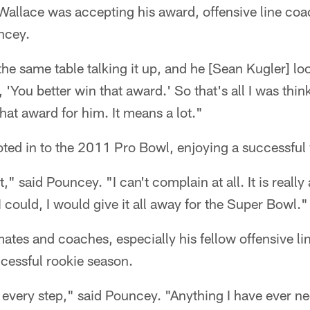
 Wallace was accepting his award, offensive line co
ncey.
the same table talking it up, and he [Sean Kugler] 
, 'You better win that award.' So that's all I was thi
hat award for him. It means a lot."
ted in to the 2011 Pro Bowl, enjoying a successful
," said Pouncey. "I can't complain at all. It is real
I could, I would give it all away for the Super Bowl."
ates and coaches, especially his fellow offensive li
cessful rookie season.
 every step," said Pouncey. "Anything I have ever ne