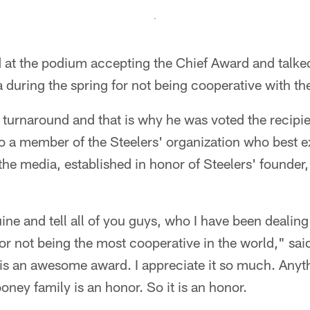
d at the podium accepting the Chief Award and talke
 during the spring for not being cooperative with th
turnaround and that is why he was voted the recipie
o a member of the Steelers' organization who best ex
the media, established in honor of Steelers' founder
ine and tell all of you guys, who I have been dealing 
for not being the most cooperative in the world," sai
 is an awesome award. I appreciate it so much. Anyt
oney family is an honor. So it is an honor.