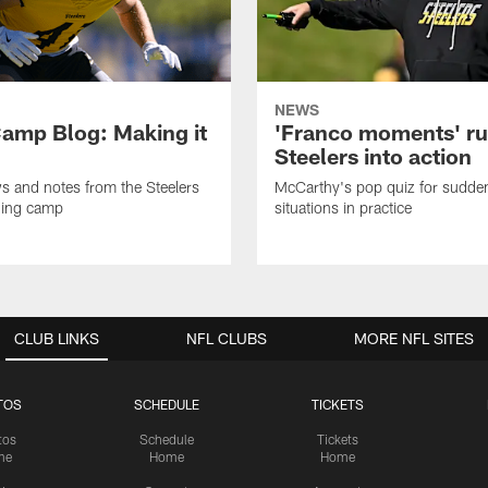
NEWS
amp Blog: Making it
'Franco moments' r
Steelers into action
ws and notes from the Steelers
McCarthy's pop quiz for sudd
ning camp
situations in practice
CLUB LINKS
NFL CLUBS
MORE NFL SITES
TOS
SCHEDULE
TICKETS
tos
Schedule
Tickets
me
Home
Home