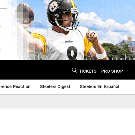
TICKETS
PRO SHOP
erence Reaction
Steelers Digest
Steelers En Español