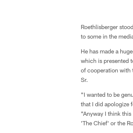
Roethlisberger stoo
to some in the media
He has made a huge 
which is presented t
of cooperation with 
Sr.
"I wanted to be genu
that I did apologize 
"Anyway I think this
'The Chief' or the Ro