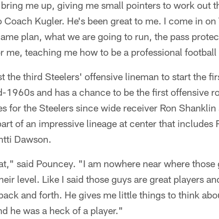
bring me up, giving me small pointers to work out the
 to Coach Kugler. He's been great to me. I come in o
ame plan, what we are going to run, the pass protect
r me, teaching me how to be a professional football 
the third Steelers' offensive lineman to start the fir
-1960s and has a chance to be the first offensive roo
 for the Steelers since wide receiver Ron Shanklin 
part of an impressive lineage at center that includes
tti Dawson.
at," said Pouncey. "I am nowhere near where those g
heir level. Like I said those guys are great players and
k and forth. He gives me little things to think about
And he was a heck of a player."