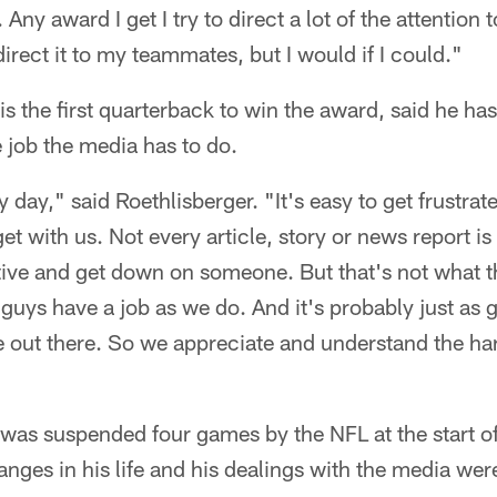
ny award I get I try to direct a lot of the attention
direct it to my teammates, but I would if I could."
is the first quarterback to win the award, said he has
 job the media has to do.
 day," said Roethlisberger. "It's easy to get frustra
 get with us. Not every article, story or news report i
ative and get down on someone. But that's not what t
guys have a job as we do. And it's probably just as 
 out there. So we appreciate and understand the ha
 was suspended four games by the NFL at the start o
anges in his life and his dealings with the media wer