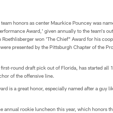
 team honors as center Maurkice Pouncey was name
erformance Award,' given annually to the team's out
 Roethlisberger won 'The Chief" Award for his coop
ere presented by the Pittsburgh Chapter of the Pro
first-round draft pick out of Florida, has started all
hor of the offensive line.
d is a great honor, especially named after a guy lik
e annual rookie luncheon this year, which honors th