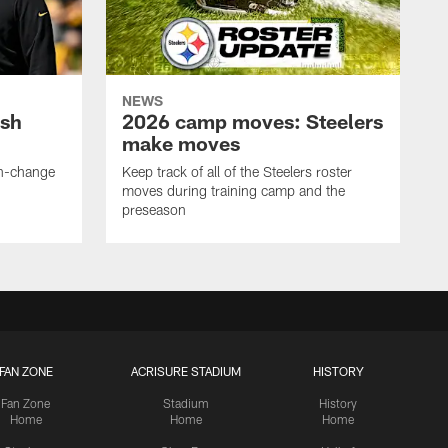
NEWS
ush
2026 camp moves: Steelers
make moves
en-change
Keep track of all of the Steelers roster
moves during training camp and the
preseason
FAN ZONE
ACRISURE STADIUM
HISTORY
Fan Zone
Stadium
History
Home
Home
Home