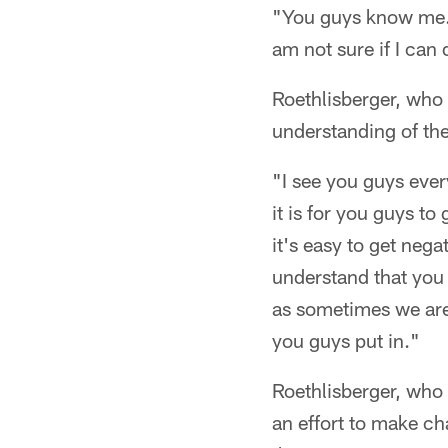
"You guys know me. A
am not sure if I can 
Roethlisberger, who 
understanding of the
"I see you guys every
it is for you guys to
it's easy to get neg
understand that you 
as sometimes we are
you guys put in."
Roethlisberger, who
an effort to make ch