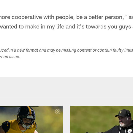
 more cooperative with people, be a better person," s
I wanted to make in my life and it's towards you guys 
duced in a new format and may be missing content or contain faulty link
ort an issue.