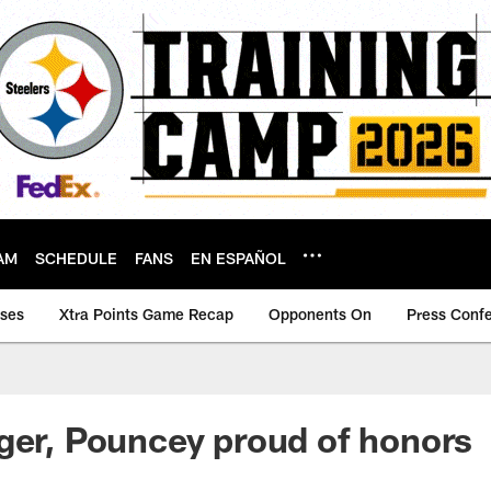
AM
SCHEDULE
FANS
EN ESPAÑOL
ases
Xtra Points Game Recap
Opponents On
Press Conf
ger, Pouncey proud of honors