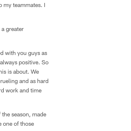
 to my teammates. I
 a greater
ted with you guys as
s always positive. So
his is about. We
grueling and as hard
rd work and time
f the season, made
e one of those