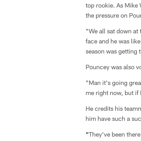
top rookie. As Mike
the pressure on Pou
"We all sat down at 
face and he was like
season was getting t
Pouncey was also vo
"Man it's going great
me right now, but if 
He credits his teamm
him have such a suc
"
They've been there