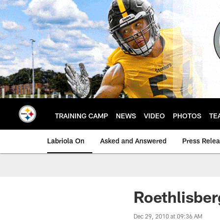
Skip
to
main
content
TRAINING CAMP
NEWS
VIDEO
PHOTOS
TE
Labriola On
Asked and Answered
Press Rele
Roethlisber
Dec 29, 2010 at 09:36 AM