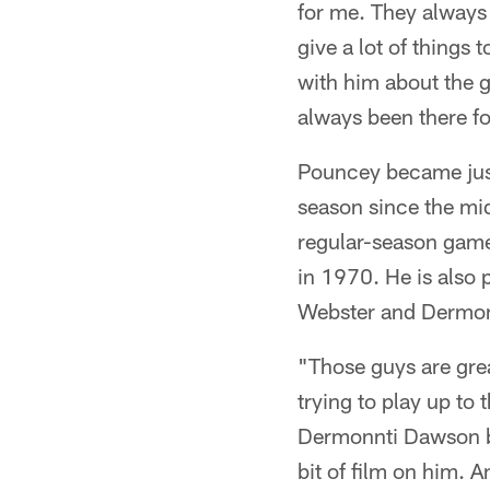
for me. They always 
give a lot of things
with him about the g
always been there fo
Pouncey became just 
season since the mid
regular-season games
in 1970. He is also 
Webster and Dermon
"Those guys are gre
trying to play up to t
Dermonnti Dawson bac
bit of film on him. 