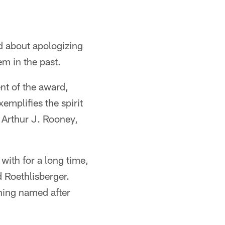
d about apologizing
em in the past.
nt of the award,
emplifies the spirit
, Arthur J. Rooney,
with for a long time,
d Roethlisberger.
hing named after