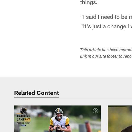
things.
"I said I need to be
"It's just a change 
This article has been repro
link in our site footer to rep
Related Content