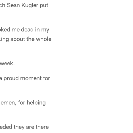
ach Sean Kugler put
looked me dead in my
nking about the whole
 week.
ly a proud moment for
nemen, for helping
eded they are there