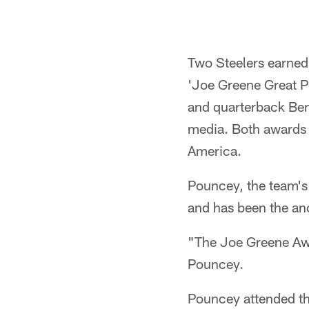
Two Steelers earned
'Joe Greene Great P
and quarterback Ben
media. Both awards w
America.
Pouncey, the team's 
and has been the anc
"The Joe Greene Awar
Pouncey.
Pouncey attended th