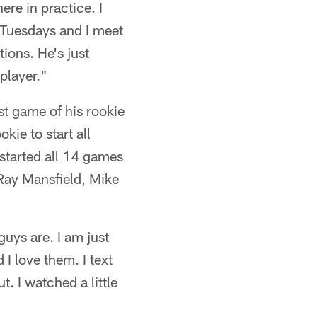
re in practice. I
n Tuesdays and I meet
ions. He's just
player."
st game of his rookie
kie to start all
started all 14 games
 Ray Mansfield, Mike
uys are. I am just
 I love them. I text
. I watched a little