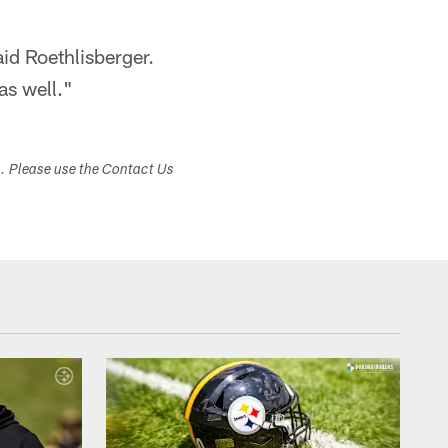
aid Roethlisberger.
as well."
s. Please use the Contact Us