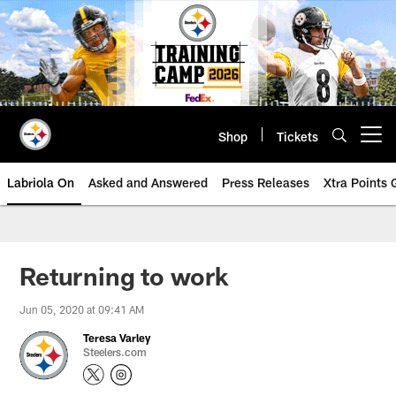
Skip
to
main
content
Shop
Tickets
Open menu button
Labriola On
Asked and Answered
Press Releases
Xtra Points
Returning to work
Jun 05, 2020 at 09:41 AM
Teresa Varley
Steelers.com