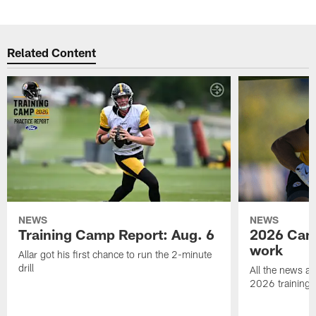
Related Content
NEWS
NEWS
Training Camp Report: Aug. 6
2026 Camp
work
Allar got his first chance to run the 2-minute
drill
All the news an
2026 training