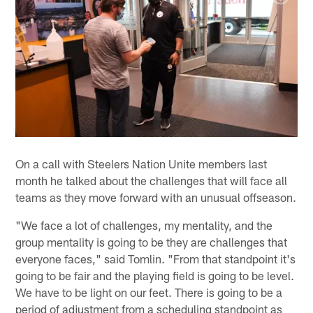
On a call with Steelers Nation Unite members last
month he talked about the challenges that will face all
teams as they move forward with an unusual offseason.
"We face a lot of challenges, my mentality, and the
group mentality is going to be they are challenges that
everyone faces," said Tomlin. "From that standpoint it's
going to be fair and the playing field is going to be level.
We have to be light on our feet. There is going to be a
period of adjustment from a scheduling standpoint as