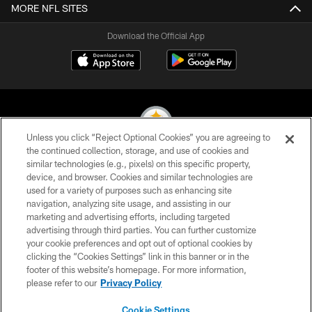
MORE NFL SITES
Download the Official App
Unless you click “Reject Optional Cookies” you are agreeing to
the continued collection, storage, and use of cookies and
similar technologies (e.g., pixels) on this specific property,
© 2026 Pittsburgh Steelers. All Rights Reserved
device, and browser. Cookies and similar technologies are
used for a variety of purposes such as enhancing site
PRIVACY POLICY
navigation, analyzing site usage, and assisting in our
TERMS OF USE
marketing and advertising efforts, including targeted
advertising through third parties. You can further customize
ACCESSIBILITY
your cookie preferences and opt out of optional cookies by
clicking the “Cookies Settings” link in this banner or in the
CONTACT US
footer of this website’s homepage. For more information,
SITE MAP
please refer to our
Privacy Policy
AD CHOICES
Cookie Settings