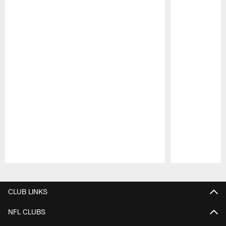
Pause
Play
CLUB LINKS
NFL CLUBS