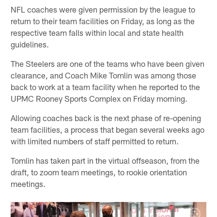
NFL coaches were given permission by the league to
return to their team facilities on Friday, as long as the
respective team falls within local and state health
guidelines.
The Steelers are one of the teams who have been given
clearance, and Coach Mike Tomlin was among those
back to work at a team facility when he reported to the
UPMC Rooney Sports Complex on Friday morning.
Allowing coaches back is the next phase of re-opening
team facilities, a process that began several weeks ago
with limited numbers of staff permitted to return.
Tomlin has taken part in the virtual offseason, from the
draft, to zoom team meetings, to rookie orientation
meetings.