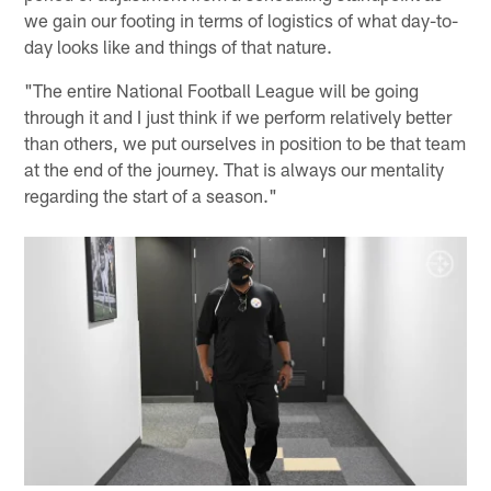
we gain our footing in terms of logistics of what day-to-
day looks like and things of that nature.
"The entire National Football League will be going
through it and I just think if we perform relatively better
than others, we put ourselves in position to be that team
at the end of the journey. That is always our mentality
regarding the start of a season."