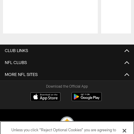
Pause
Play
CLUB LINKS
NFL CLUBS
MORE NFL SITES
Download the Official App
Unless you click “Reject Optional Cookies” you are agreeing to