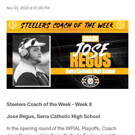
Nov 03, 2020 at 01:00 PM
Steelers Coach of the Week - Week 8
Jose Regus, Serra Catholic High School
In the opening round of the WPIAL Playoffs, Coach