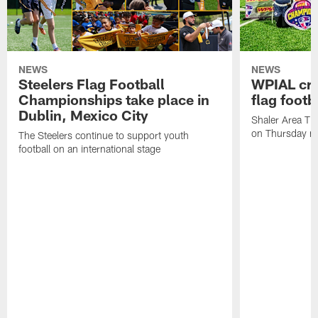
NEWS
NEWS
Steelers Flag Football
WPIAL crow
Championships take place in
flag foot
Dublin, Mexico City
Shaler Area Tit
on Thursday ni
The Steelers continue to support youth
football on an international stage