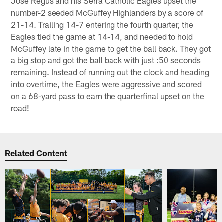
Jose Regus and his Serra Catholic Eagles upset the
number-2 seeded McGuffey Highlanders by a score of
21-14. Trailing 14-7 entering the fourth quarter, the
Eagles tied the game at 14-14, and needed to hold
McGuffey late in the game to get the ball back. They got
a big stop and got the ball back with just :50 seconds
remaining. Instead of running out the clock and heading
into overtime, the Eagles were aggressive and scored
on a 68-yard pass to earn the quarterfinal upset on the
road!
Related Content